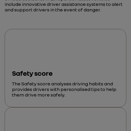
include innovative driver assistance systems to alert
and support drivers in the event of danger.
Safety score
The Safety score analyses driving habits and
provides drivers with personalised tips to help
them drive more safely.