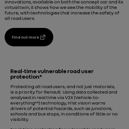
innovations, available on both the concept car and its
virtual twin, it shows how we see the mobility of the
future, with technologies that increase the safety of
all road users.
Find out more
Real-time vulnerable road user
protection*
Protecting all road users, and not just motorists,
is a priority for Renault. Using data collected and
analysed in real time via V2X (Vehicle-to-
everything**) technology, H1st vision warns
drivers of potential hazards, such as junctions,
schools and bus stops, in conditions of little or no
visibility.