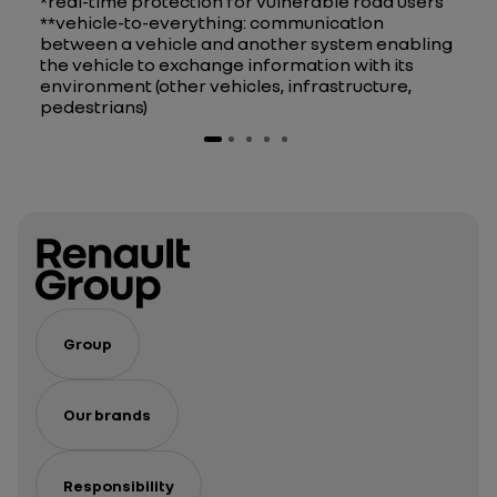
*real-time protection for vulnerable road users
**vehicle-to-everything: communicatlon
between a vehicle and another system enabling
the vehicle to exchange information with its
environment (other vehicles, infrastructure,
pedestrians)
Group
Our brands
Responsibility