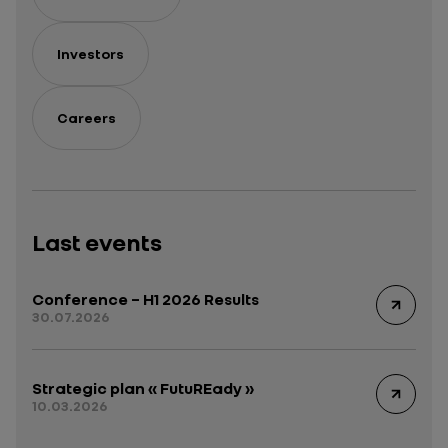
Investors
Careers
Last events
Conference – H1 2026 Results
30.07.2026
Strategic plan « FutuREady »
10.03.2026