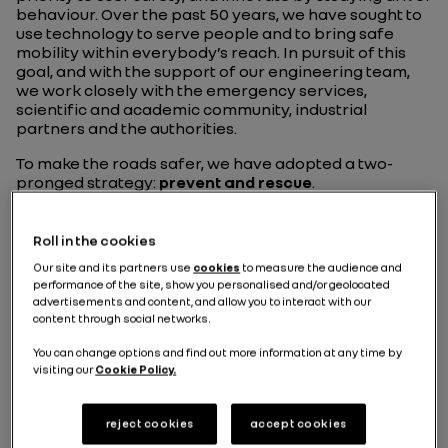
behaviour. Over the past 50 years, we have sought to
use technology to serve people and to bring safe
mobility within everybody’s reach. In pursuit of this
goal, and with the support of our engineering team,
we work closely with the emergency services,
scientific and academic community, industrial
partners and the authorities.
To make the roads safer, we have adopted a two-
pronged strategy:
prevent and rescue
.
Roll in the cookies
Our site and its partners use
cookies
to measure the audience and
performance of the site, show you personalised and/or geolocated
advertisements and content, and allow you to interact with our
600
content through social networks.
You can change options and find out more information at any time by
visiting our
Cookie Policy.
engineers and
technicians
reject cookies
accept cookies