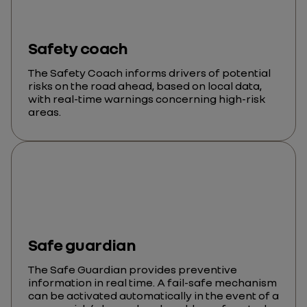
Safety coach
The Safety Coach informs drivers of potential
risks on the road ahead, based on local data,
with real-time warnings concerning high-risk
areas.
Safe guardian
The Safe Guardian provides preventive
information in real time. A fail-safe mechanism
can be activated automatically in the event of a