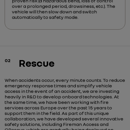
proven risk (a hazardous bend, loss of control
over a prolonged period, drowsiness, etc.). The
vehicle will then slow down and switch
automatically to safety mode.
Rescue
02
When accidents occur, every minute counts. To reduce
emergency response times and simplify vehicle
access in the event of an accident, we are investing
heavily in R&D to develop onboard technologies. At
the same time, we have been working with fire
services across Europe over the past 15 years to
support them in the field. As part of this unique
collaboration, we have developed several innovative
safety solutions, including Fireman Access and
QRescue, which are gradually being deployed on