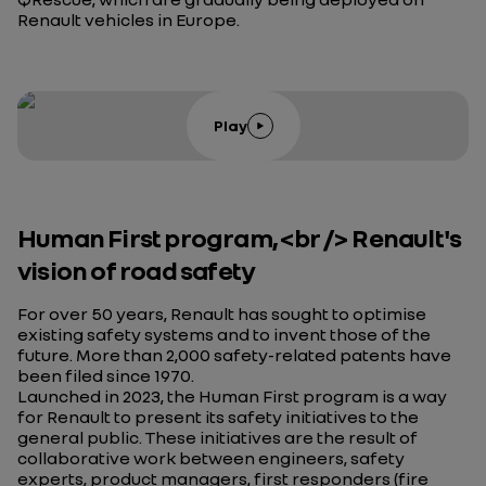
Renault vehicles in Europe.
Play
Human First program,<br /> Renault's
vision of road safety
For over 50 years, Renault has sought to optimise
existing safety systems and to invent those of the
future. More than 2,000 safety-related patents have
been filed since 1970.
Launched in 2023, the Human First program is a way
for Renault to present its safety initiatives to the
general public. These initiatives are the result of
collaborative work between engineers, safety
experts, product managers, first responders (fire