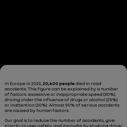
In Europe in 2022,
20,600 people
died in road
accidents. This figure can be explained by a number
of factors: excessive or inappropriate speed (30%),
driving under the influence of drugs or alcohol (25%)
or inattention (20%). Almost 90% of serious accidents
are caused by human factors.
Our goal is to reduce the number of accidents, give
priority to user safety, and innovate by studying driver