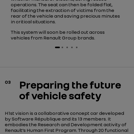
operations. The seat can then be folded flat,
facilitating the extraction of victims from the
rear of the vehicle and saving precious minutes
in critical situations.
This system will soon be rolled out across
vehicles from Renault Group brands.
Preparing the future
03
of vehicle safety
H1st vision is a collaborative concept car developed
by Software République and its 13 members. It
embodies the Research and Development activity of
Renault’s Human First Program. Through 20 functional