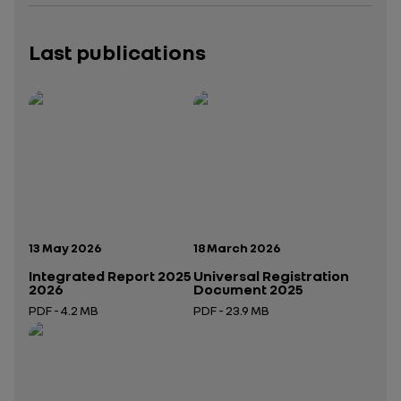
Last publications
Publication date:
Publication date:
13 May 2026
18 March 2026
Integrated Report 2025
Universal Registration
2026
Document 2025
PDF - 4.2 MB
PDF - 23.9 MB
Open in a new tab
Open in a new tab