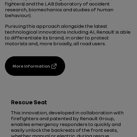
fighters) and the LAB (laboratory of accident
research, biomechanics and studies of human
behaviour).
Pursuing this approach alongside the latest
technological innovations including AI, Renault is able
to differentiate its brand, in order to protect
motorists and, more broadly, all road users.
More information
Rescue Seat
This innovation, developed in collaboration with
firefighters and patented by Renault Group,
enables emergency responders to quickly and
easily unlock the backrests of the front seats,
whether manual or electric, during rescue