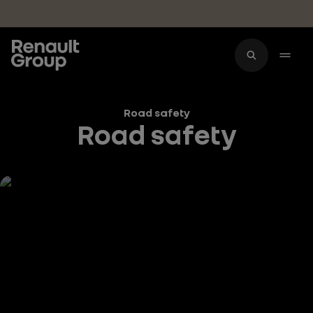
Skip to main content
Road safety
Road safety