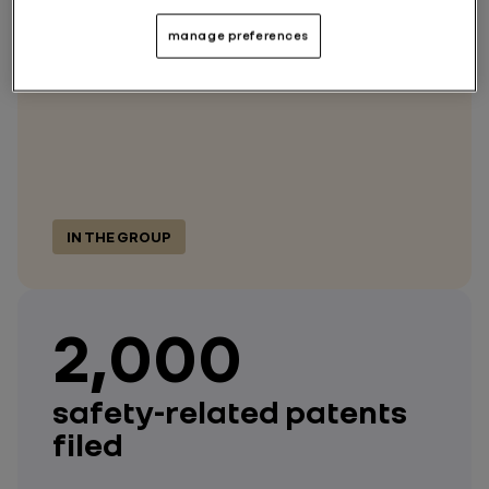
dedicated to safety
manage preferences
IN THE GROUP
2,000
safety-related patents
filed