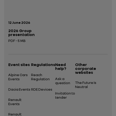
Publication date:
12 June 2026
2026 Group
presentation
PDF - 5 MB
Open in a new tab
Event sites
Regulations
Need
Other
help?
corporate
websites
Alpine Cars
Reach
Ask a
Events
Regulation
The Future Is
question
Neutral
Dacia Events
RDE Devices
Invitation to
tender
Renault
Events
Renault