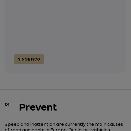
SINCE 1970
Prevent
01
Speed and inattention are currently the main causes
of road accidents in Europe. Our latest vehicles