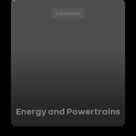
228 articles
Energy and Powertrains