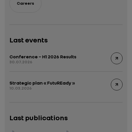
Careers
Last events
Conference – H1 2026 Results
30.07.2026
Strategic plan « FutuREady »
10.03.2026
Last publications