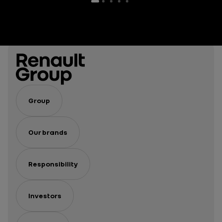
Group
Our brands
Responsibility
Investors