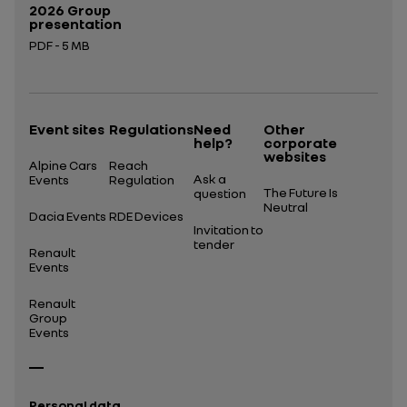
2026 Group
presentation
PDF - 5 MB
Open in a new tab
Event sites
Regulations
Need
Other
help?
corporate
websites
Alpine Cars
Reach
Ask a
Events
Regulation
The Future Is
question
Neutral
Dacia Events
RDE Devices
Invitation to
tender
Renault
Events
Renault
Group
Events
Personal data