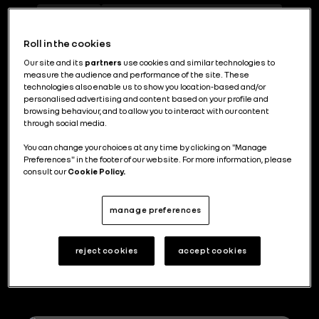
Design
Urban Planning and Territories
29
6
Roll in the cookies
Our site and its
partners
use cookies and similar technologies to
measure the audience and performance of the site. These
Renault Group mise sur la
technologies also enable us to show you location-based and/or
personalised advertising and content based on your profile and
polyvalence de son usine de Busan
browsing behaviour, and to allow you to interact with our content
through social media.
You can change your choices at any time by clicking on "Manage
Preferences" in the footer of our website. For more information, please
consult our
Cookie Policy.
Ceci est plus qu’un miniBus autonome
manage preferences
reject cookies
accept cookies
Explore more topics