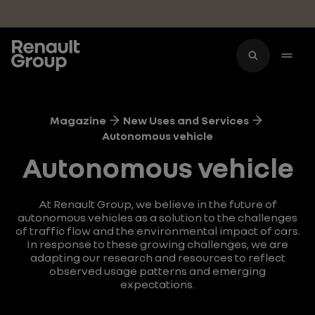
Skip to main content
Magazine
New Uses and Services
Autonomous vehicle
Autonomous vehicle
At Renault Group, we believe in the future of
autonomous vehicles as a solution to the challenges
of traffic flow and the environmental impact of cars.
In response to these growing challenges, we are
adapting our research and resources to reflect
observed usage patterns and emerging
expectations.