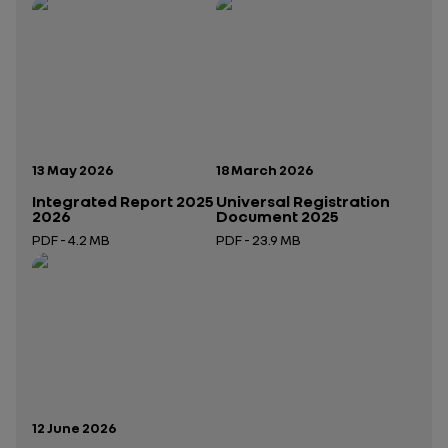
Publication date:
Publication date:
13 May 2026
18 March 2026
Integrated Report 2025
Universal Registration
2026
Document 2025
PDF - 4.2 MB
PDF - 23.9 MB
Open in a new tab
Open in a new tab
Publication date:
12 June 2026