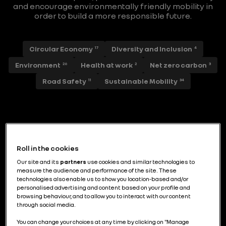
and encourage environmentally friendly mobility in
order to build a more responsible future.
Circular Economy
Diversity and Inclusion
17
4
Environment
Health at work
Net zero carbon
26
2
3
Road Safety
Sustainable Mobility
11
34
Piloter la décarbonation industrielle par
l’efficience énergétique et le
Roll in the cookies
renouvelable
Our site and its
partners
use cookies and similar technologies to
measure the audience and performance of the site. These
technologies also enable us to show you location-based and/or
personalised advertising and content based on your profile and
browsing behaviour, and to allow you to interact with our content
through social media.
L’ancrage industriel de Renault Group en
France : un modèle exigeant,
You can change your choices at any time by clicking on "Manage