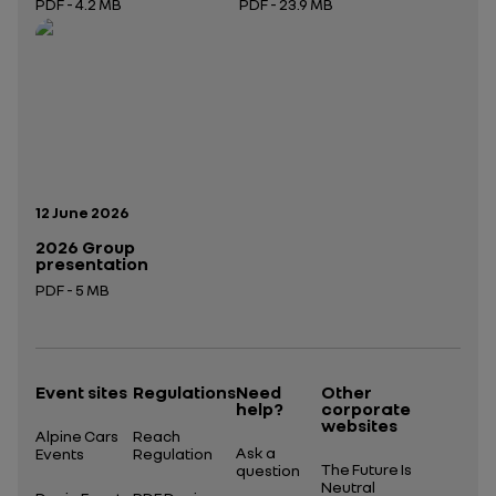
PDF - 4.2 MB
PDF - 23.9 MB
Open in a new tab
Open in a new tab
Publication date:
12 June 2026
2026 Group
presentation
PDF - 5 MB
Open in a new tab
Event sites
Regulations
Need
Other
help?
corporate
websites
Alpine Cars
Reach
Ask a
Events
Regulation
The Future Is
question
Neutral