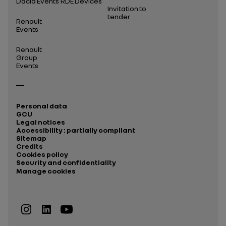
Dacia Events
RDE Devices
Invitation to
tender
Renault
Events
Renault
Group
Events
Personal data
GCU
Legal notices
Accessibility : partially compliant
Sitemap
Credits
Cookies policy
Security and confidentiality
Manage cookies