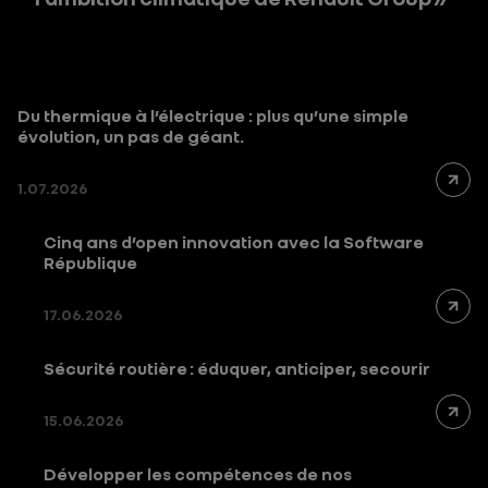
Du thermique à l’électrique : plus qu’une simple
évolution, un pas de géant.
1.07.2026
Cinq ans d’open innovation avec la Software
République
17.06.2026
Sécurité routière : éduquer, anticiper, secourir
15.06.2026
Développer les compétences de nos