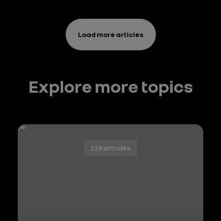
démarche
de
décarbonation
Load more articles
Explore more topics
228 articles