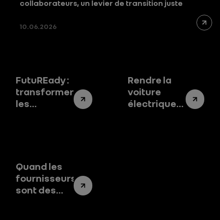
collaborateurs, un levier de transition juste
10.06.2026
FutuREady :
Rendre la
transformer
voiture
les
électrique
impératifs
accessible :
environnementaux
le vrai défi
en leviers
de la
de
transition
performance
Quand les
fournisseurs
sont des
partenaires
de notre