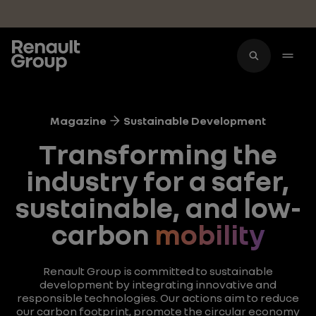
Skip to main content
Magazine
Sustainable Development
Transforming the
industry for a safer,
sustainable, and low-
carbon
mobility
Renault Group is committed to sustainable
development by integrating innovative and
responsible technologies. Our actions aim to reduce
our carbon footprint, promote the circular economy