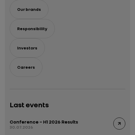
Our brands
Responsibility
Investors
Careers
Last events
Conference – H1 2026 Results
30.07.2026