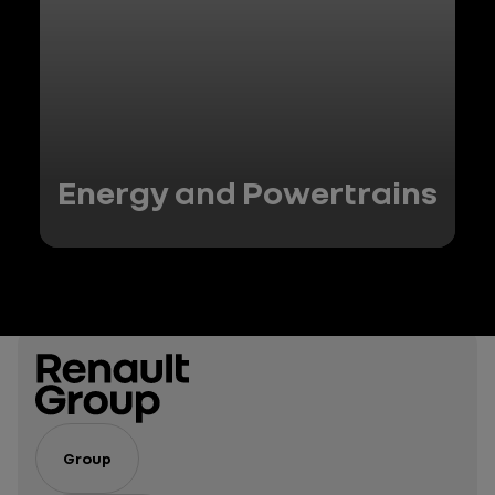
Energy and Powertrains
Group