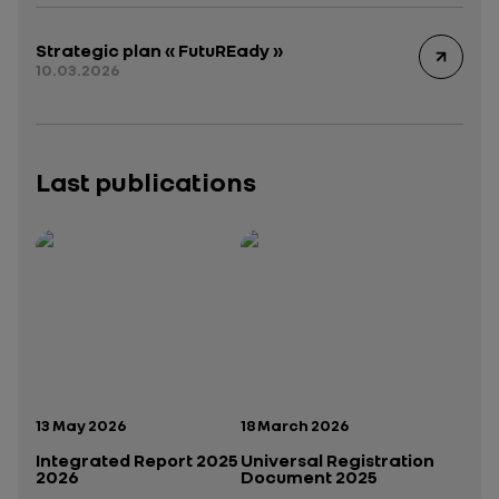
Strategic plan « FutuREady »
10.03.2026
Last publications
Publication date:
Publication date:
13 May 2026
18 March 2026
Integrated Report 2025
Universal Registration
2026
Document 2025