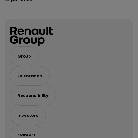
Group
Our brands
Responsibility
Investors
Careers