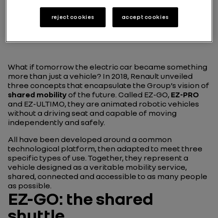
reject cookies
accept cookies
Play
What if tomorrow the electric car became something
more than just a vehicle? In 2018, Renault unveiled
three concepts that encapsulate the Group’s vision of
shared mobility
of the future. Called EZ-GO,
EZ-PRO
and EZ-ULTIMO, they are animated robotic vehicles
without a driving seat and capable of moving
independently and safely.
All have been developed around a common
technological platform, then adapted to meet three
specific types of use. Together, they represent a
vehicle designed as a veritable mobility service,
shared, connected and accessible to as many people
as possible.
EZ-GO: the shared
shuttle