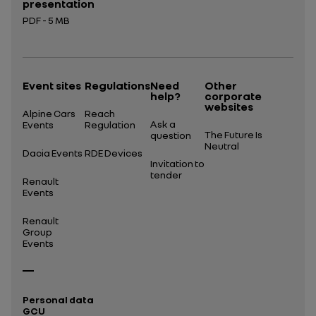
presentation
PDF - 5 MB
Open in a new tab
Event sites
Regulations
Need
Other
help?
corporate
websites
Alpine Cars
Reach
Ask a
Events
Regulation
The Future Is
question
Neutral
Dacia Events
RDE Devices
Invitation to
tender
Renault
Events
Renault
Group
Events
Personal data
GCU