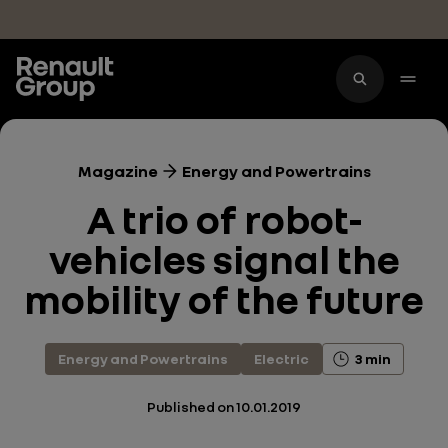
Skip to main content
Magazine
Energy and Powertrains
A trio of robot-
vehicles signal the
mobility of the future
Energy and Powertrains
Electric
3 min
Published on
10.01.2019