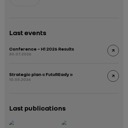
Last events
Conference – H1 2026 Results
30.07.2026
Strategic plan « FutuREady »
10.03.2026
Last publications