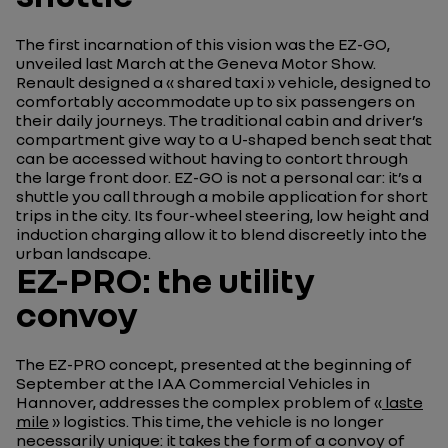
The first incarnation of this vision was the EZ-GO,
unveiled last March at the Geneva Motor Show.
Renault designed a « shared taxi » vehicle, designed to
comfortably accommodate up to six passengers on
their daily journeys. The traditional cabin and driver’s
compartment give way to a U-shaped bench seat that
can be accessed without having to contort through
the large front door. EZ-GO is not a personal car: it’s a
shuttle you call through a mobile application for short
trips in the city. Its four-wheel steering, low height and
induction charging allow it to blend discreetly into the
urban landscape.
EZ-PRO: the utility
convoy
The EZ-PRO concept, presented at the beginning of
September at the IAA Commercial Vehicles in
Hannover, addresses the complex problem of «
laste
mile
» logistics. This time, the vehicle is no longer
necessarily unique: it takes the form of a convoy of