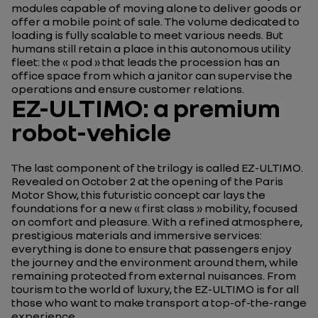
modules capable of moving alone to deliver goods or
offer a mobile point of sale. The volume dedicated to
loading is fully scalable to meet various needs. But
humans still retain a place in this autonomous utility
fleet: the « pod » that leads the procession has an
office space from which a janitor can supervise the
operations and ensure customer relations.
EZ-ULTIMO: a premium
robot-vehicle
The last component of the trilogy is called EZ-ULTIMO.
Revealed on October 2 at the opening of the Paris
Motor Show, this futuristic concept car lays the
foundations for a new « first class » mobility, focused
on comfort and pleasure. With a refined atmosphere,
prestigious materials and immersive services:
everything is done to ensure that passengers enjoy
the journey and the environment around them, while
remaining protected from external nuisances. From
tourism to the world of luxury, the EZ-ULTIMO is for all
those who want to make transport a top-of-the-range
experience.