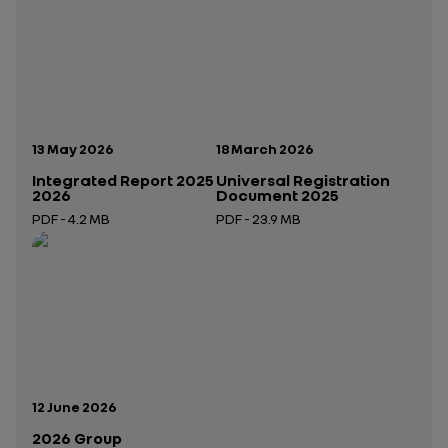
Publication date:
Publication date:
13 May 2026
18 March 2026
Integrated Report 2025
Universal Registration
2026
Document 2025
PDF - 4.2 MB
PDF - 23.9 MB
Open in a new tab
Open in a new tab
Publication date:
12 June 2026
2026 Group