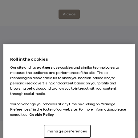
Vidéos
Tomorrow’s mobility will be electric,
connected, autonomous and shared. The
Roll in the cookies
three robot-vehicle concepts unveiled by
Our site and its
partners
use cookies and similar technologies to
Renault reveal what shared mobility will be
measure the audience and performance of the site. These
like in the not-too-distant future.
technologies also enable us to show you location-based and/or
personalised advertising and content based on your profile and
browsing behaviour, and to allow you to interact with our content
through social media.
BY RENAULT GROUP
You can change your choices at any time by clicking on "Manage
Preferences" in the footer of our website. For more information, please
consult our
Cookie Policy.
manage preferences