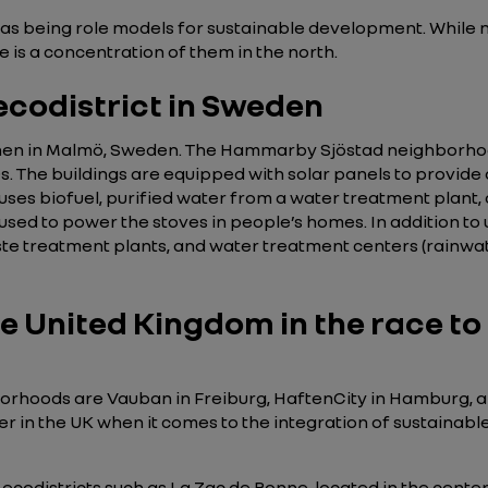
 as being role models for sustainable development. Whil
re is a concentration of them in the north.
codistrict in Sweden
n in Malmö, Sweden. The Hammarby Sjöstad neighborhood,
990s. The buildings are equipped with solar panels to provid
 uses biofuel, purified water from a water treatment plan
 used to power the stoves in people’s homes. In addition to
te treatment plants, and water treatment centers (rainwate
e United Kingdom in the race to
rhoods are Vauban in Freiburg, HaftenCity in Hamburg, a
eer in the UK when it comes to the integration of sustainabl
ecodistricts such as La Zac de Bonne, located in the center