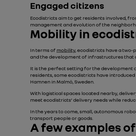
Engaged citizens
Ecodistricts aim to get residents involved, fro
management and evolution of the neighborhoo
Mobility in ecodist
In terms of
mobility
, ecodistricts have a two-
and the development of infrastructures that a
It is the perfect setting for the development 
residents, some ecodistricts have introduced e
Hamnen in Malmö, Sweden.
With logistical spaces located nearby, deliver
meet ecodistricts’ delivery needs while reduci
In the years to come, small, autonomous robo
transport people or goods.
A few examples of 