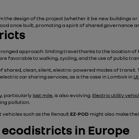
m the design of the project (whether it be new buildings or 
d once built, promoting a spirit of shared governance a
ricts
pronged approach: limiting travel thanks to the location of
re favorable to walking, cycling, and the use of public tra
of shared, clean, silent, electric-powered modes of transit
lectric car sharing services, as is the case in Lombok in
Ut
y, particularly
last mile
, is also evolving.
Electric utility vehic
ng pollution.
t vehicles such as the Renault
EZ-POD
might also make their
ecodistricts in Europe