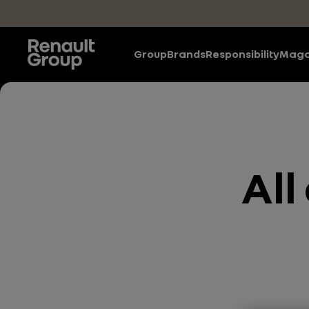
Skip to main content
Group
Brands
Responsibility
Maga
All