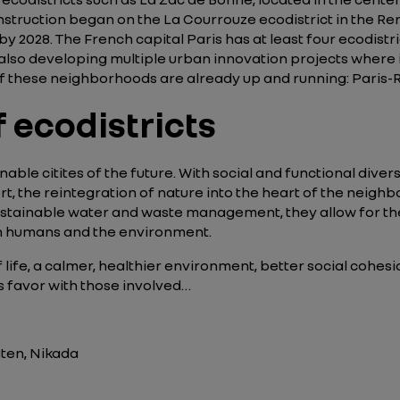
nstruction began on the La Courrouze ecodistrict in the Ren
 2028. The French capital Paris has at least four ecodistric
also developing multiple urban innovation projects where it is
f these neighborhoods are already up and running: Paris-R
 ecodistricts
inable citites of the future. With social and functional dive
rt, the reintegration of nature into the heart of the neigh
stainable water and waste management, they allow for the 
oth humans and the environment.
of life, a calmer, healthier environment, better social cohe
ds favor with those involved…
aten, Nikada