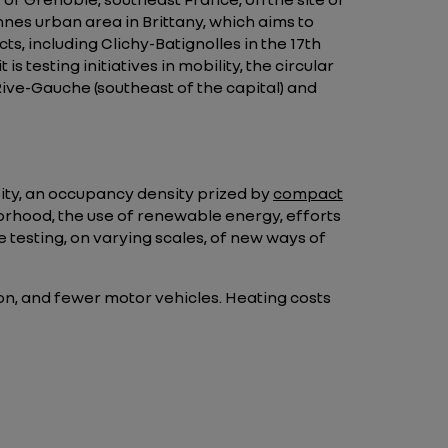
nes urban area in Brittany, which aims to
ts, including Clichy-Batignolles in the 17th
 testing initiatives in mobility, the circular
ive-Gauche (southeast of the capital) and
rsity, an occupancy density prized by
compact
borhood, the use of renewable energy, efforts
testing, on varying scales, of new ways of
sion, and fewer motor vehicles. Heating costs