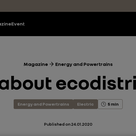
zine
Event
Magazine
Energy and Powertrains
 about ecodistr
Energy and Powertrains
Electric
5 min
Published on
24.01.2020