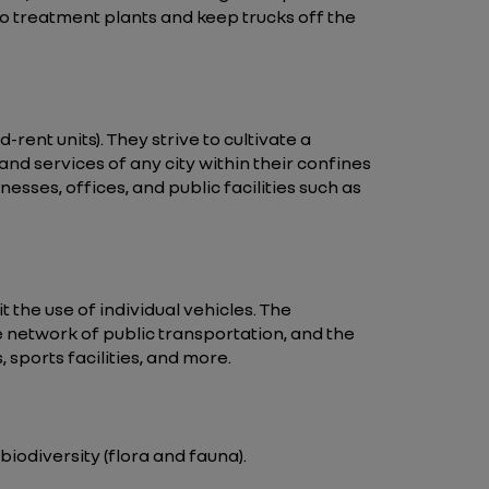
o treatment plants and keep trucks off the
rent units). They strive to cultivate a
 and services of any city within their confines
sses, offices, and public facilities such as
t the use of individual vehicles. The
e network of public transportation, and the
sports facilities, and more.
iodiversity (flora and fauna).