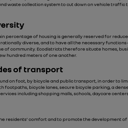
d waste collection system to cut down on vehicle traffic t
versity
tain percentage of housing is generally reserved for reduced-
nerationally diverse, and to have all the necessary functions
 of community. Ecodistricts therefore situate homes, busine
a few hundred meters of one another.
des of transport
nd on foot, by bicycle and public transport, in order to limi
th footpaths, bicycle lanes, secure bicycle parking, a dens
vices including shopping malls, schools, daycare centers, 
he residents’ comfort and to promote the development of b