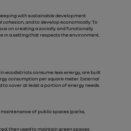
keeping with sustainable development
al cohesion, and to develop economically. To
us on creating a socially and functionally
ife in a setting that respects the environment.
n ecodistricts consume less energy, are built
nergy consumption per square meter. External
d to cover at least a portion of energy needs.
he maintenance of public spaces (parks,
ted, then used to maintain green spaces.