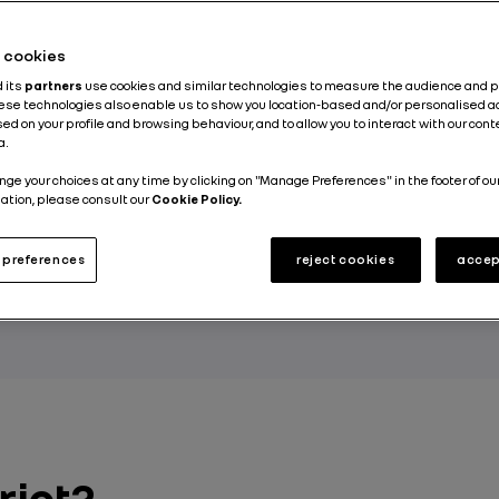
he cookies
d its
partners
use cookies and similar technologies to measure the audience and 
ossible to live in a pleasant, urban setting while
hese technologies also enable us to show you location-based and/or personalised a
sly minimizing your effect on the environment. T
ed on your profile and browsing behaviour, and to allow you to interact with our con
a.
districts, which are starting to pop up all over E
nge your choices at any time by clicking on "Manage Preferences" in the footer of ou
But what are ecodistricts all about, and how ar
ation, please consult our
Cookie Policy.
 for the environment?
preferences
reject cookies
accep
 GROUP
rict?