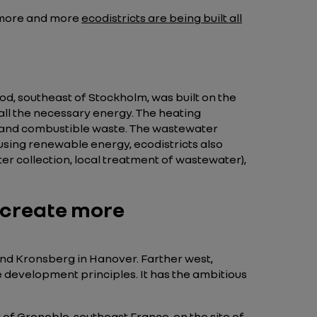
e more and more
ecodistricts are being built all
 southeast of Stockholm, was built on the
e all the necessary energy. The heating
t, and combustible waste. The wastewater
 using renewable energy, ecodistricts also
r collection, local treatment of wastewater),
 create more
nd Kronsberg in Hanover. Farther west,
e development principles. It has the ambitious
 of Grenoble, southeast France, on the site of