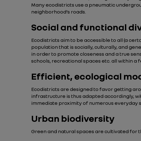
Many ecodistricts use a pneumatic undergroun
neighborhood’s roads.
Social and functional di
Ecodistricts aim to be accessible to all (a cer
population that is socially, culturally, and ge
in order to promote closeness and a true sense
schools, recreational spaces etc. all within 
Efficient, ecological mo
Ecodistricts are designed to favor getting arou
infrastructure is thus adapted accordingly, wi
immediate proximity of numerous everyday ser
Urban biodiversity
Green and natural spaces are cultivated for t