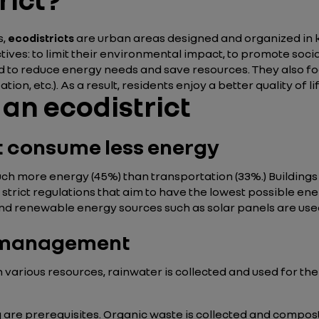
s,
ecodistricts
are urban areas designed and organized in 
tives: to limit their environmental impact, to promote soci
d to reduce energy needs and save resources. They also foc
ion, etc.). As a result, residents enjoy a better quality of l
 an ecodistrict
at consume less energy
h more energy (45%) than transportation (33%.) Buildings i
 strict regulations that aim to have the lowest possible e
, and renewable energy sources such as solar panels are use
e management
on various resources, rainwater is collected and used for t
g are prerequisites. Organic waste is collected and compos