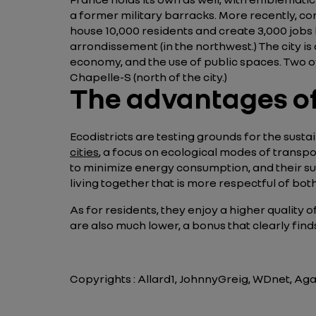
a former military barracks. More recently, co
house 10,000 residents and create 3,000 jobs by
arrondissement (in the northwest.) The city is 
economy, and the use of public spaces. Two o
Chapelle-S (north of the city.)
The advantages of
Ecodistricts are testing grounds for the susta
cities
, a focus on ecological modes of transpo
to minimize energy consumption, and their su
living together that is more respectful of b
As for residents, they enjoy a higher quality 
are also much lower, a bonus that clearly fin
Copyrights : Allard1, JohnnyGreig, WDnet, Ag