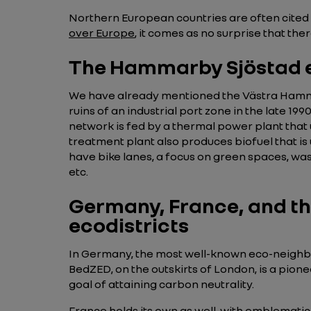
Northern European countries are often cited
over Europe
, it comes as no surprise that the
The Hammarby Sjöstad e
We have already mentioned the Västra Hamne
ruins of an industrial port zone in the late 1
network is fed by a thermal power plant that
treatment plant also produces biofuel that is
have bike lanes, a focus on green spaces, was
etc.
Germany, France, and th
ecodistricts
In Germany, the most well-known eco-neighbo
BedZED, on the outskirts of London, is a pion
goal of attaining carbon neutrality.
France holds its own as well, with emblematic 