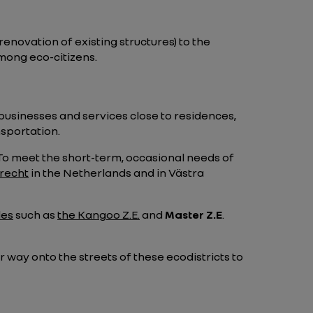
renovation of existing structures) to the
mong eco-citizens.
 businesses and services close to residences,
nsportation.
. To meet the short-term, occasional needs of
recht
in the Netherlands and in Västra
les
such as
the Kangoo Z.E.
and
Master Z.E
.
 way onto the streets of these ecodistricts to