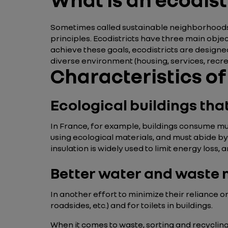
Sometimes called sustainable neighborhood
principles. Ecodistricts have three main objec
achieve these goals, ecodistricts are designe
diverse environment (housing, services, recreat
Characteristics of
Ecological buildings th
In France, for example, buildings consume muc
using ecological materials, and must abide by
insulation is widely used to limit energy loss
Better water and wast
In another effort to minimize their reliance 
roadsides, etc.) and for toilets in buildings.
When it comes to waste, sorting and recyclin