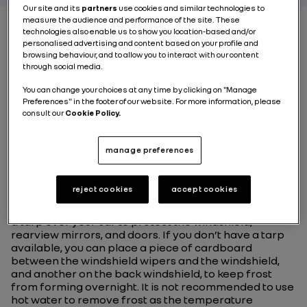
Our site and its
partners
use cookies and similar technologies to
measure the audience and performance of the site. These
technologies also enable us to show you location-based and/or
personalised advertising and content based on your profile and
BEST PRACTICE
browsing behaviour, and to allow you to interact with our content
through social media.
#1Protect your car from
You can change your choices at any time by clicking on "Manage
the cold
Preferences" in the footer of our website. For more information, please
consult our
Cookie Policy.
In order to avoid having to scrape the frost off your
manage preferences
windshield, the unwelcome surprise of frozen locks or
a car door stuck shut, the best option is to keep your
electric or combustion-powered vehicle inside a
reject cookies
accept cookies
garage. If that isn’t an option for you, here are some
tips for minimizing damage caused by the cold. Place
a tarp over your car to protect the windshield,
rearview mirrors, and doors. If you don’t have a tarp
available, you can place a piece of cardboard
between the windshield wipers and the windshield,
and another on the back windshield, to keep frost
from forming overnight. It is not recommended to use
hot water to remove frost as the temperature