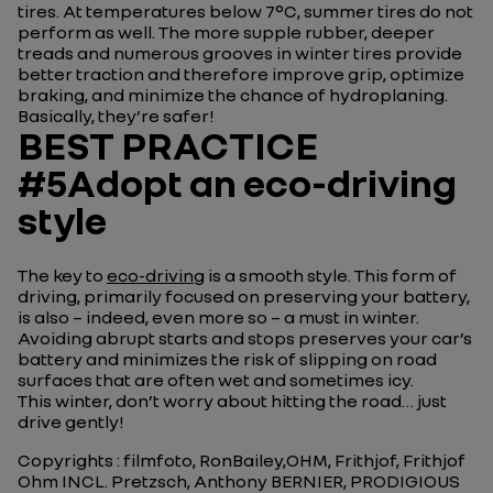
tires. At temperatures below 7°C, summer tires do not
perform as well. The more supple rubber, deeper
treads and numerous grooves in winter tires provide
better traction and therefore improve grip, optimize
braking, and minimize the chance of hydroplaning.
Basically, they’re safer!
BEST PRACTICE
#5Adopt an eco-driving
style
The key to
eco-driving
is a smooth style. This form of
driving, primarily focused on preserving your battery,
is also – indeed, even more so – a must in winter.
Avoiding abrupt starts and stops preserves your car’s
battery and minimizes the risk of slipping on road
surfaces that are often wet and sometimes icy.
This winter, don’t worry about hitting the road… just
drive gently!
Copyrights : filmfoto, RonBailey,OHM, Frithjof, Frithjof
Ohm INCL. Pretzsch, Anthony BERNIER, PRODIGIOUS