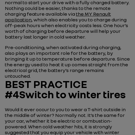
normal to start your drive with a fully charged battery.
Nothing could be easier, thanks to the remote
charging feature available via
the MY Renault
application
, which also enables you to charge during
off-peak hours when electricity costs less. One hour’s
worth of charging before departure will help your
battery last longer in cold weather.
Pre-conditioning, when activated during charging,
also plays an important role for the battery, by
bringing it up to temperature before departure. Since
the energy used to heat it up comes straight from the
electrical grid, the battery’s range remains
untouched.
BEST PRACTICE
#4Switch to winter tires
Would it ever occur to you to wear a T-shirt outside in
the middle of winter? Normally not. It’s the same for
your car, whether it be electric or combustion-
powered. When cold weather hits, it is strongly
suggested that you equip your vehicle with winter