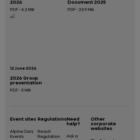
2026
Document 2025
PDF - 4.2 MB
PDF - 23.9 MB
Open in a new tab
Open in a new tab
Publication date:
12 June 2026
2026 Group
presentation
PDF - 5 MB
Open in a new tab
Event sites
Regulations
Need
Other
help?
corporate
websites
Alpine Cars
Reach
Ask a
Events
Regulation