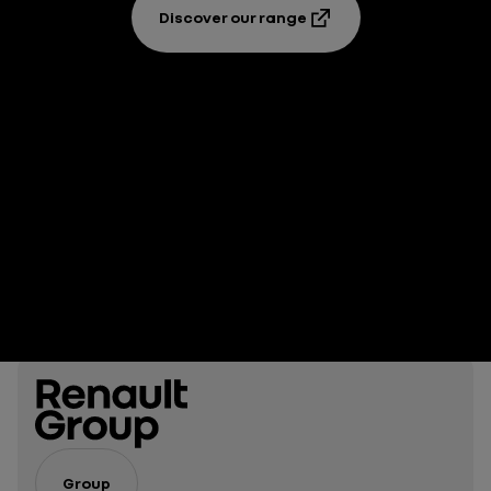
Discover our range
Group