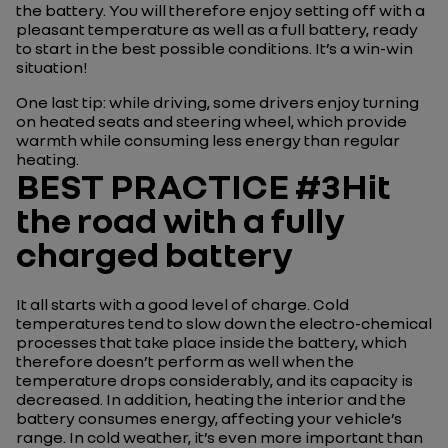
the battery. You will therefore enjoy setting off with a
pleasant temperature as well as a full battery, ready
to start in the best possible conditions. It’s a win-win
situation!
One last tip: while driving, some drivers enjoy turning
on heated seats and steering wheel, which provide
warmth while consuming less energy than regular
heating.
BEST PRACTICE #3Hit
the road with a fully
charged battery
It all starts with a good level of charge. Cold
temperatures tend to slow down the electro-chemical
processes that take place inside the battery, which
therefore doesn’t perform as well when the
temperature drops considerably, and its capacity is
decreased. In addition, heating the interior and the
battery consumes energy, affecting your vehicle’s
range. In cold weather, it’s even more important than