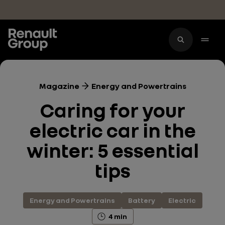
Skip to main content
Magazine
Energy and Powertrains
Caring for your
electric car in the
winter: 5 essential
tips
Energy and Powertrains
Battery
Electric
4 min