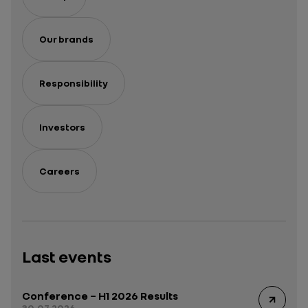
Our brands
Responsibility
Investors
Careers
Last events
Conference – H1 2026 Results
30.07.2026