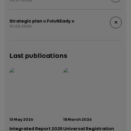
Strategic plan « FutuREady »
10.03.2026
Last publications
Publication date:
Publication date:
13 May 2026
18 March 2026
Integrated Report 2025
Universal Registration