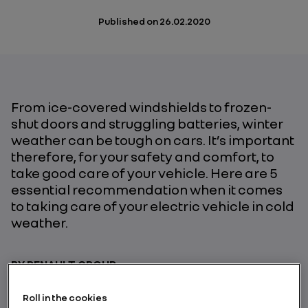
Published on
26.02.2020
From ice-covered windshields to frozen-
shut doors and struggling batteries, winter
weather can be tough on cars. It’s important
therefore, for your safety and comfort, to
take good care of your vehicle. Here are 5
essential recommendation when it comes
to taking care of your electric vehicle in cold
weather.
BY RENAULT GROUP
Roll in the cookies