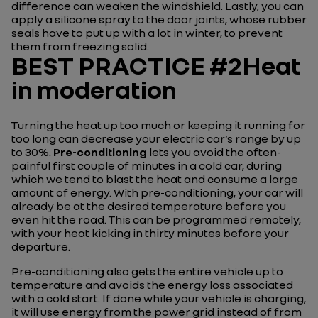
difference can weaken the windshield. Lastly, you can
apply a silicone spray to the door joints, whose rubber
seals have to put up with a lot in winter, to prevent
them from freezing solid.
BEST PRACTICE #2Heat
in moderation
Turning the heat up too much or keeping it running for
too long can decrease your electric car’s range by up
to 30%.
Pre-conditioning
lets you avoid the often-
painful first couple of minutes in a cold car, during
which we tend to blast the heat and consume a large
amount of energy. With pre-conditioning, your car will
already be at the desired temperature before you
even hit the road. This can be programmed remotely,
with your heat kicking in thirty minutes before your
departure.
Pre-conditioning also gets the entire vehicle up to
temperature and avoids the energy loss associated
with a cold start. If done while your vehicle is charging,
it will use energy from the power grid instead of from