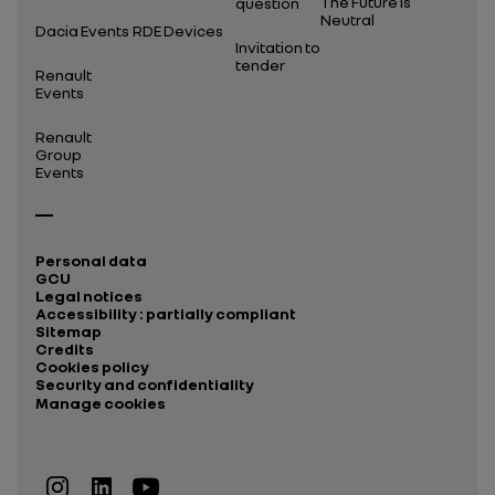
The Future Is
question
Neutral
Dacia Events
RDE Devices
Invitation to
tender
Renault
Events
Renault
Group
Events
Personal data
GCU
Legal notices
Accessibility : partially compliant
Sitemap
Credits
Cookies policy
Security and confidentiality
Manage cookies