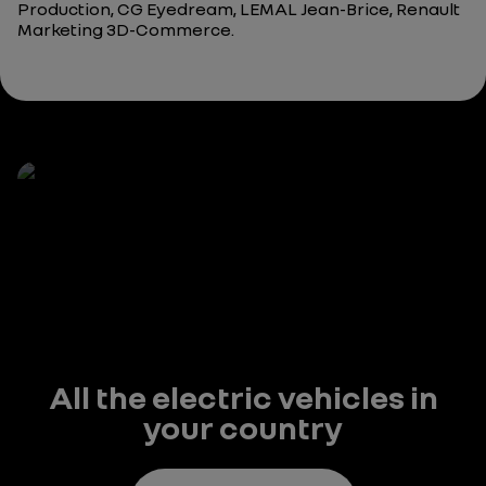
Production, CG Eyedream, LEMAL Jean-Brice, Renault
Marketing 3D-Commerce.
All the electric vehicles in
your country