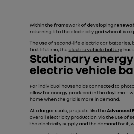
Within the framework of developing
renewab
returning it to the electricity grid when it is
The use of second-life electric car batteries, 
first lifetime, the
electric vehicle battery
has s
Stationary energy 
electric vehicle ba
For individual households connected to photov
allow for energy produced in the daytime – w
home when the grid is more in demand.
At a larger scale, projects like the
Advanced B
overall electricity production, via the use of
s
the electricity supply and the demand for it,