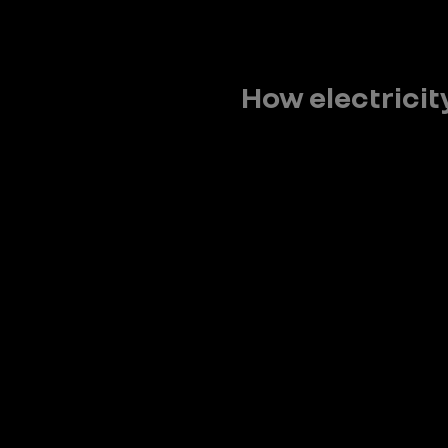
How electricit