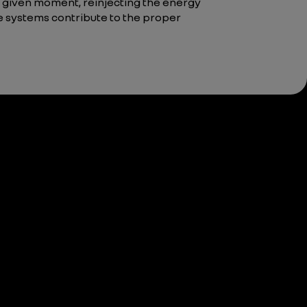
 given moment, reinjecting the energy
ose systems contribute to the proper