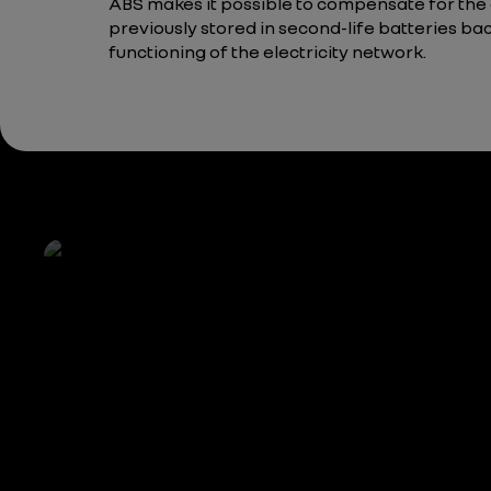
ABS makes it possible to compensate for the
previously stored in second-life batteries bac
functioning of the electricity network.