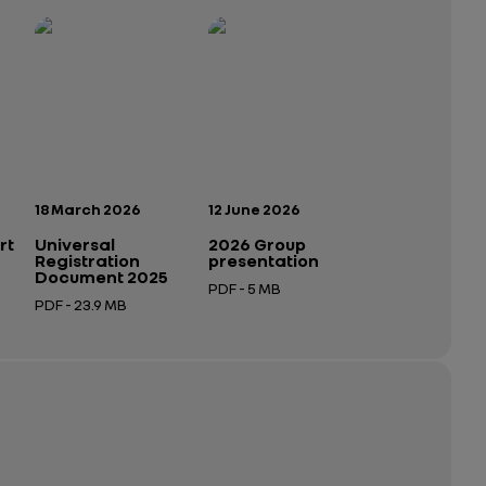
Publication date:
Publication date:
18 March 2026
12 June 2026
rt
Universal
2026 Group
Registration
presentation
Document 2025
PDF - 5 MB
PDF - 23.9 MB
Open in a new tab
Open in a new tab