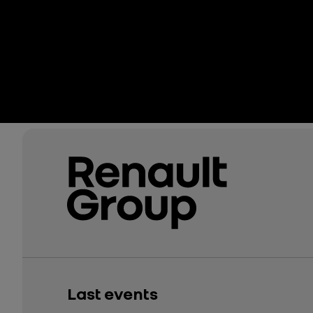
Last events