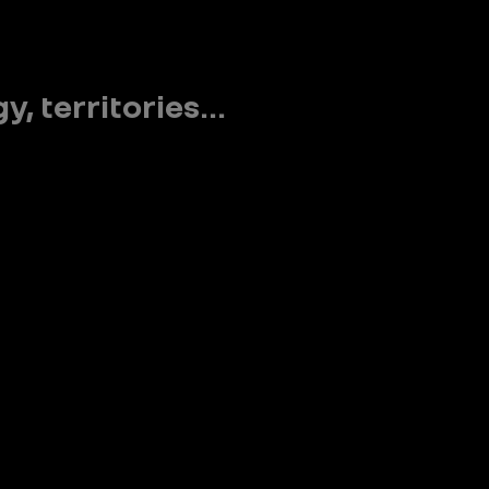
 territories...