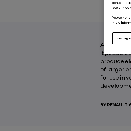
content bas
social medi
You can cha
more inform
manage 
At the hear
it possible
produce ele
of larger p
for use in 
developmen
BY RENAULT