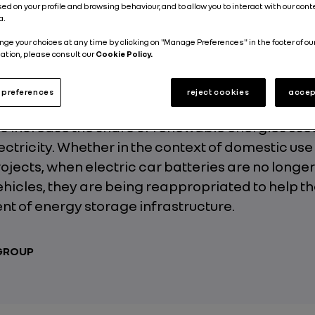
ed on your profile and browsing behaviour, and to allow you to interact with our con
Published on
20.02.2019
a.
nge your choices at any time by clicking on "Manage Preferences" in the footer of ou
ation, please consult our
Cookie Policy.
preferences
reject cookies
accep
t of environmental issues, stationary energy s
 to increase the share of renewable energies use
ctricity. Whether in the context of domestic use 
rojects, when electric car batteries are no longe
vehicles, they are being reappropriated to help t
t of energy storage infrastructure.
 GROUP