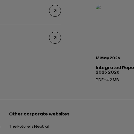
Publication date:
13 May 2026
Integrated Repo
2025 2026
PDF - 4.2 MB
Open in a new tab
Other corporate websites
n
The Future Is Neutral