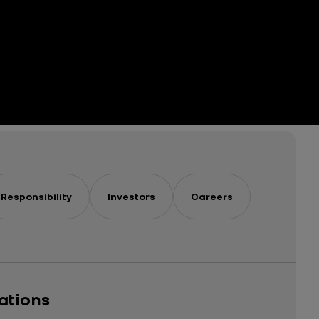
Responsibility
Investors
Careers
cations