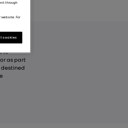
tent through
r website. For
t cookies
torage makes
d to
or as part
r destined
he