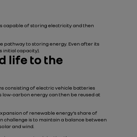
ls capable of storing electricity and then
one pathway to storing energy. Even after its
s initial capacity).
 life to the
 consisting of electric vehicle batteries
his low-carbon energy can then be reused at
 expansion of renewable energy’s share of
in challenge is to maintain a balance between
solar and wind.