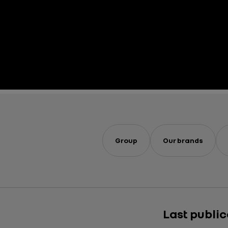
Group
Our brands
Last publi