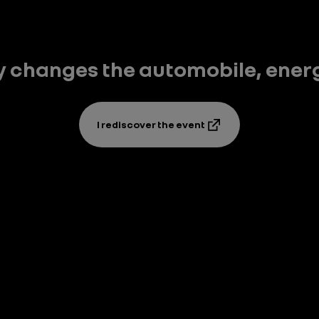
y changes the automobile, energy,
I rediscover the event