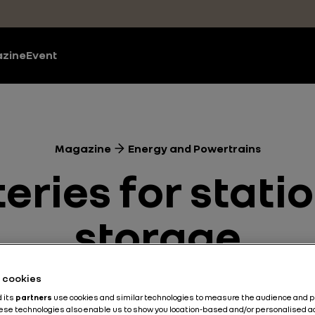
zine
Event
Magazine
Energy and Powertrains
teries for stat
storage
he cookies
Energy and Powertrains
Battery
Electric
2 min
d its
partners
use cookies and similar technologies to measure the audience and 
hese technologies also enable us to show you location-based and/or personalised a