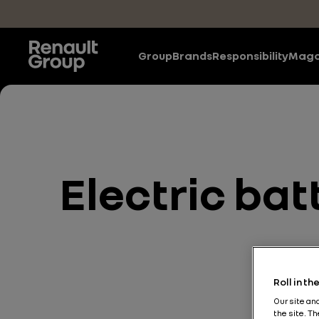
Skip to main content
Group
Brands
Responsibility
Maga
Electric bat
Roll in t
Our site an
the site. T