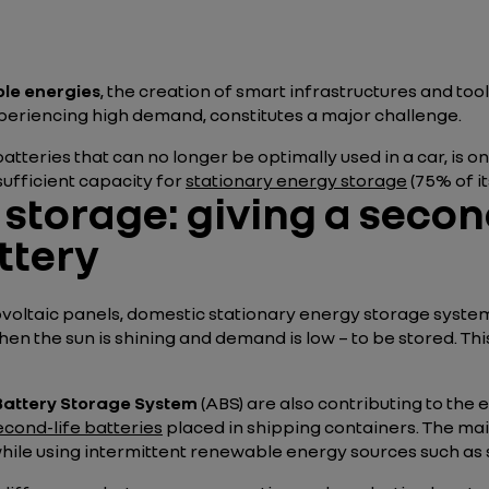
le energies
, the creation of smart infrastructures and too
 experiencing high demand, constitutes a major challenge.
batteries that can no longer be optimally used in a car, is 
ufficient capacity for
stationary energy storage
(75% of it
storage: giving a second
ttery
oltaic panels, domestic stationary energy storage systems
hen the sun is shining and demand is low – to be stored. T
attery Storage System
(ABS) are also contributing to the
econd-life batteries
placed in shipping containers. The ma
 while using intermittent renewable energy sources such as 