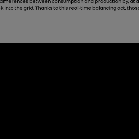
 differences between consumption and production by, at a
k into the grid. Thanks to this real-time balancing act, th