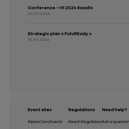
Conference – H1 2026 Results
30.07.2026
Strategic plan « FutuREady »
10.03.2026
Event sites
Regulations
Need help?
Alpine Cars Events
Reach Regulation
Ask a questio