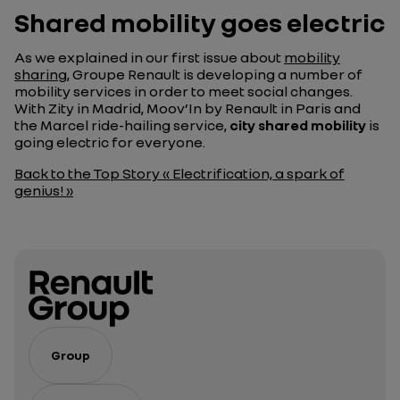
Shared mobility goes electric
As we explained in our first issue about
mobility
sharing
, Groupe Renault is developing a number of
mobility services in order to meet social changes.
With Zity in Madrid, Moov’In by Renault in Paris and
the Marcel ride-hailing service,
city shared mobility
is
going electric for everyone.
Back to the Top Story « Electrification, a spark of
genius! »
Group