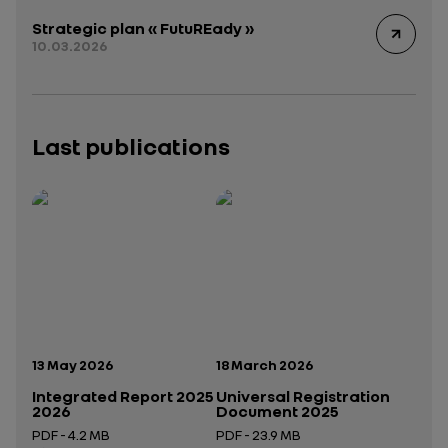
Strategic plan « FutuREady »
10.03.2026
Last publications
Publication date:
Publication date:
13 May 2026
18 March 2026
Integrated Report 2025
Universal Registration
2026
Document 2025
PDF - 4.2 MB
PDF - 23.9 MB