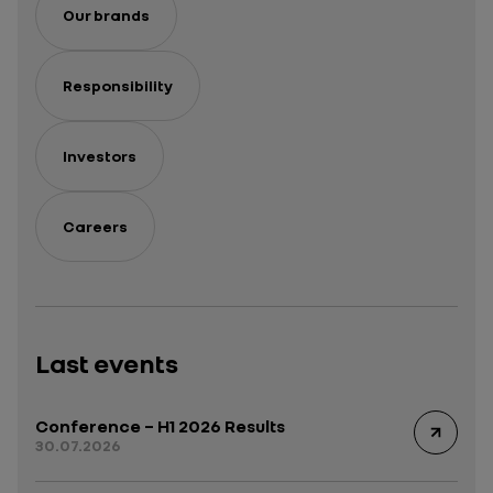
Our brands
Responsibility
Investors
Careers
Last events
Conference – H1 2026 Results
30.07.2026