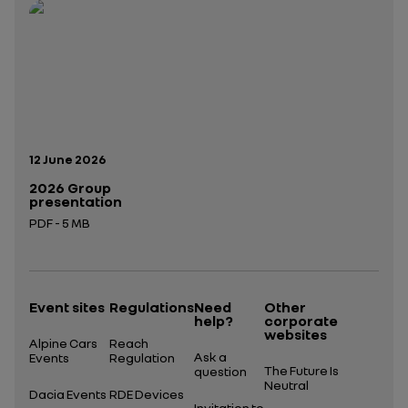
Open in a new tab
Open in a new tab
Publication date:
12 June 2026
2026 Group
presentation
PDF - 5 MB
Open in a new tab
Event sites
Regulations
Need
Other
help?
corporate
websites
Alpine Cars
Reach
Ask a
Events
Regulation
The Future Is
question
Neutral
Dacia Events
RDE Devices
Invitation to