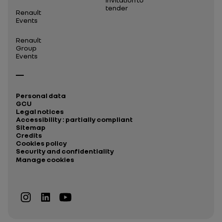
tender
Renault
Events
Renault
Group
Events
Personal data
GCU
Legal notices
Accessibility : partially compliant
Sitemap
Credits
Cookies policy
Security and confidentiality
Manage cookies