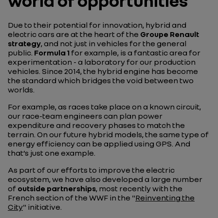
world of opportunities
Due to their potential for innovation, hybrid and
electric cars are at the heart of the
Groupe Renault
strategy
, and not just in vehicles for the general
public.
Formula 1
for example, is a fantastic area for
experimentation - a laboratory for our production
vehicles. Since 2014, the hybrid engine has become
the standard which bridges the void between two
worlds.
For example, as races take place on a known circuit,
our race-team engineers can plan power
expenditure and recovery phases to match the
terrain. On our future hybrid models, the same type of
energy efficiency can be applied using GPS. And
that’s just one example.
As part of our efforts to improve the electric
ecosystem, we have also developed a large number
of
outside partnerships
, most recently with the
French section of the WWF in the "
Reinventing the
City
" initiative.