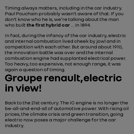
Timing always matters, including in the car industry.
Paul Pouchain probably wasn’t aware of that. If you
don’t know who he is, we’re talking about the man
who built
the first hybrid car
… in 1894.
In fact, during the infancy of the car industry, electric
and internal combustion lived cheek by jowl and in
competition with each other. But around about 1910,
the innovation battle was over and the internal
combustion engine had supplanted electrical power.
Too heavy, too expensive, not enough range, it was
again a question of timing.
Groupe renault,electric
in view!
Back to the 21st century. The IC engine is no longer the
be-all-and-end-all of automotive power. With rising oil
prices, the climate crisis and green transition, going
electric now poses a major challenge for the car
industry.