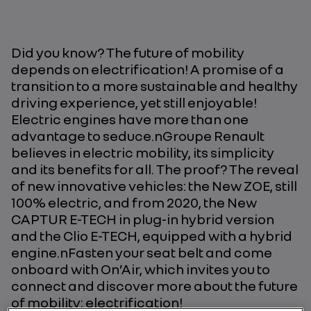
Did you know? The future of mobility
depends on electrification! A promise of a
transition to a more sustainable and healthy
driving experience, yet still enjoyable!
Electric engines have more than one
advantage to seduce.nGroupe Renault
believes in electric mobility, its simplicity
and its benefits for all. The proof? The reveal
of new innovative vehicles: the New ZOE, still
100% electric, and from 2020, the New
CAPTUR E-TECH in plug-in hybrid version
and the Clio E-TECH, equipped with a hybrid
engine.nFasten your seat belt and come
onboard with On’Air, which invites you to
connect and discover more about the future
of mobility: electrification!