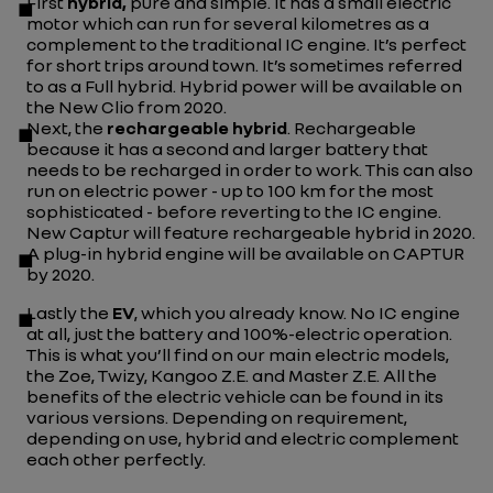
First
hybrid,
pure and simple. It has a small electric
motor which can run for several kilometres as a
complement to the traditional IC engine. It’s perfect
for short trips around town. It’s sometimes referred
to as a Full hybrid. Hybrid power will be available on
the New Clio from 2020.
Next, the
rechargeable hybrid
. Rechargeable
because it has a second and larger battery that
needs to be recharged in order to work. This can also
run on electric power - up to 100 km for the most
sophisticated - before reverting to the IC engine.
New Captur will feature rechargeable hybrid in 2020.
A plug-in hybrid engine will be available on CAPTUR
by 2020.
Lastly the
EV
, which you already know. No IC engine
at all, just the battery and 100%-electric operation.
This is what you’ll find on our main electric models,
the Zoe, Twizy, Kangoo Z.E. and Master Z.E. All the
benefits of the electric vehicle can be found in its
various versions. Depending on requirement,
depending on use, hybrid and electric complement
each other perfectly.