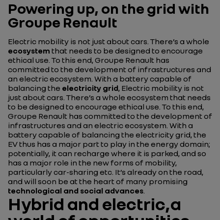
Powering up, on the grid with
Groupe Renault
Electric mobility is not just about cars. There’s a whole
ecosystem
that needs to be designed to encourage
ethical use. To this end, Groupe Renault has
committed to the development of infrastructures and
an electric ecosystem. With a battery capable of
balancing the
electricity grid
, Electric mobility is not
just about cars. There’s a whole ecosystem that needs
to be designed to encourage ethical use. To this end,
Groupe Renault has committed to the development of
infrastructures and an electric ecosystem. With a
battery capable of balancing the electricity grid, the
EV thus has a major part to play in the energy domain;
potentially, it can recharge where it is parked, and so
has a major role in the new forms of mobility,
particularly car-sharing etc. It’s already on the road,
and will soon be at the heart of many promising
technological and social advances
.
Hybrid and electric,a