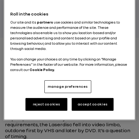
Roll in the cookies
BY RENAULT GROUP
Our site and its
partners
use cookies and similar technologies to
measure the audience and performance of the site. These
technologies also enable us to show you location-based and/or
personalised advertising and content based on your profile and
browsing behaviour, and to allow you to interact with our content
through social media.
The electric vehicle,a
You can change your choices at any time by clicking on "Manage
Preferences" in the footer of our website. For more information, please
question of timing
consult our
Cookie Policy.
manage preferences
Remember the
LaserDisc
? A huge CD that measured
30 centimetres across and came out at the end of the
70s with a much better picture and sound quality than
reject cookies
accept cookies
the VHS of the time. If it doesn’t ring any bells it’s
hardly surprising, as the format turned out to be a
flop. Expensive and sadly unsuited to the
requirements, the Laserdisc fell into video limbo,
outdone first by VHS and later by DVD. It’s a question
of timing.