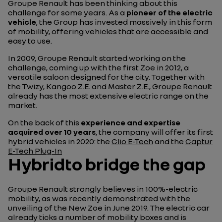
Groupe Renault has been thinking about this
challenge for some years. As a
pioneer of the electric
vehicle
, the Group has invested massively in this form
of mobility, offering vehicles that are accessible and
easy to use.
In 2009, Groupe Renault started working on the
challenge, coming up with the first Zoe in 2012, a
versatile saloon designed for the city. Together with
the Twizy, Kangoo Z.E. and Master Z.E., Groupe Renault
already has the most extensive electric range on the
market.
On the back of this
experience and expertise
acquired over 10 years
, the company will offer its first
hybrid vehicles in 2020: the
Clio E-Tech
and the
Captur
E-Tech Plug-In
Hybridto bridge the gap
Groupe Renault strongly believes in 100%-electric
mobility, as was recently demonstrated with the
unveiling of the New Zoe in June 2019. The electric car
already ticks a number of mobility boxes and is