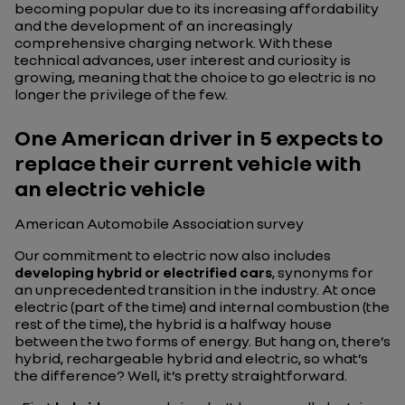
becoming popular due to its increasing affordability
and the development of an increasingly
comprehensive charging network. With these
technical advances, user interest and curiosity is
growing, meaning that the choice to go electric is no
longer the privilege of the few.
One American driver in 5 expects to
replace their current vehicle with
an electric vehicle
American Automobile Association survey
Our commitment to electric now also includes
developing hybrid or electrified cars
, synonyms for
an unprecedented transition in the industry. At once
electric (part of the time) and internal combustion (the
rest of the time), the hybrid is a halfway house
between the two forms of energy. But hang on, there’s
hybrid, rechargeable hybrid and electric, so what’s
the difference? Well, it’s pretty straightforward.