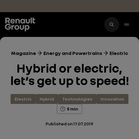
Skip to main content
Magazine
Energy and Powertrains
Electric
Hybrid or electric,
let’s get up to speed!
Electric
Hybrid
Technologies
Innovation
5 min
Published on
17.07.2019