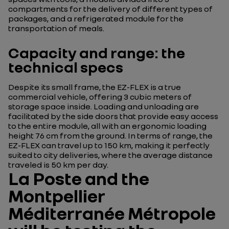
compartments for the delivery of different types of
packages, and a refrigerated module for the
transportation of meals.
Capacity and range: the
technical specs
Despite its small frame, the EZ-FLEX is a true
commercial vehicle, offering 3 cubic meters of
storage space inside. Loading and unloading are
facilitated by the side doors that provide easy access
to the entire module, all with an ergonomic loading
height 76 cm from the ground. In terms of range, the
EZ-FLEX can travel up to 150 km, making it perfectly
suited to city deliveries, where the average distance
traveled is 50 km per day.
La Poste and the
Montpellier
Méditerranée Métropole