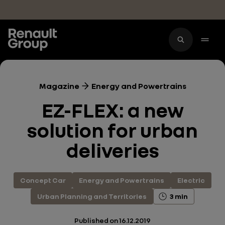
Skip to main content
Magazine
Energy and Powertrains
EZ-FLEX: a new
solution for urban
deliveries
Concept Car
Energy and Powertrains
Electric
Urban Planning and Territories
3 min
Published on
16.12.2019