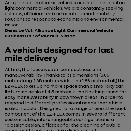
As a pioneer in electric vehicles and leader in electric
light commercial vehicles, we are constantly seeking
out new, efficient and sustainable smart-mobility
solutions to respond to economic and environmental
issues.
Denis Le Vot, Alliance Light Commercial Vehicle
Business Unit of Renault-Nissan
A vehicle designed for last
mile delivery
At first, the focus was on compactness and
maneuverability. Thanks to its dimensions (3.86
meters long, 1.65 meters wide, and 1.88 meters tall,) the
EZ-FLEX takes up no more space than a small city car.
Its turning circle of 4.5 meters is the finishing touch for
easy maneuverability in downtown areas. In order to
respond to different professional needs, the vehicle
is also modular. Designed for a range of uses, the back
component of the EZ-FLEX comes in several different
customizable, interchangeable configurations: a
“classic” design, a flatbed for the cleaning of public
spaces with tools, a module divided into 3