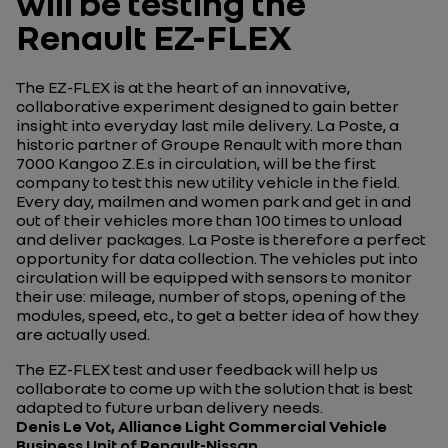
will be testing the
Renault EZ-FLEX
The EZ-FLEX is at the heart of an innovative,
collaborative experiment designed to gain better
insight into everyday last mile delivery. La Poste, a
historic partner of Groupe Renault with more than
7000 Kangoo Z.E.s in circulation, will be the first
company to test this new utility vehicle in the field.
Every day, mailmen and women park and get in and
out of their vehicles more than 100 times to unload
and deliver packages. La Poste is therefore a perfect
opportunity for data collection. The vehicles put into
circulation will be equipped with sensors to monitor
their use: mileage, number of stops, opening of the
modules, speed, etc., to get a better idea of how they
are actually used.
The EZ-FLEX test and user feedback will help us
collaborate to come up with the solution that is best
adapted to future urban delivery needs.
Denis Le Vot, Alliance Light Commercial Vehicle
Business Unit of Renault-Nissan