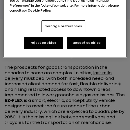
You can change your choices at any time by clicking on "Manage
Preferences" in the footer of our website. For more information, please
consult our
Cookie Policy.
manage preferences
The EZ-FLEX: a compact,
reject cookies
accept cookies
modular utility vehicle
The prospects for goods transportation in the
decades to come are complex. In cities,
last mile
delivery
must deal with both increased need (and
increased client demand for fast, flexible deliveries)
and rising restricted access to downtown areas,
implemented to lower greenhouse gas emissions. The
EZ-FLEX
is a smart, electric, concept utility vehicle
designed to meet the future needs of the urban
delivery industry, which are expected to quadruple by
2050. It is the missing link between small vans and
tricycles for the transportation of merchandise.