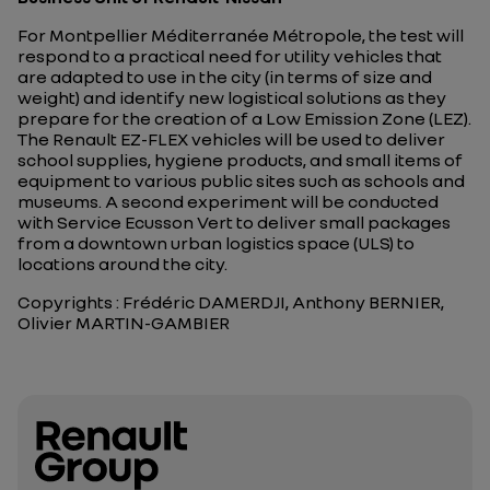
For Montpellier Méditerranée Métropole, the test will
respond to a practical need for utility vehicles that
are adapted to use in the city (in terms of size and
weight) and identify new logistical solutions as they
prepare for the creation of a Low Emission Zone (LEZ).
The Renault EZ-FLEX vehicles will be used to deliver
school supplies, hygiene products, and small items of
equipment to various public sites such as schools and
museums. A second experiment will be conducted
with Service Ecusson Vert to deliver small packages
from a downtown urban logistics space (ULS) to
locations around the city.
Copyrights : Frédéric DAMERDJI, Anthony BERNIER,
Olivier MARTIN-GAMBIER