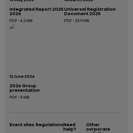
Integrated Report 2025
Universal Registration
2026
Document 2025
PDF - 4.2 MB
PDF - 23.9 MB
Open in a new tab
Open in a new tab
Publication date:
12 June 2026
2026 Group
presentation
PDF - 5 MB
Open in a new tab
Event sites
Regulations
Need
Other
help?
corporate