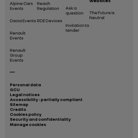
websites
Alpine Cars
Reach
Ask a
Events
Regulation
The Future Is
question
Neutral
Dacia Events
RDE Devices
Invitation to
tender
Renault
Events
Renault
Group
Events
Personal data
GCU
Legal notices
Accessibility : partially compliant
Sitemap
Credits
Cookies policy
Security and confidentiality
Manage cookies