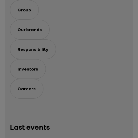
Group
Our brands
Responsibility
Investors
Careers
Last events