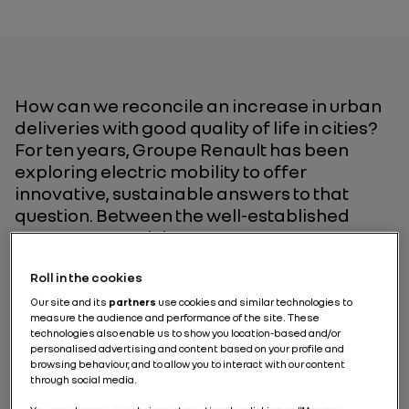
How can we reconcile an increase in urban
deliveries with good quality of life in cities?
For ten years, Groupe Renault has been
exploring electric mobility to offer
innovative, sustainable answers to that
question. Between the well-established
Kangoo Z.E. and the EZ-PRO, an autonomous
concept car, the middle ground is now
Roll in the cookies
covered by the EZ-FLEX with its “Test and
Learn” approach to creating a commercial
Our site and its
partners
use cookies and similar technologies to
measure the audience and performance of the site. These
vehicle that responds to the industry’s real
technologies also enable us to show you location-based and/or
needs.
personalised advertising and content based on your profile and
browsing behaviour, and to allow you to interact with our content
through social media.
BY RENAULT GROUP