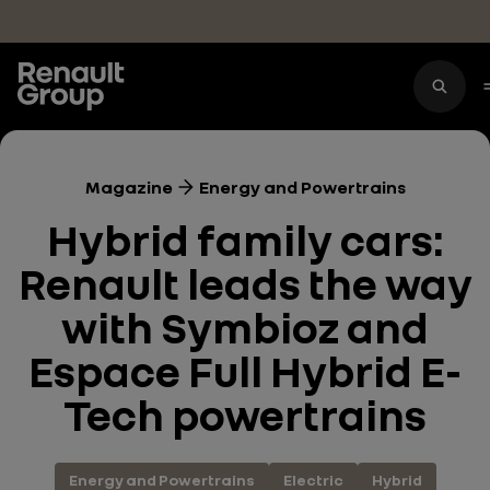
Skip to main content
Magazine
Energy and Powertrains
Hybrid family cars:
Renault leads the way
with Symbioz and
Espace Full Hybrid E-
Tech powertrains
Energy and Powertrains
Electric
Hybrid