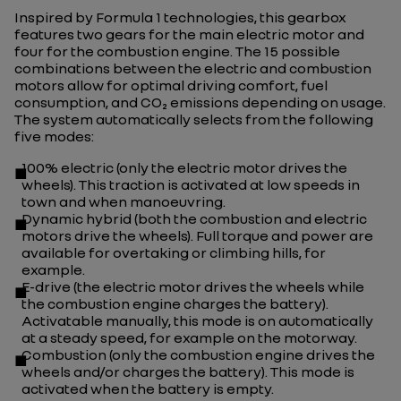
Inspired by Formula 1 technologies, this gearbox
features two gears for the main electric motor and
four for the combustion engine. The 15 possible
combinations between the electric and combustion
motors allow for optimal driving comfort, fuel
consumption, and CO₂ emissions depending on usage.
The system automatically selects from the following
five modes:
100% electric (only the electric motor drives the
wheels). This traction is activated at low speeds in
town and when manoeuvring.
Dynamic hybrid (both the combustion and electric
motors drive the wheels). Full torque and power are
available for overtaking or climbing hills, for
example.
E-drive (the electric motor drives the wheels while
the combustion engine charges the battery).
Activatable manually, this mode is on automatically
at a steady speed, for example on the motorway.
Combustion (only the combustion engine drives the
wheels and/or charges the battery). This mode is
activated when the battery is empty.