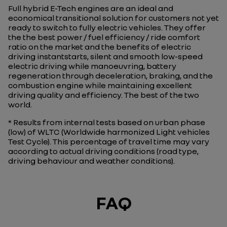
Full hybrid E-Tech engines are an ideal and
economical transitional solution for customers not yet
ready to switch to fully electric vehicles. They offer
the the best power / fuel efficiency / ride comfort
ratio on the market and the benefits of electric
driving instantstarts, silent and smooth low-speed
electric driving while manoeuvring, battery
regeneration through deceleration, braking, and the
combustion engine while maintaining excellent
driving quality and efficiency. The best of the two
world.
* Results from internal tests based on urban phase
(low) of WLTC (Worldwide harmonized Light vehicles
Test Cycle). This percentage of travel time may vary
according to actual driving conditions (road type,
driving behaviour and weather conditions).
FAQ