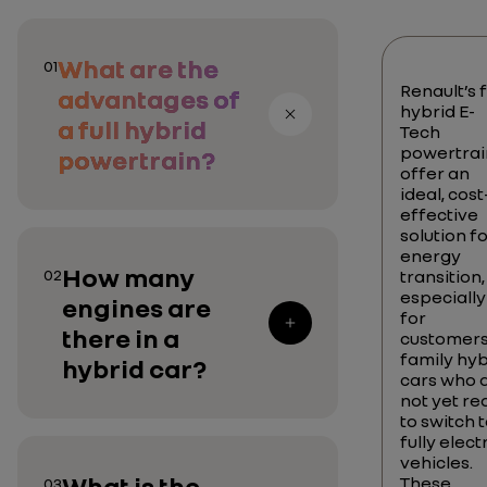
What are the
01
Renault’s f
advantages of
hybrid E-
a full hybrid
Tech
powertrai
powertrain?
offer an
ideal, cost
effective
solution f
energy
How many
02
transition,
especially
engines are
for
there in a
customers
family hyb
hybrid car?
cars who 
not yet re
to switch 
fully elect
vehicles.
What is the
These
03