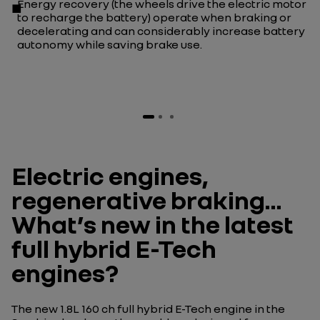
Energy recovery (the wheels drive the electric motor
to recharge the battery) operate when braking or
decelerating and can considerably increase battery
autonomy while saving brake use.
Electric engines,
regenerative braking…
What’s new in the latest
full hybrid E-Tech
engines?
The new 1.8L 160 ch full hybrid E-Tech engine in the