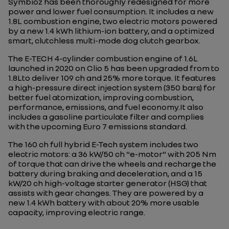
Symbioz has been thoroughly redesigned for more
power and lower fuel consumption. It includes a new
1.8L combustion engine, two electric motors powered
by a new 1.4 kWh lithium-ion battery, and a optimized
smart, clutchless multi-mode dog clutch gearbox.
The E-TECH 4-cylinder combustion engine of 1.6L
launched in 2020 on Clio 5 has been upgraded from to
1.8Lto deliver 109 ch and 25% more torque. It features
a high-pressure direct injection system (350 bars) for
better fuel atomization, improving combustion,
performance, emissions, and fuel economy.It also
includes a gasoline particulate filter and complies
with the upcoming Euro 7 emissions standard.
The 160 ch full hybrid E-Tech system includes two
electric motors: a 36 kW/50 ch “e-motor” with 205 Nm
of torque that can drive the wheels and recharge the
battery during braking and deceleration, and a 15
kW/20 ch high-voltage starter generator (HSG) that
assists with gear changes. They are powered by a
new 1.4 kWh battery with about 20% more usable
capacity, improving electric range.