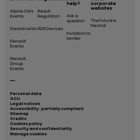
help?
corporate
websites
Alpine Cars
Reach
Ask a
Events
Regulation
The Future Is
question
Neutral
Dacia Events
RDE Devices
Invitation to
tender
Renault
Events
Renault
Group
Events
Personal data
GCU
Legal notices
Accessibility : partially compliant
Sitemap
Credits
Cookies policy
Security and confidentiality
Manage cookies