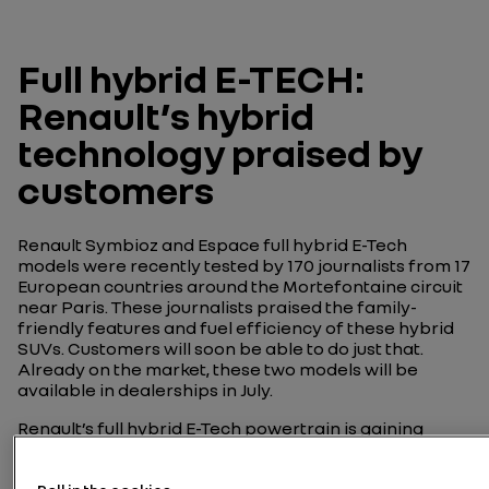
Full hybrid E-TECH:
Renault’s hybrid
technology praised by
customers
Renault Symbioz and Espace full hybrid E-Tech
models were recently tested by 170 journalists from 17
European countries around the Mortefontaine circuit
near Paris. These journalists praised the family-
friendly features and fuel efficiency of these hybrid
SUVs. Customers will soon be able to do just that.
Already on the market, these two models will be
available in dealerships in July.
Renault’s full hybrid E-Tech powertrain is gaining
momentum in the family car segment, with the
introduction of a new 160 ch version for Symbioz and