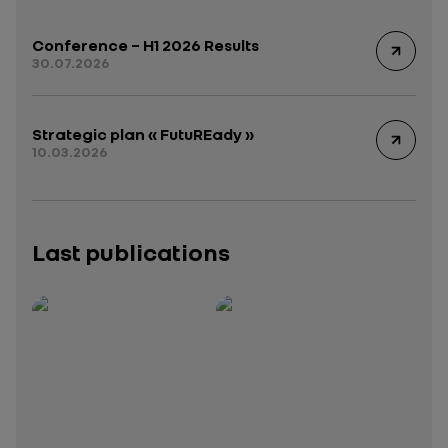
Conference – H1 2026 Results
30.07.2026
Strategic plan « FutuREady »
10.03.2026
Last publications