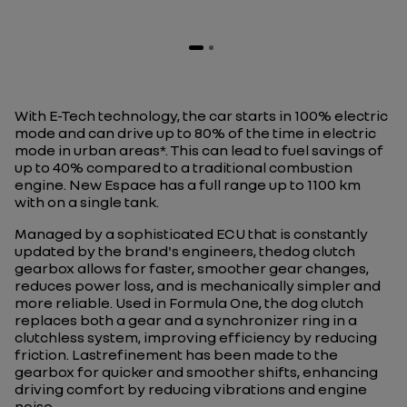
With E-Tech technology, the car starts in 100% electric
mode and can drive up to 80% of the time in electric
mode in urban areas*. This can lead to fuel savings of
up to 40% compared to a traditional combustion
engine. New Espace has a full range up to 1100 km
with on a single tank.
Managed by a sophisticated ECU that is constantly
updated by the brand's engineers, thedog clutch
gearbox allows for faster, smoother gear changes,
reduces power loss, and is mechanically simpler and
more reliable. Used in Formula One, the dog clutch
replaces both a gear and a synchronizer ring in a
clutchless system, improving efficiency by reducing
friction. Lastrefinement has been made to the
gearbox for quicker and smoother shifts, enhancing
driving comfort by reducing vibrations and engine
noise.