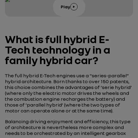
Play
What is full hybrid E-
Tech technology in a
family hybrid car?
The full hybrid E-Tech engines use a “series-parallel”
hybrid architecture. Born thanks to over 150 patents,
this choice combines the advantages of ‘serie hybrid’
(where only the electric motor drives the wheels and
the combustion engine recharges the battery) and
those of ‘parallel hybrid’ (where the two types of
motor can operate alone or at the same time).
Balancing driving enjoyment and efficiency, this type
of architecture is nevertheless more complex and
needs to be orchestrated by an intelligent gearbox