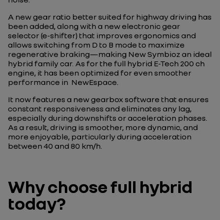
A new gear ratio better suited for highway driving has
been added, along with a new electronic gear
selector (e-shifter) that improves ergonomics and
allows switching from D to B mode to maximize
regenerative braking—making New Symbioz an ideal
hybrid family car. As for the full hybrid E-Tech 200 ch
engine, it has been optimized for even smoother
performance in NewEspace.
It now features a new gearbox software that ensures
constant responsiveness and eliminates any lag,
especially during downshifts or acceleration phases.
As a result, driving is smoother, more dynamic, and
more enjoyable, particularly during acceleration
between 40 and 80 km/h.
Why choose full hybrid
today?