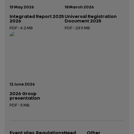
Publication date:
Publication date:
13 May 2026
18 March 2026
Integrated Report 2025
Universal Registration
2026
Document 2025
PDF - 4.2 MB
PDF - 23.9 MB
Open in a new tab
Open in a new tab
Publication date:
12 June 2026
2026 Group
presentation
PDF - 5 MB
Open in a new tab
Event sites
Regulations
Need
Other