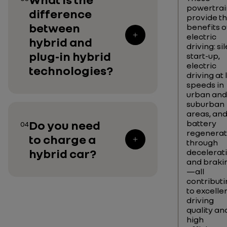
powertrai
difference
provide t
between
benefits o
electric
hybrid and
driving: si
plug-in hybrid
start-up,
electric
technologies?
driving at
speeds in
urban and
suburban
areas, an
Do you need
battery
04
regenerat
to charge a
through
hybrid car?
decelerat
and braki
—all
contributi
to excelle
driving
quality an
high