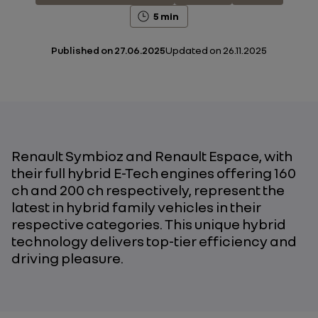
5 min
Published on
27.06.2025
Updated on
26.11.2025
Renault Symbioz and Renault Espace, with
their full hybrid E-Tech engines offering 160
ch and 200 ch respectively, represent the
latest in hybrid family vehicles in their
respective categories. This unique hybrid
technology delivers top-tier efficiency and
driving pleasure.