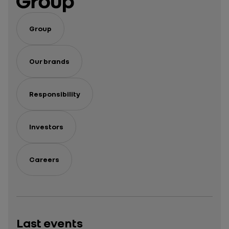
hybrid
hybrid
car ?
car
Group
Our brands
Responsibility
Investors
Careers
Last events