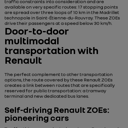
traffic constraints into consideration and are
available on very specific routes: 17 stopping points
are spread over three loops of 10 km in the Madrillet
technopole in Saint-Étienne-du-Rouvray. These ZOEs
drive their passengers at a speed below 30 km/h.
Door-to-door
multimodal
transportation with
Renault
The perfect complement to other transportation
options, the route covered by these Renault ZOEs
creates a link between routes that are specifically
reserved for public transportation: a tramway
terminal and new dedicated bus lanes.
Self-driving Renault ZOEs:
pioneering cars