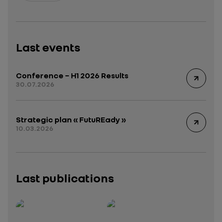
Last events
Conference – H1 2026 Results
30.07.2026
Strategic plan « FutuREady »
10.03.2026
Last publications