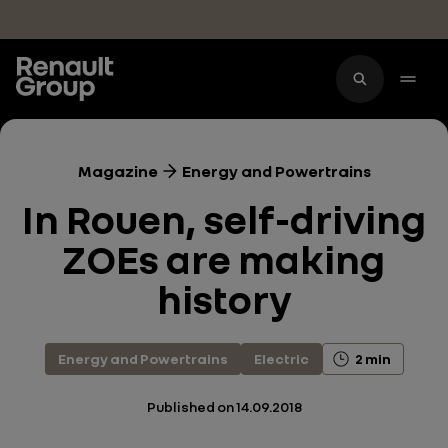
Skip to main content
Magazine
Energy and Powertrains
In Rouen, self-driving
ZOEs are making
history
Energy and Powertrains
Electric
2 min
Published on
14.09.2018