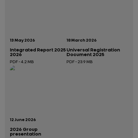
Publication date:
Publication date:
13 May 2026
18 March 2026
Integrated Report 2025
Universal Registration
2026
Document 2025
PDF - 4.2 MB
PDF - 23.9 MB
Open in a new tab
Open in a new tab
Publication date:
12 June 2026
2026 Group
presentation