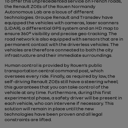
To offer this unprecedented service on French roads,
the Renault ZOEs of the Rouen Normandy
Autonomous Lab are a locus of different
technologies. Groupe Renault and Transdev have
equipped the vehicles with cameras, laser scanners
(LiDAR), a differential GPS system and an HD map to
ensure 360° visibility and precise geo-tracking. The
road network is also equipped with sensors that are in
permanent contact with the driverless vehicles. The
vehicles are therefore connected to both the city
infrastructure and their immediate surroundings.
Human control is provided by Rouen’s public
transportation central command post, which
oversees every ride. Finally, as required by law, the
self-driving Renault ZOEs still have a steering wheel;
this guarantees that you can take control of the
vehicle at any time. Furthermore, during this first
experimental phase, a safety driver will be present in
each vehicle, who can intervene if necessary. This
solution will remain in place until the new
technologies have been proven and all legal
constraints are lifted.