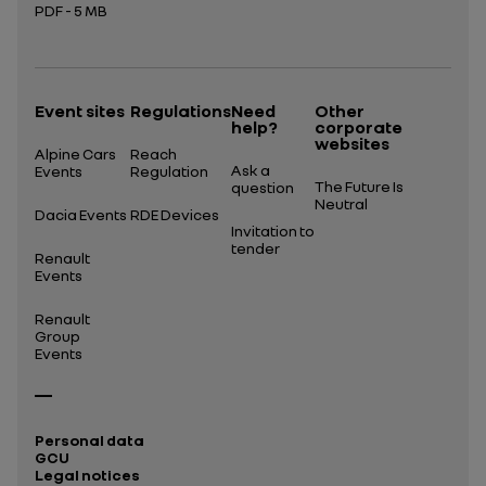
PDF - 5 MB
Open in a new tab
Event sites
Regulations
Need
Other
help?
corporate
websites
Alpine Cars
Reach
Ask a
Events
Regulation
The Future Is
question
Neutral
Dacia Events
RDE Devices
Invitation to
tender
Renault
Events
Renault
Group
Events
Personal data
GCU
Legal notices