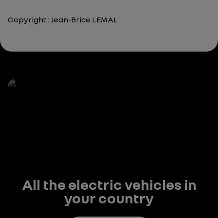
Copyright : Jean-Brice LEMAL
All the electric vehicles in
your country