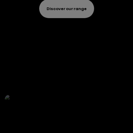
Discover our range