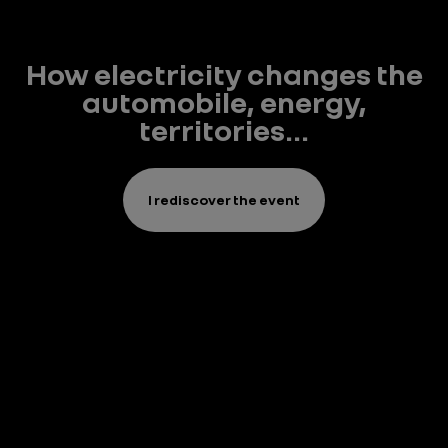
How electricity changes the
automobile, energy,
territories...
I rediscover the event