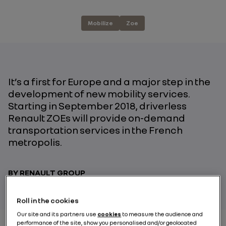
Mobilize
Zoe
It’s a first for Europe and a major step in the
development of new mobility services.
Starting in September 2018, driverless
Renault ZOEs will provide on-demand
transportation services in the French
metropolis.
BY RENAULT GROUP
Roll in the cookies
Our site and its partners use
cookies
to measure the audience and
performance of the site, show you personalised and/or geolocated