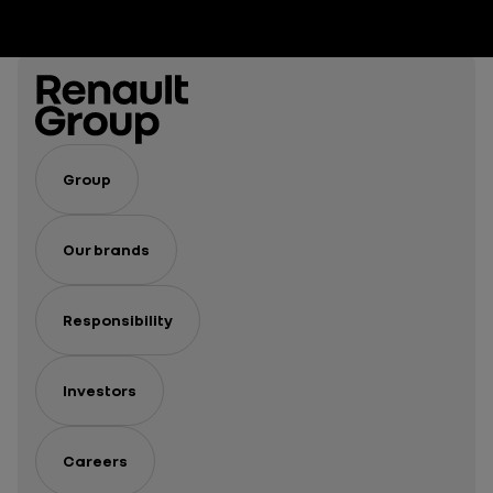
Group
Our brands
Responsibility
Investors
Careers