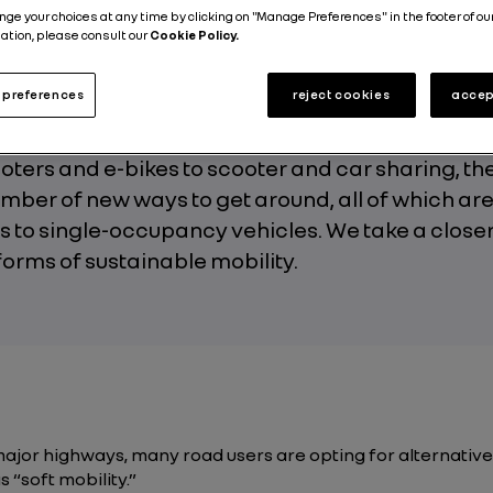
nge your choices at any time by clicking on "Manage Preferences" in the footer of ou
Published on
29.11.2019
ation, please consult our
Cookie Policy.
preferences
reject cookies
accep
ters and e-bikes to scooter and car sharing, the
mber of new ways to get around, all of which ar
s to single-occupancy vehicles. We take a closer
orms of sustainable mobility.
major highways, many road users are opting for alternative
 “soft mobility.”