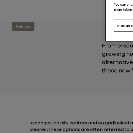
You can cha
more inform
manage 
Mobilize
From e-scoo
growing nu
alternative
these new f
In congested city centers and on gridlocked 
cleaner, these options are often referred to as