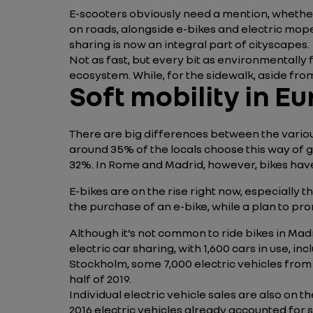
E-scooters obviously need a mention, whethe
on roads, alongside e-bikes and electric mope
sharing is now an integral part of cityscapes.
Not as fast, but every bit as environmentally
ecosystem. While, for the sidewalk, aside from
Soft mobility in E
There are big differences between the variou
around 35% of the locals choose this way of 
32%. In Rome and Madrid, however, bikes have
E-bikes are on the rise right now, especially
the purchase of an e-bike, while a plan to pr
Although it’s not common to ride bikes in Madr
electric car sharing, with 1,600 cars in use, 
Stockholm, some 7,000 electric vehicles from
half of 2019.
Individual electric vehicle sales are also on t
2016 electric vehicles already accounted for 