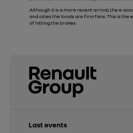
Although it is a more recent arrival, the e-s
and cities the locals are firm fans. This is t
of hitting the brakes.
Last events