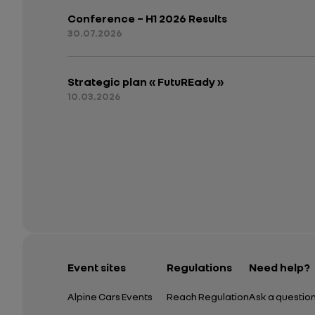
Conference – H1 2026 Results
30.07.2026
Strategic plan « FutuREady »
10.03.2026
Event sites
Regulations
Need help?
Alpine Cars Events
Reach Regulation
Ask a questio