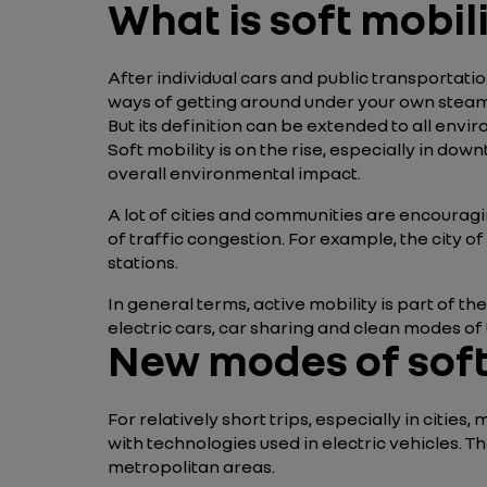
What is soft mobil
After individual cars and public transportation
ways of getting around under your own steam (cy
But its definition can be extended to all envi
Soft mobility is on the rise, especially in d
overall environmental impact.
A lot of cities and communities are encourag
of traffic congestion. For example, the city 
stations.
In general terms, active mobility is part of 
electric cars, car sharing and clean modes of
New modes of soft
For relatively short trips, especially in cit
with technologies used in electric vehicles. T
metropolitan areas.