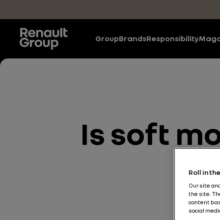
Skip to main content
Group
Brands
Responsibility
Maga
Is soft mo
Roll in t
Our site an
the site. T
content bas
social medi