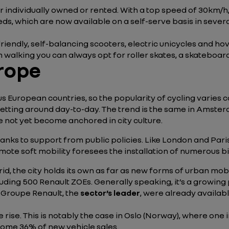
r individually owned or rented. With a top speed of 30km/
ds, which are now available on a self-serve basis in severa
 friendly, self-balancing scooters, electric unicycles and 
 walking you can always opt for roller skates, a skateboard
urope
s European countries, so the popularity of cycling varies
getting around day-to-day. The trend is the same in Amste
 not yet become anchored in city culture.
 thanks to support from public policies. Like London and Pa
omote soft mobility foresees the installation of numerous b
id, the city holds its own as far as new forms of urban mob
including 500 Renault ZOEs. Generally speaking, it’s a grow
 Groupe Renault, the
sector’s leader
, were already availabl
he rise. This is notably the case in Oslo (Norway), where one 
some 36% of new vehicle sales.