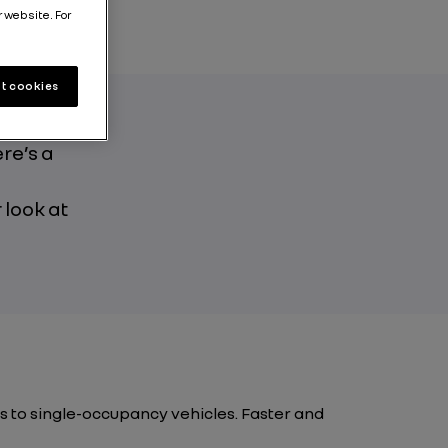
r website. For
t cookies
re’s a
e
 look at
s to single-occupancy vehicles. Faster and