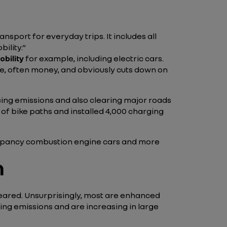
nsport for everyday trips. It includes all
ility.”
bility
for example, including electric cars.
ime, often money, and obviously cuts down on
cing emissions and also clearing major roads
of bike paths and installed 4,000 charging
-occupancy combustion engine cars and more
n
ppeared. Unsurprisingly, most are enhanced
ting emissions and are increasing in large