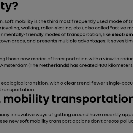
ity?
, soft mobility is the third most frequently used mode of tra
cling, walking, roller-skating, etc.), also called “active mob
ronmentally-friendly modes of transportation, like
electromo
owntown areas, and presents multiple advantages: it saves t
ing these new modes of transportation with a view to redu
of Amsterdam (The Netherlands) has created 400 kilometers 
the ecological transition, with a clear trend: fewer single
 transportation.
 mobility transportatio
ies, many innovative ways of getting around have recently a
hese new soft mobility transport options don’t create pollu