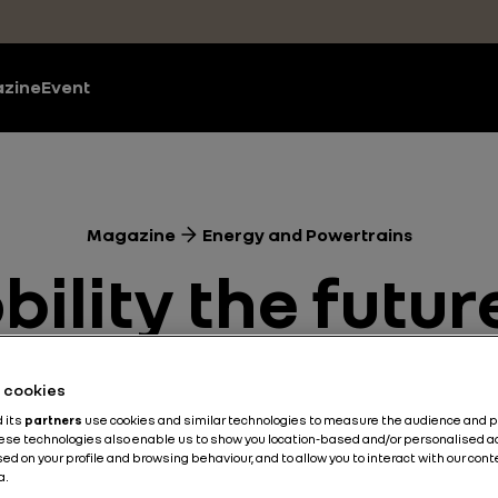
zine
Event
Magazine
Energy and Powertrains
bility the futu
transport?
he cookies
d its
partners
use cookies and similar technologies to measure the audience and 
hese technologies also enable us to show you location-based and/or personalised a
Energy and Powertrains
Electric
4 min
ed on your profile and browsing behaviour, and to allow you to interact with our con
a.