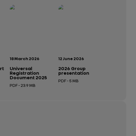
Publication date:
Publication date:
18 March 2026
12 June 2026
rt
Universal
2026 Group
Registration
presentation
Document 2025
PDF - 5 MB
PDF - 23.9 MB
Open in a new tab
Open in a new tab