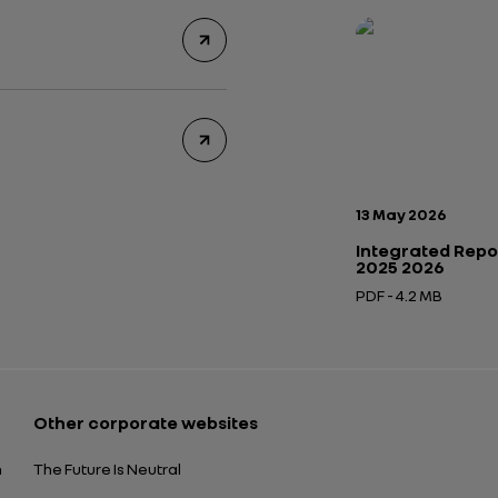
Publication date:
13 May 2026
Integrated Repo
2025 2026
PDF - 4.2 MB
Open in a new tab
Other corporate websites
n
The Future Is Neutral