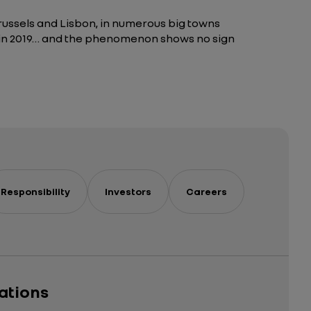
Brussels and Lisbon, in numerous big towns
use in 2019… and the phenomenon shows no sign
Responsibility
Investors
Careers
cations