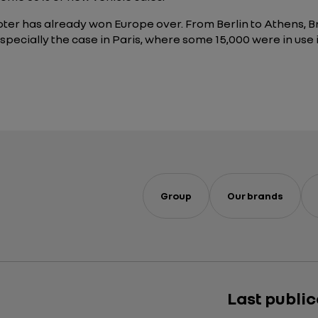
cooter has already won Europe over. From Berlin to Athens, 
he especially the case in Paris, where some 15,000 were in 
Group
Our brands
Last publi