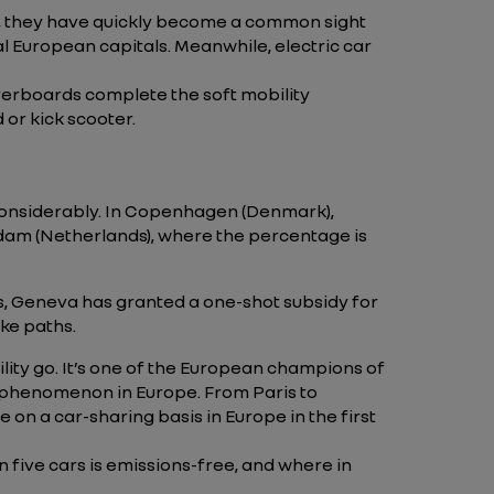
h, they have quickly become a common sight
l European capitals. Meanwhile, electric car
hoverboards complete the soft mobility
 or kick scooter.
 considerably. In Copenhagen (Denmark),
rdam (Netherlands), where the percentage is
ris, Geneva has granted a one-shot subsidy for
ike paths.
ility go. It’s one of the European champions of
ing phenomenon in Europe. From Paris to
e on a car-sharing basis in Europe in the first
in five cars is emissions-free, and where in