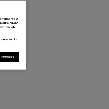
performance of
dvertising and
tent through
r website. For
t cookies