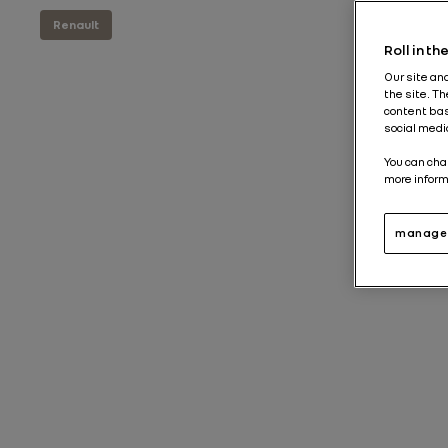
Renault
Roll in t
Our site an
the site. T
content bas
social medi
You can cha
more inform
manage 