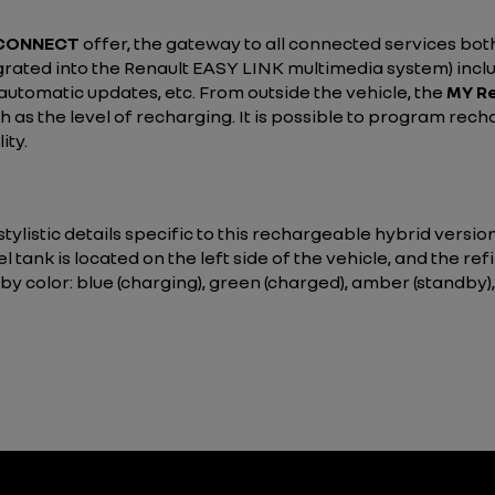
 CONNECT
offer, the gateway to all connected services both
grated into the Renault EASY LINK multimedia system) inclu
, automatic updates, etc. From outside the vehicle, the
MY Re
 as the level of recharging. It is possible to program rech
ity.
ylistic details specific to this rechargeable hybrid versio
l tank is located on the left side of the vehicle, and the refi
 by color: blue (charging), green (charged), amber (standby),