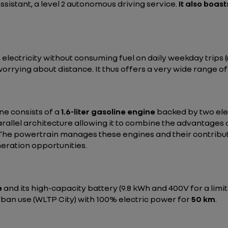
Assistant, a level 2 autonomous driving service.
It also boast
ectricity without consuming fuel on daily weekday trips (up
worrying about distance. It thus offers a very wide range 
e consists of a
1.6-liter gasoline engine
backed by two ele
rallel architecture allowing it to combine the advantages o
l). The powertrain manages these engines and their contrib
eration opportunities.
e
and its high-capacity battery (9.8 kWh and 400V for a limit
rban use (WLTP City) with 100% electric power for
50 km
.