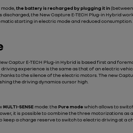
c mode,
the battery is recharged by plugging it in
(between 
is discharged, the New Capture E-TECH Plug-in Hybrid works 
ematic starting in electric mode and reduced consumption.
e
w Captur E-TECH Plug-in Hybrid is based first and foremost
e driving experience is the same as that of an electric veh
hanks to the silence of the electric motors. The new Captu
pushing the driving dynamics cursor high.
ew
MULTI-SENSE
mode: the
Pure mode
which allows to switc
er, it is possible to combine the three motorizations as al
to keep a charge reserve to switch to electric driving at a c