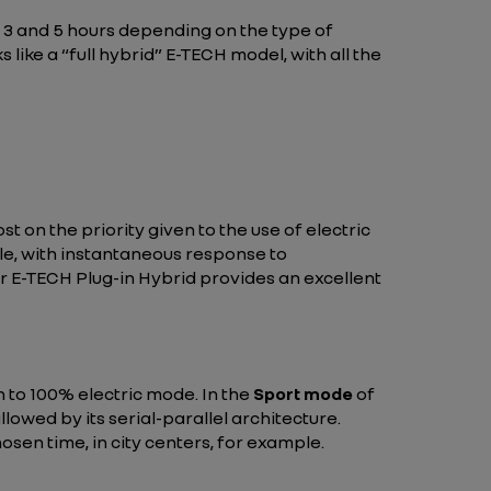
3 and 5 hours depending on the type of
like a “full hybrid” E-TECH model, with all the
 on the priority given to the use of electric
icle, with instantaneous response to
r E-TECH Plug-in Hybrid provides an excellent
h to 100% electric mode. In the
Sport mode
of
lowed by its serial-parallel architecture.
hosen time, in city centers, for example.