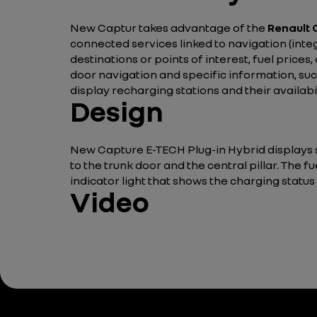
New Captur takes advantage of the
Renault
connected services linked to navigation (inte
destinations or points of interest, fuel prices
door navigation and specific information, such
display recharging stations and their availabil
Design
New Capture E-TECH Plug-in Hybrid displays st
to the trunk door and the central pillar. The fue
indicator light that shows the charging status
Video