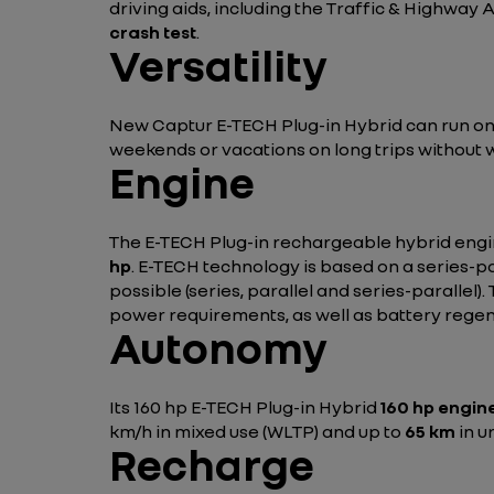
driving aids, including the Traffic & Highway 
crash test
.
Versatility
New Captur E-TECH Plug-in Hybrid can run on el
weekends or vacations on long trips without 
Engine
The E-TECH Plug-in rechargeable hybrid engin
hp
. E-TECH technology is based on a series-pa
possible (series, parallel and series-paralle
power requirements, as well as battery regen
Autonomy
Its 160 hp E-TECH Plug-in Hybrid
160 hp engin
km/h in mixed use (WLTP) and up to
65 km
in u
Recharge