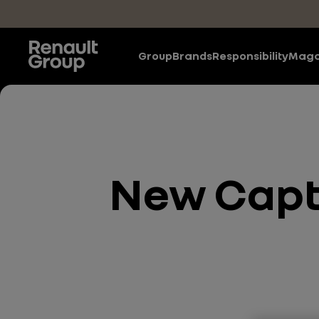
Skip to main content
Group
Brands
Responsibility
Maga
New Captu