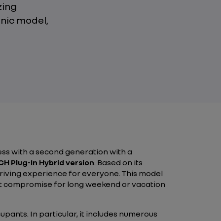
zing
nic model,
ss with a second generation with a
H Plug-In Hybrid version
. Based on its
driving experience for everyone. This model
out compromise for long weekend or vacation
pants. In particular, it includes numerous