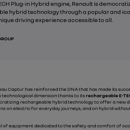
TECH Plug-in Hybrid engine, Renault is democrati
le hybrid technology through a popular and ico
unique driving experience accessible to all.
 GROUP
eau Captur has reinforced the DNA that has made its succe
w technological dimension thanks to its
rechargeable E-TEC
mocratizing rechargeable hybrid technology to offer a new 
uns on electric for everyday journeys, and on hybrid with
 of equipment dedicated to the safety and comfort of occu