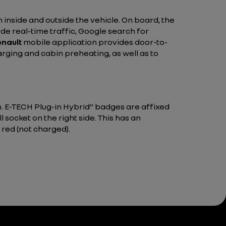
 inside and outside the vehicle. On board, the
de real-time traffic, Google search for
nault
mobile application provides door-to-
arging and cabin preheating, as well as to
n. E-TECH Plug-in Hybrid” badges are affixed
ll socket on the right side. This has an
 red (not charged).