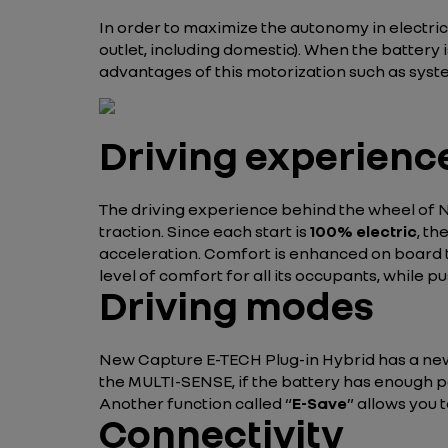
In order to maximize the autonomy in electri
outlet, including domestic). When the battery 
advantages of this motorization such as syst
Driving experienc
The driving experience behind the wheel of Ne
traction. Since each start is
100% electric
, th
acceleration. Comfort is enhanced on board t
level of comfort for all its occupants, while 
Driving modes
New Capture E-TECH Plug-in Hybrid has a n
the MULTI-SENSE, if the battery has enough pow
Another function called “
E-Save
” allows you 
Connectivity