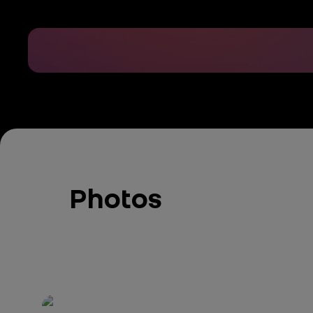
Photos