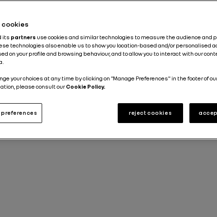
he cookies
d its
partners
use cookies and similar technologies to measure the audience and 
hese technologies also enable us to show you location-based and/or personalised a
ed on your profile and browsing behaviour, and to allow you to interact with our con
a.
nge your choices at any time by clicking on "Manage Preferences" in the footer of ou
ation, please consult our
Cookie Policy.
preferences
reject cookies
accep