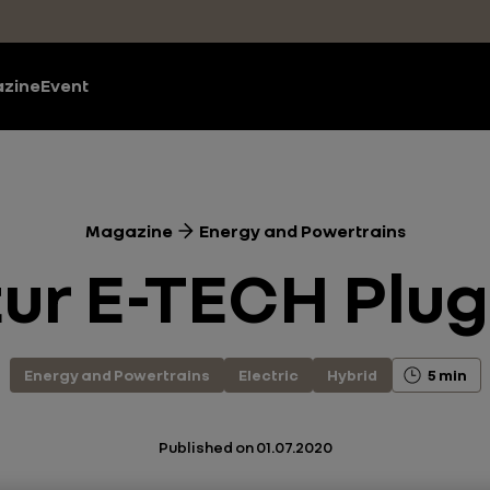
zine
Event
Magazine
Energy and Powertrains
r E-TECH Plug
Energy and Powertrains
Electric
Hybrid
5 min
Published on
01.07.2020