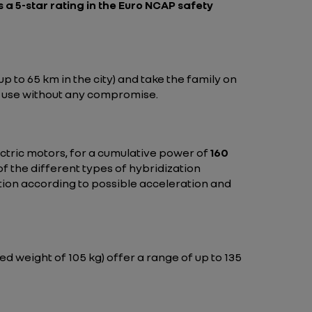
s a 5-star rating in the
Euro NCAP safety
 to 65 km in the city) and take the family on
of use without any compromise.
ctric motors, for a cumulative power of
160
f the different types of hybridization
ution according to possible acceleration and
ed weight of 105 kg) offer a range of up to 135