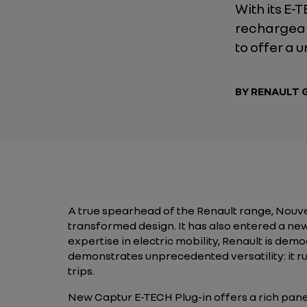
With its E-
rechargeab
to offer a 
BY RENAULT
A true spearhead of the Renault range, Nouv
transformed design. It has also entered a ne
expertise in electric mobility, Renault is de
demonstrates unprecedented versatility: it r
trips.
New Captur E-TECH Plug-in offers a rich panel