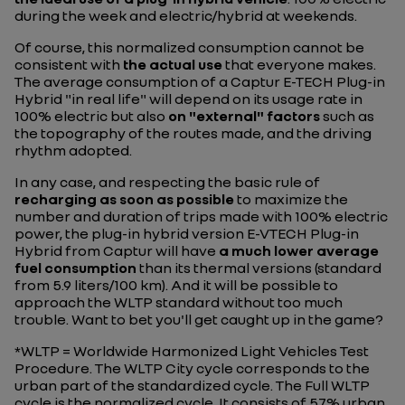
during the week and electric/hybrid at weekends.
Of course, this normalized consumption cannot be
consistent with
the actual use
that everyone makes.
The average consumption of a Captur E-TECH Plug-in
Hybrid "in real life" will depend on its usage rate in
100% electric but also
on "external" factors
such as
the topography of the routes made, and the driving
rhythm adopted.
In any case, and respecting the basic rule of
recharging as soon as possible
to maximize the
number and duration of trips made with 100% electric
power, the plug-in hybrid version E-VTECH Plug-in
Hybrid from Captur will have
a much lower average
fuel consumption
than its thermal versions (standard
from 5.9 liters/100 km). And it will be possible to
approach the WLTP standard without too much
trouble. Want to bet you'll get caught up in the game?
*WLTP = Worldwide Harmonized Light Vehicles Test
Procedure. The WLTP City cycle corresponds to the
urban part of the standardized cycle. The Full WLTP
cycle is the normalized cycle. It consists of 57% urban,