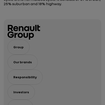
25% suburban and 18% highway.
Group
Our brands
Responsibility
Investors