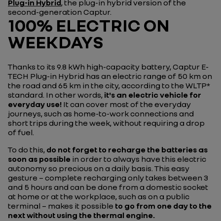
Plug-in Hybrid
, the plug-in hybrid version of the
second-generation Captur.
100% ELECTRIC ON
WEEKDAYS
Thanks to its 9.8 kWh high-capacity battery, Captur E-
TECH Plug-in Hybrid has an electric range of 50 km on
the road and 65 km in the city, according to the WLTP*
standard. In other words,
it's an electric vehicle for
everyday use!
It can cover most of the everyday
journeys, such as home-to-work connections and
short trips during the week, without requiring a drop
of fuel.
To do this,
do not forget to recharge the batteries as
soon as possible
in order to always have this electric
autonomy so precious on a daily basis. This easy
gesture – complete recharging only takes between 3
and 5 hours and can be done from a domestic socket
at home or at the workplace, such as on a public
terminal – makes it possible
to go from one day to the
next without using the thermal engine.