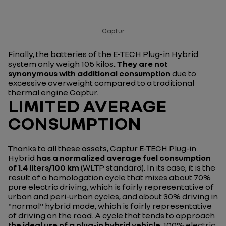
Captur
Finally, the batteries of the E-TECH Plug-in Hybrid
system only weigh 105 kilos
. They are not
synonymous with additional consumption
due to
excessive overweight compared to a traditional
thermal engine Captur.
LIMITED AVERAGE
CONSUMPTION
Thanks to all these assets, Captur E-TECH Plug-in
Hybrid
has a normalized average fuel consumption
of 1.4 liters/100 km
(WLTP standard). In its case, it is the
result of a homologation cycle that mixes about 70%
pure electric driving, which is fairly representative of
urban and peri-urban cycles, and about 30% driving in
"normal" hybrid mode, which is fairly representative
of driving on the road. A cycle that tends to approach
the ideal use of a plug-in hybrid vehicle
: 100% electric