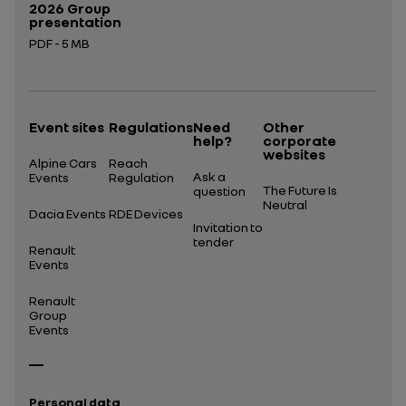
2026 Group
presentation
PDF - 5 MB
Open in a new tab
Event sites
Regulations
Need
Other
help?
corporate
websites
Alpine Cars
Reach
Ask a
Events
Regulation
The Future Is
question
Neutral
Dacia Events
RDE Devices
Invitation to
tender
Renault
Events
Renault
Group
Events
Personal data