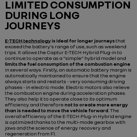
LIMITED CONSUMPTION
DURING LONG
JOURNEYS
E-TECH technology
is ideal for longer journeys
that
exceed the battery's range of use, such as weekend
trips. It allows the Captur E-TECH Hybrid Plug-in to
continue to operate as a "simple" hybrid model and
limits the fuel consumption of the combustion engine
in several ways. Firstly, an automatic battery margin is
automatically maintained to ensure that the engine
always starts and restarts - very consuming driving
phases - in electric mode. Electric motors also relieve
the combustion engine during acceleration phases.
They also help it to operate close to its optimum
efficiency and therefore
not to create more energy
than is needed to move the vehicle forward
. The
overall efficiency of the E-TECH Plug-in Hybrid engine
is optimized thanks to the multi-mode gearbox with
jaws and the science of energy recovery and
regeneration from F1.