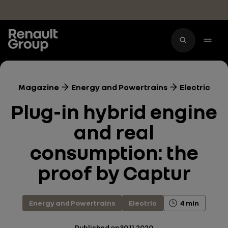
Skip to main content
Magazine
Energy and Powertrains
Electric
Plug-in hybrid engine
and real
consumption: the
proof by Captur
Energy and Powertrains
Electric
4 min
Published on
30.11.2020