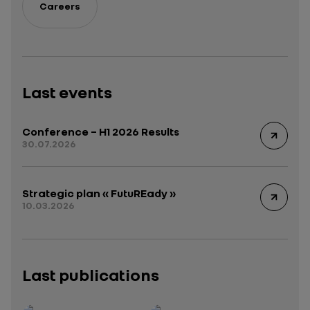
Careers
Last events
Conference – H1 2026 Results
30.07.2026
Strategic plan « FutuREady »
10.03.2026
Last publications