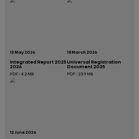
Publication date:
Publication date:
13 May 2026
18 March 2026
Integrated Report 2025
Universal Registration
2026
Document 2025
PDF - 4.2 MB
PDF - 23.9 MB
Open in a new tab
Open in a new tab
Publication date:
12 June 2026