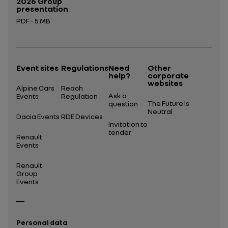
2026 Group
presentation
PDF - 5 MB
Open in a new tab
Event sites
Regulations
Need
Other
help?
corporate
websites
Alpine Cars
Reach
Ask a
Events
Regulation
The Future Is
question
Neutral
Dacia Events
RDE Devices
Invitation to
tender
Renault
Events
Renault
Group
Events
Personal data