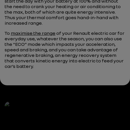
start the day with your battery at 100% and without
the need to crank your heating or air conditioning to
the max, both of which are quite energy intensive.
Thus your thermal comfort goes hand-in-hand with
increased range.
To
maximise the range
of your Renault electric car for
everyday use, whatever the season, you can also use
the “ECO” mode which impacts your acceleration,
speed and braking, and you can take advantage of
regenerative braking, an energy recovery system
that converts kinetic energy into electric to feed your
car’s battery.