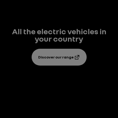
All the electric vehicles in
your country
Discover our range