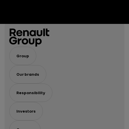
Group
Our brands
Responsibility
Investors