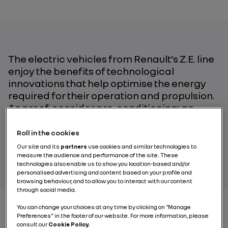
The electric vehicles from Renault’s Z.E. line
enjoy the benefits of technological
innovations that help optimise the energy
required for their operation and propulsion.
As proof, consider pre-conditioning: an
essential feature during cold weather.
Roll in the cookies
Our site and its
partners
use cookies and similar technologies to
BY RENAULT GROUP
measure the audience and performance of the site. These
technologies also enable us to show you location-based and/or
personalised advertising and content based on your profile and
browsing behaviour, and to allow you to interact with our content
through social media.
You can change your choices at any time by clicking on "Manage
Preferences" in the footer of our website. For more information, please
consult our
Cookie Policy.