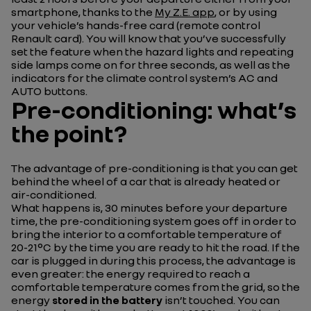
smartphone, thanks to the
My Z.E. app
, or by using
your vehicle’s hands-free card (remote control
Renault card). You will know that you’ve successfully
set the feature when the hazard lights and repeating
side lamps come on for three seconds, as well as the
indicators for the climate control system’s AC and
AUTO buttons.
Pre-conditioning: what’s
the point?
The advantage of pre-conditioning is that you can get
behind the wheel of a car that is already heated or
air-conditioned.
What happens is, 30 minutes before your departure
time, the pre-conditioning system goes off in order to
bring the interior to a comfortable temperature of
20-21°C by the time you are ready to hit the road. If the
car is plugged in during this process, the advantage is
even greater: the energy required to reach a
comfortable temperature comes from the grid, so the
energy
stored in the battery
isn’t touched. You can