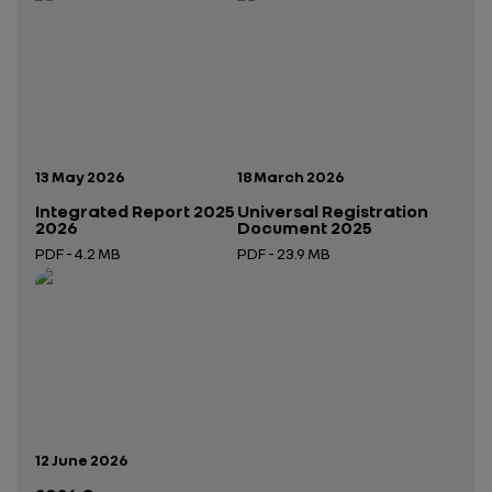
Publication date:
Publication date:
13 May 2026
18 March 2026
Integrated Report 2025
Universal Registration
2026
Document 2025
PDF - 4.2 MB
PDF - 23.9 MB
Open in a new tab
Open in a new tab
Publication date:
12 June 2026