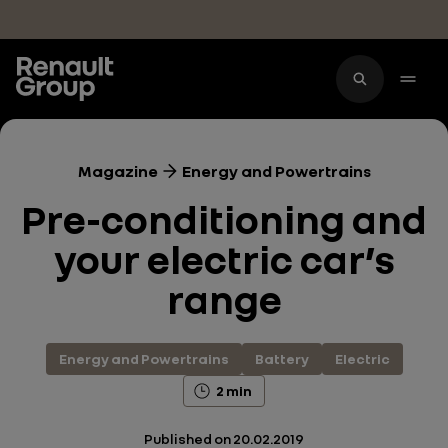
Skip to main content
Magazine
Energy and Powertrains
Pre-conditioning and
your electric car’s
range
Energy and Powertrains
Battery
Electric
2 min
Published on
20.02.2019