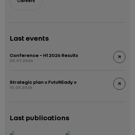
Careers
Last events
Conference – H1 2026 Results
30.07.2026
Strategic plan « FutuREady »
10.03.2026
Last publications