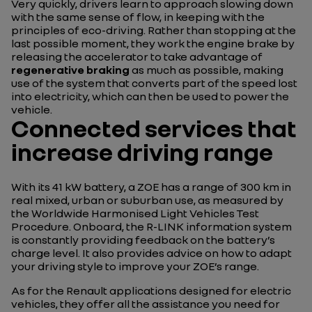
Very quickly, drivers learn to approach slowing down
with the same sense of flow, in keeping with the
principles of eco-driving. Rather than stopping at the
last possible moment, they work the engine brake by
releasing the accelerator to take advantage of
regenerative braking
as much as possible, making
use of the system that converts part of the speed lost
into electricity, which can then be used to power the
vehicle.
Connected services that
increase driving range
With its 41 kW battery, a ZOE has a range of 300 km in
real mixed, urban or suburban use, as measured by
the Worldwide Harmonised Light Vehicles Test
Procedure. Onboard, the R-LINK information system
is constantly providing feedback on the battery’s
charge level. It also provides advice on how to adapt
your driving style to improve your ZOE’s range.
As for the Renault applications designed for electric
vehicles, they offer all the assistance you need for