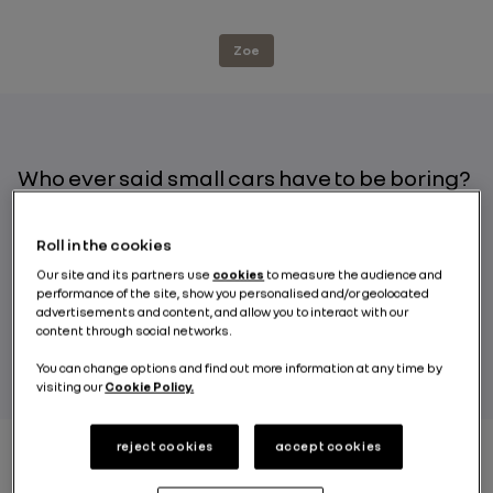
Zoe
Who ever said small cars have to be boring?
With its powerful engine, durable battery
and onboard features designed to make the
Roll in the cookies
driver’s life easier, the Renault ZOE is the
Our site and its partners use
cookies
to measure the audience and
embodiment of how electric makes it
performance of the site, show you personalised and/or geolocated
possible to combine comfort and driving
advertisements and content, and allow you to interact with our
pleasure behind the wheel of an electric car!
content through social networks.
You can change options and find out more information at any time by
visiting our
Cookie Policy.
reject cookies
accept cookies