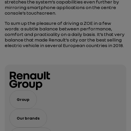
stretches the system’s capabilities even further by
mirroring smartphone applications on the centre
console’s touchscreen.
To sum up the pleasure of driving a ZOE in a few
words: a subtle balance between performance,
comfort and practicality on a daily basis. It’s that very
balance that made Renault’s city car the best selling
electric vehicle in several European countries in 2018.
Group
Our brands