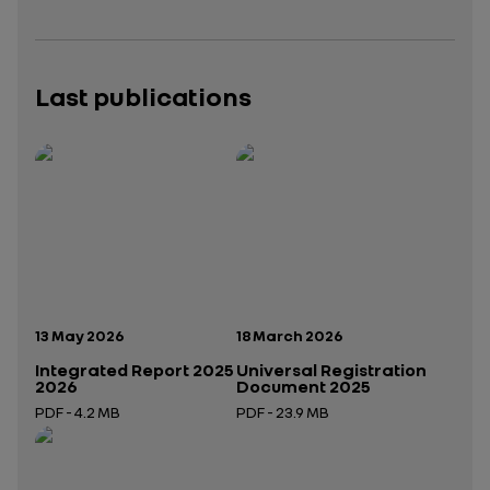
Last publications
Publication date:
Publication date:
13 May 2026
18 March 2026
Integrated Report 2025
Universal Registration
2026
Document 2025
PDF - 4.2 MB
PDF - 23.9 MB
Open in a new tab
Open in a new tab