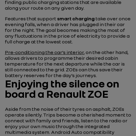
finding public charging stations that are available
along your route on any given day.
Features that support
smart charging
take over once
evening falls, when a driver has plugged in their car
for the night. The goal becomes making the most of
any fluctuations in the price of electricity to provide a
full charge at the lowest cost.
Pre-conditioning the car’s interior
, on the other hand,
allows drivers to programme their desired cabin
temperature for the next departure while the car is
still connected to the grid. ZOEs can thus save their
battery reserves for the day’s journeys.
Enjoying the silence on
board a Renault ZOE
Aside from the noise of their tyres on asphalt, ZOEs
operate silently. Trips become a cherished moment to
connect with family and friends, listen to the radio or
enjoy your own music through the integrated
multimedia system. Android Auto compatibility