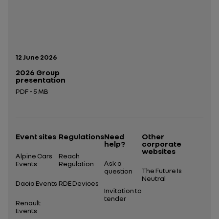
Publication date:
12 June 2026
2026 Group
presentation
PDF - 5 MB
Open in a new tab
Event sites
Regulations
Need
Other
help?
corporate
websites
Alpine Cars
Reach
Ask a
Events
Regulation
The Future Is
question
Neutral
Dacia Events
RDE Devices
Invitation to
tender
Renault
Events