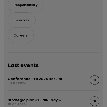
Responsibility
Investors
Careers
Last events
Conference – H1 2026 Results
30.07.2026
Strategic plan « FutuREady »
10.03.2026