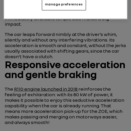
All
drivers of a ZOE
will say the same: it’s hard to go
manage preferences
back once you’ve had a taste of its electric motor’s
charms. Beyond the way it starts up silently, its
immediately available torque also makes a big
impact.
The car leaps forward nimbly at the driver’s whim,
silently and without any interfering vibrations. Its
acceleration is smooth and constant, without the jerks
usually associated with shifting gears, since the car
doesn’t have a clutch.
Responsive acceleration
and gentle braking
The
R110 engine launched in 2018
reinforces the
feeling of exhilaration: with its 80 kW of power, it
makes it possible to enjoy this seductive acceleration
capability when the car is already running. That
means more acceleration pick-up for the ZOE, which
makes passing and merging on motorways easier,
and always smooth!