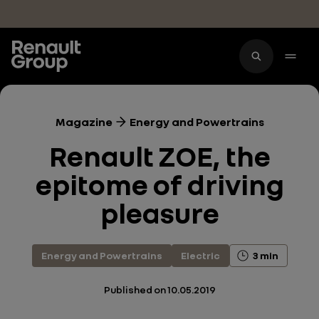
Skip to main content
Magazine
Energy and Powertrains
Renault ZOE, the
epitome of driving
pleasure
Energy and Powertrains
Electric
3 min
Published on
10.05.2019