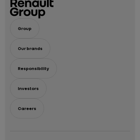
Group
Our brands
Responsibility
Investors
Careers