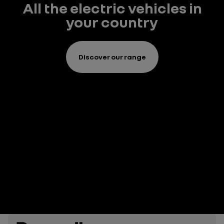
All the electric vehicles in
your country
Discover our range