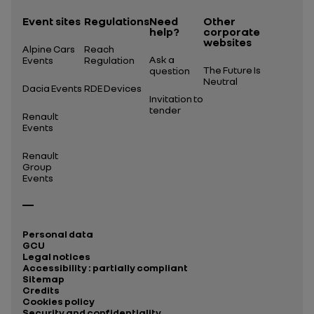
Event sites
Regulations
Need
Other
help?
corporate
websites
Alpine Cars
Reach
Ask a
Events
Regulation
The Future Is
question
Neutral
Dacia Events
RDE Devices
Invitation to
tender
Renault
Events
Renault
Group
Events
Personal data
GCU
Legal notices
Accessibility : partially compliant
Sitemap
Credits
Cookies policy
Security and confidentiality