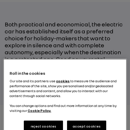
Both practical and economical, the electric
car has established itself as a preferred
choice for holiday-makers that want to
explore in silence and with complete
autonomy, especially when the destination
is a protected one. Good news: rental
locations are popping up all over Europe!
Roll in the cookies
Our site and its partners use
cookies
to measure the audience and
BY RENAULT GROUP
performance of the site, show you personalised and/or geolocated
advertisements and content, and allow you to interact with our
content through social networks.
You can change options and find out more information at any time by
visiting our
Cookie Policy.
Did you know that it is forbidden to rent a car with a
reject cookies
accept cookies