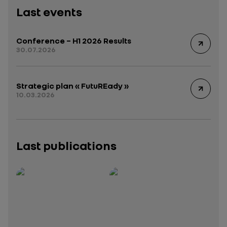
Last events
Conference – H1 2026 Results
30.07.2026
Strategic plan « FutuREady »
10.03.2026
Last publications