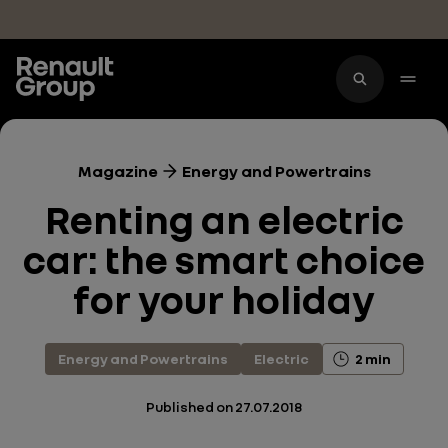
Skip to main content
Magazine
Energy and Powertrains
Renting an electric
car: the smart choice
for your holiday
Energy and Powertrains
Electric
2 min
Published on
27.07.2018