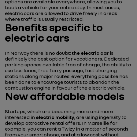
options are available everywhere, allowing you to
book a vehicle for your entire stay. In most cases,
electric cars are allowed to drive freely in areas
where traffic is usually restricted.
Benefits specific to
electric cars
In Norway there is no doubt:
the electric car
is
definitely the best option for vacationers. Dedicated
parking spaces available free of charge, the ability to
use bus lanes, free ferry passage, fast charging
stations along major routes: everything possible has
been done to encourage tourists to abandon the
combustion engine in favour of the electric vehicle.
New affordable models
Startups, which are becoming more and more
interested in
electric mobility
, are using ingenuity to
develop attractive rental offers. In Marseille for
example, you can rent a Twizy in a matter of seconds
from your smartphone, and at a low cost without