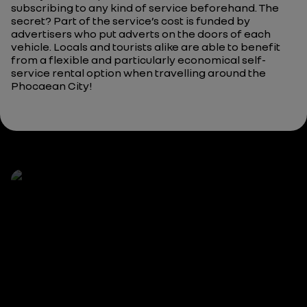
subscribing to any kind of service beforehand. The
secret? Part of the service’s cost is funded by
advertisers who put adverts on the doors of each
vehicle. Locals and tourists alike are able to benefit
from a flexible and particularly economical self-
service rental option when travelling around the
Phocaean City!