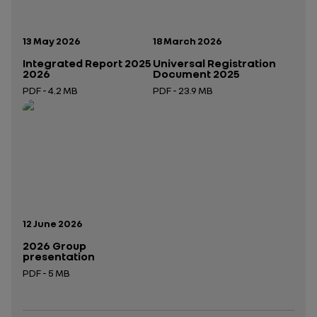
Publication date:
Publication date:
13 May 2026
18 March 2026
Integrated Report 2025
Universal Registration
2026
Document 2025
PDF - 4.2 MB
PDF - 23.9 MB
Open in a new tab
Open in a new tab
Publication date:
12 June 2026
2026 Group
presentation
PDF - 5 MB
Open in a new tab