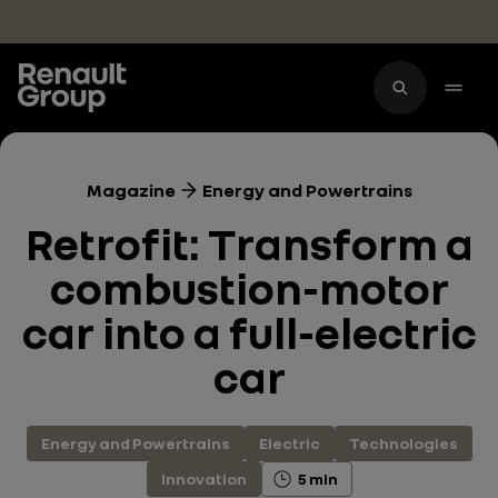
Skip to main content
Magazine
Energy and Powertrains
Retrofit: Transform a
combustion-motor
car into a full-electric
car
Energy and Powertrains
Electric
Technologies
Innovation
5 min