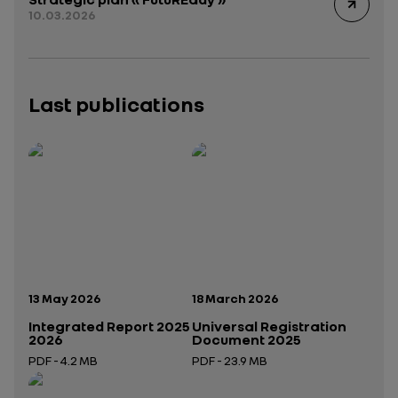
10.03.2026
Last publications
Publication date:
Publication date:
13 May 2026
18 March 2026
Integrated Report 2025
Universal Registration
2026
Document 2025
PDF - 4.2 MB
PDF - 23.9 MB
Open in a new tab
Open in a new tab