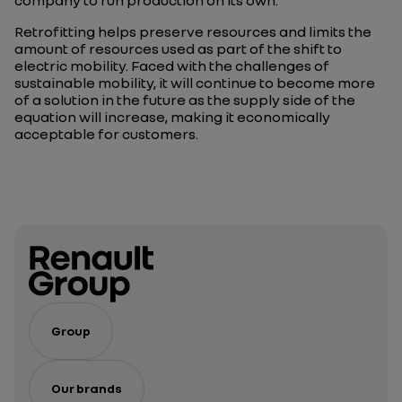
Retrofitting helps preserve resources and limits the
amount of resources used as part of the shift to
electric mobility. Faced with the challenges of
sustainable mobility, it will continue to become more
of a solution in the future as the supply side of the
equation will increase, making it economically
acceptable for customers.
Group
Our brands