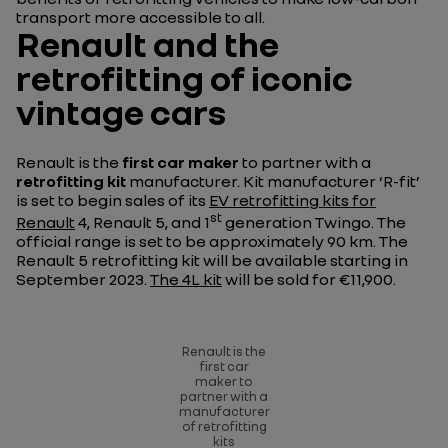
transport more accessible to all.
Renault and the
retrofitting of iconic
vintage cars
Renault is the
first car maker
to partner with a
retrofitting kit
manufacturer. Kit manufacturer ‘R-fit’
is set to begin sales of its
EV retrofitting kits for
st
Renault
4, Renault 5, and 1
generation Twingo. The
official range is set to be approximately 90 km. The
Renault 5 retrofitting kit will be available starting in
September 2023.
The 4L kit
will be sold for €11,900.
Renault is the
first car
maker to
partner with a
manufacturer
of retrofitting
kits