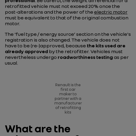
professional
. Be careful, the weight differential for a
retrofitted vehicle must not exceed 20% once the
post-alterations and the power of the
electric motor
must be equivalent to that of the original combustion
motor.
The ‘fuel type / energy source’ section on the vehicle's
registration is also changed. The vehicle does not
have to be (re-)approved, because
the kits used are
already approved
by the retrofitter. Vehicles must
nevertheless undergo
roadworthiness testing
as per
usual.
Renault is the
first car
maker to
partner with a
manufacturer
of retrofitting
kits
What are the