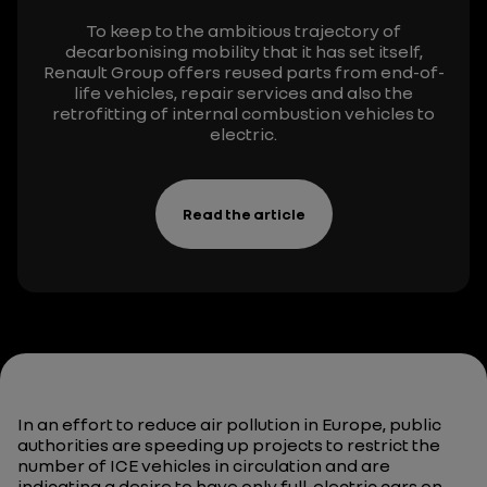
To keep to the ambitious trajectory of
decarbonising
mobility that it has set itself,
Renault Group offers reused parts from end-of-
life vehicles, repair services
and also
the
retrofitting of internal combustion vehicles to
electric.
Read the article
In an effort to reduce air pollution in Europe, public
authorities are speeding up projects to restrict the
number of ICE vehicles in circulation and are
indicating a desire to have only full-electric cars on