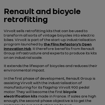
Renault and bicycle
retrofitting
Virvolt sells retrofitting kits that can be used to
transform all sorts of vintage bicycles into electric
bikes. Virvolt is part of the start-up industrialisation
program launched by
the Flins Refactory’s Open
Innovation Hub
. It therefore benefits from Renault
Group infrastructure and experts to produce its kits
on an industrial scale.
It extends the lifespan of bicycles and reduces their
environmental impact.
In the first phase of development, Renault Group is
assisting Virvolt with the industrialisation of
manufacturing for its flagship Virvolt 900 pedal
motor. They will become the first
bicycle
electrification kits
made in France. If sales are high
enough, the second-phase objective is to get the
company to run production on its own.