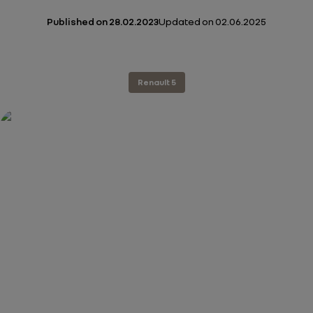
Published on
28.02.2023
Updated on
02.06.2025
Renault 5