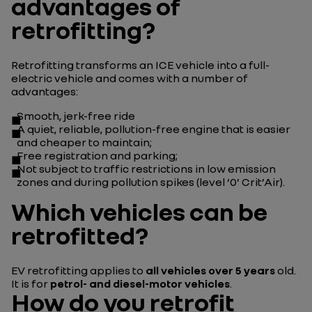
advantages of
retrofitting?
Retrofitting transforms an ICE vehicle into a full-
electric vehicle and comes with a number of
advantages:
Smooth, jerk-free ride
A quiet, reliable, pollution-free engine that is easier
and cheaper to maintain;
Free registration and parking;
Not subject to traffic restrictions in low emission
zones and during pollution spikes (level ‘0’ Crit’Air).
Which vehicles can be
retrofitted?
EV retrofitting applies to
all vehicles over 5 years
old.
It is for
petrol- and diesel-motor vehicles
.
How do you retrofit