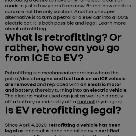
roads in just a few years from now.
Brand-new electric
cars are not the only solution. Another cheaper
alternative is to turn a petrol or diesel car into a 100%
electric car. It is both possible and legal. Learn more
about retrofitting.
What is retrofitting? Or
rather, how can you go
from ICE to EV?
Retrofitting is a mechanical operation where the
petrol/diesel
engine and fuel tank on an ICE vehicle
are removed
and replaced with
an electric motor
and battery
, thereby turning into an
electric vehicle
.
The electric motor used can just as well run directly
off a battery or indirectly off a
fuel cell
(hydrogen).
Is EV retrofitting legal?
Since April 4, 2020,
retrofitting a vehicle has been
legal
as long as it is done and billed by a
certified