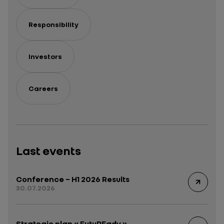
Responsibility
Investors
Careers
Last events
Conference – H1 2026 Results
30.07.2026
Strategic plan « FutuREady »