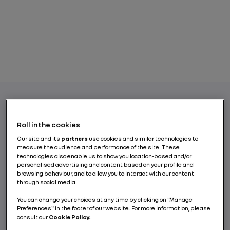
In a shift towards more sustainable mobility,
Roll in the cookies
electric vehicles (EV) are gradually
Our site and its
partners
use cookies and similar technologies to
becoming essential, especially in urban
measure the audience and performance of the site. These
environments. Since it is neither possible nor
technologies also enable us to show you location-based and/or
personalised advertising and content based on your profile and
desirable for all internal combustion engine
browsing behaviour, and to allow you to interact with our content
(ICE) vehicles to be replaced by new electric
through social media.
cars, retrofitting is a forward-looking
You can change your choices at any time by clicking on "Manage
solution that will accelerate the energy
Preferences" in the footer of our website. For more information, please
transition and reduce our carbon footprint.
consult our
Cookie Policy.