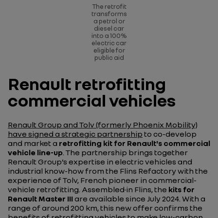
The retrofit
transforms
a petrol or
diesel car
into a 100%
electric car
eligible for
public aid
Renault retrofitting
commercial vehicles
Renault Group and Tolv (formerly Phoenix Mobility)
have signed a strategic partnership
to co-develop
and market a
retrofitting kit for Renault's commercial
vehicle line-up
. The partnership brings together
Renault Group’s expertise in electric vehicles and
industrial know-how from the Flins Refactory with the
experience of Tolv, French pioneer in commercial-
vehicle retrofitting. Assembled
in Flins, the
kits for
Renault Master
III
are available since July 2024.
With a
range of around 200 km, this new offer confirms the
benefits of retrofitting vehicles to make low-carbon