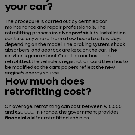
your car?
The procedure is carried out by certified car
maintenance and repair professionals. The
retrofitting process involves
prefab kits
. Installation
can take anywhere from a few hours to a few days
depending on the model. The braking system, shock
absorbers, and gearbox are kept on the car.
The
service is guaranteed
. Once the car has been
retrofitted, the vehicle's registration card then has to
be modified so the car’s papers reflect the new
engine’s energy source.
How much does
retrofitting cost?
On average, retrofitting can cost between €15,000
and €20,000. In France, the government provides
financial aid
for retrofitted vehicles .