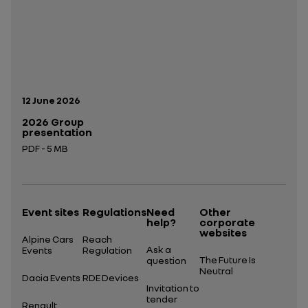
Publication date:
12 June 2026
2026 Group
presentation
PDF - 5 MB
Open in a new tab
Event sites
Regulations
Need
Other
help?
corporate
websites
Alpine Cars
Reach
Ask a
Events
Regulation
The Future Is
question
Neutral
Dacia Events
RDE Devices
Invitation to
tender
Renault