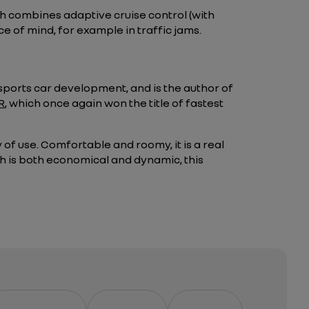
h combines adaptive cruise control (with
e of mind, for example in traffic jams.
 sports car development, and is the author of
R
, which once again won the title of fastest
of use. Comfortable and roomy, it is a real
ich is both economical and dynamic, this