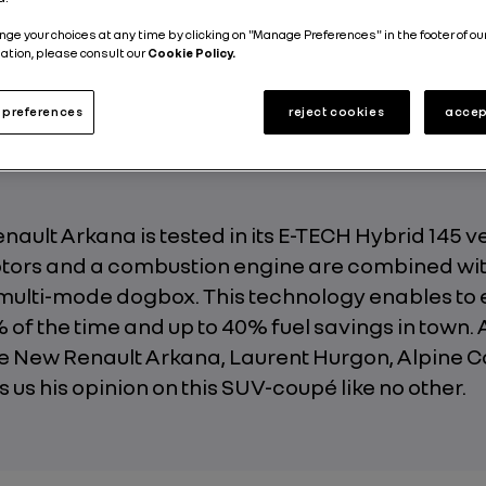
Energy and Powertrains
Electric
4 min
nge your choices at any time by clicking on "Manage Preferences" in the footer of ou
ation, please consult our
Cookie Policy.
Published on
15.06.2021
preferences
reject cookies
accep
ault Arkana is tested in its E-TECH Hybrid 145 v
otors and a combustion engine are combined wit
multi-mode dogbox. This technology enables to 
 of the time and up to 40% fuel savings in town. 
e New Renault Arkana, Laurent Hurgon, Alpine Ca
es us his opinion on this SUV-coupé like no other.