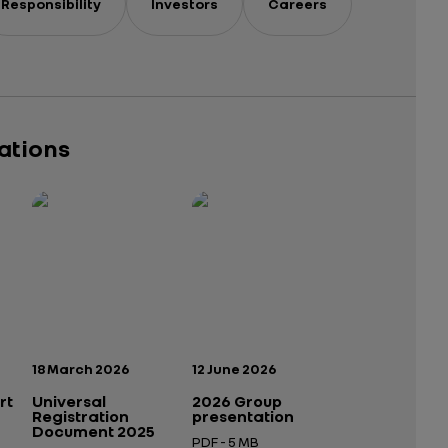
Responsibility
Investors
Careers
cations
Publication date:
Publication date:
18 March 2026
12 June 2026
rt
Universal
2026 Group
Registration
presentation
Document 2025
PDF - 5 MB