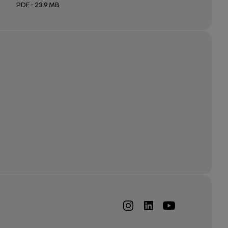
PDF - 23.9 MB
Open in a new tab
Open in a new tab