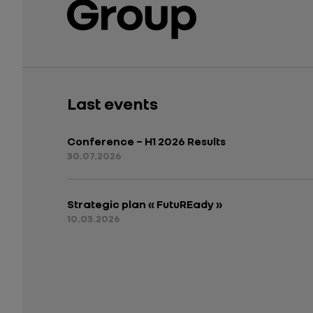
Last events
Conference – H1 2026 Results
30.07.2026
Strategic plan « FutuREady »
10.03.2026