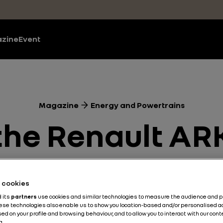
zine
Event
Magazine
Energy and Powertrains
f the Renault 
 Laurent Hurgo
he cookies
driver
d its
partners
use cookies and similar technologies to measure the audience and 
hese technologies also enable us to show you location-based and/or personalised a
ed on your profile and browsing behaviour, and to allow you to interact with our con
a.