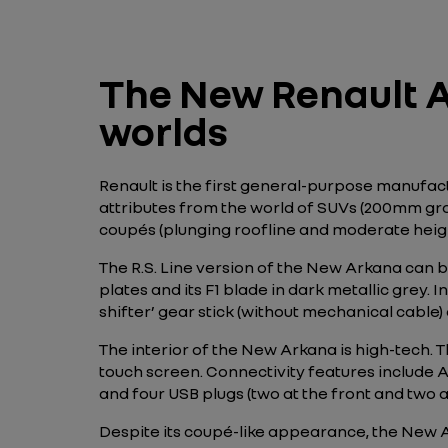
The New Renault A
worlds
Renault is the first general-purpose manufac
attributes from the world of SUVs (200mm grou
coupés (plunging roofline and moderate height 
The R.S. Line version of the New Arkana can be
plates and its F1 blade in dark metallic grey. I
shifter’ gear stick (without mechanical cable)
The interior of the New Arkana is high-tech. 
touch screen. Connectivity features include 
and four USB plugs (two at the front and two at
Despite its coupé-like appearance, the New 