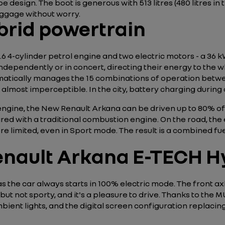
e design. The boot is generous with 513 litres (480 litres i
luggage without worry.
brid powertrain
1.6 4-cylinder petrol engine and two electric motors - a 36
dependently or in concert, directing their energy to the wh
matically manages the 15 combinations of operation betw
almost imperceptible. In the city, battery charging during
engine, the New Renault Arkana can be driven up to 80% of 
d with a traditional combustion engine. On the road, the 
e limited, even in Sport mode. The result is a combined fu
enault Arkana E-TECH Hy
s the car always starts in 100% electric mode. The front ax
ut not sporty, and it's a pleasure to drive. Thanks to the M
ent lights, and the digital screen configuration replacing