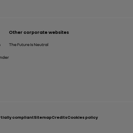
Open in a new tab
Other corporate websites
n
The Future Is Neutral
ender
rtially compliant
Sitemap
Credits
Cookies policy