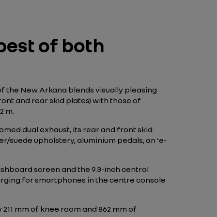
est of both
of the New Arkana blends visually pleasing
nt and rear skid plates) with those of
2 m.
omed dual exhaust, its rear and front skid
ather/suede upholstery, aluminium pedals, an ‘e-
ashboard screen and the 9.3-inch central
arging for smartphones in the centre console
oy 211 mm of knee room and 862 mm of