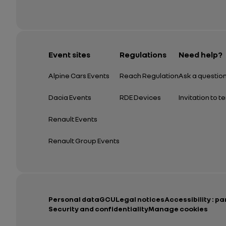
Event sites
Regulations
Need help?
Alpine Cars Events
Reach Regulation
Ask a questio
Dacia Events
RDE Devices
Invitation to t
Renault Events
Renault Group Events
Personal data
GCU
Legal notices
Accessibility : pa
Security and confidentiality
Manage cookies