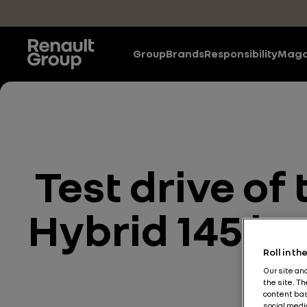
Skip to main content
Group
Brands
Responsibility
Maga
Test drive o
Hybrid 145 by
Roll in t
Our site an
the site. T
content bas
social medi