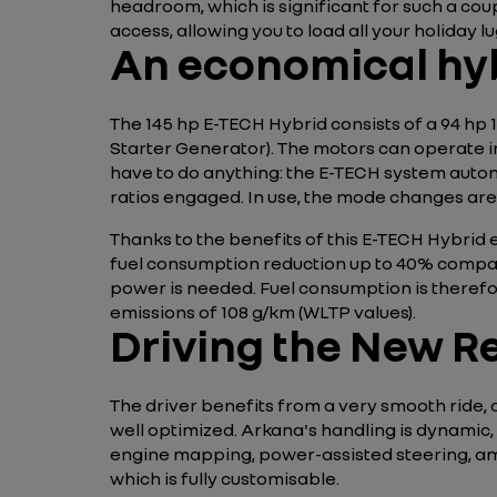
headroom, which is significant for such a coup
access, allowing you to load all your holiday 
An economical hy
The 145 hp E-TECH Hybrid consists of a 94 hp 
Starter Generator). The motors can operate in
have to do anything: the E-TECH system auto
ratios engaged. In use, the mode changes are 
Thanks to the benefits of this E-TECH Hybrid 
fuel consumption reduction up to 40% compare
power is needed. Fuel consumption is therefor
emissions of 108 g/km (WLTP values).
Driving the New R
The driver benefits from a very smooth ride, a
well optimized. Arkana's handling is dynamic, b
engine mapping, power-assisted steering, ambi
which is fully customisable.