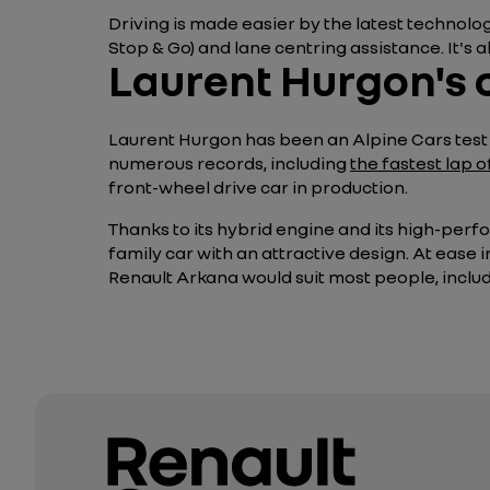
Driving is made easier by the latest technol
Stop & Go) and lane centring assistance. It's 
Laurent Hurgon's 
Laurent Hurgon has been an Alpine Cars test d
numerous records, including
the fastest lap 
front-wheel drive car in production.
Thanks to its hybrid engine and its high-perfo
family car with an attractive design. At ease 
Renault Arkana would suit most people, includin