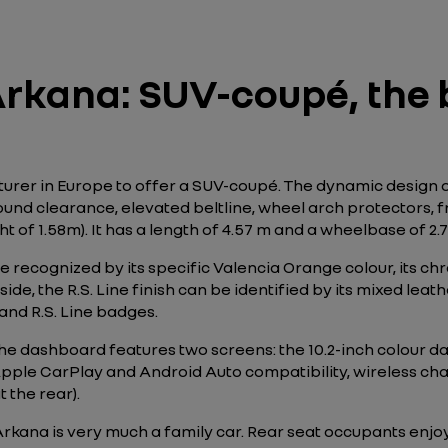
rkana: SUV-coupé, the b
turer in Europe to offer a SUV-coupé. The dynamic design 
nd clearance, elevated beltline, wheel arch protectors, fro
of 1.58m). It has a length of 4.57 m and a wheelbase of 2.7
 recognized by its specific Valencia Orange colour, its chr
nside, the R.S. Line finish can be identified by its mixed le
 and R.S. Line badges.
The dashboard features two screens: the 10.2-inch colour d
Apple CarPlay and Android Auto compatibility, wireless ch
 the rear).
Arkana is very much a family car. Rear seat occupants enj