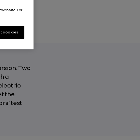
r website. For
t cookies
ersion. Two
h a
electric
At the
rs’ test