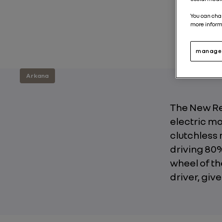
You can cha
more inform
manage 
Arkana
The New Ren
electric m
clutchless 
driving 80%
wheel of th
driver, giv