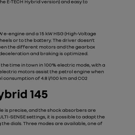
n the E-TECH Hybrid version) and easy to
 kW e-engine and a 15 kW HSG (High-Voltage
eels or to the battery. The driver doesn't
een the different motors and the gearbox
 deceleration and braking is optimized.
the time in town in 100% electric mode, with a
electric motors assist the petrol engine when
el consumption of 4.8 l/100 km and CO2
brid 145
le is precise, and the shock absorbers are
ULTI-SENSE settings, it is possible to adapt the
 the dials. Three modes are available, one of