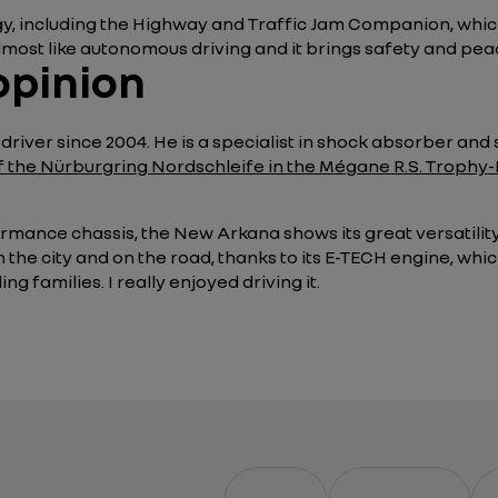
ogy, including the Highway and Traffic Jam Companion, whic
almost like autonomous driving and it brings safety and peac
opinion
river since 2004. He is a specialist in shock absorber and
of the Nürburgring Nordschleife in the Mégane R.S. Trophy-
rmance chassis, the New Arkana shows its great versatility 
in the city and on the road, thanks to its E-TECH engine, wh
g families. I really enjoyed driving it.