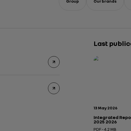
Group
Our brands
Last publi
Publication date:
13 May 2026
Integrated Repo
2025 2026
PDF - 4.2 MB