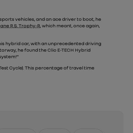
sports vehicles, and an ace driver to boot, he
gane R.S. Trophy-R
, which meant, once again,
his hybrid car, with an unprecedented driving
motorway, he found the Clio E-TECH Hybrid
 system!”
est Cycle). This percentage of travel time