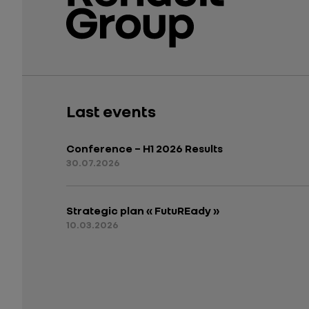
Last events
Conference – H1 2026 Results
30.07.2026
Strategic plan « FutuREady »
10.03.2026