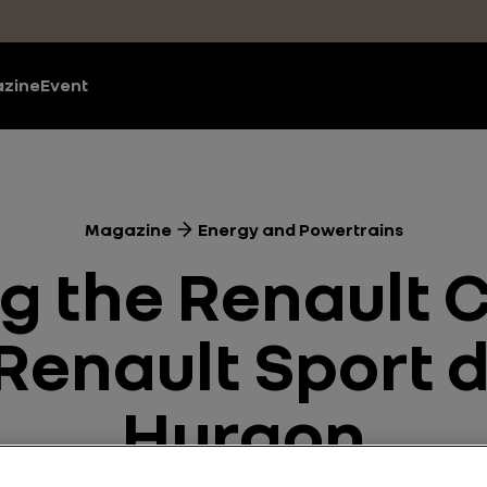
zine
Event
Magazine
Energy and Powertrains
ng the Renault 
Renault Sport 
Hurgon