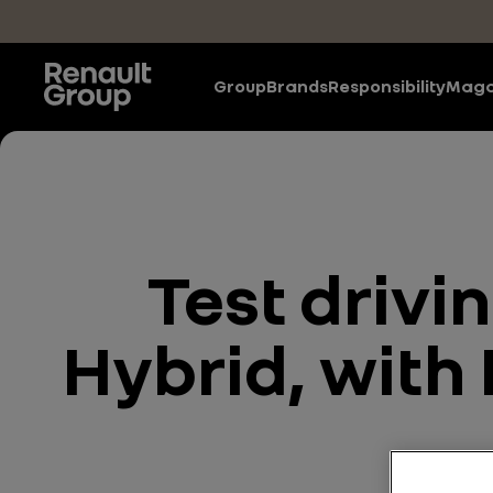
Skip to main content
Group
Brands
Responsibility
Maga
Test drivi
Hybrid, with 