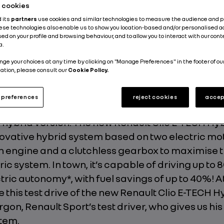
he cookies
Energy and Powertrains
Electric
4 min
d its
partners
use cookies and similar technologies to measure the audience and 
hese technologies also enable us to show you location-based and/or personalised a
ed on your profile and browsing behaviour, and to allow you to interact with our con
Published on
29.06.2020
Updated on
20.10.2025
a.
nge your choices at any time by clicking on "Manage Preferences" in the footer of ou
ation, please consult our
Cookie Policy.
preferences
reject cookies
accep
that we see being put through its paces in the vide
hybrid version. The new Renault Clio E-TECH Hyb
ovative hybrid system based on two electric mot
 engine and a clutchless gearbox to maximise t
tric system. In town, it’s capable of driving up to 
ctric autonomy*, with fuel savings of up to 40%! A
e this test drive of the new Renault Clio E-TECH Hy
gon, Renault Sport’s test driver, who gives us his
tem.