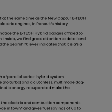
ket at the same time as the New Captur E-TECH
lectric engines, in Renault’s history.
o notice the E-TECH Hybrid badges affixed to
 Inside, we find great attention to detail and
he gearshift lever indicates that it is a’s a
h a ‘parallel series’ hybrid system
(no turbo) and a clutchless, multimode dog-
e kinetic energy recuperated make the
 the electric and combustion components.
mode in town* and gives fuel savings of up to