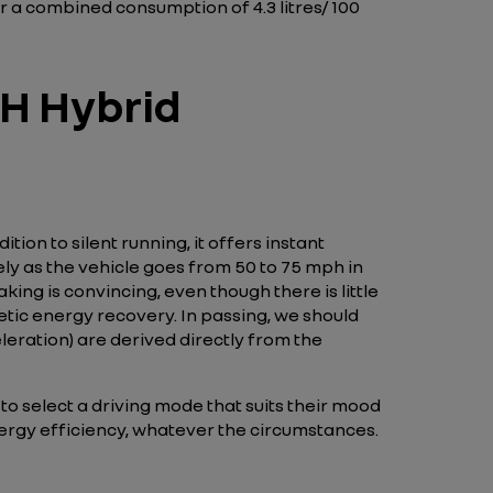
 a combined consumption of 4.3 litres/ 100
CH Hybrid
tion to silent running, it offers instant
ely as the vehicle goes from 50 to 75 mph in
ing is convincing, even though there is little
etic energy recovery. In passing, we should
eration) are derived directly from the
o select a driving mode that suits their mood
energy efficiency, whatever the circumstances.