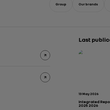
Group
Our brands
Last publi
Publication date:
13 May 2026
Integrated Repo
2025 2026