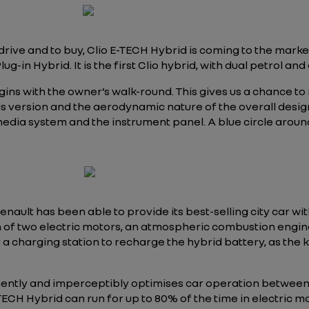
 drive and to buy, Clio E-TECH Hybrid is coming to the mar
n Hybrid. It is the first Clio hybrid, with dual petrol and e
gins with the owner’s walk-round. This gives us a chance t
s version and the aerodynamic nature of the overall design.
media system and the instrument panel. A blue circle around t
enault has been able to provide its best-selling city car wit
of two electric motors, an atmospheric combustion engine 
 a charging station to recharge the hybrid battery, as th
ently and imperceptibly optimises car operation between
 E-TECH Hybrid can run for up to 80% of the time in electric 