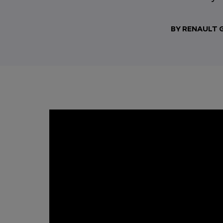
BY RENAULT