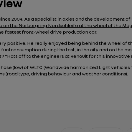
view
ince 2004. As a specialist in axles and the development of 
ap on the Nürburgring Nordschleife at the wheel of the Mé
the fastest front-wheel drive production car.
ery positive. He really enjoyed being behind the wheel of t
w fuel consumption during the test, in the city and on the 
ds?
“Hats off to the engineers at Renault for this innovative
phase (low) of WLTC (Worldwide harmonized Light vehicles T
ns (road type, driving behaviour and weather conditions).