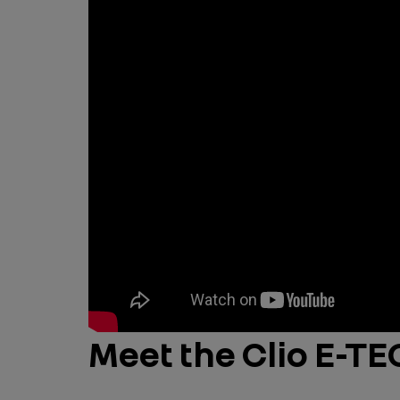
Meet the Clio E-T