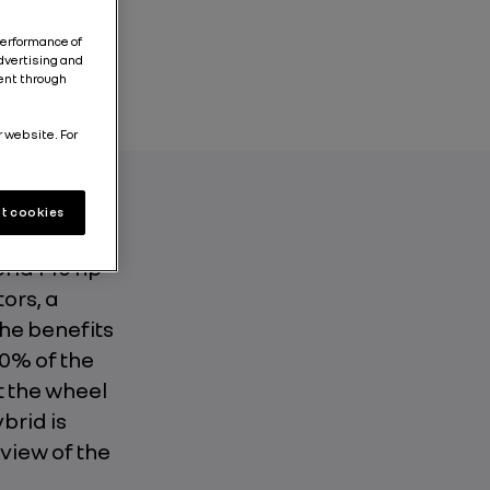
performance of
dvertising and
tent through
r website. For
t cookies
o is the
rid 140 hp
ors, a
he benefits
80% of the
t the wheel
brid is
 view of the