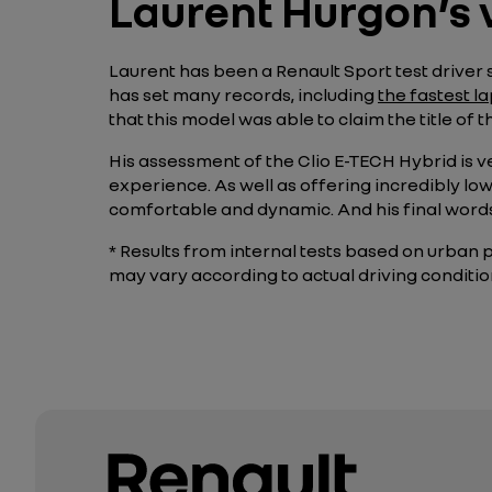
Laurent Hurgon’s 
Laurent has been a Renault Sport test driver s
has set many records, including
the fastest l
that this model was able to claim the title of 
His assessment of the Clio E-TECH Hybrid is v
experience. As well as offering incredibly lo
comfortable and dynamic. And his final wor
* Results from internal tests based on urban 
may vary according to actual driving conditio