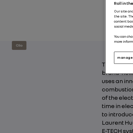
Roll in t
Our site an
the site. T
content bas
social medi
You can cha
more inform
Clio
manage 
The Clio 5 
brand-new 
uses an inn
combustion
of the elec
time in ele
to introduc
Laurent Hur
E-TECH sys