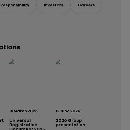
Responsibility
Investors
Careers
cations
Publication date:
Publication date:
18 March 2026
12 June 2026
rt
Universal
2026 Group
Registration
presentation
Document 2025