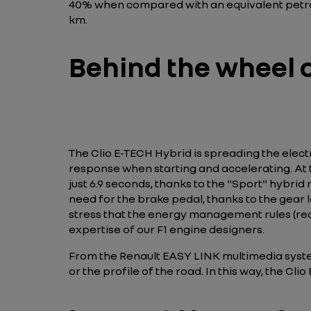
40% when compared with an equivalent petrol 
km.
Behind the wheel o
The Clio E-TECH Hybrid is spreading the electric
response when starting and accelerating. At th
just 6.9 seconds, thanks to the "Sport" hybrid
need for the brake pedal, thanks to the gear 
stress that the energy management rules (reco
expertise of our F1 engine designers.
From the Renault EASY LINK multimedia system
or the profile of the road. In this way, the C