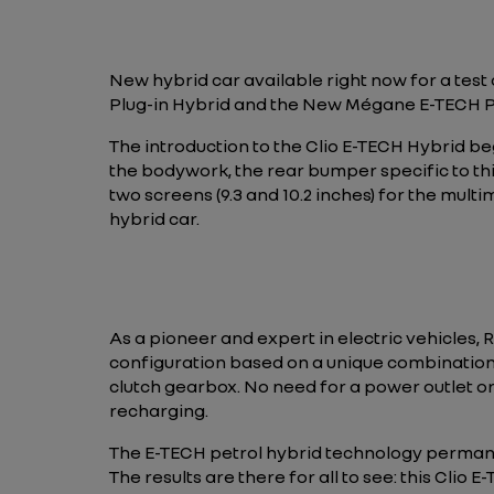
New hybrid car available right now for a test
Plug-in Hybrid and the New Mégane E-TECH Plug-i
The introduction to the Clio E-TECH Hybrid be
the bodywork, the rear bumper specific to thi
two screens (9.3 and 10.2 inches) for the multi
hybrid car.
As a pioneer and expert in electric vehicles, R
configuration based on a unique combination 
clutch gearbox. No need for a power outlet or
recharging.
The E-TECH petrol hybrid technology perman
The results are there for all to see: this Clio