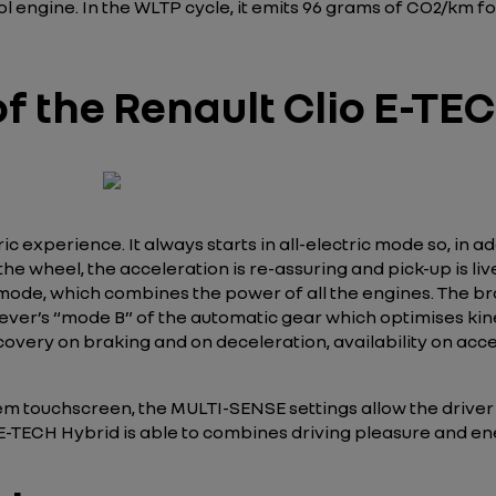
engine. In the WLTP cycle, it emits 96 grams of CO2/km for
f the Renault Clio E-TE
 experience. It always starts in all-electric mode so, in addi
e wheel, the acceleration is re-assuring and pick-up is liv
 mode, which combines the power of all the engines. The brak
lever’s “mode B” of the automatic gear which optimises kin
very on braking and on deceleration, availability on accel
 touchscreen, the MULTI-SENSE settings allow the driver t
lio E-TECH Hybrid is able to combines driving pleasure and 