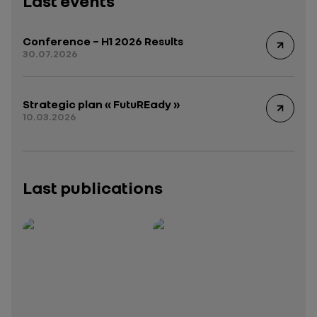
Last events
Conference – H1 2026 Results
30.07.2026
Strategic plan « FutuREady »
10.03.2026
Last publications