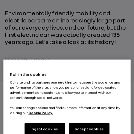
Environmentally friendly mobility and
electric cars are an increasingly large part
of our everyday lives, and our future, but the
first electric car was actually created 138
years ago. Let’s take a look at its history!
BY RENAULT GROUP
Roll in the cookies
Our site and its partners use
cookies
to measure the audience and
performance of the site, show you personalised and/or geolocated
advertisements and content, and allow you to interact with our
content through social networks.
1881. The first international electricity exposition
You can change options and find out more information at any time by
opens its doors at the Paris Palace of Industry.
visiting our
Cookie Policy.
Alongside Bell’s telephone and Edison’s lightbulbs, the
first electric car made a real impression on visitors!
Gustave Trouvé: the
reject cookies
accept cookies