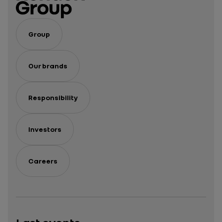
Group
Our brands
Responsibility
Investors
Careers