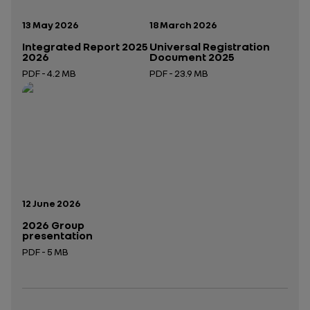
Publication date:
Publication date:
13 May 2026
18 March 2026
Integrated Report 2025
Universal Registration
2026
Document 2025
PDF - 4.2 MB
PDF - 23.9 MB
Open in a new tab
Open in a new tab
Publication date:
12 June 2026
2026 Group
presentation
PDF - 5 MB
Open in a new tab