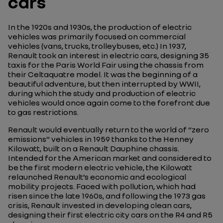
cars
In the 1920s and 1930s, the production of electric
vehicles was primarily focused on commercial
vehicles (vans, trucks, trolleybuses, etc.) In 1937,
Renault took an interest in electric cars, designing 35
taxis for the Paris World Fair using the chassis from
their Celtaquatre model. It was the beginning of a
beautiful adventure, but then interrupted by WWII,
during which the study and production of electric
vehicles would once again come to the forefront due
to gas restrictions.
Renault would eventually return to the world of “zero
emissions” vehicles in 1959 thanks to the Henney
Kilowatt, built on a Renault Dauphine chassis.
Intended for the American market and considered to
be the first modern electric vehicle, the Kilowatt
relaunched Renault’s economic and ecological
mobility projects. Faced with pollution, which had
risen since the late 1960s, and following the 1973 gas
crisis, Renault invested in developing clean cars,
designing their first electric city cars on the R4 and R5