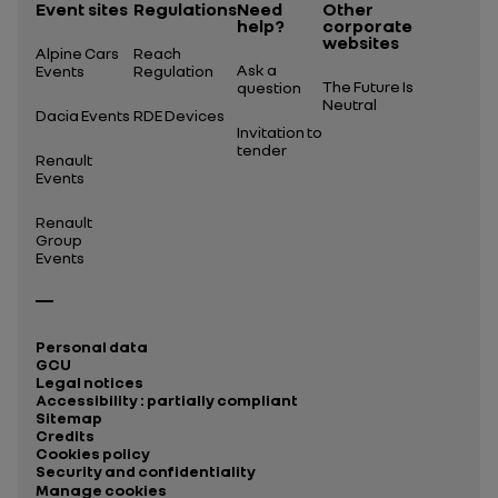
Event sites
Regulations
Need
Other
help?
corporate
websites
Alpine Cars
Reach
Ask a
Events
Regulation
The Future Is
question
Neutral
Dacia Events
RDE Devices
Invitation to
tender
Renault
Events
Renault
Group
Events
Personal data
GCU
Legal notices
Accessibility : partially compliant
Sitemap
Credits
Cookies policy
Security and confidentiality
Manage cookies