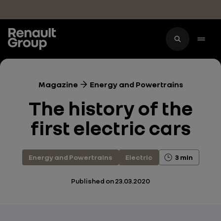
Skip to main content
Magazine
Energy and Powertrains
The history of the
first electric cars
Energy and Powertrains
Electric
3 min
Published on
23.03.2020