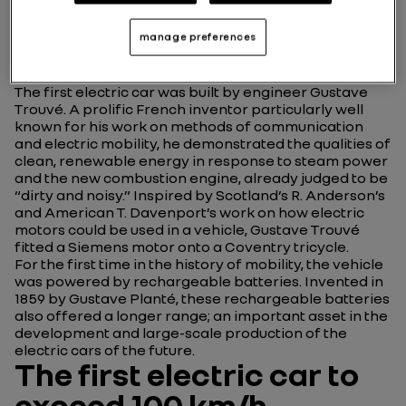
inventor of the first
electric car in history
manage preferences
The first electric car was built by engineer Gustave
Trouvé. A prolific French inventor particularly well
known for his work on methods of communication
and electric mobility, he demonstrated the qualities of
clean, renewable energy in response to steam power
and the new combustion engine, already judged to be
“dirty and noisy.” Inspired by Scotland’s R. Anderson’s
and American T. Davenport’s work on how electric
motors could be used in a vehicle, Gustave Trouvé
fitted a Siemens motor onto a Coventry tricycle.
For the first time in the history of mobility, the vehicle
was powered by rechargeable batteries. Invented in
1859 by Gustave Planté, these rechargeable batteries
also offered a longer range; an important asset in the
development and large-scale production of the
electric cars of the future.
The first electric car to
exceed 100 km/h