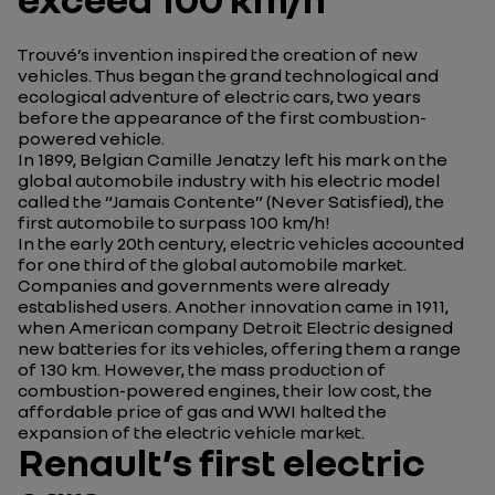
Trouvé’s invention inspired the creation of new
vehicles. Thus began the grand technological and
ecological adventure of electric cars, two years
before the appearance of the first combustion-
powered vehicle.
In 1899, Belgian Camille Jenatzy left his mark on the
global automobile industry with his electric model
called the “Jamais Contente” (Never Satisfied), the
first automobile to surpass 100 km/h!
In the early 20th century, electric vehicles accounted
for one third of the global automobile market.
Companies and governments were already
established users. Another innovation came in 1911,
when American company Detroit Electric designed
new batteries for its vehicles, offering them a range
of 130 km. However, the mass production of
combustion-powered engines, their low cost, the
affordable price of gas and WWI halted the
expansion of the electric vehicle market.
Renault’s first electric