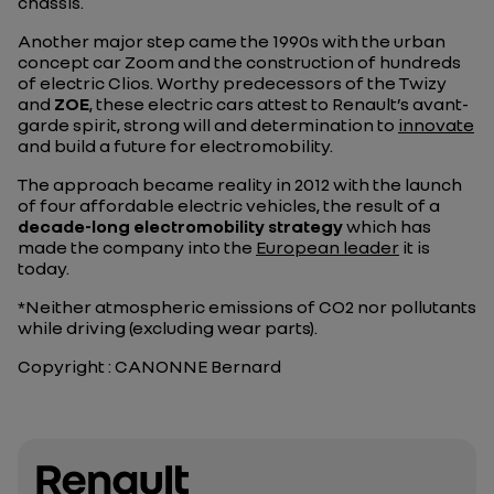
chassis.
Another major step came the 1990s with the urban
concept car Zoom and the construction of hundreds
of electric Clios. Worthy predecessors of the Twizy
and
ZOE
, these electric cars attest to Renault’s avant-
garde spirit, strong will and determination to
innovate
and build a future for electromobility.
The approach became reality in 2012 with the launch
of four affordable electric vehicles, the result of a
decade-long electromobility strategy
which has
made the company into the
European leader
it is
today.
*Neither atmospheric emissions of CO2 nor pollutants
while driving (excluding wear parts).
Copyright : CANONNE Bernard