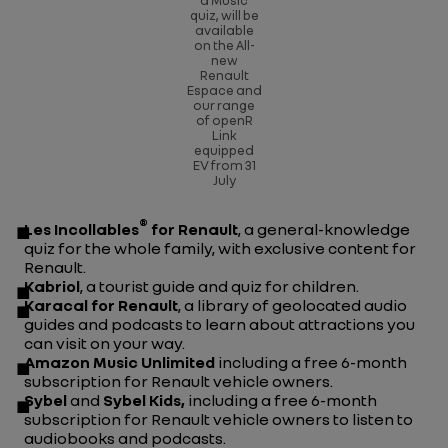
a
Music
quiz,
will be
available
on the All-
new
Renault
Espace and
our range
of openR
Link
equipped
EV from 31
July
®
Les Incollables
for Renault
, a general-knowledge
quiz for the whole family, with exclusive content for
Renault.
Kabriol
, a tourist guide and quiz for children.
Karacal for Renault
, a library of geolocated audio
guides and podcasts to learn about attractions you
can visit on your way.
Amazon Music Unlimited
including a free 6-month
subscription for Renault vehicle owners.
Sybel
and
Sybel Kids,
including a free 6-month
subscription for Renault vehicle owners to listen to
audiobooks and podcasts.