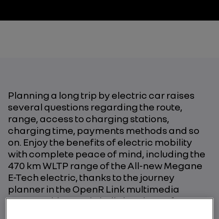
Planning a long trip by electric car raises
several questions regarding the route,
range, access to charging stations,
charging time, payments methods and so
on. Enjoy the benefits of electric mobility
with complete peace of mind, including the
470 km WLTP range of the All-new Megane
E-Tech electric, thanks to the journey
planner in the OpenR Link multimedia
system with Google built-in. A host of
applications are available to help you plan