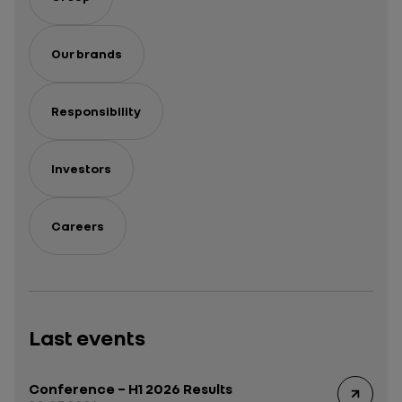
Our brands
Responsibility
Investors
Careers
Last events
Conference – H1 2026 Results