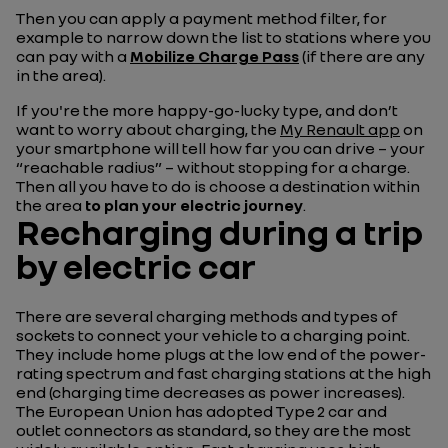
Then you can apply a payment method filter, for
example to narrow down the list to stations where you
can pay with a
Mobilize Charge Pass
(if there are any
in the area).
If you're the more happy-go-lucky type, and don’t
want to worry about charging, the
My Renault app
on
your smartphone will tell how far you can drive – your
“reachable radius” – without stopping for a charge.
Then all you have to do is choose a destination within
the area
to plan your electric journey
.
Recharging during a trip
by electric car
There are several charging methods and types of
sockets to connect your vehicle to a charging point.
They include home plugs at the low end of the power-
rating spectrum and fast charging stations at the high
end (charging time decreases as power increases).
The European Union has adopted Type 2 car and
outlet connectors as standard, so they are the most