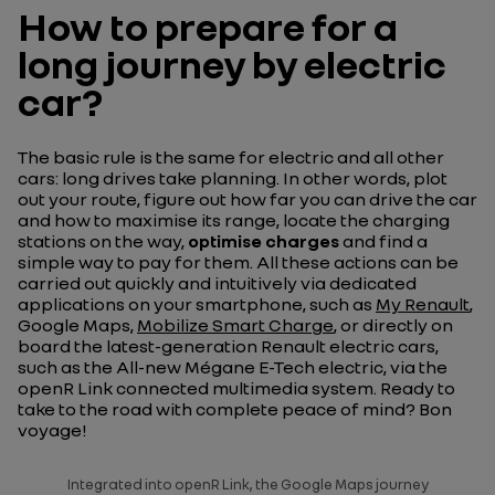
How to prepare for a
long journey by electric
car?
The basic rule is the same for electric and all other
cars: long drives take planning. In other words, plot
out your route, figure out how far you can drive the car
and how to maximise its range, locate the charging
stations on the way,
optimise charges
and find a
simple way to pay for them. All these actions can be
carried out quickly and intuitively via dedicated
applications on your smartphone, such as
My Renault
,
Google Maps,
Mobilize Smart Charge
, or directly on
board the latest-generation Renault electric cars,
such as the All-new Mégane E-Tech electric, via the
openR Link connected multimedia system. Ready to
take to the road with complete peace of mind?
Bon
voyage!
Integrated into openR Link, the Google Maps journey