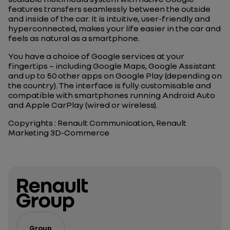
features transfers seamlessly between the outside
and inside of the car. It is intuitive, user-friendly and
hyperconnected, makes your life easier in the car and
feels as natural as a smartphone.
You have a choice of Google services at your
fingertips – including Google Maps, Google Assistant
and up to 50 other apps on Google Play (depending on
the country). The interface is fully customisable and
compatible with smartphones running Android Auto
and Apple CarPlay (wired or wireless).
Copyrights : Renault Communication, Renault
Marketing 3D-Commerce
Group