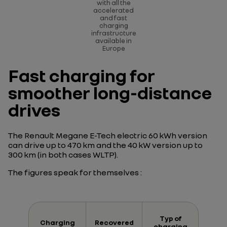
with all the
accelerated
and fast
charging
infrastructure
available in
Europe
Fast charging for
smoother long-distance
drives
The Renault Megane E-Tech electric 60 kWh version
can drive up to 470 km and the 40 kW version up to
300 km (in both cases WLTP).
The figures speak for themselves :
Typ of
Charging
Recovered
charging