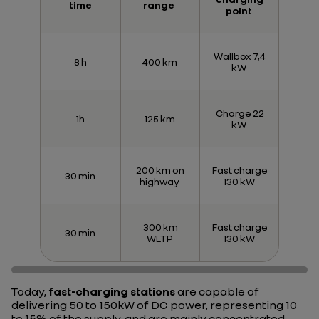
time
range
point
Wallbox 7,4
8 h
400 km
kW
Charge 22
1h
125 km
kW
200 km on
Fast charge
30 min
highway
130 kW
300 km
Fast charge
30 min
WLTP
130 kW
Today,
fast-charging stations
are capable of
delivering 50 to 150kW of DC power, representing 10
to 15% of the supply, and are mainly concentrated