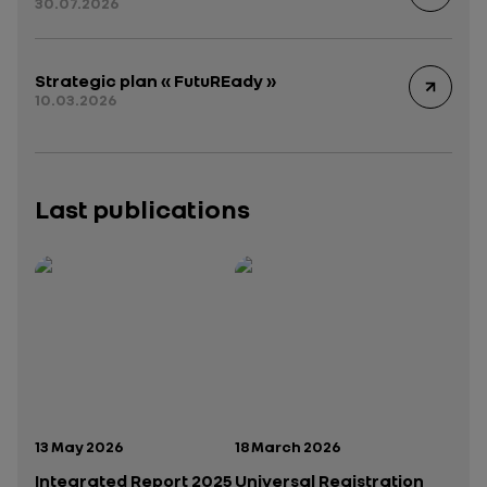
30.07.2026
Strategic plan « FutuREady »
10.03.2026
Last publications
Publication date:
Publication date:
13 May 2026
18 March 2026
Integrated Report 2025
Universal Registration