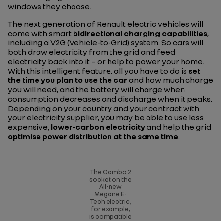
windows they choose.
The next generation of Renault electric vehicles will
come with smart
bidirectional charging capabilities
,
including a V2G (Vehicle-to-Grid) system. So cars will
both draw electricity from the grid and feed
electricity back into it – or help to power your home.
With this intelligent feature, all you have to do is
set
the time you plan to use the car
and how much charge
you will need, and the battery will charge when
consumption decreases and discharge when it peaks.
Depending on your country and your contract with
your electricity supplier, you may be able to use less
expensive,
lower-carbon electricity
and help the grid
optimise power distribution at the same time
.
The Combo 2
socket on the
All-new
Megane E-
Tech electric,
for example,
is compatible