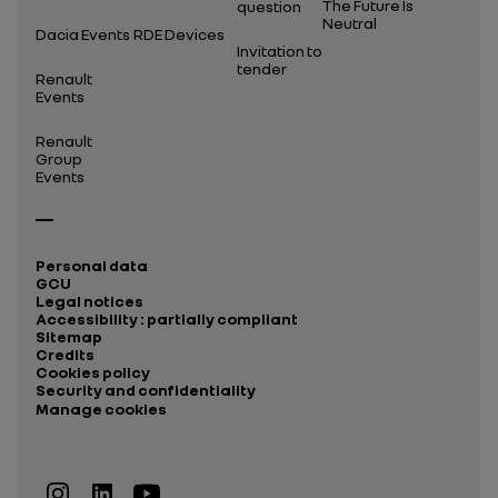
The Future Is
question
Neutral
Dacia Events
RDE Devices
Invitation to
tender
Renault
Events
Renault
Group
Events
Personal data
GCU
Legal notices
Accessibility : partially compliant
Sitemap
Credits
Cookies policy
Security and confidentiality
Manage cookies