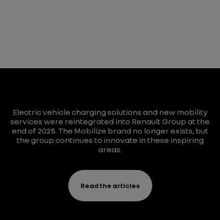
Electric vehicle charging solutions and new mobility
services were reintegrated into Renault Group at the
end of 2025. The Mobilize brand no longer exists, but
the group continues to innovate in these inspiring
areas.
Read the articles