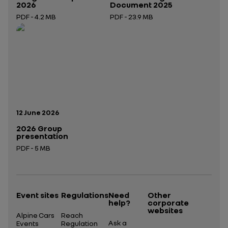
2026
Document 2025
PDF - 4.2 MB
PDF - 23.9 MB
Open in a new tab
Open in a new tab
Publication date:
12 June 2026
2026 Group
presentation
PDF - 5 MB
Open in a new tab
Event sites
Regulations
Need
Other
help?
corporate
websites
Alpine Cars
Reach
Ask a
Events
Regulation