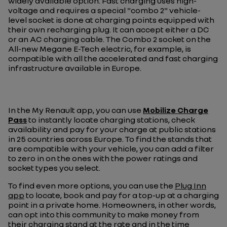
widely available option. Fast charging uses high-
voltage and requires a special "combo 2" vehicle-
level socket is done at charging points equipped with
their own recharging plug. It can accept either a DC
or an AC charging cable. The Combo 2 socket on the
All-new Megane E-Tech electric, for example, is
compatible with all the accelerated and fast charging
infrastructure available in Europe.
In the My Renault app, you can use
Mobilize Charge
Pass
to instantly locate charging stations, check
availability and pay for your charge at public stations
in 25 countries across Europe. To find the stands that
are compatible with your vehicle, you can add a filter
to zero in on the ones with the power ratings and
socket types you select.
To find even more options, you can use the
Plug Inn
app
to locate, book and pay for a top-up at a charging
point in a private home. Homeowners, in other words,
can opt into this community to make money from
their charging stand at the rate and in the time