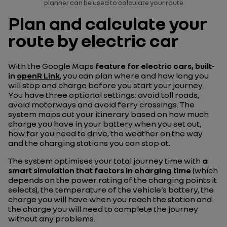
planner can be used to calculate your route
Plan and calculate your
route by electric car
With the Google Maps
feature for electric cars, built-
in
openR Link
, you can plan where and how long you
will stop and charge before you start your journey.
You have three optional settings: avoid toll roads,
avoid motorways and avoid ferry crossings. The
system maps out your itinerary based on how much
charge you have in your battery when you set out,
how far you need to drive, the weather on the way
and the charging stations you can stop at.
The system optimises your total journey time with
a
smart simulation that factors in charging time
(which
depends on the power rating of the charging points it
selects), the temperature of the vehicle’s battery, the
charge you will have when you reach the station and
the charge you will need to complete the journey
without any problems.