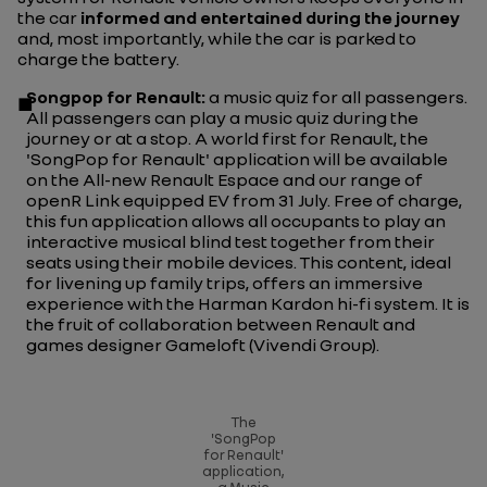
the car
informed and entertained during the journey
and, most importantly, while the car is parked to
charge the battery.
Songpop
for Renault:
a music quiz for all passengers.
All passengers can play a music quiz during the
journey or at a stop. A world first for Renault, the
'SongPop for Renault' application will be available
on the All-new Renault Espace and our range of
openR Link equipped EV from 31 July. Free of charge,
this fun application allows all occupants to play an
interactive musical blind test together from their
seats using their mobile devices. This content, ideal
for livening up family trips, offers an immersive
experience with the Harman Kardon hi-fi system. It is
the fruit of collaboration between Renault and
games designer Gameloft (Vivendi Group).
The
'SongPop
for Renault'
application,