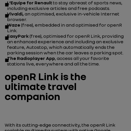
L’Equipe
for Renault
to stay abreast of sports news,
including exclusive articles and free podcasts.
Vivaldi,
an optimised, exclusive in-vehicle Internet
browser.
Waze
(free), embedded in and optimised for openR
Link.
EasyPark
(free), optimised for openR Link, providing
an enhanced experience and including an exclusive
feature, Autostop, which automatically ends the
parking session when the car leaves a parking spot.
The Radioplayer
App
, access all your favorite
stations live, everywhere and all the time.
openR Link is the
ultimate travel
companion
With its cutting-edge connectivity, the openR Link
scalable multimedia system with native Google