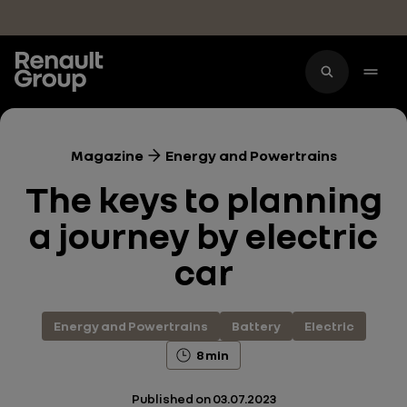
Skip to main content
Magazine
Energy and Powertrains
The keys to planning
a journey by electric
car
Energy and Powertrains
Battery
Electric
8 min
Published on
03.07.2023