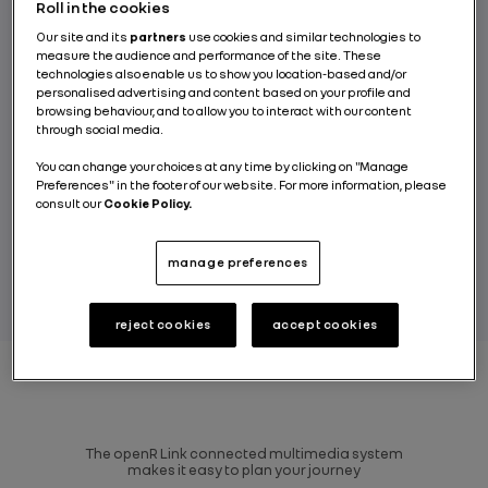
your holiday, including recharging and
Roll in the cookies
entertainment for all occupants on board.
Our site and its
partners
use cookies and similar technologies to
measure the audience and performance of the site. These
Renault’s ambition is to develop its range of
technologies also enable us to show you location-based and/or
in-car games and will be offering a world
personalised advertising and content based on your profile and
first in the All-new Renault Espace, an
browsing behaviour, and to allow you to interact with our content
through social media.
interactive music quiz called Songpop for
Renault, designed in partnership with
You can change your choices at any time by clicking on "Manage
Preferences" in the footer of our website. For more information, please
Gameloft.
consult our
Cookie Policy.
BY NICOLAS LE-BOUCHER
manage preferences
reject cookies
accept cookies
The openR Link connected multimedia system
makes it easy to plan your journey