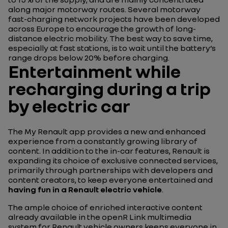
along major motorway routes. Several motorway
fast-charging network projects have been developed
across Europe to encourage the growth of long-
distance electric mobility. The best way to save time,
especially at fast stations, is to wait until the battery’s
range drops below 20% before charging.
Entertainment while
recharging during a trip
by electric car
The My Renault app provides a new and enhanced
experience from a constantly growing library of
content. In addition to the in-car features, Renault is
expanding its choice of exclusive connected services,
primarily through partnerships with developers and
content creators, to keep everyone entertained and
having fun in a Renault electric vehicle
.
The ample choice of enriched interactive content
already available in the openR Link multimedia
system for Renault vehicle owners keeps everyone in