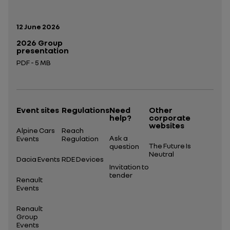
Publication date:
12 June 2026
2026 Group
presentation
PDF - 5 MB
Open in a new tab
Event sites
Regulations
Need
Other
help?
corporate
websites
Alpine Cars
Reach
Ask a
Events
Regulation
The Future Is
question
Neutral
Dacia Events
RDE Devices
Invitation to
tender
Renault
Events
Renault
Group
Events