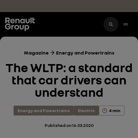
Skip to main content
Magazine
Energy and Powertrains
The WLTP: a standard
that car drivers can
understand
Energy and Powertrains
Electric
4 min
Published on
16.03.2020