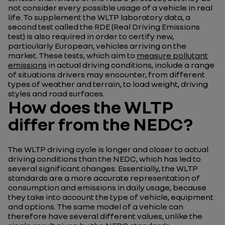
not consider every possible usage of a vehicle in real
life. To supplement the WLTP laboratory data, a
second test called the RDE (Real Driving Emissions
test) is also required in order to certify new,
particularly European, vehicles arriving on the
market. These tests, which aim to
measure pollutant
emissions
in actual driving conditions, include a range
of situations drivers may encounter, from different
types of weather and terrain, to load weight, driving
styles and road surfaces.
How does the WLTP
differ from the NEDC?
The WLTP driving cycle is longer and closer to actual
driving conditions than the NEDC, which has led to
several significant changes. Essentially, the WLTP
standards are a more accurate representation of
consumption and emissions in daily usage, because
they take into account the type of vehicle, equipment
and options. The same model of a vehicle can
therefore have several different values, unlike the