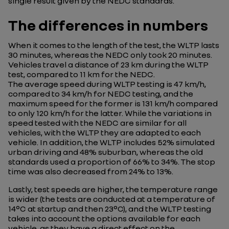
single result given by the NEDC standards.
The differences in numbers
When it comes to the length of the test, the WLTP lasts
30 minutes, whereas the NEDC only took 20 minutes.
Vehicles travel a distance of 23 km during the WLTP
test, compared to 11 km for the NEDC.
The average speed during WLTP testing is 47 km/h,
compared to 34 km/h for NEDC testing, and the
maximum speed for the former is 131 km/h compared
to only 120 km/h for the latter. While the variations in
speed tested with the NEDC are similar for all
vehicles, with the WLTP they are adapted to each
vehicle. In addition, the WLTP includes 52% simulated
urban driving and 48% suburban, whereas the old
standards used a proportion of 66% to 34%. The stop
time was also decreased from 24% to 13%.
Lastly, test speeds are higher, the temperature range
is wider (the tests are conducted at a temperature of
14°C at startup and then 23°C), and the WLTP testing
takes into account the options available for each
vehicle, as they have a direct effect on the