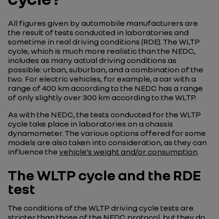
All figures given by automobile manufacturers are
the result of tests conducted in laboratories and
sometime in real driving conditions (RDE). The WLTP
cycle, which is much more realistic than the NEDC,
includes as many actual driving conditions as
possible: urban, suburban, and a combination of the
two. For electric vehicles, for example, a car with a
range of 400 km according to the NEDC has a range
of only slightly over 300 km according to the WLTP.
As with the NEDC, the tests conducted for the WLTP
cycle take place in laboratories on a chassis
dynamometer. The various options offered for some
models are also taken into consideration, as they can
influence the
vehicle’s weight and/or consumption
.
The WLTP cycle and the RDE
test
The conditions of the WLTP driving cycle tests are
stricter than those of the NEDC protocol, but they do