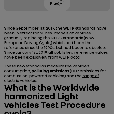
Play
Since September 1st, 2017,
the WLTP standards
have
been in effect for all new models of vehicles,
gradually replacing the NEDC standards (New
European Driving Cycle,) which had been the
reference since the 1990s, but had become obsolete.
Since January 1st, 2019, all published reference values
have been exclusively from WLTP data.
These new standards measure the vehicle’s
consumption,
polluting emissions
(CO2 emissions for
combustion-powered vehicles,) and the
range of
electric vehicles
.
What is the Worldwide
harmonized Light
vehicles Test Procedure
cycle?