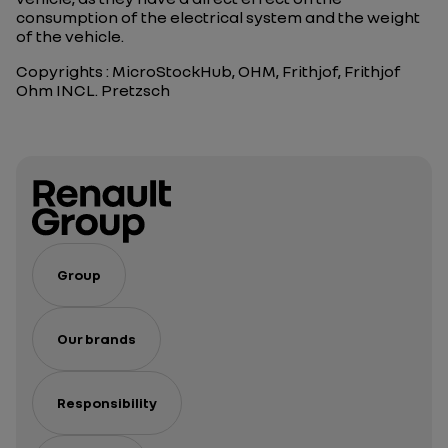
consumption of the electrical system and the weight
of the vehicle.
Copyrights : MicroStockHub, OHM, Frithjof, Frithjof
Ohm INCL. Pretzsch
Group
Our brands
Responsibility