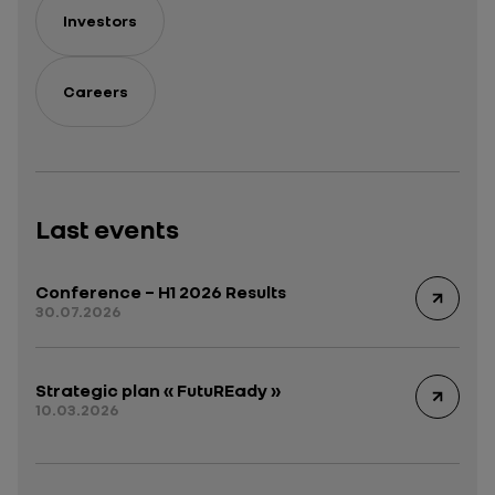
Investors
Careers
Last events
Conference – H1 2026 Results
30.07.2026
Strategic plan « FutuREady »
10.03.2026