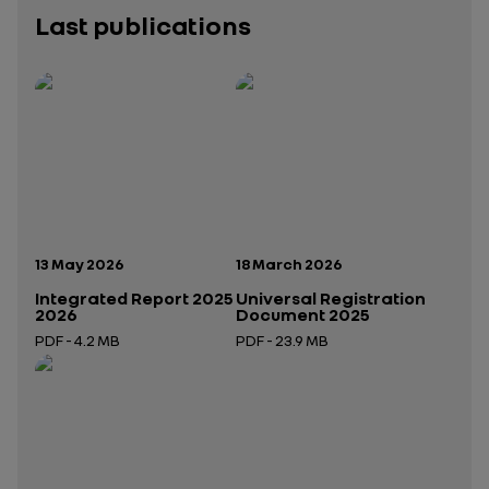
Last publications
Publication date:
Publication date:
13 May 2026
18 March 2026
Integrated Report 2025
Universal Registration
2026
Document 2025
PDF - 4.2 MB
PDF - 23.9 MB
Open in a new tab
Open in a new tab