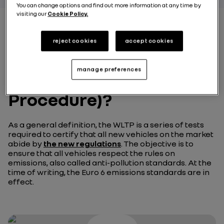
You can change options and find out more information at any time by
visiting our
Cookie Policy.
reject cookies
accept cookies
What is the WLTP
(Worldwide harmonized
manage preferences
Light vehicles Test
Procedure)?
As a general definition, the WLTP is a series of tests
required to certify that all new vehicles on the market
abide by
the new regulations
. The objective is to
ensure that all vehicles respect the rules on
emissions, also called anti-pollution standards. At the
time of writing, the Euro 6 emissions standards are in
effect.