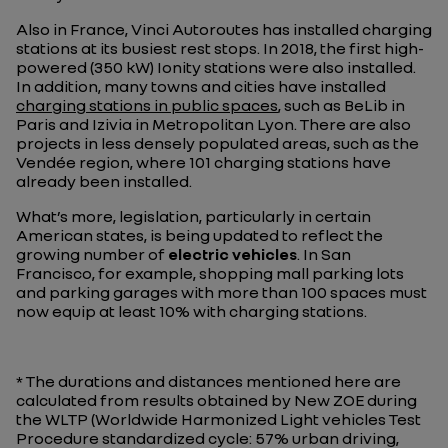
Also in France, Vinci Autoroutes has installed charging
stations at its busiest rest stops. In 2018, the first high-
powered (350 kW) Ionity stations were also installed.
In addition, many towns and cities have installed
charging stations in public spaces
, such as BeLib in
Paris and Izivia in Metropolitan Lyon. There are also
projects in less densely populated areas, such as the
Vendée region, where 101 charging stations have
already been installed.
What’s more, legislation, particularly in certain
American states, is being updated to reflect the
growing number of
electric vehicles
. In San
Francisco, for example, shopping mall parking lots
and parking garages with more than 100 spaces must
now equip at least 10% with charging stations.
* The durations and distances mentioned here are
calculated from results obtained by New ZOE during
the WLTP (Worldwide Harmonized Light vehicles Test
Procedure standardized cycle: 57% urban driving,