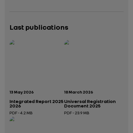
Last publications
Publication date:
Publication date:
13 May 2026
18 March 2026
Integrated Report 2025
Universal Registration
2026
Document 2025
PDF - 4.2 MB
PDF - 23.9 MB
Open in a new tab
Open in a new tab