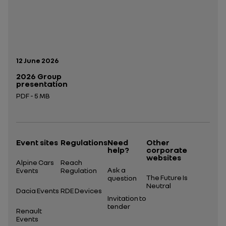
Publication date:
12 June 2026
2026 Group
presentation
PDF - 5 MB
Open in a new tab
Event sites
Regulations
Need
Other
help?
corporate
websites
Alpine Cars
Reach
Ask a
Events
Regulation
The Future Is
question
Neutral
Dacia Events
RDE Devices
Invitation to
tender
Renault
Events