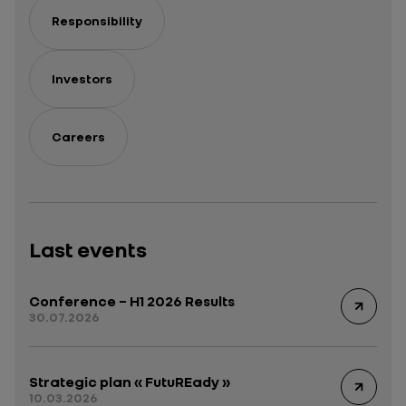
Responsibility
Investors
Careers
Last events
Conference – H1 2026 Results
30.07.2026
Strategic plan « FutuREady »
10.03.2026