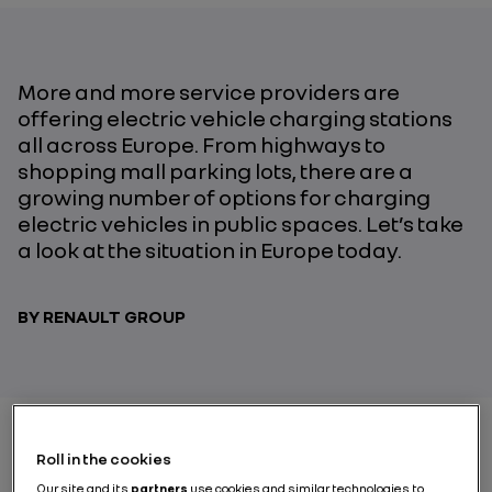
More and more service providers are
offering electric vehicle charging stations
all across Europe. From highways to
shopping mall parking lots, there are a
growing number of options for charging
electric vehicles in public spaces. Let’s take
a look at the situation in Europe today.
BY RENAULT GROUP
Roll in the cookies
In 2010, there were only 3,200 electric vehicle charge
Our site and its
partners
use cookies and similar technologies to