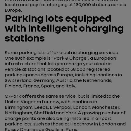
locate and pay for charging at 130,000 stations across
Europe.
Parking lots equipped
with intelligent charging
stations
Some parking lots offer electric charging services.
One such example is “Park & Charge”, a European
infrastructure that lets you charge your electric
vehicle at stations located at 58,000 registered
parking spaces across Europe, including locations in
Switzerland, Germany, Austria, the Netherlands,
Finland, France, Spain, and Italy.
Q-Park offers the same service, but is limited to the
United Kingdom for now, with locations in
Birmingham, Leeds, Liverpool, London, Manchester,
Nottingham, Sheffield and York. A growing number of
charge points are also being installed in airport
parking lots, such as those at Heathrow in London and
Roissy Charles de Gaulle in Paris.