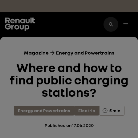
Skip to main content
Magazine
Energy and Powertrains
Where and how to
find public charging
stations?
Energy and Powertrains
Electric
5 min
Published on
17.06.2020