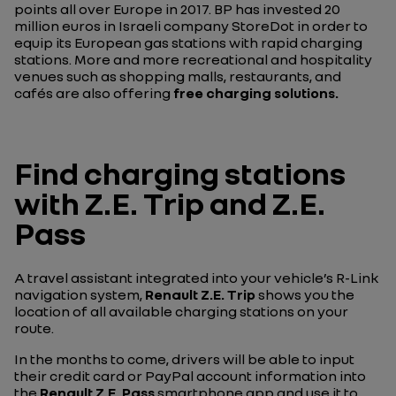
points all over Europe in 2017. BP has invested 20
million euros in Israeli company StoreDot in order to
equip its European gas stations with rapid charging
stations. More and more recreational and hospitality
venues such as shopping malls, restaurants, and
cafés are also offering
free charging solutions.
Find charging stations
with Z.E. Trip and Z.E.
Pass
A travel assistant integrated into your vehicle’s R-Link
navigation system,
Renault Z.E. Trip
shows you the
location of all available charging stations on your
route.
In the months to come, drivers will be able to input
their credit card or PayPal account information into
the
Renault Z.E. Pass
smartphone app and use it to