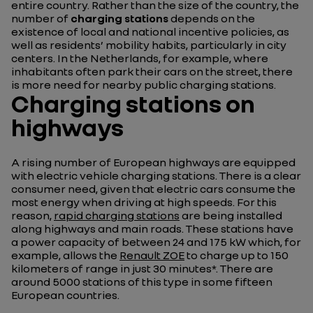
entire country. Rather than the size of the country, the
number of
charging stations
depends on the
existence of local and national incentive policies, as
well as residents’ mobility habits, particularly in city
centers. In the Netherlands, for example, where
inhabitants often park their cars on the street, there
is more need for nearby public charging stations.
Charging stations on
highways
A rising number of European highways are equipped
with electric vehicle charging stations. There is a clear
consumer need, given that electric cars consume the
most energy when driving at high speeds. For this
reason,
rapid charging stations
are being installed
along highways and main roads. These stations have
a power capacity of between 24 and 175 kW which, for
example, allows the
Renault ZOE
to charge up to 150
kilometers of range in just 30 minutes*. There are
around 5000 stations of this type in some fifteen
European countries.