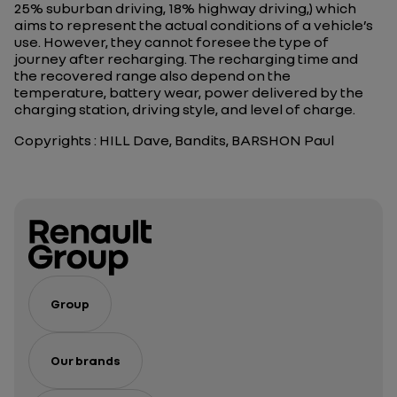
25% suburban driving, 18% highway driving,) which
aims to represent the actual conditions of a vehicle’s
use. However, they cannot foresee the type of
journey after recharging. The recharging time and
the recovered range also depend on the
temperature, battery wear, power delivered by the
charging station, driving style, and level of charge.
Copyrights : HILL Dave, Bandits, BARSHON Paul
Group
Our brands