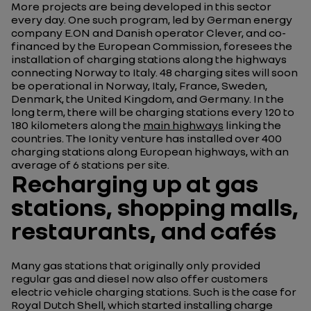
More projects are being developed in this sector
every day. One such program, led by German energy
company E.ON and Danish operator Clever, and co-
financed by the European Commission, foresees the
installation of charging stations along the highways
connecting Norway to Italy. 48 charging sites will soon
be operational in Norway, Italy, France, Sweden,
Denmark, the United Kingdom, and Germany. In the
long term, there will be charging stations every 120 to
180 kilometers along the
main highways
linking the
countries. The Ionity venture has installed over 400
charging stations along European highways, with an
average of 6 stations per site.
Recharging up at gas
stations, shopping malls,
restaurants, and cafés
Many gas stations that originally only provided
regular gas and diesel now also offer customers
electric vehicle charging stations. Such is the case for
Royal Dutch Shell, which started installing charge