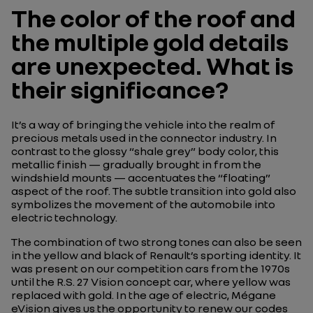
The color of the roof and
the multiple gold details
are unexpected. What is
their significance?
It’s a way of bringing the vehicle into the realm of
precious metals used in the connector industry. In
contrast to the glossy “shale grey” body color, this
metallic finish — gradually brought in from the
windshield mounts — accentuates the “floating”
aspect of the roof. The subtle transition into gold also
symbolizes the movement of the automobile into
electric technology.
The combination of two strong tones can also be seen
in the yellow and black of Renault’s sporting identity. It
was present on our competition cars from the 1970s
until the R.S. 27 Vision concept car, where yellow was
replaced with gold. In the age of electric, Mégane
eVision gives us the opportunity to renew our codes