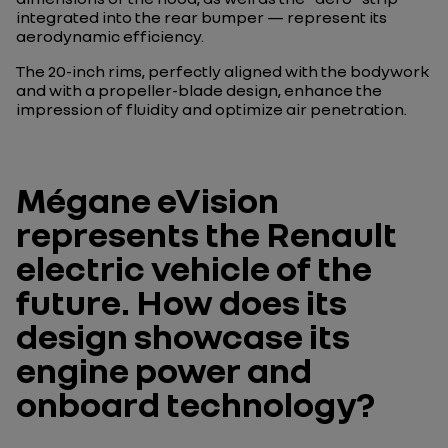
integrated into the rear bumper — represent its
aerodynamic efficiency.
The 20-inch rims, perfectly aligned with the bodywork
and with a propeller-blade design, enhance the
impression of fluidity and optimize air penetration.
Mégane eVision
represents the Renault
electric vehicle of the
future. How does its
design showcase its
engine power and
onboard technology?