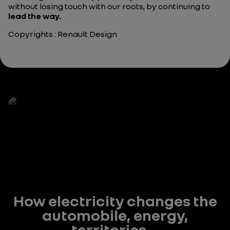
without losing touch with our roots, by continuing to
lead the way.
Copyrights : Renault Design
How electricity changes the
automobile, energy,
territories...