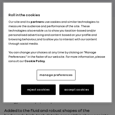
Roll in the cookies
Our site and its
partners
use cookies and similar technologies to
measure the audience and performance of the site. These
technologies also enable us to show you location-based and/or
What vehicle category
personalised advertising and content based on your profile and
browsing behaviour, and to allow you to interact with our content
does Mégane eVision
through social media.
belong to?
You can change your choices at any time by clicking on "Manage
Preferences" in the footer of our website. For more information, please
consult our
Cookie Policy.
This new show car integrates several types of vehicle,
creating a design all of its own.
manage preferences
Given its shape, its particularly short overhangs and
considerable wheelbase, Mégane eVision looks like a
reject cookies
accept cookies
sedan. Its large wheels and high ride height give it a
robust character, while its sloping roof gives it the
energy of a coupe; compact and streamlined.
Added to the fluid and robust shapes of the