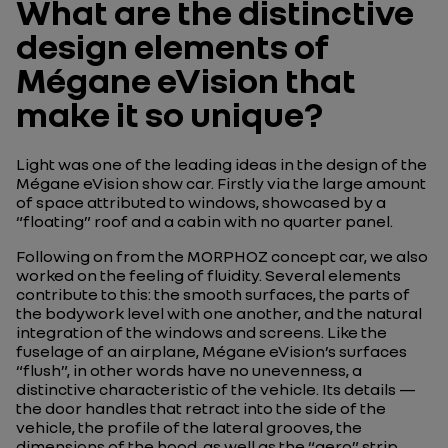
What are the distinctive
design elements of
Mégane eVision that
make it so unique?
Light was one of the leading ideas in the design of the
Mégane eVision show car. Firstly via the large amount
of space attributed to windows, showcased by a
“floating” roof and a cabin with no quarter panel.
Following on from the MORPHOZ concept car, we also
worked on the feeling of fluidity. Several elements
contribute to this: the smooth surfaces, the parts of
the bodywork level with one another, and the natural
integration of the windows and screens. Like the
fuselage of an airplane, Mégane eVision’s surfaces
“flush”, in other words have no unevenness, a
distinctive characteristic of the vehicle. Its details —
the door handles that retract into the side of the
vehicle, the profile of the lateral grooves, the
dimensions of the hood, as well as the “aero” strip