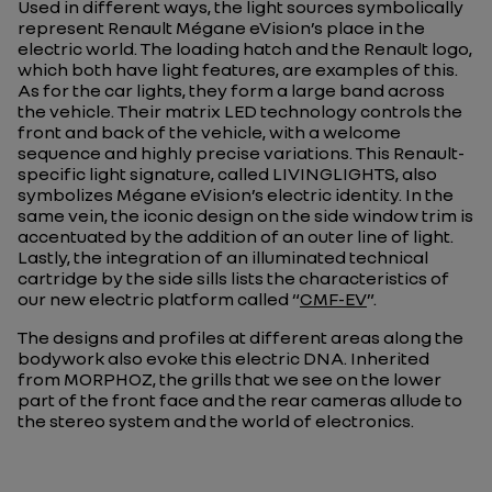
Used in different ways, the light sources symbolically
represent Renault Mégane eVision’s place in the
electric world. The loading hatch and the Renault logo,
which both have light features, are examples of this.
As for the car lights, they form a large band across
the vehicle. Their matrix LED technology controls the
front and back of the vehicle, with a welcome
sequence and highly precise variations. This Renault-
specific light signature, called LIVINGLIGHTS, also
symbolizes Mégane eVision’s electric identity. In the
same vein, the iconic design on the side window trim is
accentuated by the addition of an outer line of light.
Lastly, the integration of an illuminated technical
cartridge by the side sills lists the characteristics of
our new electric platform called “
CMF-EV
”.
The designs and profiles at different areas along the
bodywork also evoke this electric DNA. Inherited
from MORPHOZ, the grills that we see on the lower
part of the front face and the rear cameras allude to
the stereo system and the world of electronics.