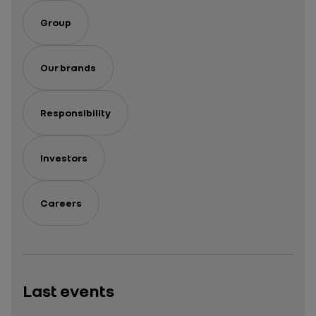
Group
Our brands
Responsibility
Investors
Careers
Last events