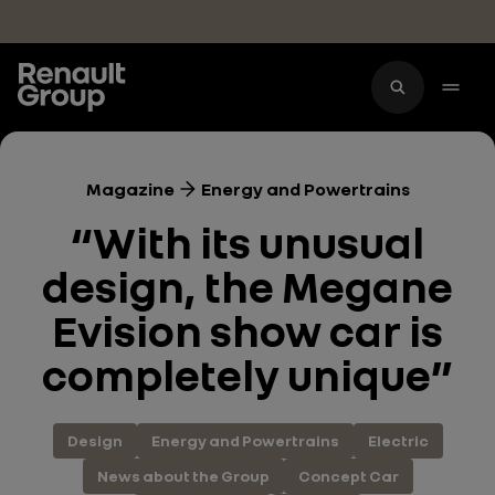
Skip to main content
Magazine
Energy and Powertrains
“With its unusual
design, the Megane
Evision show car is
completely unique”
Design
Energy and Powertrains
Electric
News about the Group
Concept Car