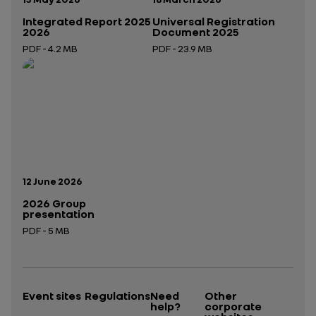
Integrated Report 2025
Universal Registration
2026
Document 2025
PDF - 4.2 MB
PDF - 23.9 MB
Open in a new tab
Open in a new tab
Publication date:
12 June 2026
2026 Group
presentation
PDF - 5 MB
Open in a new tab
Event sites
Regulations
Need
Other
help?
corporate