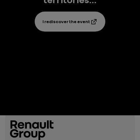
I rediscover the event