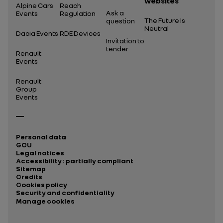
websites
Alpine Cars
Reach
Ask a
Events
Regulation
The Future Is
question
Neutral
Dacia Events
RDE Devices
Invitation to
tender
Renault
Events
Renault
Group
Events
Personal data
GCU
Legal notices
Accessibility : partially compliant
Sitemap
Credits
Cookies policy
Security and confidentiality
Manage cookies