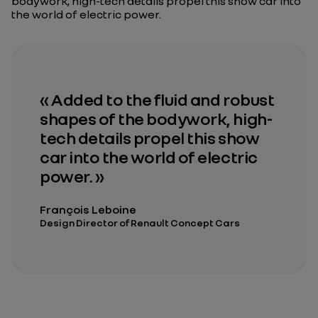
bodywork, high-tech details propel this show car into
the world of electric power.
« Added to the fluid and robust
shapes of the bodywork, high-
tech details propel this show
car into the world of electric
power. »
François Leboine
Design Director of Renault Concept Cars