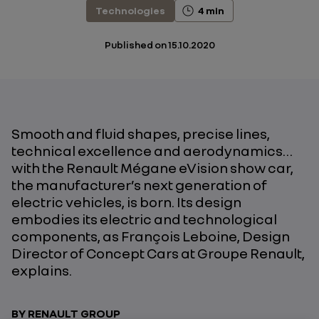
Technologies
4 min
Published on
15.10.2020
Smooth and fluid shapes, precise lines,
technical excellence and aerodynamics…
with the Renault Mégane eVision show car,
the manufacturer’s next generation of
electric vehicles, is born. Its design
embodies its electric and technological
components, as François Leboine, Design
Director of Concept Cars at Groupe Renault,
explains.
BY RENAULT GROUP