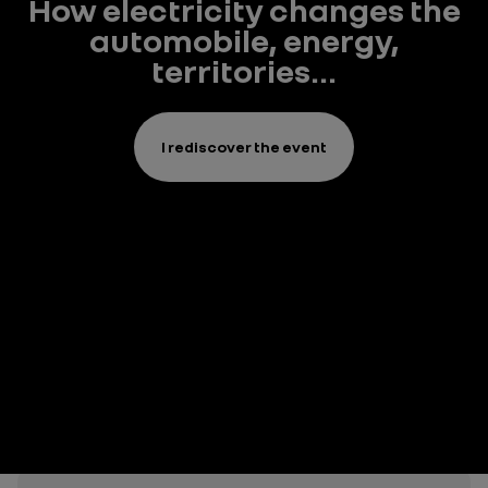
How electricity changes the
automobile, energy,
territories...
I rediscover the event