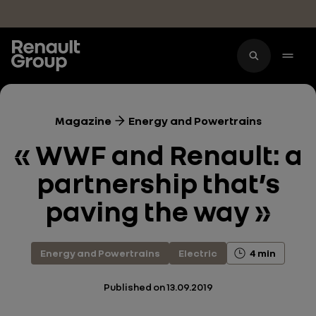
Skip to main content
Magazine
Energy and Powertrains
« WWF and Renault: a
partnership that’s
paving the way »
Energy and Powertrains
Electric
4 min
Published on
13.09.2019