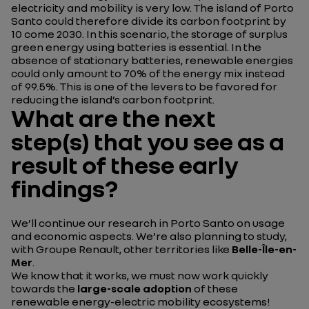
electricity and mobility is very low. The island of Porto
Santo could therefore divide its carbon footprint by
10 come 2030. In this scenario, the storage of surplus
green energy using batteries is essential. In the
absence of stationary batteries, renewable energies
could only amount to 70% of the energy mix instead
of 99.5%. This is one of the levers to be favored for
reducing the island’s carbon footprint.
What are the next
step(s) that you see as a
result of these early
findings?
We’ll continue our research in Porto Santo on usage
and economic aspects. We’re also planning to study,
with Groupe Renault, other territories like
Belle-Île-en-
Mer
.
We know that it works, we must now work quickly
towards the
large-scale adoption
of these
renewable energy-electric mobility ecosystems!