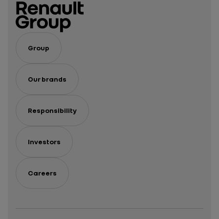
Group
Our brands
Responsibility
Investors
Careers