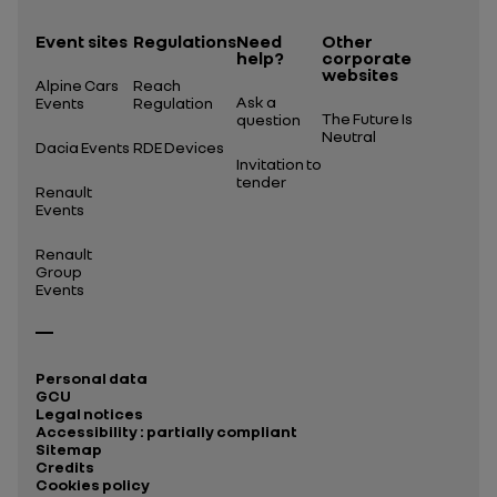
Event sites
Regulations
Need
Other
help?
corporate
websites
Alpine Cars
Reach
Ask a
Events
Regulation
The Future Is
question
Neutral
Dacia Events
RDE Devices
Invitation to
tender
Renault
Events
Renault
Group
Events
Personal data
GCU
Legal notices
Accessibility : partially compliant
Sitemap
Credits
Cookies policy