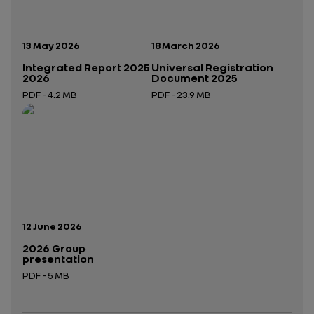
Publication date:
Publication date:
13 May 2026
18 March 2026
Integrated Report 2025
Universal Registration
2026
Document 2025
PDF - 4.2 MB
PDF - 23.9 MB
Open in a new tab
Open in a new tab
Publication date:
12 June 2026
2026 Group
presentation
PDF - 5 MB
Open in a new tab