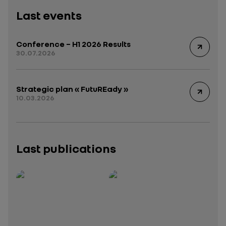
Last events
Conference – H1 2026 Results
30.07.2026
Strategic plan « FutuREady »
10.03.2026
Last publications