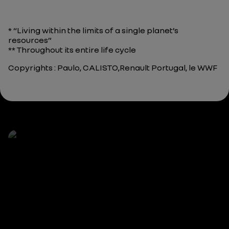
* “Living within the limits of a single planet’s
resources”
** Throughout its entire life cycle
Copyrights : Paulo, CALISTO,Renault Portugal, le WWF