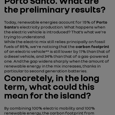
Porto Santo. What are
the preliminary results?
Today, renewable energies account for 15% of
Porto
Santo
’s electricity production. What happens when
the electric vehicle is introduced? That’s what we’re
trying to understand.
While the electric mix still relies principally on fossil
fuels of 85%, we’re noticing that the
carbon footprint
of an electric vehicle** is still lower by 11% than that of
a diesel vehicle, and 34% than that of a gas-powered
one. And the gap widens sharply when the amount of
renewable energy in the mix increases, thanks in
particular to second generation batteries.
Concretely, in the long
term, what could this
mean for the island?
By combining 100% electric mobility and 100%
renewable energy, the carbon footprint from