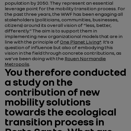
population by 2050. They represent an essential
leverage point for the mobility transition process. For
the past three years, the WWF has been engaging all
stakeholders (politicians, communities, businesses,
citizens) around its overall vision of “less, better,
differently.” The aim is to support them in
implementing new organizational models that are in
line with the principle of
One Planet Living*
. It’s a
question of influence but also of embodying this
vision in the field through concrete contributions, as
we’ve been doing with the
Rouen Normandie
Metropolis
.
You therefore conducted
a study on the
contribution of new
mobility solutions
towards the ecological
transition process in