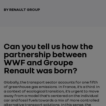
BY RENAULT GROUP
Can you tell us how the
partnership between
WWF and Groupe
Renault was born?
Globally, the transport sector accounts for one fifth
of greenhouse gas emissions. In France, it’s a third. In
a context of ecological transition, it’s urgent to move
away from a model that’s centered on the individual
car and fossil fuels towards a mix of more controlled
alternative transport solutions. In this sense, the