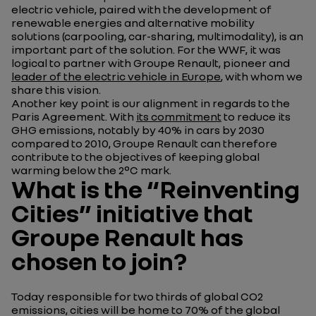
electric vehicle, paired with the development of
renewable energies and alternative mobility
solutions (carpooling, car-sharing, multimodality), is an
important part of the solution. For the WWF, it was
logical to partner with Groupe Renault, pioneer and
leader of the electric vehicle in Europe
, with whom we
share this vision.
Another key point is our alignment in regards to the
Paris Agreement. With
its commitment
to reduce its
GHG emissions, notably by 40% in cars by 2030
compared to 2010, Groupe Renault can therefore
contribute to the objectives of keeping global
warming below the 2°C mark.
What is the “Reinventing
Cities” initiative that
Groupe Renault has
chosen to join?
Today responsible for two thirds of global CO2
emissions, cities will be home to 70% of the global