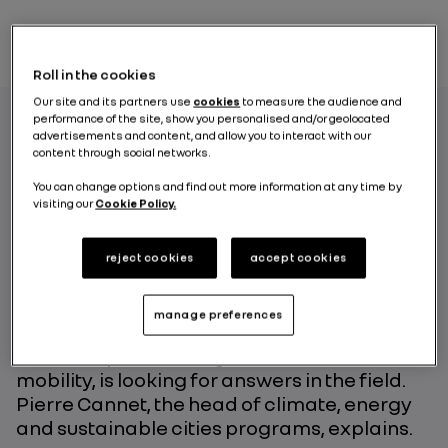
Roll in the cookies
Our site and its partners use
cookies
to measure the audience and
performance of the site, show you personalised and/or geolocated
advertisements and content, and allow you to interact with our
content through social networks.
How is the electric vehicle contributing to
the energy transition process? That’s the
You can change options and find out more information at any time by
visiting our
Cookie Policy.
question at the heart of the ongoing
experiment on the Portuguese island of
Porto Santo where the ecosystem brings
reject cookies
accept cookies
together electric vehicles, smart charging,
vehicle-to-grid and stationary energy
manage preferences
battery storage systems. The WWF, Groupe
Renault’s partner for greater sustainable
mobility, is looking for answers in the field.
Pierre Cannet, the head of climate, energy
and sustainable cities programs, explains.