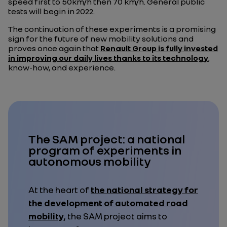
speed first to 50km/h then 70 km/h. General public
tests will begin in 2022.
The continuation of these experiments is a promising
sign for the future of new mobility solutions and
proves once again that
Renault Group is fully invested
in improving our daily lives thanks to its technology
,
know-how, and experience.
The SAM project: a national
program of experiments in
autonomous mobility
At the heart of
the national strategy for
the development of automated road
mobility
, the SAM project aims to