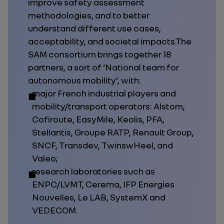
improve safety assessment
methodologies, and to better
understand different use cases,
acceptability, and societal impacts.The
SAM consortium brings together 18
partners, a sort of ‘National team for
autonomous mobility’, with:
major French industrial players and
mobility/transport operators: Alstom,
Cofiroute, EasyMile, Keolis, PFA,
Stellantis, Groupe RATP, Renault Group,
SNCF, Transdev, TwinswHeel, and
Valeo;
research laboratories such as
ENPC/LVMT, Cerema, IFP Energies
Nouvelles, Le LAB, SystemX and
VEDECOM.