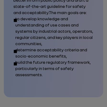
better inform public policy and draft a
state-of-the-art guideline for safety
and acceptability.The main goals are:
to develop knowledge and
understanding of use cases and
systems by industrial actors, operators,
regular citizens, and key players in local
communities,
determine acceptability criteria and
socio-economic benefits,
build the future regulatory framework,
particularly in terms of safety
assessments.