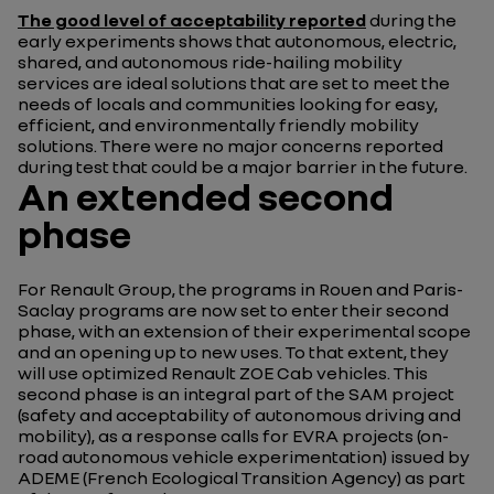
The good level of acceptability reported
during the
early experiments shows that autonomous, electric,
shared, and autonomous ride-hailing mobility
services are ideal solutions that are set to meet the
needs of locals and communities looking for easy,
efficient, and environmentally friendly mobility
solutions. There were no major concerns reported
during test that could be a major barrier in the future.
An extended second
phase
For Renault Group, the programs in Rouen and Paris-
Saclay programs are now set to enter their second
phase, with an extension of their experimental scope
and an opening up to new uses. To that extent, they
will use optimized Renault ZOE Cab vehicles. This
second phase is an integral part of the SAM project
(safety and acceptability of autonomous driving and
mobility), as a response calls for EVRA projects (on-
road autonomous vehicle experimentation) issued by
ADEME (French Ecological Transition Agency) as part