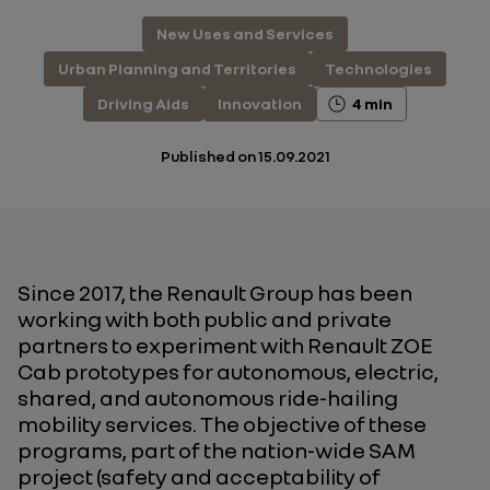
New Uses and Services
Urban Planning and Territories
Technologies
Driving Aids
Innovation
4 min
Published on
15.09.2021
Since 2017, the Renault Group has been
working with both public and private
partners to experiment with Renault ZOE
Cab prototypes for autonomous, electric,
shared, and autonomous ride-hailing
mobility services. The objective of these
programs, part of the nation-wide SAM
project (safety and acceptability of