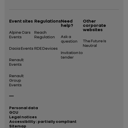
Event sites
Regulations
Need
Other
help?
corporate
websites
Alpine Cars
Reach
Ask a
Events
Regulation
The Future Is
question
Neutral
Dacia Events
RDE Devices
Invitation to
tender
Renault
Events
Renault
Group
Events
Personal data
GCU
Legal notices
Accessibility : partially compliant
Sitemap