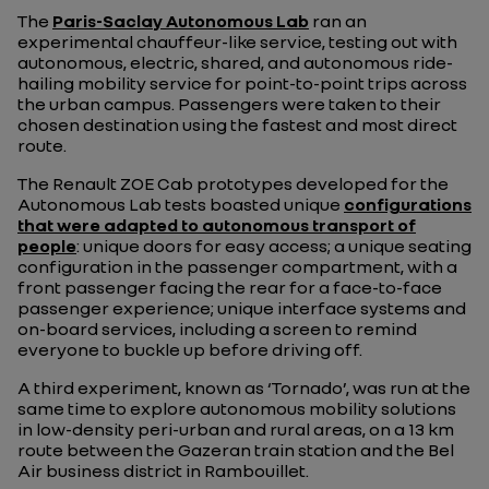
The
Paris-Saclay Autonomous Lab
ran an
experimental chauffeur-like service, testing out with
autonomous, electric, shared, and autonomous ride-
hailing mobility service for point-to-point trips across
the urban campus. Passengers were taken to their
chosen destination using the fastest and most direct
route.
The Renault ZOE Cab prototypes developed for the
Autonomous Lab tests boasted unique
configurations
that were adapted to autonomous transport of
people
: unique doors for easy access; a unique seating
configuration in the passenger compartment, with a
front passenger facing the rear for a face-to-face
passenger experience; unique interface systems and
on-board services, including a screen to remind
everyone to buckle up before driving off.
A third experiment, known as ‘Tornado’, was run at the
same time to explore autonomous mobility solutions
in low-density peri-urban and rural areas, on a 13 km
route between the Gazeran train station and the Bel
Air business district in Rambouillet.