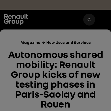
Skip to main content
Magazine
New Uses and Services
Autonomous shared
mobility: Renault
Group kicks of new
testing phases in
Paris-Saclay and
Rouen