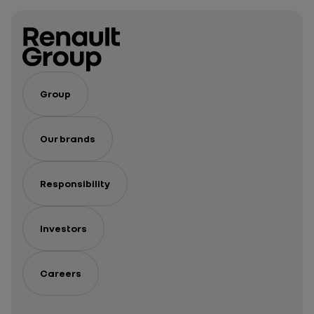
Group
Our brands
Responsibility
Investors
Careers