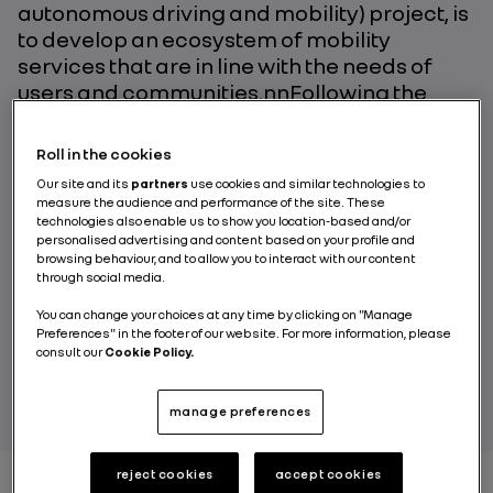
autonomous driving and mobility) project, is
to develop an ecosystem of mobility
services that are in line with the needs of
users and communities.nnFollowing the
lessons learned during the first phase, tests
run at the Rouen Normandy Autonomous
Roll in the cookies
Lab and Paris-Saclay Autonomous Lab
Our site and its
partners
use cookies and similar technologies to
mark a major milestone. The primary
measure the audience and performance of the site. These
improvements lie in greater vehicle
technologies also enable us to show you location-based and/or
personalised advertising and content based on your profile and
performance and a broader range of
browsing behaviour, and to allow you to interact with our content
experimental opportunities to test new ways
through social media.
of using vehicles.
You can change your choices at any time by clicking on "Manage
Preferences" in the footer of our website. For more information, please
consult our
Cookie Policy.
BY RENAULT GROUP
manage preferences
reject cookies
accept cookies