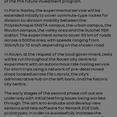
of the PIA future investment program.
In Paris-Saclay, the experimental service will be
extended initially to cover commute-type routes for
division-to-division mobility between the
Polytechnique ENSTA campus, the urban campus, the
Moulon campus, the valley area and the Guichet RER
station. The experiment aims to cover 50 km of roads
across a 500ha area, with speeds ranging from
30km/h to 70 km/h depending on the chosen road.
In Rouen, at the request of the local government, tests
will be run throughout the Rouen city centre to
experiment with an autonomous ride-hailing service
for short trips using a network of pre-determined
stops located across l’île Lacroix, the city’s
administrative hub on the left bank, and the historic
city centre.
The early stages of the second phase roll-out are
underway with initial teething issues being worked
through. The aim is to evaluate and develop new
sensors and new software for Renault ZOE Cab
prototypes, in order to successfully increase the