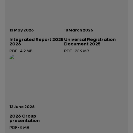
Publication date:
Publication date:
13 May 2026
18 March 2026
Integrated Report 2025
Universal Registration
2026
Document 2025
PDF - 4.2 MB
PDF - 23.9 MB
Open in a new tab
Open in a new tab
Publication date:
12 June 2026
2026 Group
presentation
PDF - 5 MB
Open in a new tab