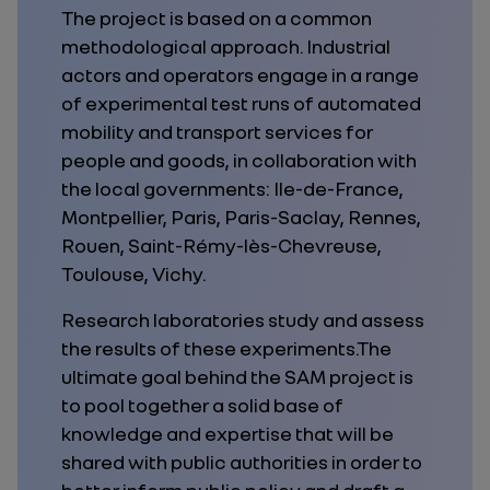
The project is based on a common
methodological approach. Industrial
actors and operators engage in a range
of experimental test runs of automated
mobility and transport services for
people and goods, in collaboration with
the local governments: Ile-de-France,
Montpellier, Paris, Paris-Saclay, Rennes,
Rouen, Saint-Rémy-lès-Chevreuse,
Toulouse, Vichy.
Research laboratories study and assess
the results of these experiments.The
ultimate goal behind the SAM project is
to pool together a solid base of
knowledge and expertise that will be
shared with public authorities in order to