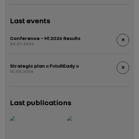
Last events
Conference – H1 2026 Results
30.07.2026
Strategic plan « FutuREady »
10.03.2026
Last publications