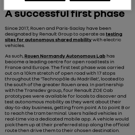
A successful first phase
Since 2017, Rouen and Paris-Saclay have been
designated by Renault Group to operate as
testing
sites for autonomous shared mobility
with electric
vehicles.
As such,
Rouen Normandy Autonomous Lab
has
become a leading centre for open road tests in
France and Europe. The first test phase was carried
out on a 10km stretch of open road with 17 stops
throughout the ‘Technopôle du Madrillet’, located to
the south of the greater Rouen area. In partnership
with the Transdev group, four Renault ZOE Cab
prototypes were available for locals to discover and
test autonomous mobility as they went about their
day-to-day business, getting from point A to point B or
to reach the tram terminal. Users hailed vehicles in
real-time via a dedicated mobile app. A vehicle would
pick them up at their preferred stop along the official
route then drive them to their chosen destination.