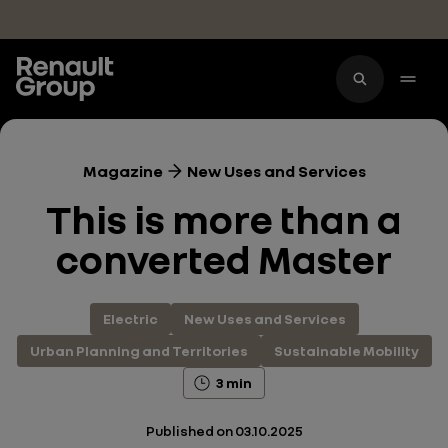
Skip to main content
Magazine
New Uses and Services
This is more than a
converted Master
Electric
New Uses and Services
Urban Planning and Territories
Sustainable Mobility
3 min
Published on
03.10.2025