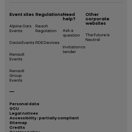
Event sites
Regulations
Need
Other
help?
corporate
websites
Alpine Cars
Reach
Ask a
Events
Regulation
The Future Is
question
Neutral
Dacia Events
RDE Devices
Invitation to
tender
Renault
Events
Renault
Group
Events
Personal data
GCU
Legal notices
Accessibility : partially compliant
Sitemap
Credits
Cookies policy