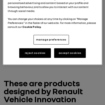
These are two vehicles
personalised advertising and content based on your profile and
intended for passenger
browsing behaviour, and to allow you to interact with our content
through social media.
transport
You can change your choices at any time by clicking on "Manage
Preferences" in the footer of our website. For more information, please
consult our
Cookie Policy.
Accessibility is the keyword that guided the design of
Renault Master Citybus E-Tech and Renault Master
Shuttle E-Tech. With their full low floor, both models
manage preferences
offer maximum accessibility for all passengers.
Master Citybus E-Tech can carry up to 22 passengers
for urban public transport journeys, while Master
reject cookies
accept cookies
Citybus E-Tech has 14 configurable seats.
These are products
designed by Renault
Vehicle Innovation