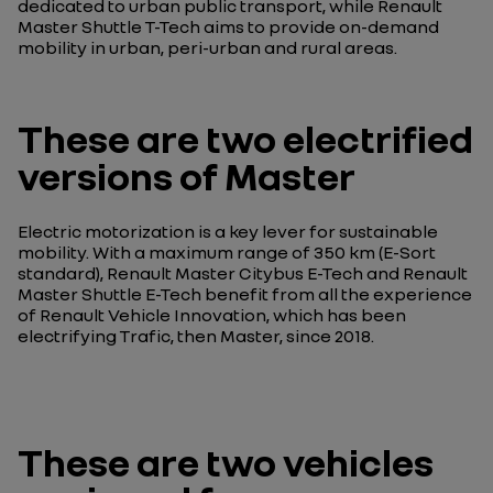
dedicated to urban public transport, while Renault
Master Shuttle T-Tech aims to provide on-demand
mobility in urban, peri-urban and rural areas.
These are two electrified
versions of Master
Electric motorization is a key lever for sustainable
mobility. With a maximum range of 350 km (E-Sort
standard), Renault Master Citybus E-Tech and Renault
Master Shuttle E-Tech benefit from all the experience
of Renault Vehicle Innovation, which has been
electrifying Trafic, then Master, since 2018.
These are two vehicles