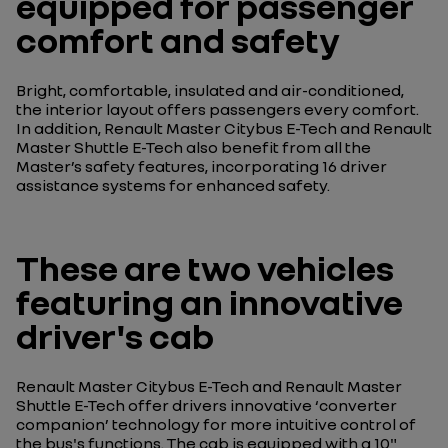
equipped for passenger
comfort and safety
Bright, comfortable, insulated and air-conditioned,
the interior layout offers passengers every comfort.
In addition, Renault Master Citybus E-Tech and Renault
Master Shuttle E-Tech also benefit from all the
Master’s safety features, incorporating 16 driver
assistance systems for enhanced safety.
These are two vehicles
featuring an innovative
driver's cab
Renault Master Citybus E-Tech and Renault Master
Shuttle E-Tech offer drivers innovative ‘converter
companion’ technology for more intuitive control of
the bus's functions. The cab is equipped with a 10"