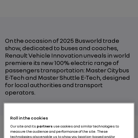
On the occasion of
2025
B
usworld
trade
show
,
dedicated to bus
es
and coach
es,
Renault Vehicle Innovation
unveals
in world
premiere
its new
100% electric
range
of
passengers
transport
ation: Master Citybus
E-Tech and Master Shuttle E-Tech
,
designed
for local authorities and transport
operators.
Roll in the cookies
Our site and its
partners
use cookies and similar technologies to
measure the audience and performance of the site. These
technologies also enable us to show you location-based and/or