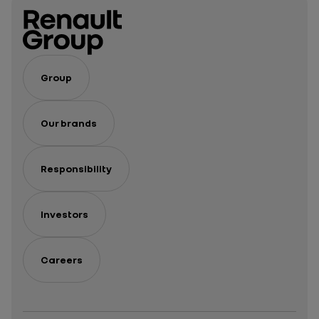
Of
vehicles
The
Year
Group
Our brands
Responsibility
Investors
Careers