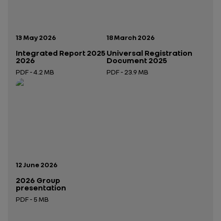
Publication date:
Publication date:
13 May 2026
18 March 2026
Integrated Report 2025
Universal Registration
2026
Document 2025
PDF - 4.2 MB
PDF - 23.9 MB
Open in a new tab
Open in a new tab
Publication date:
12 June 2026
2026 Group
presentation
PDF - 5 MB
Open in a new tab