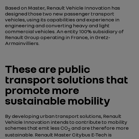
Based on Master, Renault Vehicle Innovation has
designed those two new passenger transport
vehicles, using its capabilities and experience in
engineering and converting heavy and light
commercial vehicles. An entity 100% subsidiary of
Renault Group operating in France, in Gretz-
Armainvilliers.
These are public
transport solutions that
promote more
sustainable mobility
By developing urban transport solutions, Renault
Vehicle Innovation intends to contribute to mobility
schemes that emit less CO
and are therefore more
2
sustainable. Renault Master Citybus E-Tech is