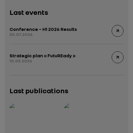
Last events
Conference – H1 2026 Results
30.07.2026
Strategic plan « FutuREady »
10.03.2026
Last publications