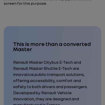
screen for this purpose.
This is more than a converted
Master
Renault Master Citybus E-Tech and
Renault Master Shuttle E-Tech
are
innovative public transport solutions,
offering accessibility, comfort and
safety to
both
drivers
and
passengers.
Developed by Renault Vehicle
Innovation, they are designed and
manufactured in France.