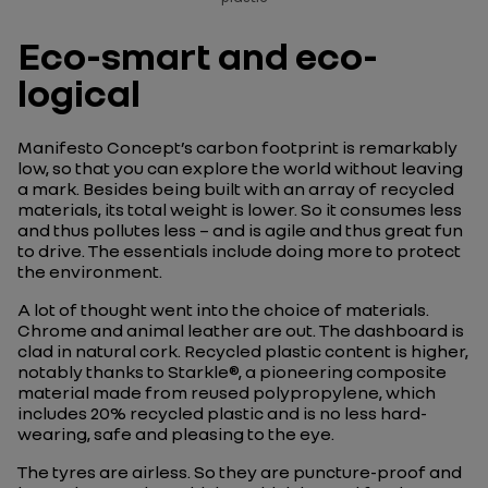
Eco-smart and eco-
logical
Manifesto Concept’s carbon footprint is remarkably
low, so that you can explore the world without leaving
a mark. Besides being built with an array of recycled
materials, its total weight is lower. So it consumes less
and thus pollutes less – and is agile and thus great fun
to drive. The essentials include doing more to protect
the environment.
A lot of thought went into the choice of materials.
Chrome and animal leather are out. The dashboard is
clad in natural cork. Recycled plastic content is higher,
notably thanks to Starkle®, a pioneering composite
material made from reused polypropylene, which
includes 20% recycled plastic and is no less hard-
wearing, safe and pleasing to the eye.
The tyres are airless. So they are puncture-proof and