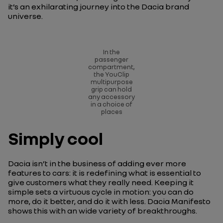
it’s an exhilarating journey into the Dacia brand
universe.
In the
passenger
compartment,
the YouClip
multipurpose
grip can hold
any accessory
in a choice of
places
Simply cool
Dacia isn’t in the business of adding ever more
features to cars: it is redefining what is essential to
give customers what they really need. Keeping it
simple sets a virtuous cycle in motion: you can do
more, do it better, and do it with less. Dacia Manifesto
shows this with an wide variety of breakthroughs.