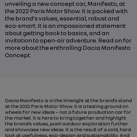
unveiling a new concept car, Manifesto, at
the 2022 Paris Motor Show. It is packed with
the brand’s values, essential, robust and
eco-smart. It is an impassioned statement
about getting back to basics, and an
invitation to open-air adventure. Read on for
more about the enthralling Dacia Manifesto
Concept.
Dacia Manifesto is in the limelight at the brand’s stand
at the 2022 Paris Motor Show. It is a testing ground on
wheels for new ideas – not a future production car for
the market. It is here to bring together and highlight
the brand’s values, push outdoor exploration further
and showcase new ideas. It is the result of a cold, hard
look at usefulness, eco-design and sustainability. And