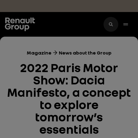
Skip to main content
Magazine
News about the Group
2022 Paris Motor
Show: Dacia
Manifesto, a concept
to explore
tomorrow’s
essentials