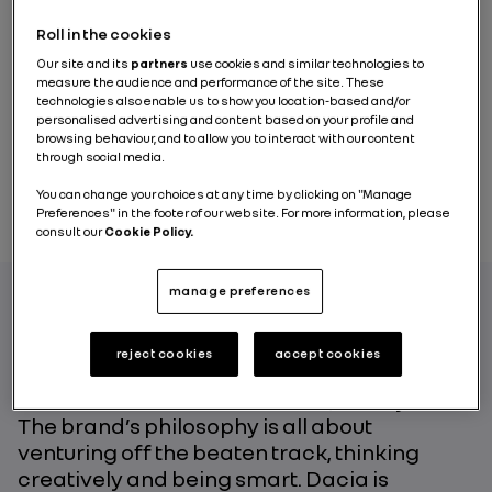
Roll in the cookies
Our site and its
partners
use cookies and similar technologies to
measure the audience and performance of the site. These
technologies also enable us to show you location-based and/or
personalised advertising and content based on your profile and
browsing behaviour, and to allow you to interact with our content
through social media.
You can change your choices at any time by clicking on "Manage
Preferences" in the footer of our website. For more information, please
consult our
Cookie Policy.
manage preferences
Dacia has been shaking up the automotive
reject cookies
accept cookies
world, with its business model in a class by
itself and its essential vehicles, for 15 years.
The brand’s philosophy is all about
venturing off the beaten track, thinking
creatively and being smart. Dacia is