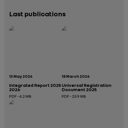
Last publications
Publication date:
Publication date:
13 May 2026
18 March 2026
Integrated Report 2025
Universal Registration
2026
Document 2025
PDF - 4.2 MB
PDF - 23.9 MB
Open in a new tab
Open in a new tab