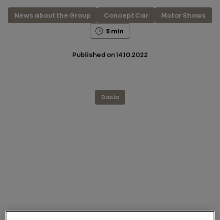
News about the Group
Concept Car
Motor Shows
5 min
Published on
14.10.2022
Dacia