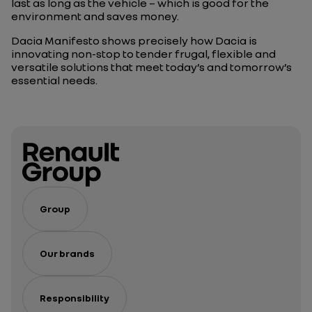
last as long as the vehicle – which is good for the
environment and saves money.
Dacia Manifesto shows precisely how Dacia is
innovating non-stop to tender frugal, flexible and
versatile solutions that meet today’s and tomorrow’s
essential needs.
Group
Our brands
Responsibility