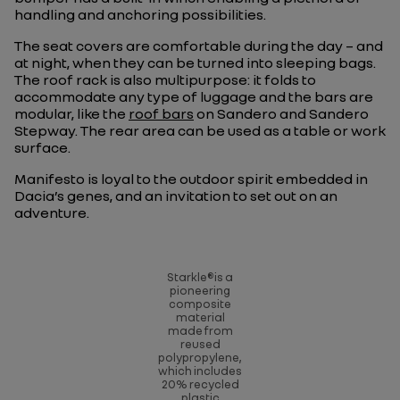
handling and anchoring possibilities.
The seat covers are comfortable during the day – and
at night, when they can be turned into sleeping bags.
The roof rack is also multipurpose: it folds to
accommodate any type of luggage and the bars are
modular, like the
roof bars
on Sandero and Sandero
Stepway. The rear area can be used as a table or work
surface.
Manifesto is loyal to the outdoor spirit embedded in
Dacia’s genes, and an invitation to set out on an
adventure.
Starkle®is a
pioneering
composite
material
made from
reused
polypropylene,
which includes
20% recycled
plastic