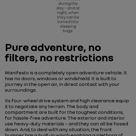
during the
day – and at
night, when
they can be
turned into
sleeping
bags.
Pure adventure, no
filters, no restrictions
Manifesto is a completely open adventure vehicle. It
has no doors, windows or windshield. It is built to
journey in the open air, in direct contact with your
surroundings.
Its four-wheel drive system and high clearance equip
it to negotiate any terrain. The body and
compartment are built for the toughest conditions,
for hassle-free adventure. The exterior and interior
use heavy-duty materials – and they can all be hosed
down. And, to deal with any situation, the front
bumper has a built-in winch enabling a plethora of