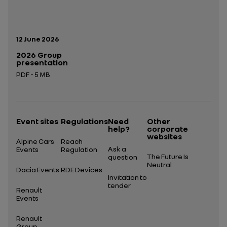
Publication date:
12 June 2026
2026 Group
presentation
PDF - 5 MB
Open in a new tab
Event sites
Regulations
Need
Other
help?
corporate
websites
Alpine Cars
Reach
Ask a
Events
Regulation
The Future Is
question
Neutral
Dacia Events
RDE Devices
Invitation to
tender
Renault
Events
Renault
Group