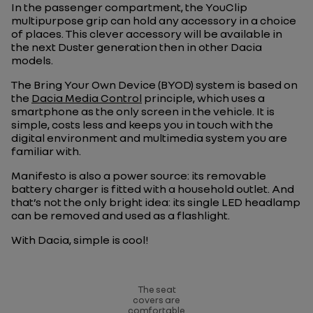
In the passenger compartment, the YouClip
multipurpose grip can hold any accessory in a choice
of places. This clever accessory will be available in
the next Duster generation then in other Dacia
models.
The Bring Your Own Device (BYOD) system is based on
the
Dacia Media Control
principle, which uses a
smartphone as the only screen in the vehicle. It is
simple, costs less and keeps you in touch with the
digital environment and multimedia system you are
familiar with.
Manifesto is also a power source: its removable
battery charger is fitted with a household outlet. And
that’s not the only bright idea: its single LED headlamp
can be removed and used as a flashlight.
With Dacia, simple is cool!
The seat
covers are
comfortable