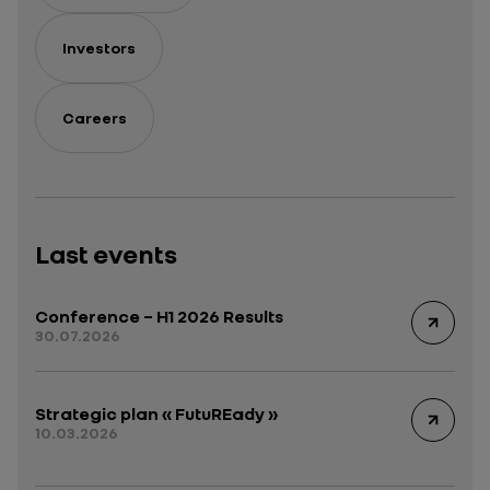
Investors
Careers
Last events
Conference – H1 2026 Results
30.07.2026
Strategic plan « FutuREady »
10.03.2026