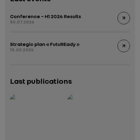
Conference – H1 2026 Results
30.07.2026
Strategic plan « FutuREady »
10.03.2026
Last publications