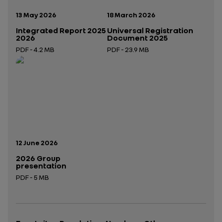
Publication date:
Publication date:
13 May 2026
18 March 2026
Integrated Report 2025
Universal Registration
2026
Document 2025
PDF - 4.2 MB
PDF - 23.9 MB
Open in a new tab
Open in a new tab
Publication date:
12 June 2026
2026 Group
presentation
PDF - 5 MB
Open in a new tab