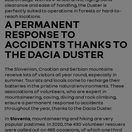
clearance and ease of handling, the Duster is
perfectly suited to operations in forests or hard-to-
reach locations.
A PERMANENT
RESPONSE TO
ACCIDENTS THANKS TO
THE DACIA DUSTER
The Slovenian, Croatian and Serbian mountains
receive lots of visitors all year round, especially in
summer. Tourists and locals come to recharge their
batteries in the pristine natural environments. These
associations of volunteers, who are expert in
mountaineering, caving, diving and rock climbing,
ensure a permanent response to accidents
throughout the year, thanks to the Dacia Duster.
In
Slovenia
, mountaineering and hiking are very
popular pastimes. In 2020, the 430 volunteer rescuers
were called out on 485 occasions, of which one third