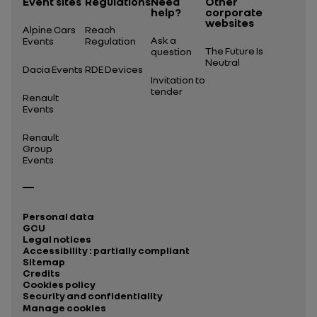
Event sites
Regulations
Need
Other
help?
corporate
websites
Alpine Cars
Reach
Ask a
Events
Regulation
The Future Is
question
Neutral
Dacia Events
RDE Devices
Invitation to
tender
Renault
Events
Renault
Group
Events
Personal data
GCU
Legal notices
Accessibility : partially compliant
Sitemap
Credits
Cookies policy
Security and confidentiality
Manage cookies