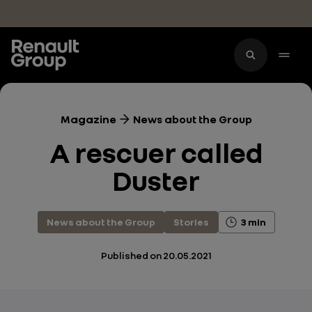
Skip to main content
Magazine
News about the Group
A rescuer called
Duster
News about the Group
Stories
3 min
Published on
20.05.2021