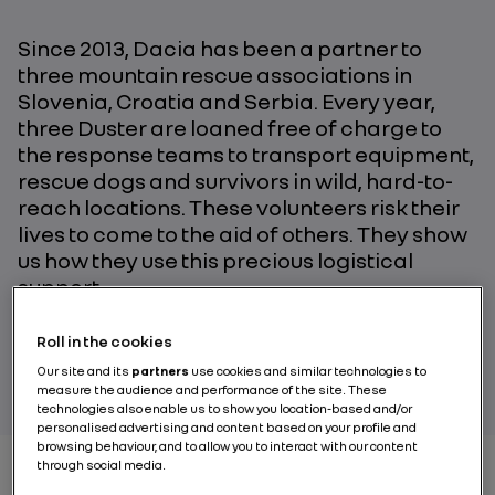
Since 2013, Dacia has been a partner to
three mountain rescue associations in
Slovenia, Croatia and Serbia. Every year,
three Duster are loaned free of charge to
the response teams to transport equipment,
rescue dogs and survivors in wild, hard-to-
reach locations. These volunteers risk their
lives to come to the aid of others. They show
us how they use this precious logistical
support.
Roll in the cookies
PAR NICOLAS LE BOUCHER
Our site and its
partners
use cookies and similar technologies to
measure the audience and performance of the site. These
technologies also enable us to show you location-based and/or
personalised advertising and content based on your profile and
browsing behaviour, and to allow you to interact with our content
through social media.