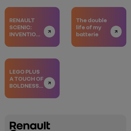
RENAULT
The double
SCENIC:
life of my
INVENTION
batterie
AND RE-
INVENTION
LEGO PLUS
A TOUCH OF
BOLDNESS,
EPISODE 3