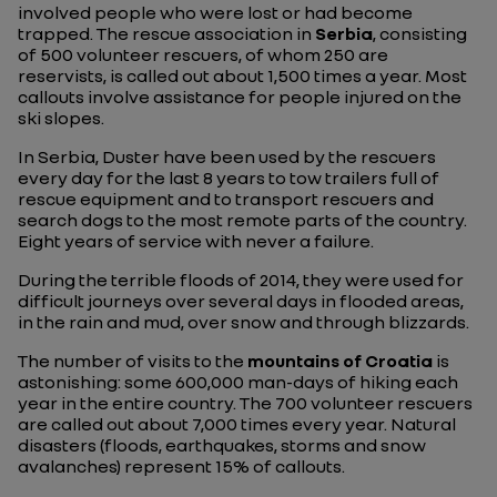
involved people who were lost or had become
trapped. The rescue association in
Serbia
, consisting
of 500 volunteer rescuers, of whom 250 are
reservists, is called out about 1,500 times a year. Most
callouts involve assistance for people injured on the
ski slopes.
In Serbia, Duster have been used by the rescuers
every day for the last 8 years to tow trailers full of
rescue equipment and to transport rescuers and
search dogs to the most remote parts of the country.
Eight years of service with never a failure.
During the terrible floods of 2014, they were used for
difficult journeys over several days in flooded areas,
in the rain and mud, over snow and through blizzards.
The number of visits to the
mountains of Croatia
is
astonishing: some 600,000 man-days of hiking each
year in the entire country. The 700 volunteer rescuers
are called out about 7,000 times every year. Natural
disasters (floods, earthquakes, storms and snow
avalanches) represent 15% of callouts.