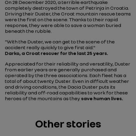
On 28 December 2020, a terrible earthquake
completely destroyed the town of Petrinja in Croatia.
Driving their Duster, the Croat mountain rescue teams
were the first on the scene. Thanks to their rapid
response, they were able to save a woman buried
beneath the rubble.
"With the Duster, we can get to the scene of the
accident really quickly to give first aid."
Darko, a Croat rescuer for the last 25 years.
Appreciated for their reliability and versatility, Duster
from earlier years are generally purchased and
operated by the three associations. Each fleet has a
total of about twenty Duster. Even in difficult weather
and driving conditions, the Dacia Duster puts its
reliability and off-road capabilities to work for these
heroes of the mountains as they
save human lives.
Other stories