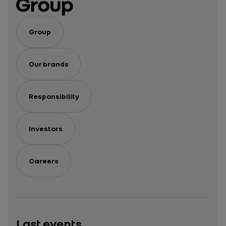
Group
Our brands
Responsibility
Investors
Careers
Last events