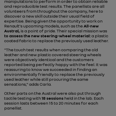
manipulations to perform in order to obtain reliable
and reproducible test results. The panellists are all
volunteers from throughout the company, here to
discover a new skill outside their usual field of
expertise. Being given the opportunity to work on
Renault's upcoming models, such as the
All-new
Austral,
is a point of pride. Their special mission was
to assess the new steering-wheel material:
a plastic
coated fabric to replace the previously used leather.
"The touch test results when comparing the old
leather and new plastic covered steering wheels
were objectively identical and the customers
reported being perfectly happy with the feel. It was
reassuring to know we succeeded in finding an
environmentally friendly to replace the previously
used leather while still procuring the same
sensations," adds Carla.
Other parts on the Austral were also put through
tactile testing with
18 sessions
held in the lab. Each
session lasts between 15 to 20 minutes for each
panellist.