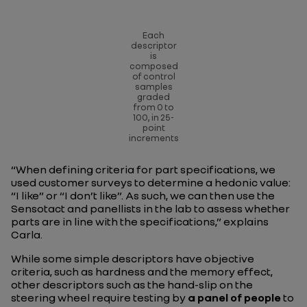
Each
descriptor
is
composed
of control
samples
graded
from 0 to
100, in 25-
point
increments
“When defining criteria for part specifications, we
used customer surveys to determine a hedonic value:
“I like” or “I don’t like”. As such, we can then use the
Sensotact and panellists in the lab to assess whether
parts are in line with the specifications,”
explains
Carla.
While some simple descriptors have objective
criteria, such as hardness and the memory effect,
other descriptors such as the hand-slip on the
steering wheel require testing by
a panel of people
to