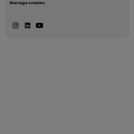
Manage cookies