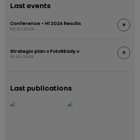
Last events
Conference – H1 2026 Results
30.07.2026
Strategic plan « FutuREady »
10.03.2026
Last publications