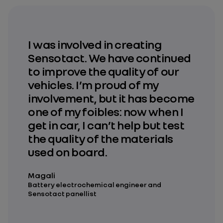
I was involved in creating
Sensotact. We have continued
to improve the quality of our
vehicles. I’m proud of my
involvement, but it has become
one of my foibles: now when I
get in car, I can’t help but test
the quality of the materials
used on board.
Magali
Battery electrochemical engineer and
Sensotact panellist