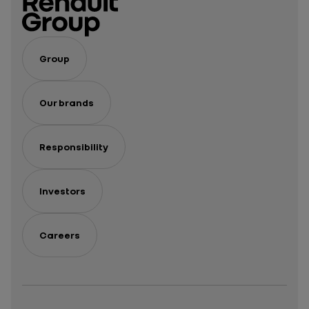
Group
Our brands
Responsibility
Investors
Careers