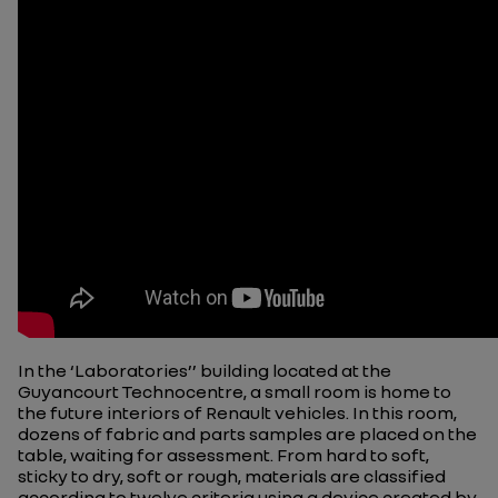
In the ‘Laboratories’’ building located at the
Guyancourt Technocentre, a small room is home to
the future interiors of Renault vehicles. In this room,
dozens of fabric and parts samples are placed on the
table, waiting for assessment. From hard to soft,
sticky to dry, soft or rough, materials are classified
according to twelve criteria using a device created by