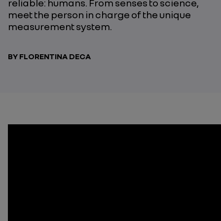
reliable: humans. From senses to science,
meet the person in charge of the unique
measurement system.
BY FLORENTINA DECA