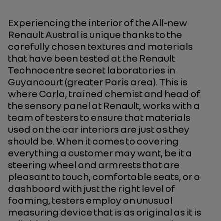
Experiencing the interior of the All-new
Renault Austral is unique thanks to the
carefully chosen textures and materials
that have been tested at the Renault
Technocentre secret laboratories in
Guyancourt (greater Paris area). This is
where Carla, trained chemist and head of
the sensory panel at Renault, works with a
team of testers to ensure that materials
used on the car interiors are just as they
should be. When it comes to covering
everything a customer may want, be it a
steering wheel and armrests that are
pleasant to touch, comfortable seats, or a
dashboard with just the right level of
foaming, testers employ an unusual
measuring device that is as original as it is