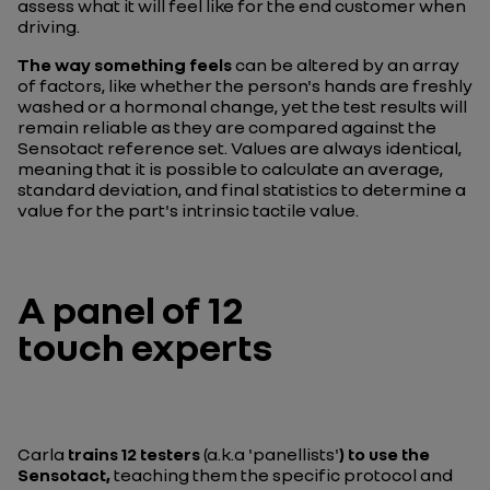
assess what it will feel like for the end customer when
driving.
The way something feels
can be altered by an array
of factors, like whether the person's hands are freshly
washed or a hormonal change, yet the test results will
remain reliable as they are compared against the
Sensotact reference set. Values are always identical,
meaning that it is possible to calculate an average,
standard deviation, and final statistics to determine a
value for the part's intrinsic tactile value.
A panel of 12
touch experts
Carla
trains 12 testers
(a.k.a 'panellists'
) to use the
Sensotact,
teaching them the specific protocol and