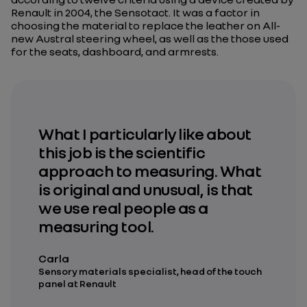
Renault in 2004, the Sensotact. It was a factor in
choosing the material to replace the leather on All-
new Austral steering wheel, as well as the those used
for the seats, dashboard, and armrests.
What I particularly like about
this job is the scientific
approach to measuring. What
is original and unusual, is that
we use real people as a
measuring tool.
Carla
Sensory materials specialist, head of the touch
panel at Renault