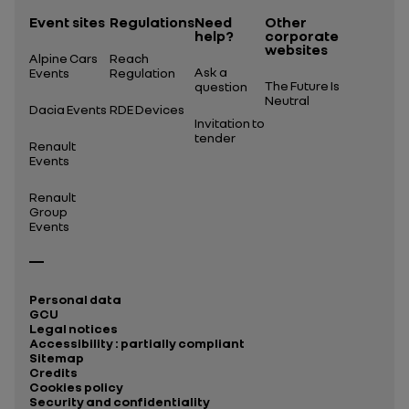
Event sites
Regulations
Need
Other
help?
corporate
websites
Alpine Cars
Reach
Ask a
Events
Regulation
The Future Is
question
Neutral
Dacia Events
RDE Devices
Invitation to
tender
Renault
Events
Renault
Group
Events
Personal data
GCU
Legal notices
Accessibility : partially compliant
Sitemap
Credits
Cookies policy
Security and confidentiality