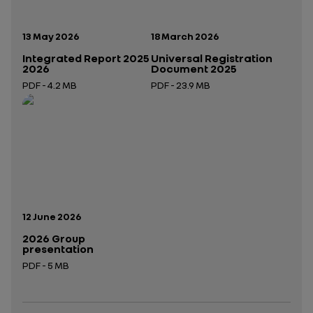
Publication date:
Publication date:
13 May 2026
18 March 2026
Integrated Report 2025
Universal Registration
2026
Document 2025
PDF - 4.2 MB
PDF - 23.9 MB
Open in a new tab
Open in a new tab
Publication date:
12 June 2026
2026 Group
presentation
PDF - 5 MB
Open in a new tab