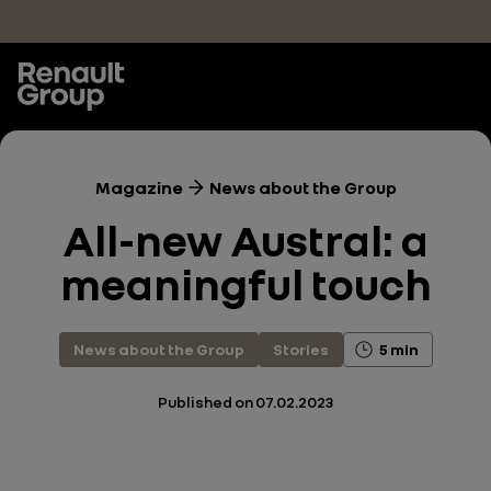
Skip to main content
Magazine
News about the Group
All-new Austral: a
meaningful touch
News about the Group
Stories
5 min
Published on
07.02.2023