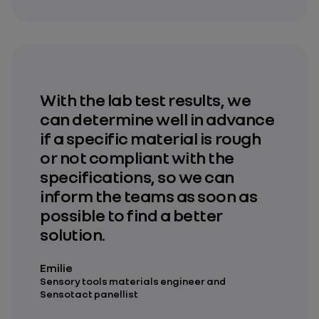
With the lab test results, we
can determine well in advance
if a specific material is rough
or not compliant with the
specifications, so we can
inform the teams as soon as
possible to find a better
solution.
Emilie
Sensory tools materials engineer and
Sensotact panellist