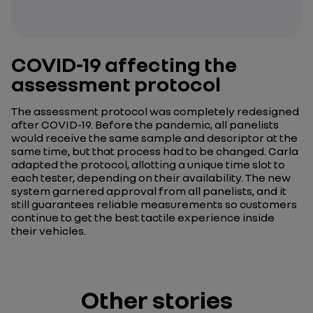
COVID-19 affecting the
assessment protocol
The assessment protocol was completely redesigned
after COVID-19. Before the pandemic, all panelists
would receive the same sample and descriptor at the
same time, but that process had to be changed. Carla
adapted the protocol, allotting a unique time slot to
each tester, depending on their availability. The new
system garnered approval from all panelists, and it
still guarantees reliable measurements so customers
continue to get the best tactile experience inside
their vehicles.
Other stories