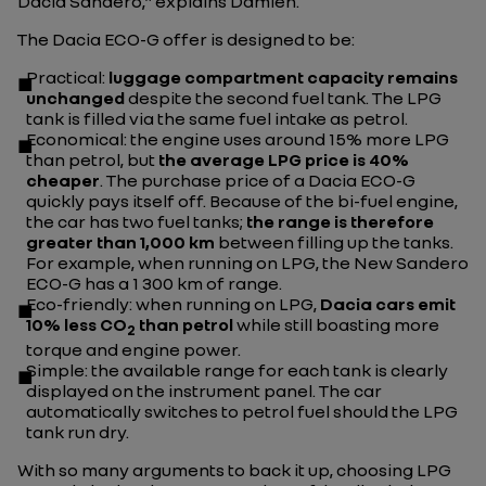
Dacia Sandero,"
explains Damien.
The Dacia ECO-G offer is designed to be:
Practical
:
luggage compartment capacity remains
unchanged
despite the second fuel tank. The LPG
tank is filled via the same fuel intake as petrol.
Economical
: the engine uses around 15% more LPG
than petrol, but
the average LPG price is 40%
cheaper
. The purchase price of a Dacia ECO-G
quickly pays itself off. Because of the bi-fuel engine,
the car has two fuel tanks;
the range is therefore
greater than 1,000 km
between filling up the tanks.
For example, when running on LPG, the New Sandero
ECO-G has a 1 300 km of range.
Eco-friendly
: when running on LPG,
Dacia cars emit
10% less CO
than petrol
while still boasting more
2
torque and engine power.
Simple
: the available range for each tank is clearly
displayed on the instrument panel. The car
automatically switches to petrol fuel should the LPG
tank run dry.
With so many arguments to back it up, choosing LPG