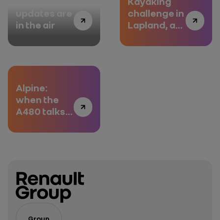
Fota:
Kayaking
updates are
challenge in
in the air
Lapland, a
Duster
adventure
Alpine:
when the
A480 talks
to the
engineers
Group