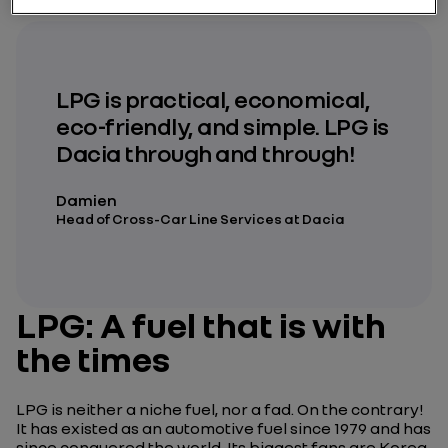
LPG is practical, economical,
eco-friendly, and simple. LPG is
Dacia through and through!
Damien
Head of Cross-Car Line Services at Dacia
LPG: A fuel that is with
the times
LPG is neither a niche fuel, nor a fad. On the contrary!
It has existed as an automotive fuel since 1979 and has
since conquered the world. Its biggest fans are Korea,