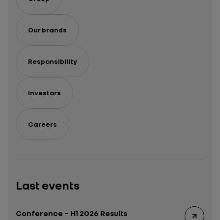
Our brands
Responsibility
Investors
Careers
Last events
Conference – H1 2026 Results