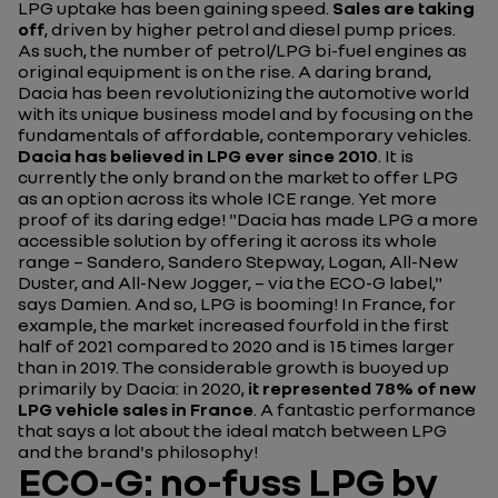
LPG uptake has been gaining speed.
Sales are taking
off
, driven by higher petrol and diesel pump prices.
As such, the number of petrol/LPG bi-fuel engines as
original equipment is on the rise. A daring brand,
Dacia has been revolutionizing the automotive world
with its unique business model and by focusing on the
fundamentals of affordable, contemporary vehicles.
Dacia has believed in LPG ever since 2010
. It is
currently the only brand on the market to offer LPG
as an option across its whole ICE range. Yet more
proof of its daring edge!
"Dacia has made LPG a more
accessible solution by offering it across its whole
range – Sandero, Sandero Stepway, Logan, All-New
Duster, and All-New Jogger, – via the ECO-G label,"
says Damien. And so, LPG is booming! In France, for
example, the market increased fourfold in the first
half of 2021 compared to 2020 and is 15 times larger
than in 2019. The considerable growth is buoyed up
primarily by Dacia: in 2020,
it represented 78% of new
LPG vehicle sales in France
. A fantastic performance
that says a lot about the ideal match between LPG
and the brand's philosophy!
ECO-G: no-fuss LPG by