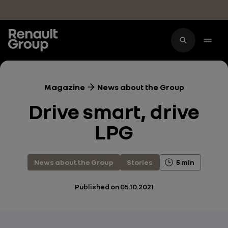
Skip to main content
Magazine
News about the Group
Drive smart, drive
LPG
News about the Group
Stories
5 min
Published on
05.10.2021