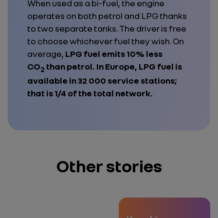
When used as a bi-fuel, the engine
operates on both petrol and LPG thanks
to two separate tanks. The driver is free
to choose whichever fuel they wish. On
average,
LPG fuel emits 10% less
CO
than petrol. In Europe, LPG fuel is
2
available in 32 000 service stations;
that is 1/4 of the total network.
Other stories