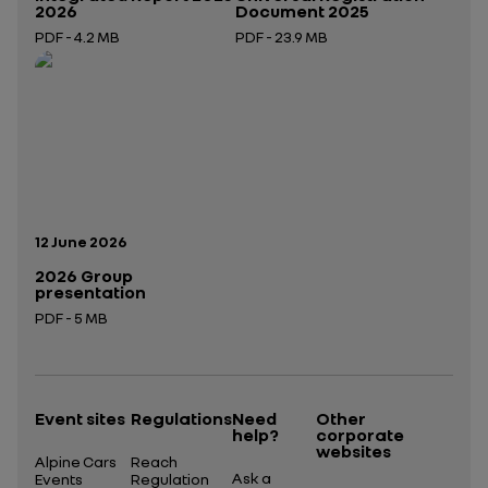
2026
Document 2025
PDF - 4.2 MB
PDF - 23.9 MB
Open in a new tab
Open in a new tab
Publication date:
12 June 2026
2026 Group
presentation
PDF - 5 MB
Open in a new tab
Event sites
Regulations
Need
Other
help?
corporate
websites
Alpine Cars
Reach
Ask a
Events
Regulation