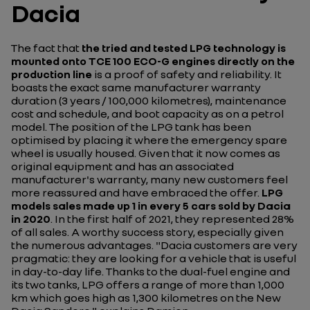
Dacia
The fact that
the tried and tested LPG technology is
mounted onto TCE 100 ECO-G engines directly on the
production line
is a proof of safety and reliability. It
boasts the exact same manufacturer warranty
duration (3 years / 100,000 kilometres), maintenance
cost and schedule, and boot capacity as on a petrol
model. The position of the LPG tank has been
optimised by placing it where the emergency spare
wheel is usually housed. Given that it now comes as
original equipment and has an associated
manufacturer's warranty, many new customers feel
more reassured and have embraced the offer.
LPG
models sales made up 1 in every 5 cars sold by Dacia
in 2020
. In the first half of 2021, they represented 28%
of all sales. A worthy success story, especially given
the numerous advantages.
"Dacia customers are very
pragmatic: they are looking for a vehicle that is useful
in day-to-day life. Thanks to the dual-fuel engine and
its two tanks, LPG offers a range of more than 1,000
km which goes high as 1,300 kilometres on the New