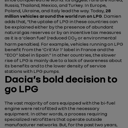
Russia, Thailand, Mexico, and Turkey. In Europe,
Poland, Ukraine, and Italy lead the way. Today,
28
million vehicles around the world run on LPG
. Damien
adds that,
“the uptake of LPG in these countries can
be explained either by the presence of abundant
natural gas reserves or by an incentive tax measures
as it is a ‘clean fuel’ (reduced CO
or environmental
2
harm penalties). For example, vehicles running on LPG
benefit from the ‘Crit’Air 1’ label in France and the
"ECO" label in Spain."
In other countries, the slower
rise of LPG is mainly due to a lack of awareness about
its benefits and to the lower density of service
stations with LPG pumps.
Dacia’s bold decision to
go LPG
The vast majority of cars equipped with the bi-fuel
engine were retrofitted with the necessary
equipment. In other words, a process requiring
specialized retrofitters that operate outside
manufacturer networks. But, for the past two years,