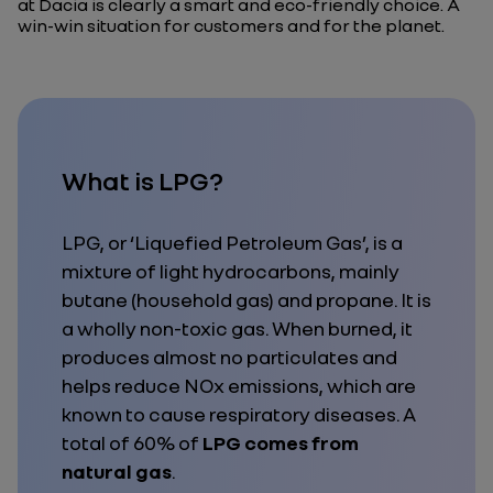
at Dacia is clearly a smart and eco-friendly choice. A
win-win situation for customers and for the planet.
What is LPG?
LPG, or ‘Liquefied Petroleum Gas’, is a
mixture of light hydrocarbons, mainly
butane (household gas) and propane. It is
a wholly non-toxic gas. When burned, it
produces almost no particulates and
helps reduce NOx emissions, which are
known to cause respiratory diseases. A
total of 60% of
LPG comes from
natural gas
.