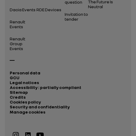
The Future Is
question
Neutral
Dacia Events
RDE Devices
Invitation to
tender
Renault
Events
Renault
Group
Events
Personal data
GCU
Legal notices
Accessibility : partially compliant
Sitemap
Credits
Cookies policy
Security and confidentiality
Manage cookies