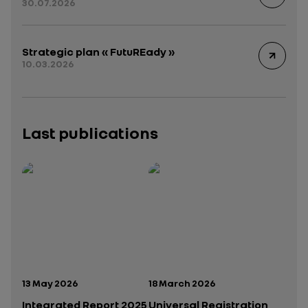
30.07.2026
Strategic plan « FutuREady »
10.03.2026
Last publications
Publication date:
Publication date:
13 May 2026
18 March 2026
Integrated Report 2025
Universal Registration