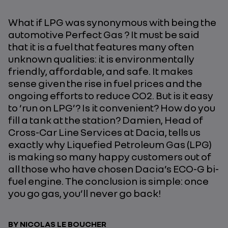
What if LPG was synonymous with being the
automotive Perfect Gas ? It must be said
that it is a fuel that features many often
unknown qualities: it is environmentally
friendly, affordable, and safe. It makes
sense given the rise in fuel prices and the
ongoing efforts to reduce CO2. But is it easy
to ‘run on LPG’? Is it convenient? How do you
fill a tank at the station? Damien, Head of
Cross-Car Line Services at Dacia, tells us
exactly why Liquefied Petroleum Gas (LPG)
is making so many happy customers out of
all those who have chosen Dacia’s ECO-G bi-
fuel engine. The conclusion is simple: once
you go gas, you’ll never go back!
BY NICOLAS LE BOUCHER