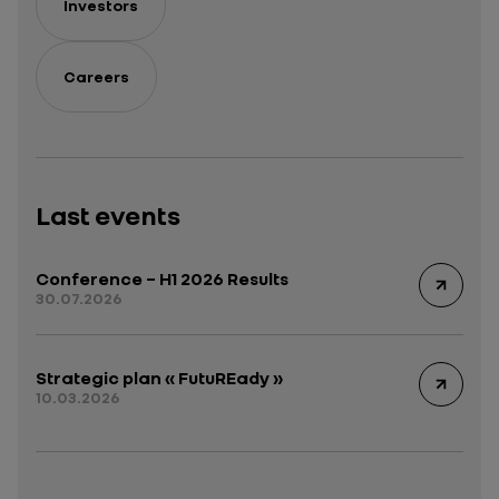
Investors
Careers
Last events
Conference – H1 2026 Results
30.07.2026
Strategic plan « FutuREady »
10.03.2026