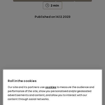
2 min
Published on
14.12.2023
Roll in the cookies
Our site and its partners use
cookies
to measure the audience and
performance of the site, show you personalised and/or geolocated
advertisements and content, and allow you to interact with our
content through social networks.