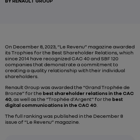
BY RENAULT GROUP
On December 8, 2023, “Le Revenu” magazine awarded
its Trophies for the Best Shareholder Relations, which
since 2014 have recognized CAC 40 and SBF 120
companies that demonstrate a commitment to
creating a quality relationship with their individual
shareholders.
Renault Group was awarded the “Grand Trophée de
Bronze” for the
best shareholder relations in the CAC
40
, as well as the “Trophée d'Argent” for the
best
digital communications in the CAC 40
.
The full ranking was published in the December 8
issue of “Le Revenu” magazine.