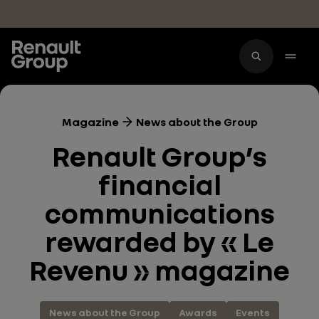
Skip to main content
Magazine
News about the Group
Renault Group’s
financial
communications
rewarded by « Le
Revenu » magazine
News about the Group
Awards
Events