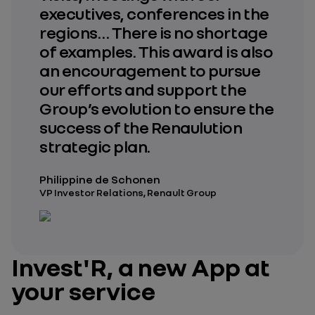
executives, conferences in the
regions… There is no shortage
of examples. This award is also
an encouragement to pursue
our efforts and support the
Group’s evolution to ensure the
success of the Renaulution
strategic plan.
Philippine de Schonen
VP Investor Relations, Renault Group
Invest'R, a new App at
your service