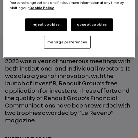
You can change options and find out more information at any time by
visiting our
Cookie Policy.
reject cookies
accept cookies
manage preferences
2023 was a year of numerous meetings with
both institutional and individual investors. It
was also a year of innovation, with the
launch of Invest’R, Renault Group’s free
application for investors. These efforts and
the quality of Renault Group’s Financial
Communications have been rewarded with
two trophies awarded by “Le Revenu”
magazine.