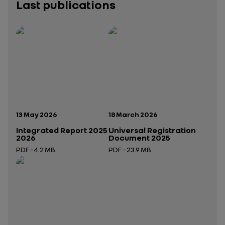
Last publications
Publication date:
Publication date:
13 May 2026
18 March 2026
Integrated Report 2025
Universal Registration
2026
Document 2025
PDF - 4.2 MB
PDF - 23.9 MB
Open in a new tab
Open in a new tab