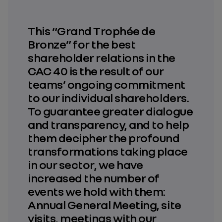
This “Grand Trophée de
Bronze” for the best
shareholder relations in the
CAC 40 is the result of our
teams’ ongoing commitment
to our individual shareholders.
To guarantee greater dialogue
and transparency, and to help
them decipher the profound
transformations taking place
in our sector, we have
increased the number of
events we hold with them:
Annual General Meeting, site
visits, meetings with our