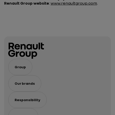
Renault Group website
:
www.renaultgroup.com
.
Group
Our brands
Responsibility