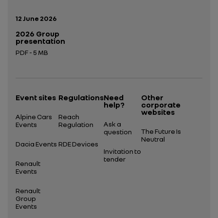
Publication date:
12 June 2026
2026 Group
presentation
PDF - 5 MB
Open in a new tab
Event sites
Regulations
Need
Other
help?
corporate
websites
Alpine Cars
Reach
Ask a
Events
Regulation
The Future Is
question
Neutral
Dacia Events
RDE Devices
Invitation to
tender
Renault
Events
Renault
Group
Events