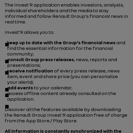
The Invest'R application enables investors, analysts,
individual shareholders and the media to stay
informed and follow Renault Group's financial news in
real time.
Invest’R allows you to:
keep up to date with the Group's financial news
and
find the essential information for the financial
community;
consult Group press releases
, news, reports and
presentations;
receive notification
of every press release, news
item, event and share price (you can personalize
your alerts);
add events
to your calendar;
access offline content already consulted on the
application.
Discover all the features available by downloading
the Renault Group Invest'R application free of charge
from the App Store / Play Store.
All information is constantly synchronized with the