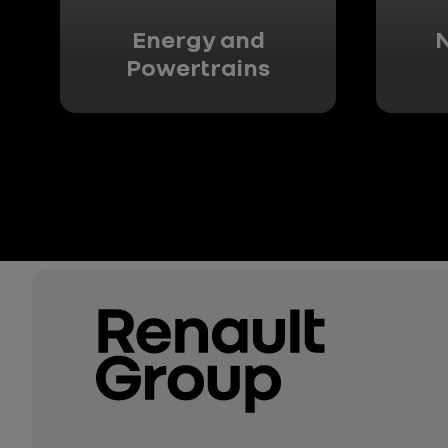
Energy and
N
Powertrains