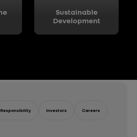
he
Sustainable
Development
Responsibility
Investors
Careers