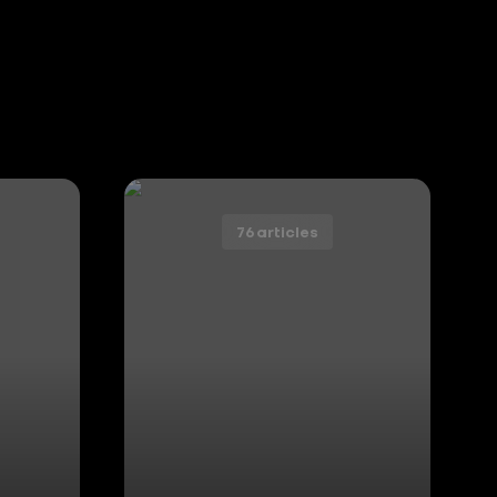
76 articles