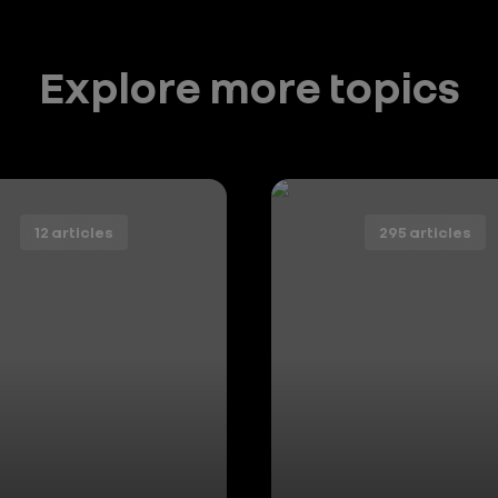
Explore more topics
12 articles
295 articles