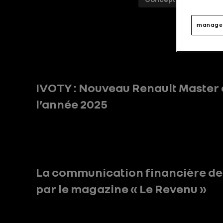
manage 
IVOTY : Nouveau Renault Master 
l’année 2025
La communication financière d
par le magazine « Le Revenu »