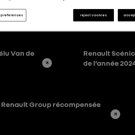
Partnerships
Renault Foundation
Stories
9
6
136
preferences
reject cookies
accep
élu Van de
Renault Scénic 
de l’année 202
e Renault Group récompensée