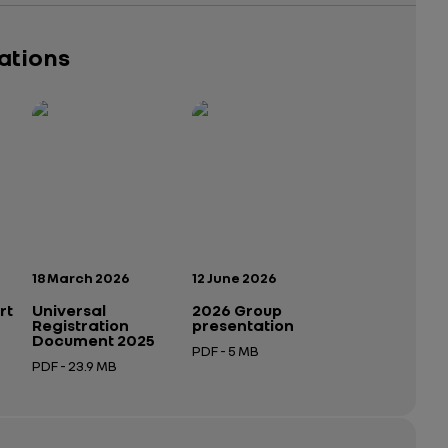
cations
Publication date:
Publication date:
18 March 2026
12 June 2026
rt
Universal
2026 Group
Registration
presentation
Document 2025
PDF - 5 MB
PDF - 23.9 MB
Open in a new tab
Open in a new tab