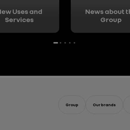
ew Uses and
News about t
Services
Group
Group
Our brands