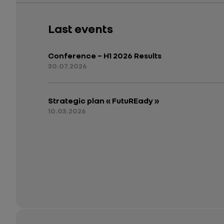
Last events
Conference – H1 2026 Results
30.07.2026
Strategic plan « FutuREady »
10.03.2026