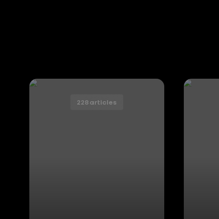
228 articles