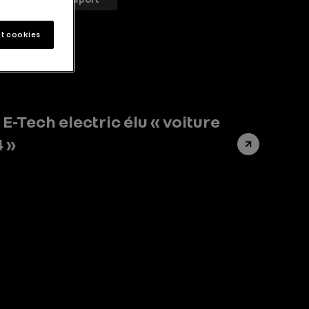
t cookies
E-Tech electric élu « voiture
4 »