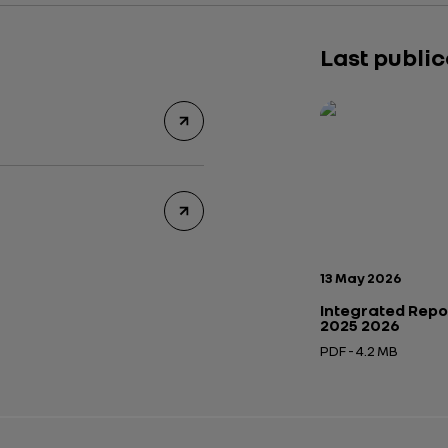
Last publi
Publication date:
13 May 2026
Integrated Repo
2025 2026
PDF - 4.2 MB
Open in a new tab