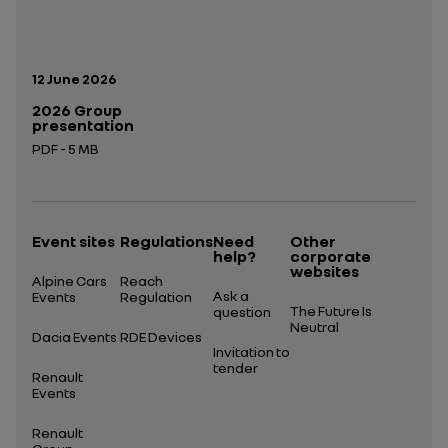
Publication date:
12 June 2026
2026 Group
presentation
PDF - 5 MB
Open in a new tab
Event sites
Regulations
Need
Other
help?
corporate
websites
Alpine Cars
Reach
Ask a
Events
Regulation
The Future Is
question
Neutral
Dacia Events
RDE Devices
Invitation to
tender
Renault
Events
Renault