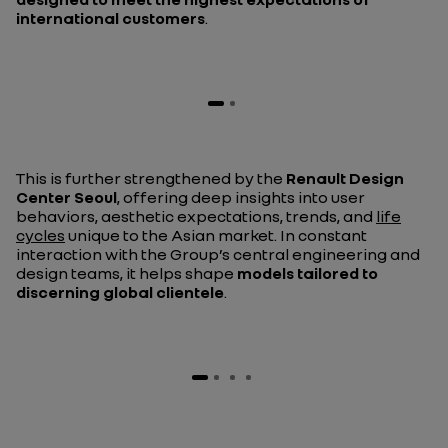
international customers
.
This is further strengthened by the
Renault Design
Center Seoul
, offering deep insights into user
behaviors, aesthetic expectations, trends, and
life
cycles
unique to the Asian market. In constant
interaction with the Group’s central engineering and
design teams, it helps shape
models tailored to
discerning global clientele
.