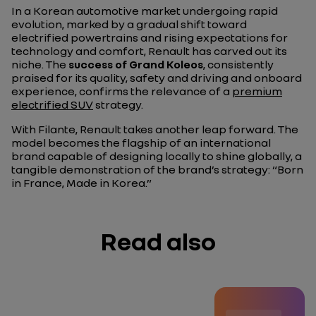
In a Korean automotive market undergoing rapid
evolution, marked by a gradual shift toward
electrified powertrains and rising expectations for
technology and comfort, Renault has carved out its
niche. The
success of Grand Koleos
, consistently
praised for its quality, safety and driving and onboard
experience, confirms the relevance of a
premium
electrified SUV
strategy.
With Filante, Renault takes another leap forward. The
model becomes the flagship of an international
brand capable of designing locally to shine globally, a
tangible demonstration of the brand’s strategy: “Born
in France, Made in Korea.”
Read also