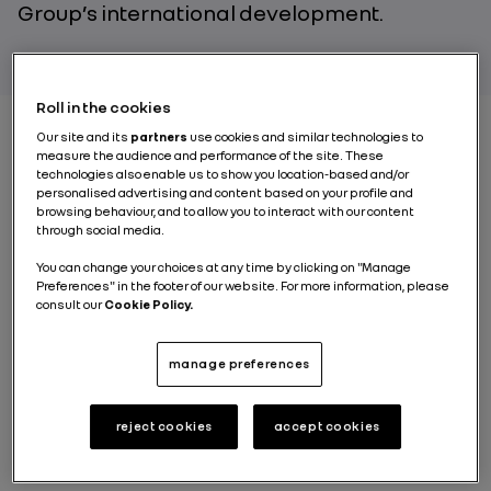
Group’s international development.
Roll in the cookies
Our site and its
partners
use cookies and similar technologies to
measure the audience and performance of the site. These
From the start: the
technologies also enable us to show you location-based and/or
personalised advertising and content based on your profile and
foundations of the
browsing behaviour, and to allow you to interact with our content
through social media.
Group’s Asian ambition
You can change your choices at any time by clicking on "Manage
Preferences" in the footer of our website. For more information, please
consult our
Cookie Policy.
When Renault Group entered South Korea in the late
1990s, it was a bold gamble. In 2000, the Group
acquired Samsung’s struggling automotive
manage preferences
operations, hit hard by the Asian financial crisis, and
rebranded the company as
Renault Samsung Motors
.
The objective was clear: to revive a local automaker,
reject cookies
accept cookies
particularly through
electric vehicles
, while
positioning it within a global dynamic.