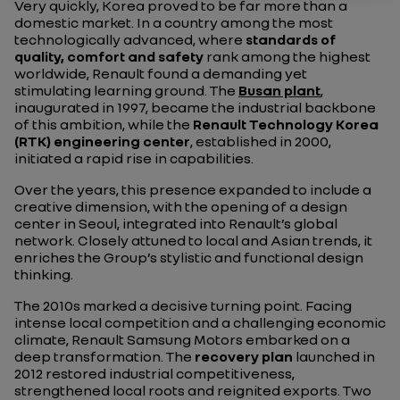
Very quickly, Korea proved to be far more than a
domestic market. In a country among the most
technologically advanced, where
standards of
quality, comfort and safety
rank among the highest
worldwide, Renault found a demanding yet
stimulating learning ground. The
Busan plant
,
inaugurated in 1997, became the industrial backbone
of this ambition, while the
Renault Technology Korea
(RTK) engineering center
, established in 2000,
initiated a rapid rise in capabilities.
Over the years, this presence expanded to include a
creative dimension, with the opening of a design
center in Seoul, integrated into Renault’s global
network. Closely attuned to local and Asian trends, it
enriches the Group’s stylistic and functional design
thinking.
The 2010s marked a decisive turning point. Facing
intense local competition and a challenging economic
climate, Renault Samsung Motors embarked on a
deep transformation. The
recovery plan
launched in
2012 restored industrial competitiveness,
strengthened local roots and reignited exports. Two