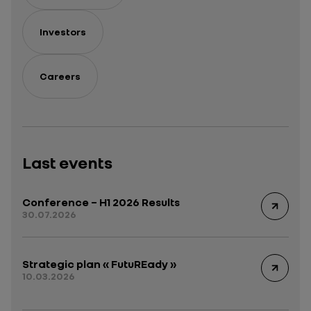
Investors
Careers
Last events
Conference – H1 2026 Results
30.07.2026
Strategic plan « FutuREady »
10.03.2026