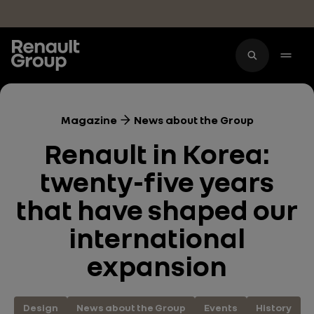
Skip to main content
Magazine
News about the Group
Renault in Korea:
twenty-five years
that have shaped our
international
expansion
Design
News about the Group
Events
History