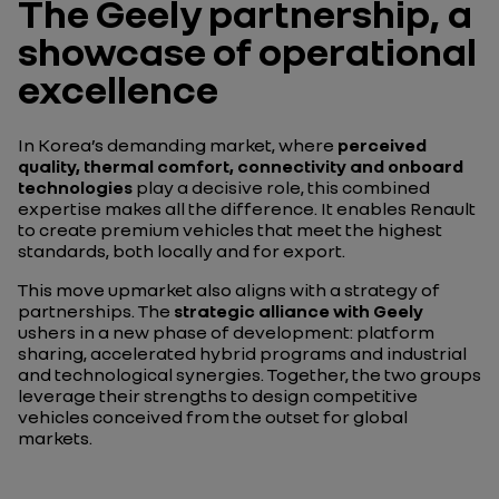
The Geely partnership, a
showcase of operational
excellence
In Korea’s demanding market, where
perceived
quality, thermal comfort, connectivity and onboard
technologies
play a decisive role, this combined
expertise makes all the difference. It enables Renault
to create premium vehicles that meet the highest
standards, both locally and for export.
This move upmarket also aligns with a strategy of
partnerships. The
strategic alliance with Geely
ushers in a new phase of development: platform
sharing, accelerated hybrid programs and industrial
and technological synergies. Together, the two groups
leverage their strengths to design competitive
vehicles conceived from the outset for global
markets.