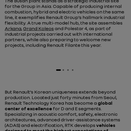
The Busan plant stands as a strategic industrial site
for the Group in Asia. Capable of producing internal
combustion, hybrid and electric vehicles on the same
line, it exemplifies Renault Group’s hallmark industrial
flexibility. A true multi-model hub, the site assembles
Arkana
,
Grand Koleos
and Polestar 4, as part of
industrial projects carried out with international
partners, while also preparing to welcome new
projects, including Renault Filante this year.
But Renault’s Korean uniqueness extends beyond
production. Located just forty minutes from Seoul,
Renault Technology Korea has become a
global
center of excellence
for D and E segments.
Specializing in acoustic comfort, safety, electronic
architectures, advanced driver-assistance systems
(ADAS) and electrification, RTK develops
vehicles
designed to meet the highest expectations of