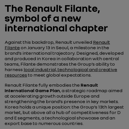
The Renault Filante,
symbol of a new
international chapter
Against this backdrop, Renault unveiled
Renault
Filante
on January 13 in Seoul, a milestone in the
brand’s international trajectory. Designed, developed
and produced in Korea in collaboration with central
teams, Filante demonstrates the Group’s ability to
harness
local industrial, technological and creative
resources
to meet global expectations.
Renault Filante fully embodies the
Renault
International Game Plan
, a strategic roadmap aimed
at accelerating growth outside Europe and
strengthening the brand’s presence in key markets.
Korea holds a unique position: the Group’s 13th largest
market, but above all a hub of competitiveness for D
and E segments, a technological showcase and an
export base to numerous countries.