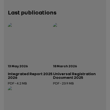
Last publications
Publication date:
Publication date:
13 May 2026
18 March 2026
Integrated Report 2025
Universal Registration
2026
Document 2025
PDF - 4.2 MB
PDF - 23.9 MB
Open in a new tab
Open in a new tab