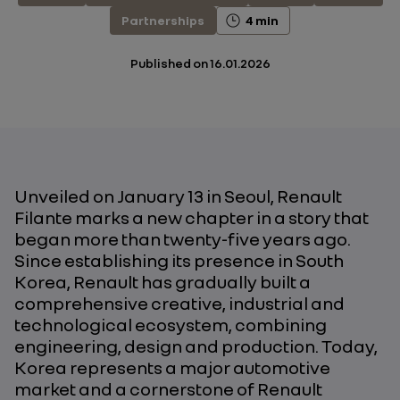
Partnerships
4 min
Published on
16.01.2026
Unveiled on January 13 in Seoul, Renault
Filante marks a new chapter in a story that
began more than twenty-five years ago.
Since establishing its presence in South
Korea, Renault has gradually built a
comprehensive creative, industrial and
technological ecosystem, combining
engineering, design and production. Today,
Korea represents a major automotive
market and a cornerstone of Renault