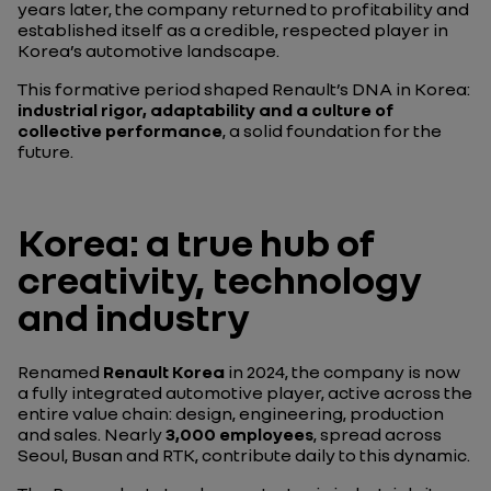
years later, the company returned to profitability and
established itself as a credible, respected player in
Korea’s automotive landscape.
This formative period shaped Renault’s DNA in Korea:
industrial rigor, adaptability and a culture of
collective performance
, a solid foundation for the
future.
Korea: a true hub of
creativity, technology
and industry
Renamed
Renault Korea
in 2024, the company is now
a fully integrated automotive player, active across the
entire value chain: design, engineering, production
and sales. Nearly
3,000 employees
, spread across
Seoul, Busan and RTK, contribute daily to this dynamic.