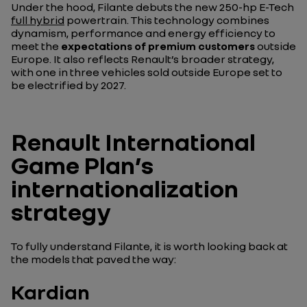
Under the hood, Filante debuts the new 250-hp E-Tech
full hybrid
powertrain. This technology combines
dynamism, performance and energy efficiency to
meet the
expectations of premium customers
outside
Europe. It also reflects Renault’s broader strategy,
with one in three vehicles sold outside Europe set to
be electrified by 2027.
Renault International
Game Plan’s
internationalization
strategy
To fully understand Filante, it is worth looking back at
the models that paved the way:
Kardian