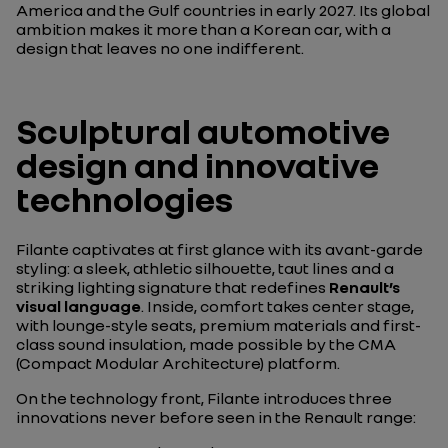
America and the Gulf countries in early 2027. Its global
ambition makes it more than a Korean car, with a
design that leaves no one indifferent.
Sculptural automotive
design and innovative
technologies
Filante captivates at first glance with its avant-garde
styling: a sleek, athletic silhouette, taut lines and a
striking lighting signature that redefines
Renault’s
visual language
. Inside, comfort takes center stage,
with lounge-style seats, premium materials and first-
class sound insulation, made possible by the CMA
(Compact Modular Architecture) platform.
On the technology front, Filante introduces three
innovations never before seen in the Renault range: