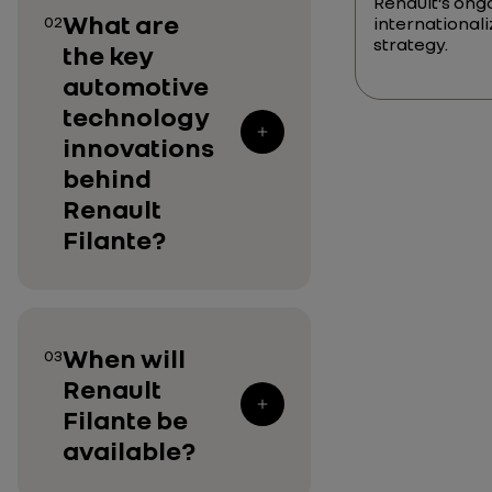
Renault’s ong
What are
02
internationali
strategy.
the key
automotive
technology
innovations
behind
Renault
Filante?
When will
03
Renault
Filante be
available?