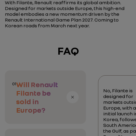
With Filante, Renault reaffirms its global ambition.
Designed for markets outside Europe, this high-end
model embodies a new momentum driven by the
Renault International Game Plan 2027. Coming to
Korean roads from March next year.
FAQ
Will Renault
01
No, Filante is
Filante be
designed for
sold in
markets outsi
Europe, with 
Europe?
initial launch i
Korea, follow
South Americ
the Gulf, as pa