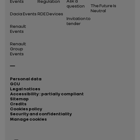
Ask a
Events
Regulation
The Future Is
question
Neutral
Dacia Events
RDE Devices
Invitation to
tender
Renault
Events
Renault
Group
Events
Personal data
GCU
Legal notices
Accessibility : partially compliant
Sitemap
Credits
Cookies policy
Security and confidentiality
Manage cookies