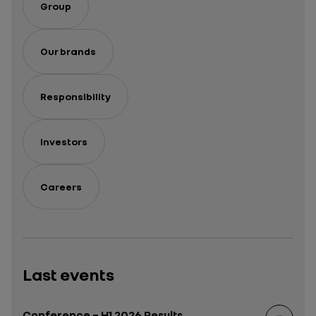
Group
Our brands
Responsibility
Investors
Careers
Last events
Conference – H1 2026 Results