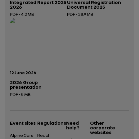
Integrated Report 2025
Universal Registration
2026
Document 2025
PDF - 4.2 MB
PDF - 23.9 MB
Open in a new tab
Open in a new tab
Publication date:
12 June 2026
2026 Group
presentation
PDF - 5 MB
Open in a new tab
Event sites
Regulations
Need
Other
help?
corporate
websites
Alpine Cars
Reach