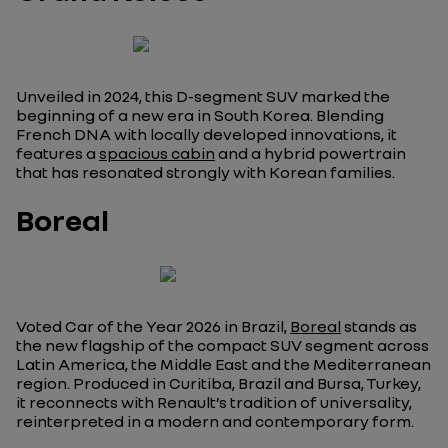
Unveiled in 2024, this D-segment SUV marked the
beginning of a new era in South Korea. Blending
French DNA with locally developed innovations, it
features a
spacious cabin
and a hybrid powertrain
that has resonated strongly with Korean families.
Boreal
Voted Car of the Year 2026 in Brazil,
Boreal
stands as
the new flagship of the compact SUV segment across
Latin America, the Middle East and the Mediterranean
region. Produced in Curitiba, Brazil and Bursa, Turkey,
it reconnects with Renault’s tradition of universality,
reinterpreted in a modern and contemporary form.