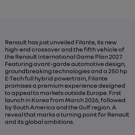
Renault has just unveiled Filante, its new
high-end crossover and the fifth vehicle of
the Renault International Game Plan 2027.
Featuring avant-garde automotive design,
groundbreaking technologies and a 250 hp
E-Tech full hybrid powertrain, Filante
promises a premium experience designed
to appeal to markets outside Europe. First
launch in Korea from March 2026, followed
by South America and the Gulf region. A
reveal that marks a turning point for Renault
and its global ambitions.