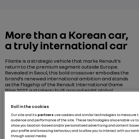
More than a Korean car,
a truly international car
Filante is a strategic vehicle that marks Renault’s
return to the premium segment outside Europe.
Revealed in Seoul, this bold crossover embodies the
brand’s renewed international ambition and stands
as the flagship of the Renault International Game
Plan 2027, a strategy built around eight global
launches and a €3 billion investment to strengthen
Renault’s presence across 80 countries.
Roll in the cookies
Our site and its
partners
use cookies and similar technologies to measure 
audience and performance of the site. These technologies also enable us to
show you location-based and/or personalised advertising and content base
your profile and browsing behaviour, and to allow you to interact with our con
through social media.