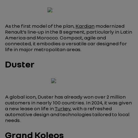
As the first model of the plan,
Kardian
modernized
Renault’s line-up in the B segment, particularly in Latin
America and Morocco. Compact, agile and
connected, it embodies a versatile car designed for
life in major metropolitan areas.
Duster
A global icon, Duster has already won over 2 million
customers in nearly 100 countries. In 2024, it was given
a new lease on life in
Turkey
, with a refreshed
automotive design and technologies tailored to local
needs.
Grand Koleos