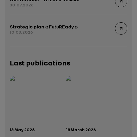
30.07.2026
Strategic plan « FutuREady »
10.03.2026
Last publications
Publication date:
Publication date:
13 May 2026
18 March 2026