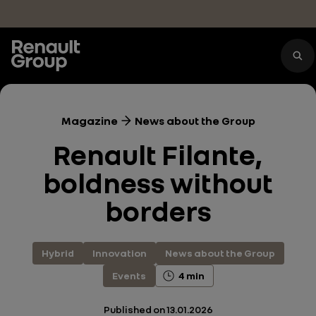
Skip to main content
Magazine
News about the Group
Renault Filante,
boldness without
borders
Hybrid
Innovation
News about the Group
Events
4 min
Published on
13.01.2026