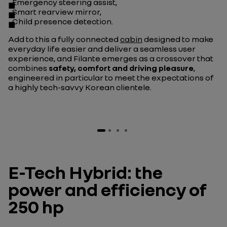
Emergency steering assist,
Smart rearview mirror,
Child presence detection.
Add to this a fully connected
cabin
designed to make
everyday life easier and deliver a seamless user
experience, and Filante emerges as a crossover that
combines
safety, comfort and driving pleasure
,
engineered in particular to meet the expectations of
a highly tech-savvy Korean clientele.
E-Tech Hybrid: the
power and efficiency of
250 hp