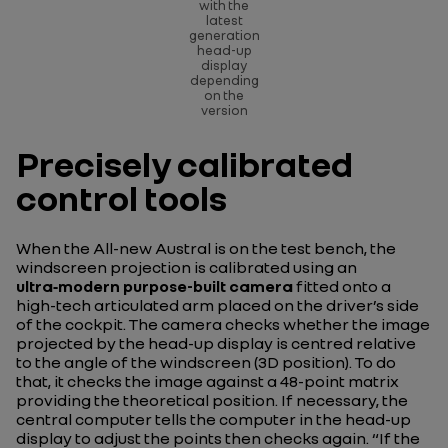
with the
latest
generation
head-up
display
depending
on the
version
Precisely calibrated
control tools
When the All-new Austral is on the test bench, the
windscreen projection is calibrated using an
ultra‑modern purpose-built camera
fitted onto a
high-tech articulated arm placed on the driver’s side
of the cockpit. The camera checks whether the image
projected by the head-up display is centred relative
to the angle of the windscreen (3D position). To do
that, it checks the image against a 48-point matrix
providing the theoretical position. If necessary, the
central computer tells the computer in the head-up
display to adjust the points then checks again.
“If the