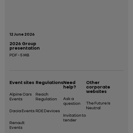
Publication date:
12 June 2026
2026 Group
presentation
PDF - 5 MB
Open in a new tab
Event sites
Regulations
Need
Other
help?
corporate
websites
Alpine Cars
Reach
Ask a
Events
Regulation
The Future Is
question
Neutral
Dacia Events
RDE Devices
Invitation to
tender
Renault
Events