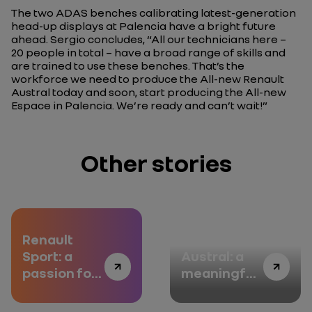
The two ADAS benches calibrating latest-generation
head-up displays at Palencia have a bright future
ahead. Sergio concludes,
“All our technicians here –
20 people in total – have a broad range of skills and
are trained to use these benches. That’s the
workforce we need to produce the All-new Renault
Austral today and soon, start producing the All-new
Espace in Palencia. We’re ready and can’t wait!”
Other stories
Renault
All-new
Sport: a
Austral: a
passion for
meaningful
high
touch
performance