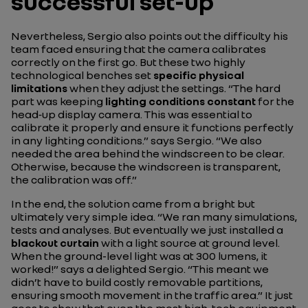
successful set-up
Nevertheless, Sergio also points out the difficulty his
team faced ensuring that the camera calibrates
correctly on the first go. But these two highly
technological benches set
specific physical
limitations
when they adjust the settings.
“The hard
part was keeping
lighting conditions constant
for the
head‑up display camera. This was essential to
calibrate it properly and ensure it functions perfectly
in any lighting conditions.”
says Sergio.
“We also
needed the area behind the windscreen to be clear.
Otherwise, because the windscreen is transparent,
the calibration was off.”
In the end, the solution came from a bright but
ultimately very simple idea.
“We ran many simulations,
tests and analyses. But eventually we just installed a
blackout curtain
with a light source at ground level.
When the ground-level light was at 300 lumens, it
worked!”
says a delighted Sergio.
“This meant we
didn’t have to build costly removable partitions,
ensuring smooth movement in the traffic area.”
It just