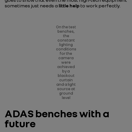
goes to show that even the most high-tech equipment
sometimes just needs a
little help
to work perfectly.
On the test
benches,
the
constant
lighting
conditions
for the
camera
were
achieved
by a
blackout
curtain
and a light
source at
ground
level
ADAS benches with a
future