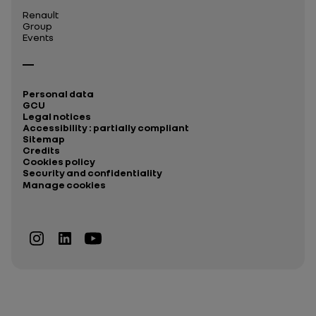
Renault
Group
Events
Personal data
GCU
Legal notices
Accessibility : partially compliant
Sitemap
Credits
Cookies policy
Security and confidentiality
Manage cookies