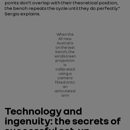
points don’t overlap with their theoretical position,
the bench repeats the cycle until they do perfectly.”
Sergio explains.
When the
All-new
Austral is
on the test
bench, the
windscreen
projection
is
calibrated
using a
camera
fitted onto
an
articulated
arm
Technology and
ingenuity: the secrets of