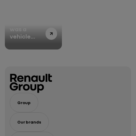
road cars
There once
was a
vehicle
named
Espace, an
iconic name
going back
40 years
Group
Our brands