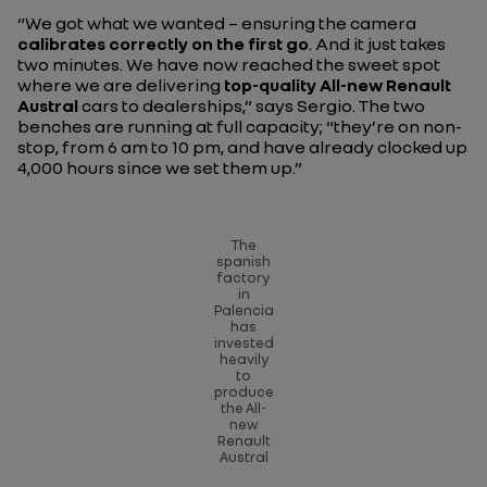
“We got what we wanted – ensuring the camera
calibrates correctly on the first go
. And it just takes
two minutes. We have now reached the sweet spot
where we are delivering
top-quality All-new Renault
Austral
cars to dealerships,”
says Sergio. The two
benches are running at full capacity;
“they’re on non-
stop, from 6 am to 10 pm, and have already clocked up
4,000 hours since we set them up.”
The
spanish
factory
in
Palencia
has
invested
heavily
to
produce
the All-
new
Renault
Austral