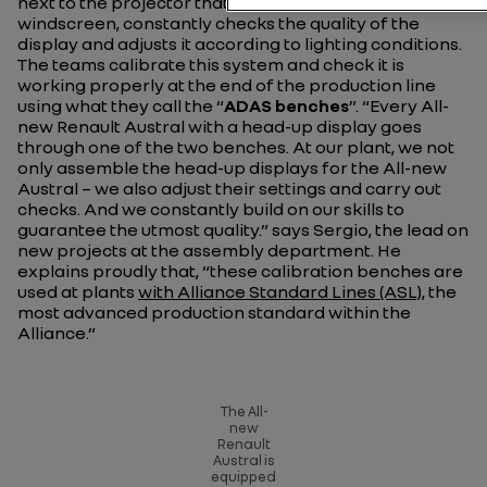
next to the projector that casts the information on the
windscreen, constantly checks the quality of the
display and adjusts it according to lighting conditions.
The teams calibrate this system and check it is
working properly at the end of the production line
using what they call the “
ADAS benches
”.
“Every All-
new Renault Austral with a head-up display goes
through one of the two benches. At our plant, we not
only assemble the head-up displays for the All-new
Austral – we also adjust their settings and carry out
checks. And we constantly build on our skills to
guarantee the utmost quality.”
says Sergio, the lead on
new projects at the assembly department. He
explains proudly that,
“these calibration benches are
used at plants
with Alliance Standard Lines (ASL),
the
most advanced production standard within the
Alliance.”
The All-
new
Renault
Austral is
equipped