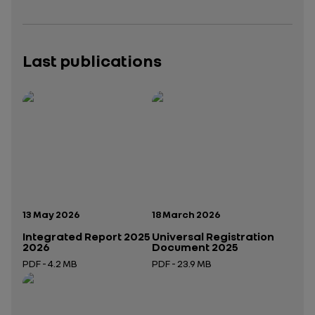
Last publications
Publication date:
Publication date:
13 May 2026
18 March 2026
Integrated Report 2025
Universal Registration
2026
Document 2025
PDF - 4.2 MB
PDF - 23.9 MB
Open in a new tab
Open in a new tab