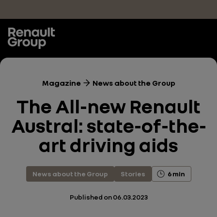
Skip to main content
Magazine
News about the Group
The All-new Renault
Austral: state-of-the-
art driving aids
News about the Group
Stories
6 min
Published on
06.03.2023