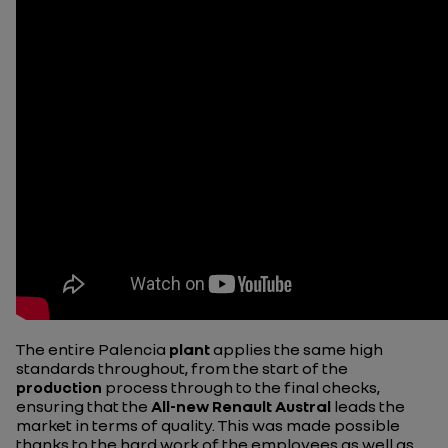
The entire Palencia
plant
applies the same high
standards throughout, from the start of the
production
process through to the final checks,
ensuring that the
All-new Renault Austral
leads the
market in terms of quality. This was made possible
thanks to the hard work of the employees as well as