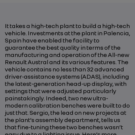
It takes a high-tech plant to build a high-tech
vehicle. Investments at the plant in Palencia,
Spain have enabled the facility to
guarantee the best quality in terms of the
manufacturing and operation of the All-new
Renault Austral and its various features. The
vehicle contains no less than 32 advanced
driver‑assistance systems (ADAS), including
the latest-generation head-up display, with
settings that were adjusted particularly
painstakingly. Indeed, two new ultra-
modern calibration benches were built to do
just that. Sergio, the lead on new projects at
the plant’s assembly department, tells us
that fine-tuning these two benches wasn’t
easy due to a lighting issue. Here’s more