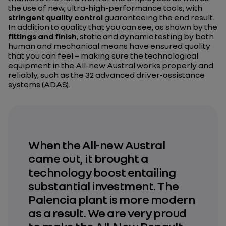
the use of new, ultra-high-performance tools, with
stringent quality control
guaranteeing the end result.
In addition to quality that you can see, as shown by the
fittings and finish
, static and dynamic testing by both
human and mechanical means have ensured quality
that you can feel – making sure the technological
equipment in the All-new Austral works properly and
reliably, such as the 32 advanced driver-assistance
systems (ADAS).
When the All-new Austral
came out, it brought a
technology boost entailing
substantial investment. The
Palencia plant is more modern
as a result. We are very proud