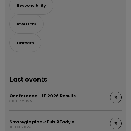
Responsibility
Investors
Careers
Last events
Conference – H1 2026 Results
30.07.2026
Strategic plan « FutuREady »
10.03.2026