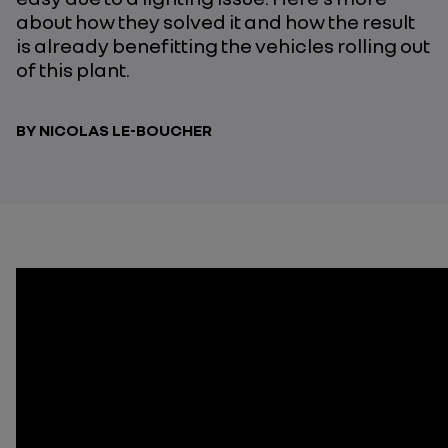
about how they solved it and how the result
is already benefitting the vehicles rolling out
of this plant.
BY NICOLAS LE-BOUCHER