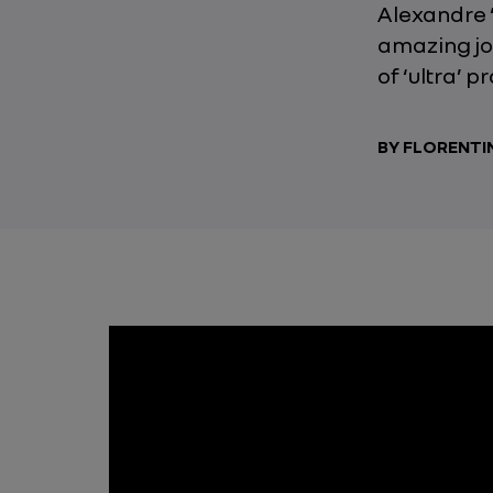
Alexandre ‘
amazing jo
of ‘ultra’ p
BY FLORENTI