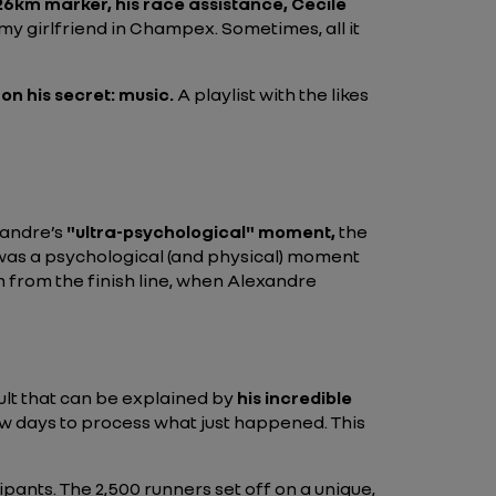
26km marker, his race assistance, Cecile
my girlfriend in Champex. Sometimes, all it
 on his secret: music.
A playlist with the likes
xandre’s
"ultra-psychological" moment,
the
It was a psychological (and physical) moment
m from the finish line, when Alexandre
ult that can be explained by
his incredible
a few days to process what just happened. This
pants. The 2,500 runners set off on a unique,