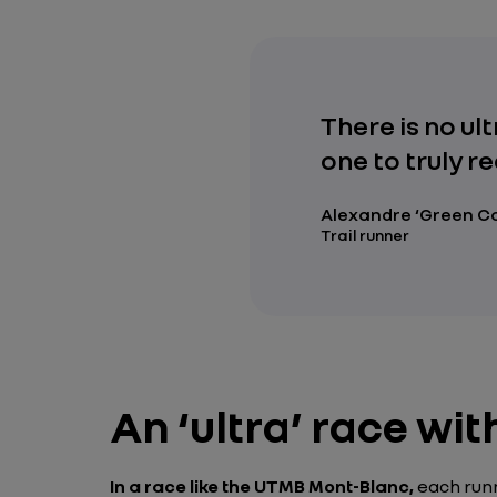
There is no ul
one to truly re
Alexandre ‘Green C
Trail runner
An ‘ultra’ race wi
In a race like the UTMB Mont-Blanc,
each runn