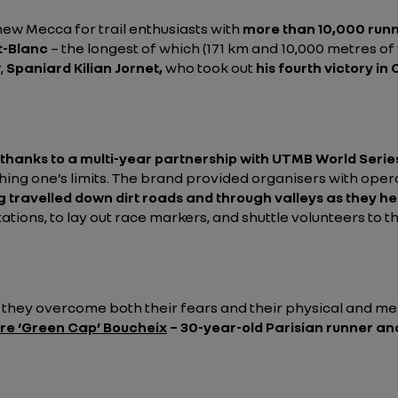
ew Mecca for trail enthusiasts with
more than 10,000 run
-Blanc
– the longest of which (171 km and 10,000 metres of v
,
Spaniard Kilian Jornet,
who took out
his fourth victory in
 thanks to a multi-year partnership with UTMB World Serie
shing one’s limits. The brand provided organisers with ope
g travelled down dirt roads and through valleys as they he
tions, to lay out race markers, and shuttle volunteers to t
s they overcome both their fears and their physical and men
re ‘Green Cap’ Boucheix
– 30-year-old Parisian runner and 