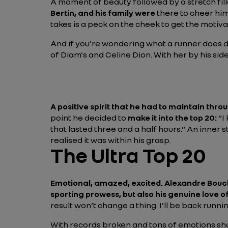
A moment of beauty followed by a stretch fil
Bertin, and his family were
there to cheer hi
takes is a peck on the cheek to get the motiva
And if you're wondering what a runner does du
of Diam's and Celine Dion. With her by his sid
A positive spirit that he had to maintain throu
point he decided to
make it into the top 20:
“I
that lasted three and a half hours.”
An inner s
realised it was within his grasp.
The Ultra Top 20
Emotional, amazed, excited. Alexandre Bouc
sporting prowess, but also his genuine love o
result won’t change a thing. I’ll be back runn
With records broken and tons of emotions share