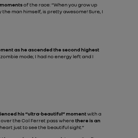
" moments
of the race:
“When you grow up
y the man himself, is pretty awesome! Sure, I
ment as he ascended the second highest
n zombie mode; I had no energy left and I
rienced his “ultra-beautiful” moment
with a
up over the Col Ferret pass where
there is an
art just to see the beautiful sight.”