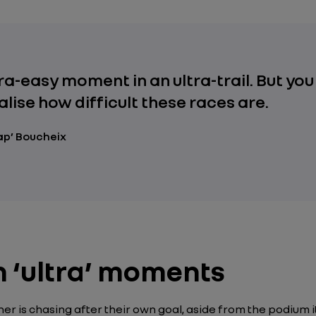
tra-easy moment in an ultra-trail. But you
alise how difficult these races are.
ap’ Boucheix
th ‘ultra’ moments
er is chasing after their own goal, aside from the podium i