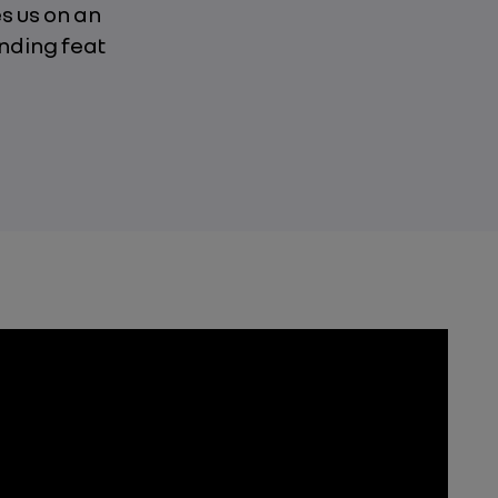
s us on an
nding feat