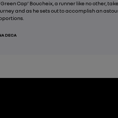
Green Cap’ Boucheix, a runner like no other, take
urney and as he sets out to accomplish an astou
roportions.
NA DECA