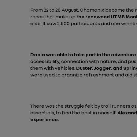
From 22 to 28 August, Chamonix became the n
races that make up
the renowned UTMB Mont
elite. It saw 2,500 participants and one winner
Dacia was able to take part in the adventure
accessibility, connection with nature, and pu
them with vehicles.
Duster, Jogger, and Sprin
were used to organize refreshment and aid sta
There was the struggle felt by trail runners a
essentials, to find the best in oneself.
Alexand
experience.