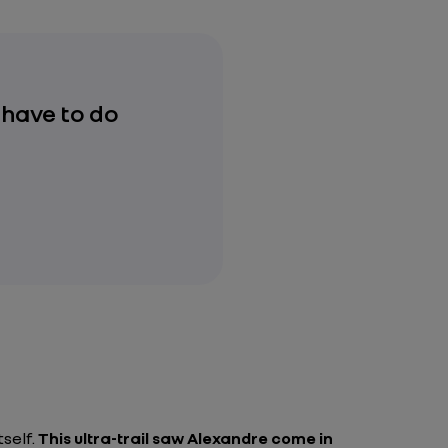
 have to do
tself.
This ultra-trail saw Alexandre come in