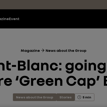
zine
Event
Magazine
News about the Group
-Blanc: going 
e ‘Green Cap’
News about the Group
Stories
5 min