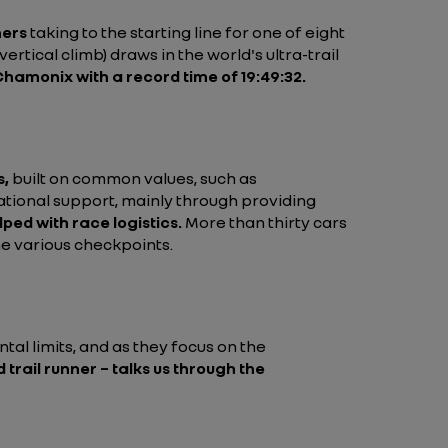
ners
taking to the starting line for one of eight
ertical climb) draws in the world's ultra-trail
 Chamonix with a record time of 19:49:32.
s,
built on common values, such as
rational support, mainly through providing
lped with race logistics.
More than thirty cars
he various checkpoints.
tal limits, and as they focus on the
trail runner – talks us through the