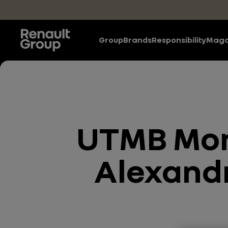
Skip to main content
Group
Brands
Responsibility
Maga
UTMB Mont
Alexandr