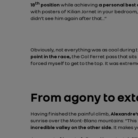
th
18
position
while achieving
a personal best 
with posters of Kilian Jornet in your bedroom
didn’t see him again after that...”
Obviously, not everything was as cool during t
point in the race,
the Col Ferret pass that sit
forced myself to get to the top. It was extreme
From agony to ext
Having finished the painful climb,
Alexandre’s
sunrise over the Mont-Blanc mountains:
“This
incredible valley on the other side.
It makes yo