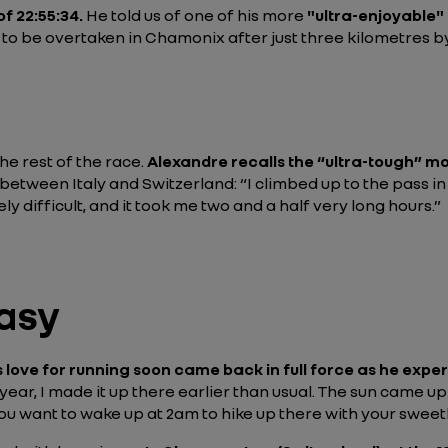
of 22:55:34.
He told us of one of his more
"ultra-enjoyable
, to be overtaken in Chamonix after just three kilometres b
he rest of the race.
Alexandre recalls the “ultra-tough”
mo
s between Italy and Switzerland:
“I climbed up to the pass i
ly difficult, and it took me two and a half very long hours.”
asy
 love for running soon came back in full force as he expe
 year, I made it up there earlier than usual. The sun came 
u want to wake up at 2am to hike up there with your sweethe