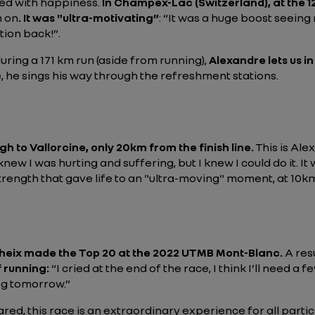
led with happiness.
In Champex-Lac (Switzerland), at the 1
m on
. It was "ultra-motivating”
:
“It was a huge boost seeing 
tion back!”
.
ring a 171 km run (aside from running),
Alexandre lets us in
e, he sings his way through the refreshment stations.
gh to Vallorcine, only 20km from the finish line.
This is Ale
 knew I was hurting and suffering, but I knew I could do it. 
trength that gave life to an "ultra-moving" moment, at 10k
heix made the Top 20 at the 2022 UTMB Mont-Blanc.
A res
f running:
“I cried at the end of the race, I think I’ll need 
ing tomorrow.”
d, this race is an extraordinary experience for all partici