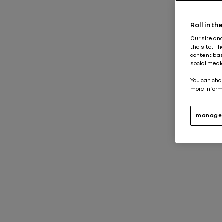
News 
Roll in t
Our site an
the site. T
content bas
social medi
You can cha
more inform
manage 