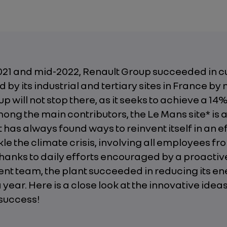
21 and mid-2022, Renault Group succeeded in cu
 by its industrial and tertiary sites in France by 
up will not stop there, as it seeks to achieve a 14
ong the main contributors, the Le Mans site* is 
t has always found ways to reinvent itself in an ef
kle the climate crisis, involving all employees fro
Thanks to daily efforts encouraged by a proactiv
 team, the plant succeeded in reducing its en
 year. Here is a close look at the innovative idea
 success!