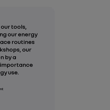
 our tools,
ng our energy
place routines
rkshops, our
n by a
e importance
gy use.
ant