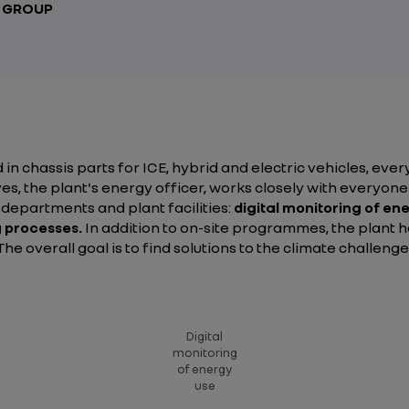
T GROUP
 in chassis parts for ICE, hybrid and electric vehicles, eve
ves, the plant's energy officer, works closely with ever
s departments and plant facilities:
digital monitoring of en
 processes.
In addition to on-site programmes, the plant ha
e overall goal is to find solutions to the climate challeng
Digital
monitoring
of energy
use