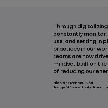
Through digitalizing
constantly monitori
use, and setting in 
practices in our wo
teams are now drive
mindset built on th
of reducing our ener
Nicolas Camboulives
Energy Officer at the Le Mans pl