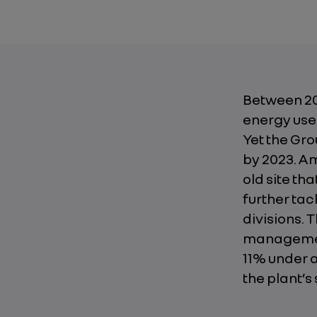
Between 20
energy used
Yet the Gro
by 2023. Am
old site tha
further tac
divisions. 
management
11% under a
the plant’s