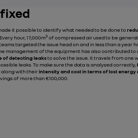
 fixed
ade it possible to identify what needed to be done to
redu
3
 Every hour, 17,000m
of compressed air used to be generate
e teams targeted the issue head on and in less than a year 
The management of the equipment has also contributed to 
 of detecting leaks
to solve the issue. It travels from on
ssible leaks. To make sure the data is analysed correctly,
 along with their
intensity and cost in terms of lost energ
avings of more than €100,000.