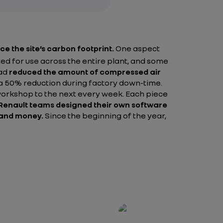
ce the site’s carbon footprint.
One aspect
d for use across the entire plant, and some
had
reduced the amount of compressed air
a 50% reduction during factory down-time.
e workshop to the next every week. Each piece
Renault teams designed their own software
y and money.
Since the beginning of the year,