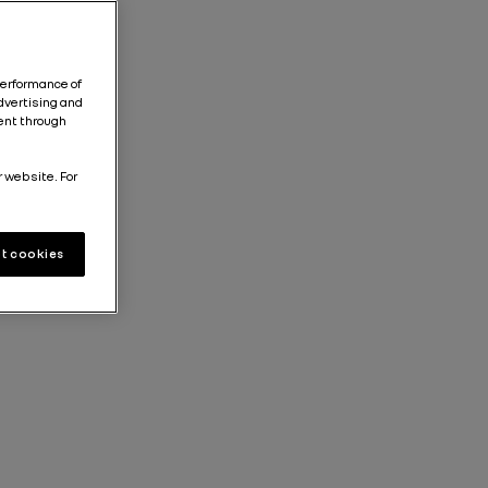
4 min
performance of
dvertising and
tent through
r website. For
t cookies