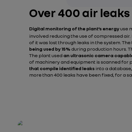
Over 400 air leaks
Digital monitoring of the plant’s energy
use m
involved reducing the use of compressed air.
of it was lost through leaks in the system. Th
being used by 15%
during production hours. 
The plant used
an ultrasonic camera capable
of machinery and equipment is scanned for po
that compile identified leaks
into a database,
more than 400 leaks have been fixed, for a s