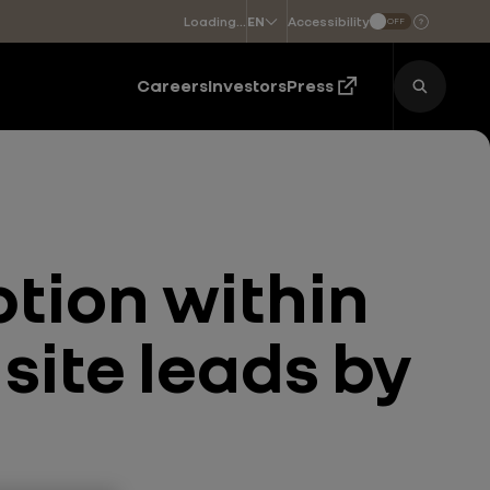
Loading...
Accessibility
EN
OFF
Choose a language
Careers
Investors
Press
tion within
site leads by