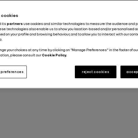
about the Group
Industry
Sustainable Development
he cookies
d its
partners
use cookies and similar technologies to measure the audience and 
Published on
21.11.2022
hese technologies also enable us to show you location-based and/or personalised a
ed on your profile and browsing behaviour, and to allow you to interact with our con
a.
nge your choices at any time by clicking on "Manage Preferences" in the footer of ou
ation, please consult our
Cookie Policy.
preferences
reject cookies
accep