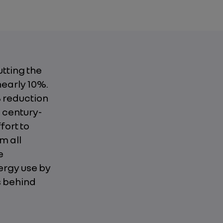
tting the
nearly 10%.
% reduction
a century-
fort to
m all
e
ergy use by
s behind