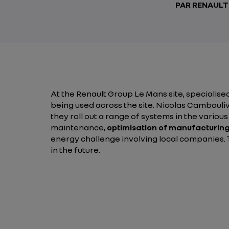
PAR RENAUL
At the Renault Group Le Mans site, specialised
being used across the site. Nicolas Cambouli
they roll out a range of systems in the variou
maintenance,
optimisation of manufacturing
energy challenge involving local companies. Th
in the future.