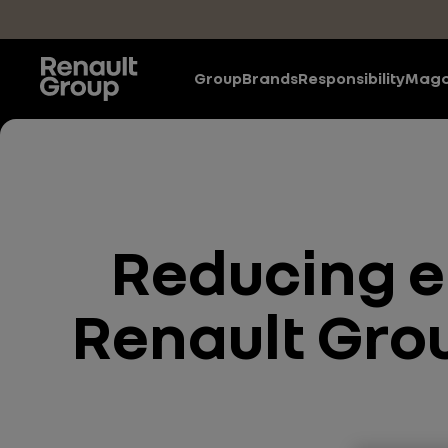
Skip to main content
Group
Brands
Responsibility
Maga
Reducing e
Renault Grou