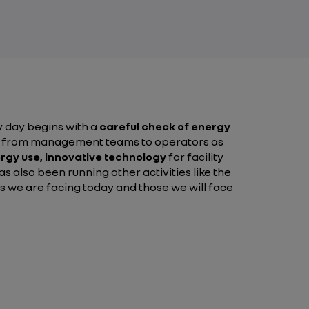
ry day begins with a
careful check of energy
yone from management teams to operators as
ergy use,
innovative technology
for facility
s also been running other activities like the
es we are facing today and those we will face