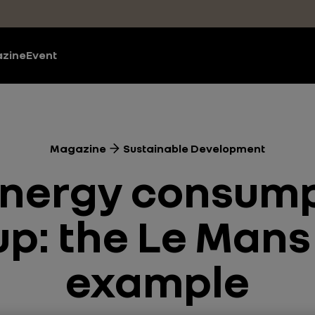
zine
Event
Magazine
Sustainable Development
nergy consump
p: the Le Mans 
example