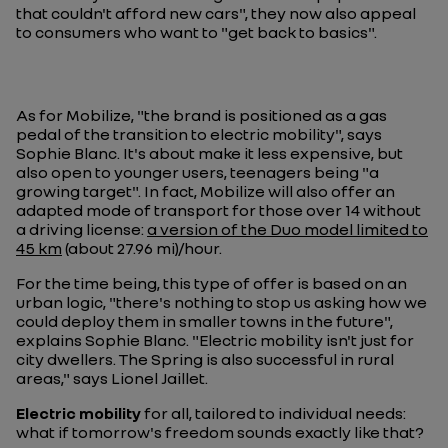
that couldn't afford new cars", they now also appeal
to consumers who want to "get back to basics".
As for Mobilize, "the brand is positioned as a gas
pedal of the transition to electric mobility", says
Sophie Blanc. It's about make it less expensive, but
also open to younger users, teenagers being "a
growing target". In fact, Mobilize will also offer an
adapted mode of transport for those over 14 without
a driving license:
a version of the Duo model limited to
45 km
(about 27.96 mi)/hour.
For the time being, this type of offer is based on an
urban logic, "there's nothing to stop us asking how we
could deploy them in smaller towns in the future",
explains Sophie Blanc. "Electric mobility isn't just for
city dwellers. The Spring is also successful in rural
areas," says Lionel Jaillet.
Electric mobility
for all, tailored to individual needs:
what if tomorrow's freedom sounds exactly like that?