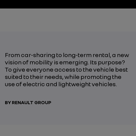
From car-sharing to long-term rental, a new
vision of mobility is emerging. Its purpose?
To give everyone access to the vehicle best
suited to their needs, while promoting the
use of electric and lightweight vehicles.
BY RENAULT GROUP