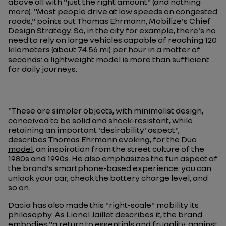
above all with "just the right amount" (and nothing
more). "Most people drive at low speeds on congested
roads," points out Thomas Ehrmann, Mobilize's Chief
Design Strategy. So, in the city for example, there's no
need to rely on large vehicles capable of reaching 120
kilometers (about 74.56 mi) per hour in a matter of
seconds: a lightweight model is more than sufficient
for daily journeys.
"These are simpler objects, with minimalist design,
conceived to be solid and shock-resistant, while
retaining an important 'desirability' aspect",
describes Thomas Ehrmann evoking, for the
Duo
model
, an inspiration from the street culture of the
1980s and 1990s. He also emphasizes the fun aspect of
the brand's smartphone-based experience: you can
unlock your car, check the battery charge level, and
so on.
Dacia has also made this "right-scale" mobility its
philosophy. As Lionel Jaillet describes it, the brand
embodies "a return to essentials and frugality, against