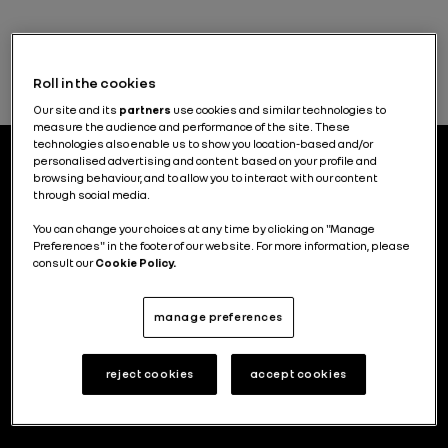
Roll in the cookies
Our site and its
partners
use cookies and similar technologies to
measure the audience and performance of the site. These
technologies also enable us to show you location-based and/or
personalised advertising and content based on your profile and
browsing behaviour, and to allow you to interact with our content
through social media.
Electric vehicle charging solutions and new mobility
You can change your choices at any time by clicking on "Manage
services were reintegrated into Renault Group at the
Preferences" in the footer of our website. For more information, please
end of 2025. The Mobilize brand no longer exists, but
consult our
Cookie Policy.
the group continues to innovate in these inspiring
areas.
manage preferences
Read the articles
reject cookies
accept cookies