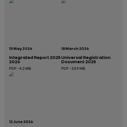
Publication date:
Publication date:
13 May 2026
18 March 2026
Integrated Report 2025
Universal Registration
2026
Document 2025
PDF - 4.2 MB
PDF - 23.9 MB
Open in a new tab
Open in a new tab
Publication date:
12 June 2026