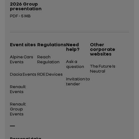
2026 Group
presentation
PDF - 5 MB
Open in a new tab
Event sites
Regulations
Need
Other
help?
corporate
websites
Alpine Cars
Reach
Ask a
Events
Regulation
The Future Is
question
Neutral
Dacia Events
RDE Devices
Invitation to
tender
Renault
Events
Renault
Group
Events
Personal data