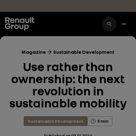
Skip to main content
Magazine
Sustainable Development
Use rather than
ownership: the next
revolution in
sustainable mobility
Sustainable Development
5 min
Published on
03.01.2024