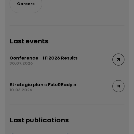
Careers
Last events
Conference – H1 2026 Results
30.07.2026
Strategic plan « FutuREady »
10.03.2026
Last publications