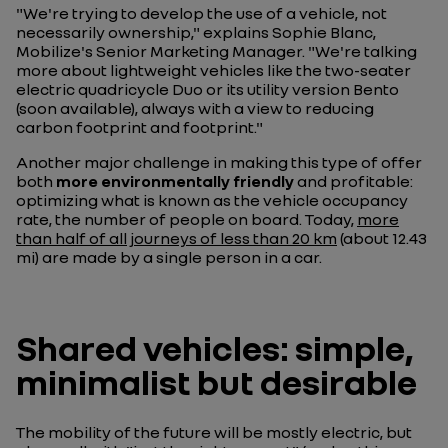
"We're trying to develop the use of a vehicle, not
necessarily ownership," explains Sophie Blanc,
Mobilize's Senior Marketing Manager. "We're talking
more about lightweight vehicles like the two-seater
electric quadricycle Duo or its utility version Bento
(soon available), always with a view to reducing
carbon footprint and footprint."
Another major challenge in making this type of offer
both
more environmentally friendly
and profitable:
optimizing what is known as the vehicle occupancy
rate, the number of people on board. Today,
more
than half of all journeys of less than 20 km
(about 12.43
mi) are made by a single person in a car.
Shared vehicles: simple,
minimalist but desirable
The mobility of the future will be mostly electric, but