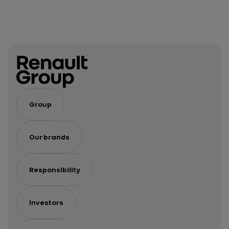
Group
Our brands
Responsibility
Investors