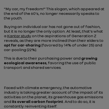
“My car, my freedom!” This slogan, which appeared at
the end of the 60's, no longer necessarily speaks to
the youth.
Buying an individual car has not gone out of fashion,
but it is no longer the only option. At least, that's what
a
Kantar study
on the aspirations of Generation Z
reveals, as they are more inclined than their elders to
opt for car-sharing
(favored by 14% of under 25) and
car-pooling (22%).
This is due to their purchasing power and
growing
ecological awareness
, favoring the use of public
transport and shared services.
Faced with climate emergency, the automotive
industry is taking greater account of the impact of its
activities on the planet, its greenhouse gas emissions
and
its overall carbon footprint
. And to do so, it is
constantly reinventing itself.