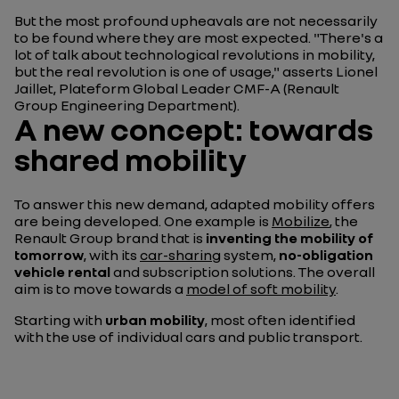
But the most profound upheavals are not necessarily
to be found where they are most expected. "There's a
lot of talk about technological revolutions in mobility,
but the real revolution is one of usage," asserts Lionel
Jaillet, Plateform Global Leader CMF-A (Renault
Group Engineering Department).
A new concept: towards
shared mobility
To answer this new demand, adapted mobility offers
are being developed. One example is
Mobilize
, the
Renault Group brand that is
inventing the mobility of
tomorrow
, with its
car-sharing
system,
no-obligation
vehicle rental
and subscription solutions. The overall
aim is to move towards a
model of soft mobility
.
Starting with
urban mobility
, most often identified
with the use of individual cars and public transport.