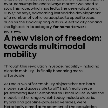
over-consumption and 'always more'". "We need to
stop this race, which has led to the generalization of
SUVs," he says, advocating instead the development
of a number of vehicles adapted to specific uses.
Such as the
Dacia Spring
, a 100% electric city car and
the lightest in its category,
for home-to-work
journeys.
A new vision of freedom:
towards multimodal
mobility
Through this revolution in usage, mobility - including
electric mobility - is finally becoming more
affordable.
At Dacia, we offer "mobility objects that are both
modern and accessible to all", that "really serve
[customers'] lives", emphasizes Lionel Jaillet. While the
models in the range, which today include electric,
hybrid and gasoline-powered vehicles, were
historically aimed at "a segment of the population