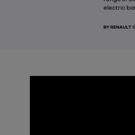
electric ba
BY RENAULT