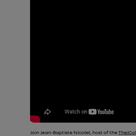
Join Jean-Baptiste Nicolet, host of the
TheiCol