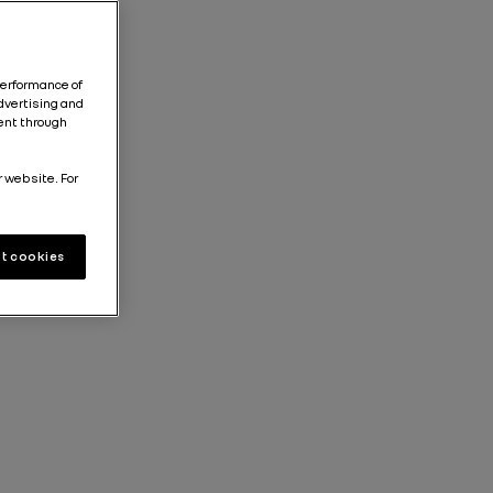
performance of
dvertising and
tent through
r website. For
t cookies