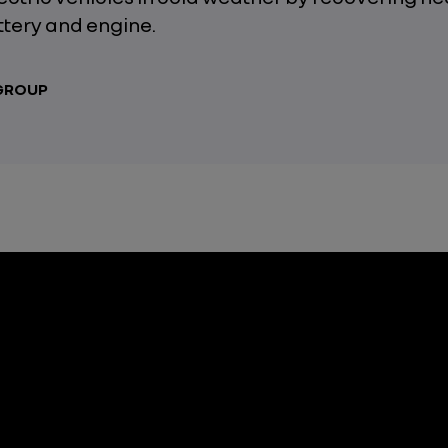
ttery and engine.
 GROUP