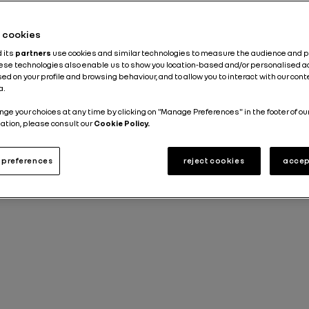
Published on
03.10.2022
he cookies
d its
partners
use cookies and similar technologies to measure the audience and 
hese technologies also enable us to show you location-based and/or personalised a
ed on your profile and browsing behaviour, and to allow you to interact with our con
a.
nge your choices at any time by clicking on "Manage Preferences" in the footer of ou
ation, please consult our
Cookie Policy.
preferences
reject cookies
accep