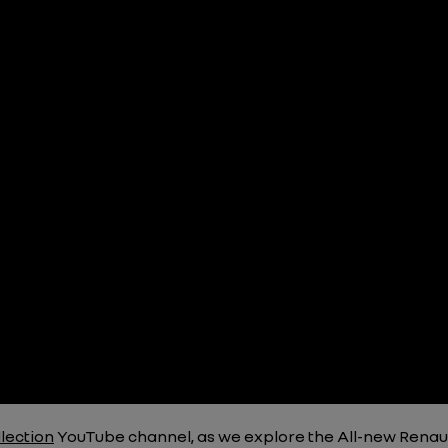
lection
YouTube channel, as we explore the All-new Renau