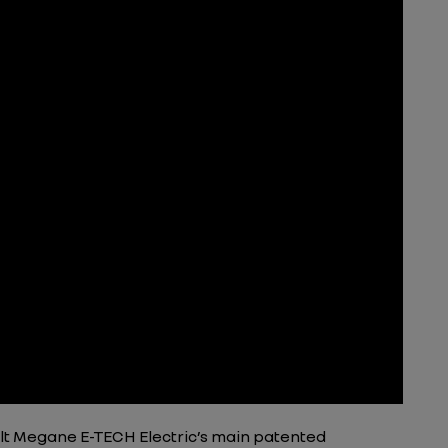
lt Megane E-TECH Electric’s main patented