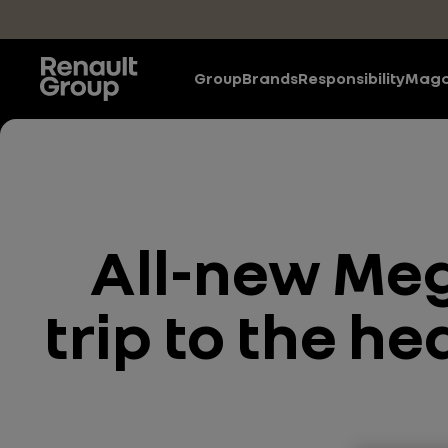
Skip to main content
Group
Brands
Responsibility
Maga
All-new Meg
trip to the he