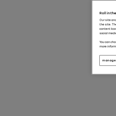
Roll in t
Our site an
the site. T
content bas
social medi
You can cha
more inform
manage 