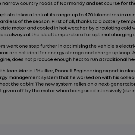
he narrow country roads of Normandy and set course for the 
ptiste takes a look at its range: up to 470 kilometres in a 
ardless of the season. First of all, thanks to a battery te
ectric motor and cooled in hot weather by circulating cold
c is always at the ideal temperature for optimal charging 
s went one step further in optimising the vehicle's electri
res are not ideal for energy storage and charge upkeep. A
ngine, does not produce enough heat to run a traditional he
with Jean-Marie L’Huillier, Renault Engineering expert in el
ergy management system that he worked on with his collea
to heat the cabin! The new system relies on a next-generati
t given off by the motor when being used intensively (duri