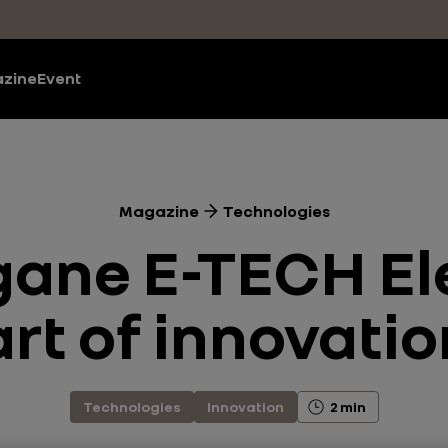
zine
Event
Magazine
Technologies
ane E-TECH Ele
art of innovati
Technologies
Innovation
2 min