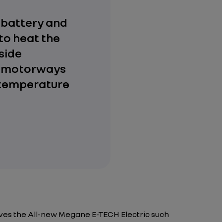
e battery and
 to heat the
side
n motorways
 temperature
ives the All-new Megane E-TECH Electric such