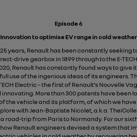
Episode 6
Innovation to optimise EV range in cold weather
125 years, Renault has been constantly seeking t
rect-drive gearbox in 1899 through to the E-TEC
020, Renault has constantly found ways to give it
ull use of the ingenious ideas of its engineers. T
CH Electric – the first of Renault’s Nouvelle Va
ll innovating. More than 300 patents have been l
of the vehicle and its platform, of which we hav
plore with Jean-Baptiste Nicolet, a.k.a. TheiColle
 a road-trip from Paris to Normandy. For our sixt
t how Renault engineers devised a system that i
ectric vehicles in cold weather by recovering he