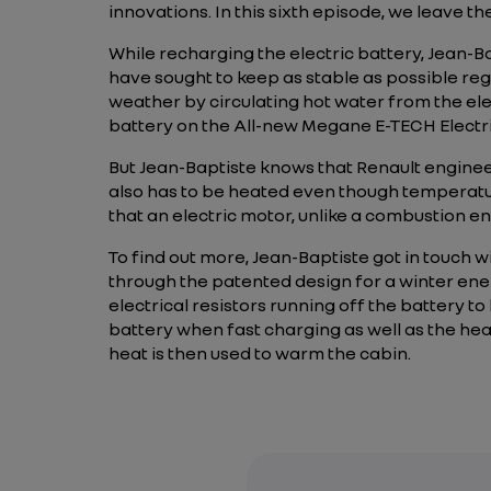
innovations. In this sixth episode, we leave t
While recharging the electric battery, Jean-Ba
have sought to keep as stable as possible reg
weather by circulating hot water from the el
battery on the All-new Megane E-TECH Electri
But Jean-Baptiste knows that Renault engineer
also has to be heated even though temperatu
that an electric motor, unlike a combustion e
To find out more, Jean-Baptiste got in touch 
through the patented design for a winter en
electrical resistors running off the battery 
battery when fast charging as well as the hea
heat is then used to warm the cabin.