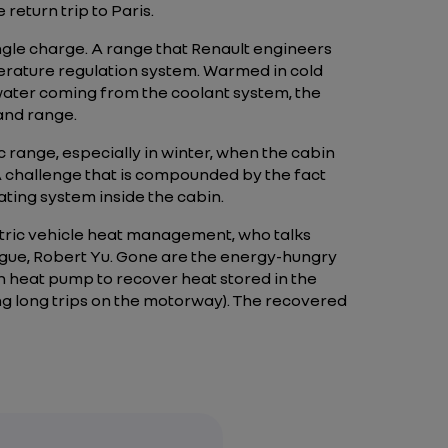
return trip to Paris.
single charge. A range that Renault engineers
mperature regulation system. Warmed in cold
 water coming from the coolant system, the
and range.
c range, especially in winter, when the cabin
 challenge that is compounded by the fact
ating system inside the cabin.
ectric vehicle heat management, who talks
gue, Robert Yu. Gone are the energy-hungry
on heat pump to recover heat stored in the
ng long trips on the motorway). The recovered