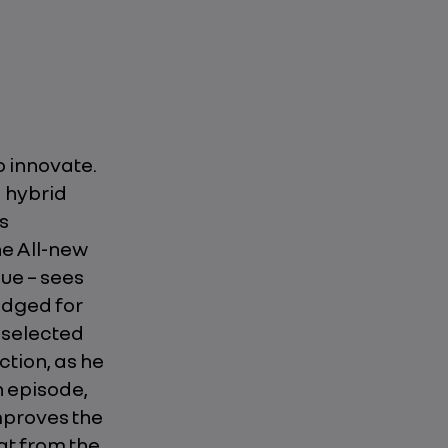
o innovate.
H hybrid
s
he All-new
gue – sees
odged for
e selected
ction, as he
h episode,
mproves the
at from the