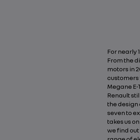
For nearly 
From the di
motors in 2
customers f
Megane E-TE
Renault sti
the design 
seven to ex
takes us on
we find ou
range of el