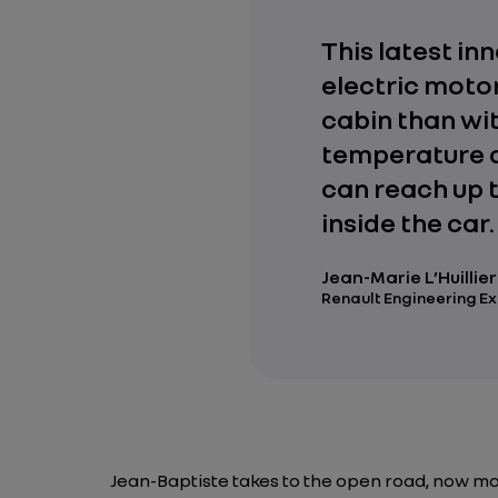
This latest in
electric motor
cabin than wi
temperature d
can reach up 
inside the car.
Jean-Marie L’Huillier
Renault Engineering E
Jean-Baptiste takes to the open road, now mo