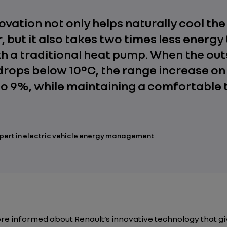
novation not only helps naturally cool th
, but it also takes two times less energy
th a traditional heat pump. When the out
rops below 10°C, the range increase o
to 9%, while maintaining a comfortable
xpert in electric vehicle energy management
re informed about Renault’s innovative technology that g