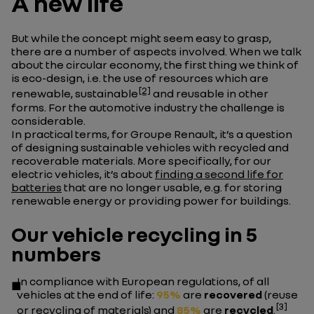
A new life
But while the concept might seem easy to grasp,
there are a number of aspects involved. When we talk
about the circular economy, the first thing we think of
is eco-design, i.e. the use of resources which are
[2]
renewable, sustainable
and reusable in other
forms. For the automotive industry the challenge is
considerable.
In practical terms, for Groupe Renault, it’s a question
of designing sustainable vehicles with recycled and
recoverable materials. More specifically, for our
electric vehicles, it’s about
finding a second life for
batteries
that are no longer usable, e.g. for storing
renewable energy or providing power for buildings.
Our vehicle recycling in 5
numbers
In compliance with European regulations, of all
vehicles at the end of life:
95%
are
recovered
(reuse
[3]
or recycling of materials) and
85%
are
recycled
.