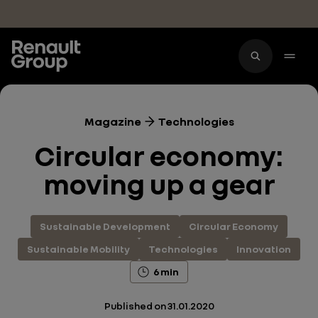
Skip to main content
Magazine
Technologies
Circular economy:
moving up a gear
Sustainable Development
Circular Economy
Sustainable Mobility
Technologies
Innovation
6 min
Published on
31.01.2020