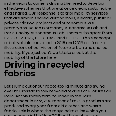
in the years to come is driving the need to develop
effective schemes that are at once clean, sustainable
and shared. Our response is to trial mobility services
that are smart, shared, autonomous, electric, public or
private, via two projects and autonomous ZOE
prototypes: Rouen Normandy Autonomous Lab and
Paris-Saclay Autonomous Lab. That’s quite apart from
EZ-GO, EZ-PRO, EZ-ULTIMO and EZ-POD, the 4 concept
robot-vehicles unveiled in 2018 and 2019 as life-size
illustrations of our vision of future urban and shared
mobility. If you just can’t wait, take a look at the
mobility of the future
here
.
Driving in recycled
fabrics
Let’s jump out of our robot-taxi a minute and swing
over to Brassac to talk recycled textiles at Filatures du
Parc. At this family firm, founded in the Tarn
department in 1976, 300 tonnes of textile products are
produced every year from old clothes and waste
fabric. This is where the recycled textiles which you
can now see in the New ZOE, on the seat covers,