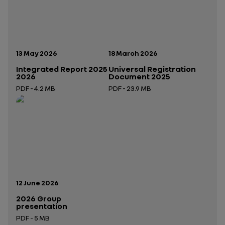
Publication date:
Publication date:
13 May 2026
18 March 2026
Integrated Report 2025
Universal Registration
2026
Document 2025
PDF - 4.2 MB
PDF - 23.9 MB
Open in a new tab
Open in a new tab
Publication date:
12 June 2026
2026 Group
presentation
PDF - 5 MB