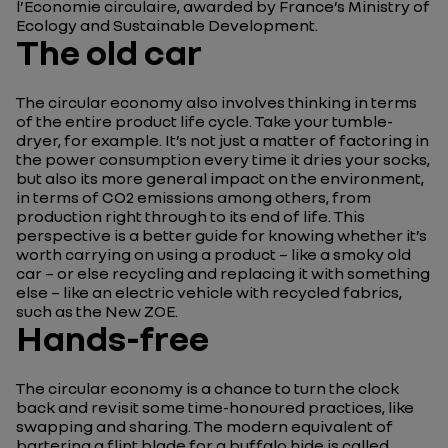
l’Economie circulaire, awarded by France’s Ministry of
Ecology and Sustainable Development.
The old car
The circular economy also involves thinking in terms
of the entire product life cycle. Take your tumble-
dryer, for example. It’s not just a matter of factoring in
the power consumption every time it dries your socks,
but also its more general impact on the environment,
in terms of CO2 emissions among others, from
production right through to its end of life. This
perspective is a better guide for knowing whether it’s
worth carrying on using a product – like a smoky old
car – or else recycling and replacing it with something
else – like an electric vehicle with recycled fabrics,
such as the New ZOE.
Hands-free
The circular economy is a chance to turn the clock
back and revisit some time-honoured practices, like
swapping and sharing. The modern equivalent of
bartering a flint blade for a buffalo hide is called