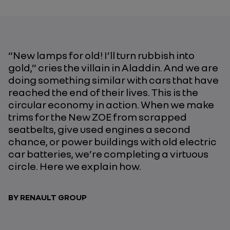
“New lamps for old! I’ll turn rubbish into
gold,” cries the villain in Aladdin. And we are
doing something similar with cars that have
reached the end of their lives. This is the
circular economy in action. When we make
trims for the New ZOE from scrapped
seatbelts, give used engines a second
chance, or power buildings with old electric
car batteries, we’re completing a virtuous
circle. Here we explain how.
BY RENAULT GROUP