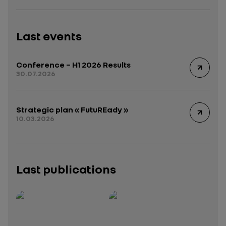
Last events
Conference – H1 2026 Results
30.07.2026
Strategic plan « FutuREady »
10.03.2026
Last publications