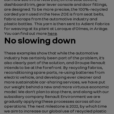
dashboard trim, gear lever console and door fittings,
are designed. To be more precise, the 100%-recycled
carded yarn used in the New ZOE is from seat belts,
fabric scraps from the automotive industry and
plastic bottles. This yarn is then sent to Adient Fabrics
for weaving at its plant at Laroque d’Olmes, in Ariège.
You can find out more
here
.
No slowing down
These examples show that while the automotive
industry has certainly been part of the problem, it’s
also clearly part of the solution, and Groupe Renault
intends to be at the forefront. By recycling fabrics,
reconditioning spare parts, re-using batteries from
electric vehicle, and developing ever cleaner and
more sustainable car-sharing services, we have put
our weight behind a new and more virtuous economic
model. We don’t plan to stop there, and along with our
subsidiary company Renault Environment we are
gradually applying these processes across all our
operations. The next milestone is 2022, by which time
we aim to increase our global use of recycled plastic