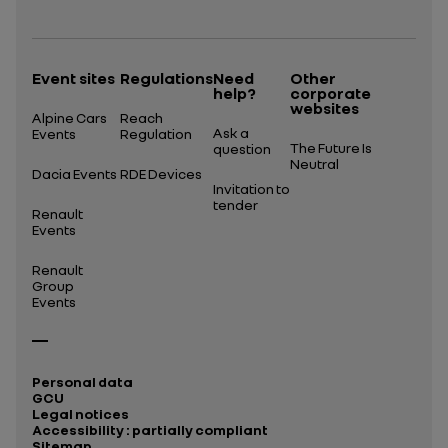
Open in a new tab
Event sites
Regulations
Need
Other
help?
corporate
websites
Alpine Cars
Reach
Ask a
Events
Regulation
The Future Is
question
Neutral
Dacia Events
RDE Devices
Invitation to
tender
Renault
Events
Renault
Group
Events
Personal data
GCU
Legal notices
Accessibility : partially compliant
Sitemap