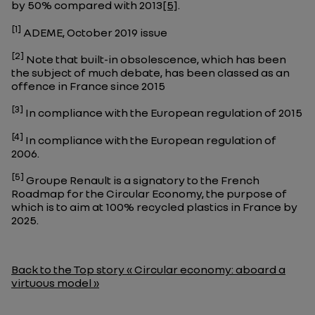
by 50% compared with 2013
[5]
.
[1]
ADEME, October 2019 issue
[2]
Note that built-in obsolescence, which has been
the subject of much debate, has been classed as an
offence in France since 2015
[3]
In compliance with the European regulation of 2015
[4]
In compliance with the European regulation of
2006.
[5]
Groupe Renault is a signatory to the French
Roadmap for the Circular Economy, the purpose of
which is to aim at 100% recycled plastics in France by
2025.
Back to the Top story « Circular economy: aboard a
virtuous model »