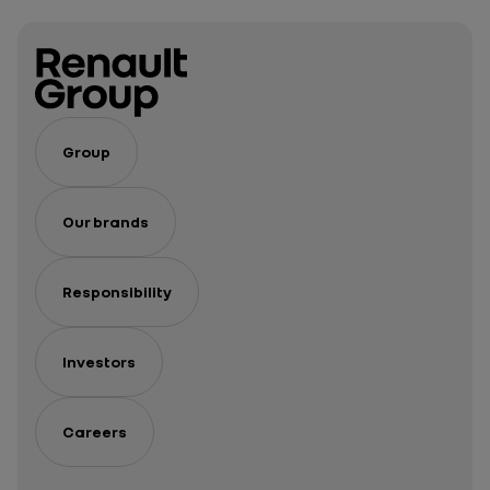
Group
Our brands
Responsibility
Investors
Careers