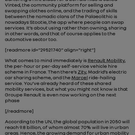
Vinted, the community platform for selling and
swapping clothes online, and the trading of skills
between the nomadic clans of the Palaeolithic is
nowadays Stootie, the app where people can swap
services. It’s about using rather than owning, sharing
in other words, and that of course applies to the
automotive sector too.
[readmore id="29521740" align="right"]
What comes to mind immediately is
Renault Mobility
,
the per-hour or per-day self-service vehicle hire
scheme in France. Then there’s
Zity
, Madrid’s electric
car sharing scheme, and the
Marcel
ride-hailing
service. You’ve already heard of these shared
mobility services, but what you might not know is that
Groupe Renault is even now working on the next
phase
[/readmore]
According to the UN, the global population in 2050 will
reach 9.8 billion, of whom almost 70% will live in urban
areas. Hence, the growing demand for urban mobility