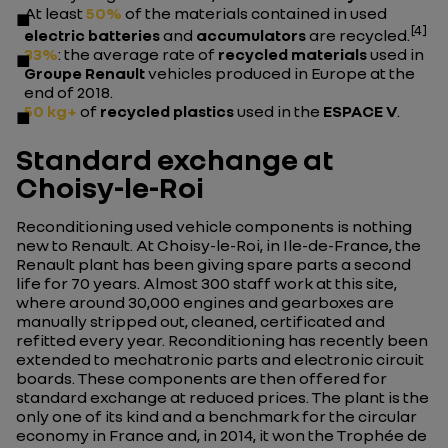
At least
50%
of the materials contained in used
[4]
electric batteries
and
accumulators
are recycled.
33%
: the average rate of
recycled materials
used in
Groupe Renault
vehicles produced in Europe at the
end of 2018.
50 kg+
of
recycled plastics
used in the
ESPACE V
.
Standard exchange at
Choisy-le-Roi
Reconditioning used vehicle components is nothing
new to Renault. At Choisy-le-Roi, in Ile-de-France, the
Renault plant has been giving spare parts a second
life for 70 years. Almost 300 staff work at this site,
where around 30,000 engines and gearboxes are
manually stripped out, cleaned, certificated and
refitted every year. Reconditioning has recently been
extended to mechatronic parts and electronic circuit
boards. These components are then offered for
standard exchange at reduced prices. The plant is the
only one of its kind and a benchmark for the circular
economy in France and, in 2014, it won the Trophée de