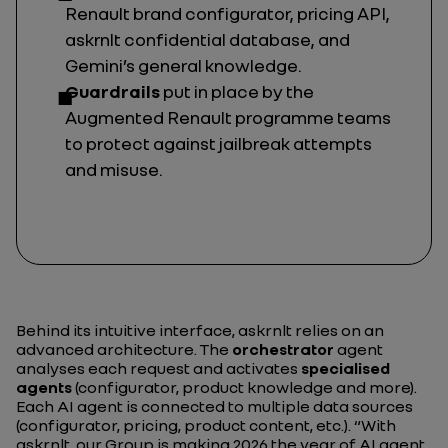
Renault brand configurator, pricing API,
askrnlt confidential database, and
Gemini’s general knowledge.
Guardrails
put in place by the
Augmented Renault programme teams
to protect against
jailbreak
attempts
and misuse.
Behind its intuitive interface, askrnlt relies on an
advanced architecture. The
orchestrator
agent
analyses each request and activates
specialised
agents
(configurator, product knowledge and more).
Each AI agent is connected to multiple data sources
(configurator, pricing, product content, etc.).
“With
askrnlt, our Group is making 2026 the year of AI agent