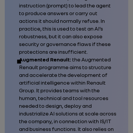
instruction (prompt) to lead the agent
to produce answers or carry out
actions it should normally refuse. In
practice, this is used to test an AI’s
robustness, but it can also expose
security or governance flaws if these
protections are insufficient.
Augmented Renault:
the Augmented
Renault programme aims to structure
and accelerate the development of
artificial intelligence within Renault
Group. It provides teams with the
human, technical and tool resources
needed to design, deploy and
industrialize AI solutions at scale across
the company, in connection with IS/IT
and business functions. It also relies on