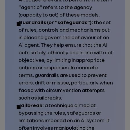
“agentic” refers to the agency
(capacity to act) of these models.
Guardrails (or “safeguards”):
the set
of rules, controls and mechanisms put
in place to govern the behaviour of an
AI agent. They help ensure that the AI
acts safely, ethically and in line with set
objectives, by limiting inappropriate
actions or responses. In concrete
terms, guardrails are used to prevent
errors, drift or misuse, particularly when
faced with circumvention attempts
such as jailbreaks.
Jailbreak:
a technique aimed at
bypassing the rules, safeguards or
limitations imposed on an AI system. It
often involves manipulating the