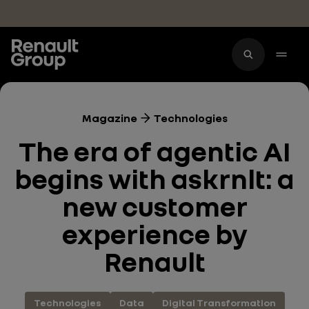
Skip to main content
Magazine
Technologies
The era of agentic AI
begins with askrnlt: a
new customer
experience by
Renault
Technologies
Data
Digital Transformation