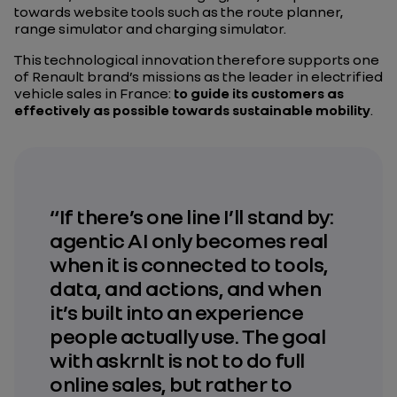
towards website tools such as the route planner,
range simulator and charging simulator.
This technological innovation therefore supports one
of Renault brand’s missions as the leader in electrified
vehicle sales in France:
to guide its customers as
effectively as possible towards sustainable mobility
.
“If there’s one line I’ll stand by:
agentic AI only becomes real
when it is connected to tools,
data, and actions, and when
it’s built into an experience
people actually use. The goal
with askrnlt is not to do full
online sales, but rather to