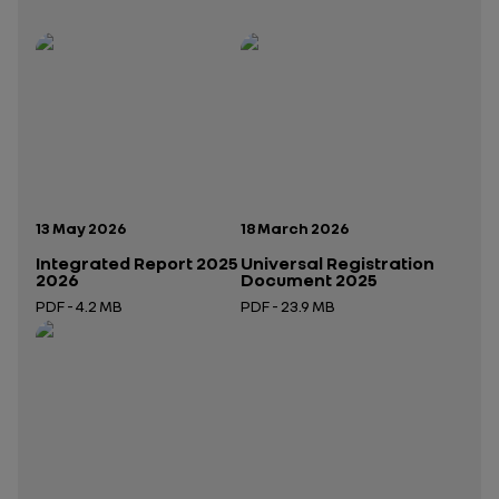
Publication date:
Publication date:
13 May 2026
18 March 2026
Integrated Report 2025
Universal Registration
2026
Document 2025
PDF - 4.2 MB
PDF - 23.9 MB
Open in a new tab
Open in a new tab