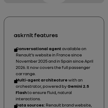
askrnlt features
Conversational agent
available on
Renault’s website in France since
November 2025 and in Spain since April
2026. It now covers the full passenger
car range.
Multi-agent architecture
with an
orchestrator, powered by
Gemini 2.5
Flash
to ensure fluid, natural
interactions.
Data sources:
Renault brand website,