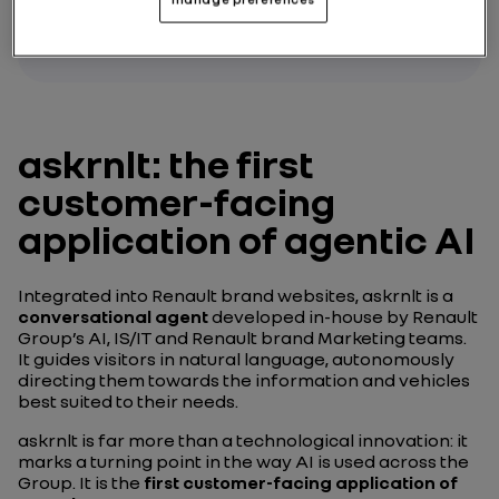
askrnlt: the first
customer-facing
application of agentic AI
Integrated into Renault brand websites, askrnlt is a
conversational agent
developed in-house by Renault
Group’s AI, IS/IT and Renault brand Marketing teams.
It guides visitors in natural language, autonomously
directing them towards the information and vehicles
best suited to their needs.
askrnlt is far more than a technological innovation: it
marks a turning point in the way AI is used across the
Group. It is the
first customer-facing application of