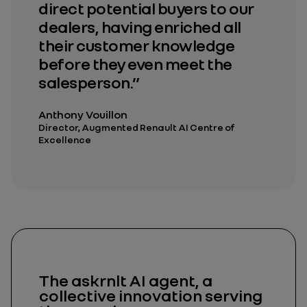
direct potential buyers to our
dealers, having enriched all
their customer knowledge
before they even meet the
salesperson.”
Anthony Vouillon
Director, Augmented Renault AI Centre of
Excellence
The askrnlt AI agent, a
collective innovation serving