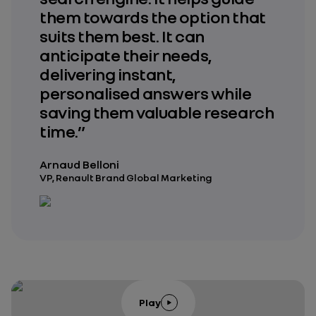
them towards the option that
suits them best. It can
anticipate their needs,
delivering instant,
personalised answers while
saving them valuable research
time.”
Arnaud Belloni
VP, Renault Brand Global Marketing
Play