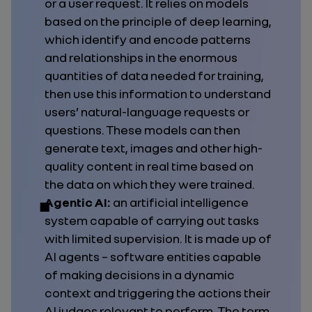
or a user request. It relies on models
based on the principle of deep learning,
which identify and encode patterns
and relationships in the enormous
quantities of data needed for training,
then use this information to understand
users’ natural-language requests or
questions. These models can then
generate text, images and other high-
quality content in real time based on
the data on which they were trained.
Agentic AI:
an artificial intelligence
system capable of carrying out tasks
with limited supervision. It is made up of
AI agents – software entities capable
of making decisions in a dynamic
context and triggering the actions their
AI judges relevant to perform. The term