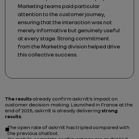
Marketing teams paid particular
attention to the customer journey,
ensuring that the interaction was not
merely informative but genuinely useful
at every stage. Strong commitment
from the Marketing division helped drive
this collective success.
The results
already confirm askrnlt’s impact on
customer decision-making. Launched in France at the
end of 2025, askrnlt is already delivering
strong
results
:
The open rate of askrnlt has tripled compared with
the previous chatbot.