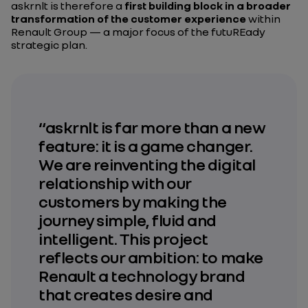
askrnlt is therefore a
first building block in a broader
transformation of the customer experience
within
Renault Group — a major focus of the futuREady
strategic plan.
“askrnlt is far more than a new
feature: it is a game changer.
We are reinventing the digital
relationship with our
customers by making the
journey simple, fluid and
intelligent. This project
reflects our ambition: to make
Renault a technology brand
that creates desire and