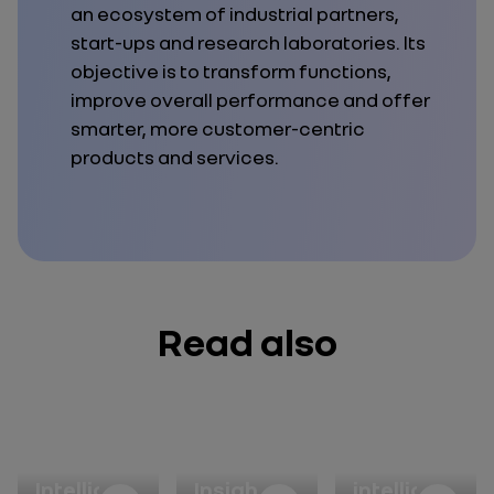
an ecosystem of industrial partners,
start-ups and research laboratories. Its
objective is to transform functions,
improve overall performance and offer
smarter, more customer-centric
products and services.
Read also
Artificial
FutuRGen
Artificial
Intelligence
Insight
intelligence