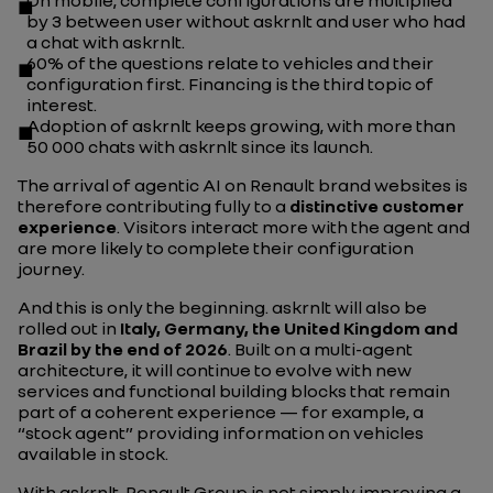
On mobile, complete configurations are multiplied
by 3 between user without askrnlt and user who had
a chat with askrnlt.
60% of the questions relate to vehicles and their
configuration first. Financing is the third topic of
interest.
Adoption of askrnlt keeps growing, with more than
50 000 chats with askrnlt since its launch.
The arrival of agentic AI on Renault brand websites is
therefore contributing fully to a
distinctive customer
experience
. Visitors interact more with the agent and
are more likely to complete their configuration
journey.
And this is only the beginning. askrnlt will also be
rolled out in
Italy, Germany, the United Kingdom and
Brazil by the end of 2026
. Built on a multi-agent
architecture, it will continue to evolve with new
services and functional building blocks that remain
part of a coherent experience — for example, a
“stock agent” providing information on vehicles
available in stock.
With askrnlt, Renault Group is not simply improving a