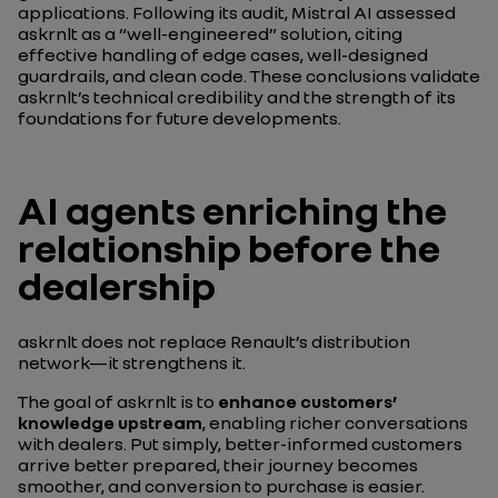
applications. Following its audit, Mistral AI assessed
askrnlt as a “well-engineered” solution, citing
effective handling of edge cases, well-designed
guardrails, and clean code. These conclusions validate
askrnlt’s technical credibility and the strength of its
foundations for future developments.
AI agents enriching the
relationship before the
dealership
askrnlt does not replace Renault’s distribution
network—it strengthens it.
The goal of askrnlt is to
enhance customers’
knowledge upstream
, enabling richer conversations
with dealers. Put simply, better-informed customers
arrive better prepared, their journey becomes
smoother, and conversion to purchase is easier.