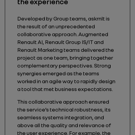
the experience
Developed by Group teams, askrnlt is
the result of an unprecedented
collaborative approach. Augmented
Renault AI, Renault Group IS/IT and
Renault Marketing teams delivered the
project as one team, bringing together
complementary perspectives. Strong
synergies emerged as the teams
worked in an agile way to rapidly design
a tool that met business expectations.
This collaborative approach ensured
the service’s technical robustness, its
seamless systems integration, and
above all the quality and relevance of
the user experience. For example, the