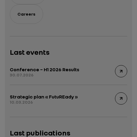
Careers
Last events
Conference – H1 2026 Results
30.07.2026
Strategic plan « FutuREady »
10.03.2026
Last publications