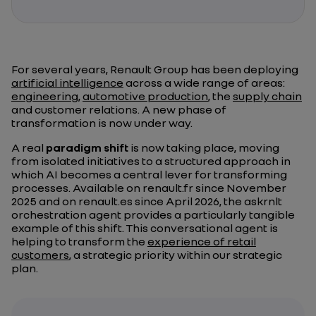
For several years, Renault Group has been deploying
artificial intelligence
across a wide range of areas:
engineering
,
automotive production
, the
supply chain
and customer relations. A new phase of
transformation is now under way.
A real
paradigm shift
is now taking place, moving
from isolated initiatives to a structured approach in
which AI becomes a central lever for transforming
processes. Available on renault.fr since November
2025 and on renault.es since April 2026, the askrnlt
orchestration agent provides a particularly tangible
example of this shift. This conversational agent is
helping to transform the
experience of retail
customers
, a strategic priority within our strategic
plan.