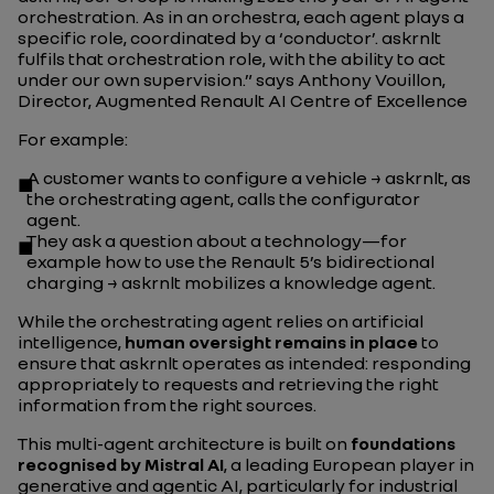
orchestration. As in an orchestra, each agent plays a
specific role, coordinated by a ‘conductor’. askrnlt
fulfils that orchestration role, with the ability to act
under our own supervision.”
says Anthony Vouillon,
Director, Augmented Renault AI Centre of Excellence
For example:
A customer wants to configure a vehicle → askrnlt, as
the orchestrating agent, calls the configurator
agent.
They ask a question about a technology—for
example how to use the Renault 5’s bidirectional
charging → askrnlt mobilizes a knowledge agent.
While the orchestrating agent relies on artificial
intelligence,
human oversight remains in place
to
ensure that askrnlt operates as intended: responding
appropriately to requests and retrieving the right
information from the right sources.
This multi-agent architecture is built on
foundations
recognised by Mistral AI
, a leading European player in
generative and agentic AI, particularly for industrial