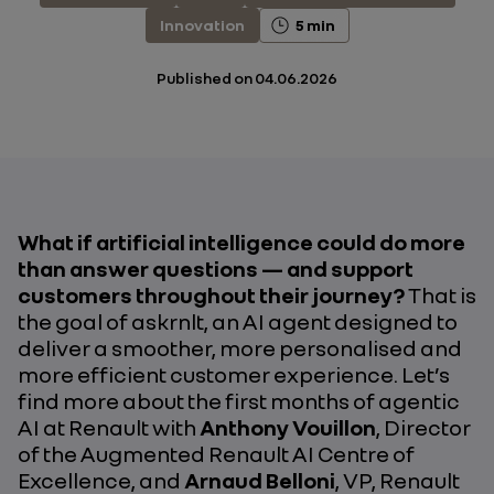
Innovation
5 min
Published on
04.06.2026
What if artificial intelligence could do more
than answer questions — and support
customers throughout their journey?
That is
the goal of askrnlt, an AI agent designed to
deliver a smoother, more personalised and
more efficient customer experience. Let’s
find more about the first months of agentic
AI at Renault with
Anthony Vouillon
, Director
of the Augmented Renault AI Centre of
Excellence, and
Arnaud Belloni
, VP, Renault