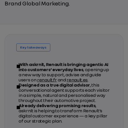
Brand Global Marketing.
Key takeaways
With askrnlt, Renault is bringing agentic AI
into customers’ everyday lives
, opening up
a new way to support, advise and guide
users on
renault.fr
and
renault.es
.
Designed as a true digital advisor
, this
conversational agent supports each visitor
in a simple, natural and personalised way
throughout their automotive project.
Already delivering promising results
,
askrnlt is helping to transform Renault’s
digital customer experience — a key pillar
of our strategic plan.