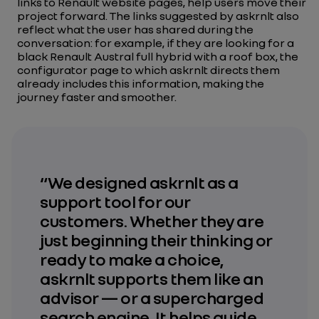
links to Renault website pages, help users move their
project forward. The links suggested by askrnlt also
reflect what the user has shared during the
conversation: for example, if they are looking for a
black Renault Austral full hybrid with a roof box, the
configurator page to which askrnlt directs them
already includes this information, making the
journey faster and smoother.
“We designed askrnlt as a
support tool for our
customers. Whether they are
just beginning their thinking or
ready to make a choice,
askrnlt supports them like an
advisor — or a supercharged
search engine. It helps guide