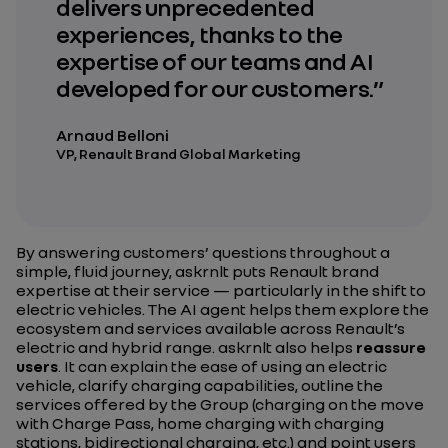
delivers unprecedented
experiences, thanks to the
expertise of our teams and AI
developed for our customers.”
Arnaud Belloni
VP, Renault Brand Global Marketing
By answering customers’ questions throughout a
simple, fluid journey, askrnlt puts Renault brand
expertise at their service — particularly in the shift to
electric vehicles. The AI agent helps them explore the
ecosystem and services available across Renault’s
electric and hybrid range. askrnlt also helps
reassure
users
. It can explain the ease of using an electric
vehicle, clarify charging capabilities, outline the
services offered by the Group (charging on the move
with Charge Pass, home charging with charging
stations, bidirectional charging, etc.) and point users