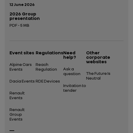
Publication date:
12 June 2026
2026 Group
presentation
PDF - 5 MB
Open in a new tab
Event sites
Regulations
Need
Other
help?
corporate
websites
Alpine Cars
Reach
Ask a
Events
Regulation
The Future Is
question
Neutral
Dacia Events
RDE Devices
Invitation to
tender
Renault
Events
Renault
Group
Events