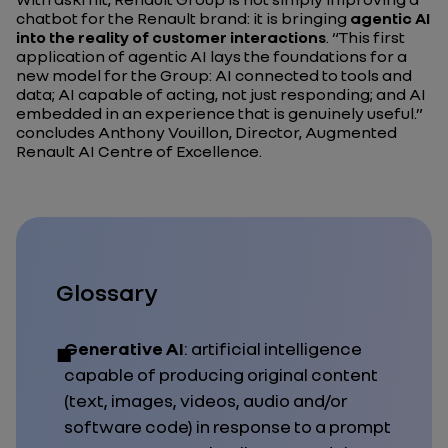
chatbot for the Renault brand: it is bringing
agentic AI
into the reality of customer interactions
.
“This first
application of agentic AI lays the foundations for a
new model for the Group: AI connected to tools and
data; AI capable of acting, not just responding; and AI
embedded in an experience that is genuinely useful.”
concludes Anthony Vouillon, Director, Augmented
Renault AI Centre of Excellence.
Glossary
Generative AI
: artificial intelligence
capable of producing original content
(text, images, videos, audio and/or
software code) in response to a prompt