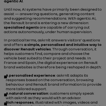
agentic AI
.
Until now, AI systems have primarily been designed to
assist — answering questions, generating content
and suggesting recommendations. With agentic AI,
the Renault brand is entering a new dimension:
specialised agents
are capable of carrying out
actions autonomously, under human supervision.
In practical terms, askrnlt answers visitors’ questions
and offers
a simple, personalised and intuitive way to
discover Renault vehicles
. Through conversation, it
helps customers find, compare and choose the
vehicle best suited to their project and needs. In
France and Spain, the digital experience on Renault
brand websites is therefore being reshaped in depth:
A personalised experience
: askrnlt adapts its
responses based on the conversation, browsing
behaviour and Renault brand information to provide
more tailored support.
A natural conversation
: customers simply speak
with askrnlt as they would with an advisor.
Rich responses
, illustrated with images, videos and