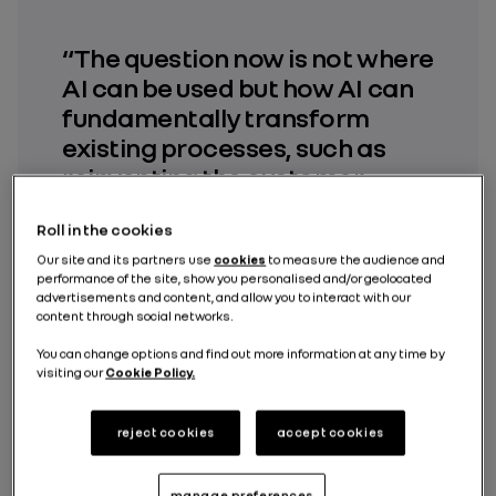
“The question now is not where
AI can be used but how AI can
fundamentally transform
existing processes, such as
reinventing the customer
experience, and ensure
Roll in the cookies
customers have access to
consistent and reliable
Our site and its partners use
cookies
to measure the audience and
performance of the site, show you personalised and/or geolocated
information throughout their
advertisements and content, and allow you to interact with our
content through social networks.
journey, from discovery to
servicing, including the use of
You can change options and find out more information at any time by
visiting our
Cookie Policy.
their vehicle.”
reject cookies
accept cookies
Anthony Vouillon
Director, Augmented Renault AI Centre of
Excellence
manage preferences