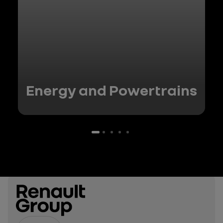
Energy and Powertrains