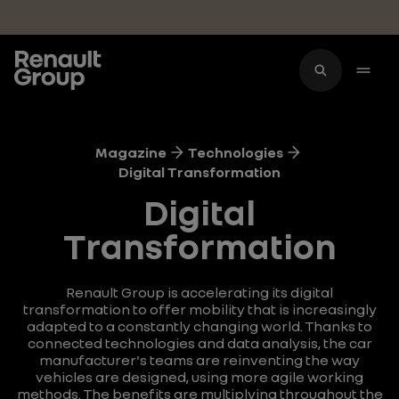
Skip to main content
Magazine
Technologies
Digital Transformation
Digital
Transformation
Renault Group is accelerating its digital
transformation to offer mobility that is increasingly
adapted to a constantly changing world. Thanks to
connected technologies and data analysis, the car
manufacturer's teams are reinventing the way
vehicles are designed, using more agile working
methods. The benefits are multiplying throughout the