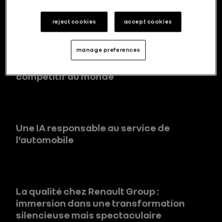
reject cookies
accept cookies
Corée du sud : comment Renault Group
manage preferences
s’adapte au marché automobile le plus
compétitif au monde
Une IA responsable au service de
l’automobile
La qualité chez Renault Group :
immersion dans une transformation
silencieuse mais spectaculaire