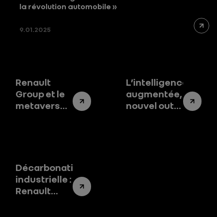
la révolution automobile »
9.01.2025
Renault
L’intelligence
Group et le
augmentée,
metaverse
nouvel outil
industriel :
au service
la révolution
de nos
des usines
compétences
connectées
Décarbonation
industrielle :
Renault
Group dans
le peloton