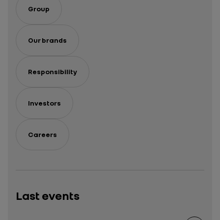
Group
Our brands
Responsibility
Investors
Careers
Last events