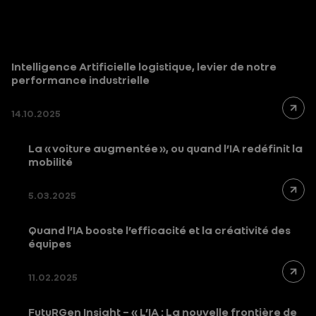
Intelligence Artificielle logistique, levier de notre
performance industrielle
14.10.2025
La « voiture augmentée », ou quand l’IA redéfinit la
mobilité
5.03.2025
Quand l’IA booste l’efficacité et la créativité des
équipes
11.02.2025
FutuRGen Insight – « L’IA : La nouvelle frontière de