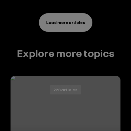
de tête
Load more articles
Explore more topics
228 articles