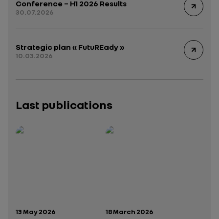
Conference – H1 2026 Results
30.07.2026
Strategic plan « FutuREady »
10.03.2026
Last publications
Publication date:
Publication date:
13 May 2026
18 March 2026