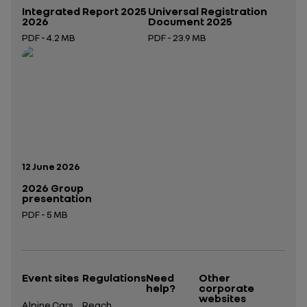
Integrated Report 2025
Universal Registration
2026
Document 2025
PDF - 4.2 MB
PDF - 23.9 MB
Open in a new tab
Open in a new tab
Publication date:
12 June 2026
2026 Group
presentation
PDF - 5 MB
Open in a new tab
Event sites
Regulations
Need
Other
help?
corporate
websites
Alpine Cars
Reach