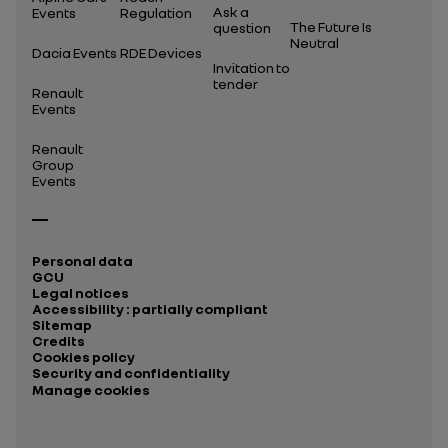
Ask a
Events
Regulation
The Future Is
question
Neutral
Dacia Events
RDE Devices
Invitation to
tender
Renault
Events
Renault
Group
Events
Personal data
GCU
Legal notices
Accessibility : partially compliant
Sitemap
Credits
Cookies policy
Security and confidentiality
Manage cookies