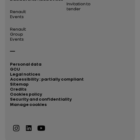
Invitation to
tender
Renault
Events
Renault
Group
Events
Personal data
GCU
Legal notices
Accessibility : partially compliant
Sitemap
Credits
Cookies policy
Security and confidentiality
Manage cookies