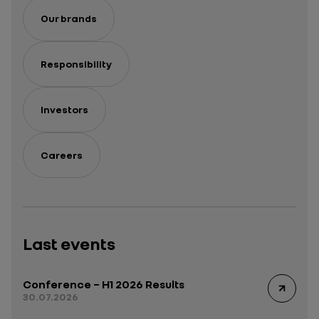
Our brands
Responsibility
Investors
Careers
Last events
Conference – H1 2026 Results
30.07.2026