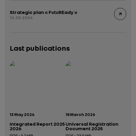
Strategic plan « FutuREady »
10.03.2026
Last publications
Publication date:
Publication date:
13 May 2026
18 March 2026
Integrated Report 2025
Universal Registration
2026
Document 2025
PDF - 4.2 MB
PDF - 23.9 MB