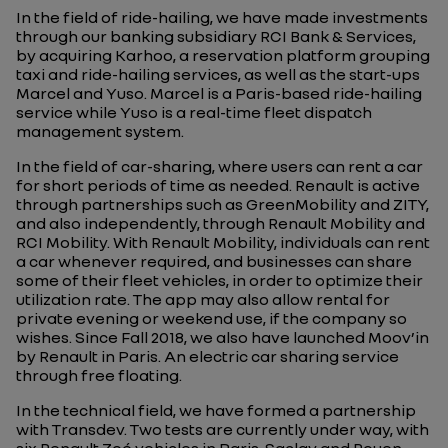
In the field of ride-hailing, we have made investments
through our banking subsidiary RCI Bank & Services,
by acquiring Karhoo, a reservation platform grouping
taxi and ride-hailing services, as well as the start-ups
Marcel and Yuso. Marcel is a Paris-based ride-hailing
service while Yuso is a real-time fleet dispatch
management system.
In the field of car-sharing, where users can rent a car
for short periods of time as needed. Renault is active
through partnerships such as GreenMobility and ZITY,
and also independently, through Renault Mobility and
RCI Mobility. With Renault Mobility, individuals can rent
a car whenever required, and businesses can share
some of their fleet vehicles, in order to optimize their
utilization rate. The app may also allow rental for
private evening or weekend use, if the company so
wishes. Since Fall 2018, we also have launched Moov’in
by Renault in Paris. An electric car sharing service
through free floating.
In the technical field, we have formed a partnership
with Transdev. Two tests are currently under way, with