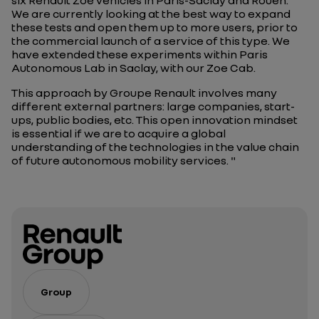
six Renault Zoé vehicles in Paris-Saclay and Rouen.
We are currently looking at the best way to expand
these tests and open them up to more users, prior to
the commercial launch of a service of this type. We
have extended these experiments within Paris
Autonomous Lab in Saclay, with our Zoe Cab.
This approach by Groupe Renault involves many
different external partners: large companies, start-
ups, public bodies, etc. This open innovation mindset
is essential if we are to acquire a global
understanding of the technologies in the value chain
of future autonomous mobility services. "
Group