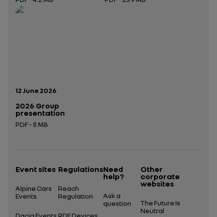
Open in a new tab
Open in a new tab
Publication date:
12 June 2026
2026 Group
presentation
PDF - 5 MB
Open in a new tab
Event sites
Regulations
Need
Other
help?
corporate
websites
Alpine Cars
Reach
Ask a
Events
Regulation
The Future Is
question
Neutral
Dacia Events
RDE Devices