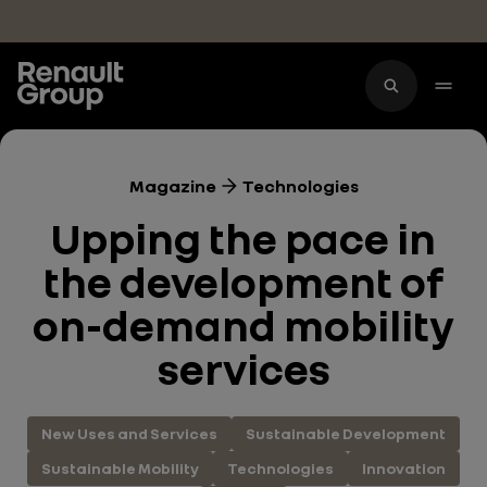
Skip to main content
Magazine
Technologies
Upping the pace in
the development of
on-demand mobility
services
New Uses and Services
Sustainable Development
Sustainable Mobility
Technologies
Innovation