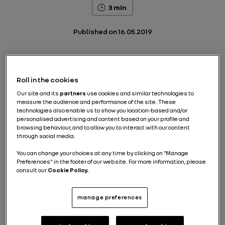
3 min
Published on
16.05.2019
Hail a ride from your smartphone, wait at the curb at
Roll in the cookies
the specified time, get into the car that drops you off
Our site and its
partners
use cookies and similar technologies to
at your destination, after using the automatic
measure the audience and performance of the site. These
payment system. Or, still from your smartphone, rent
technologies also enable us to show you location-based and/or
a car for a short period, then leave it where it's
personalised advertising and content based on your profile and
parked, use it and leave it again in the same place, or
browsing behaviour, and to allow you to interact with our content
somewhere else, depending on your needs... These
through social media.
new mobility solutions are already available today
with ride-hailing and car-sharing services.
You can change your choices at any time by clicking on "Manage
Preferences" in the footer of our website. For more information, please
The emergence of new uses is a real opportunity for
consult our
Cookie Policy.
vehicle manufacturers who are keen to expand their
offering and to market mobility services as well as
passenger cars. While paving the way for the arrival
manage preferences
of driverless robo-vehicles.