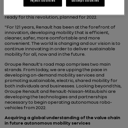
Patrick Vergelas
, Head of Renault Mobility Services
reject cookies
accept cookies
with the A-CMS (Alliance Connected Car & Mobility
Services), explains how Groupe Renault is getting
ready for this revolution, planned for 2022.
"For 121 years, Renault has been at the forefront of
innovation, developing mobility that is efficient,
cleaner, safer, more comfortable and more
convenient. The world is changing and our vision is to
continue innovating in order to deliver sustainable
mobility for all, now and in the future.
Groupe Renault's road map comprises two main
strands. From today, we are upping the pace in
developing on-demand mobility services and
promoting sustainable, electric, shared mobility for
both individuals and businesses. Looking beyond this,
Groupe Renault and Renault-Nissan-Mitsubishi are
developing the technologies and partnerships
necessary to begin operating autonomous robo-
vehicles from 2022.
Acquiring a global understanding of the value chain
in future autonomous mobility services