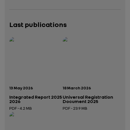
Last publications
Publication date:
Publication date:
13 May 2026
18 March 2026
Integrated Report 2025
Universal Registration
2026
Document 2025
PDF - 4.2 MB
PDF - 23.9 MB
Open in a new tab
Open in a new tab