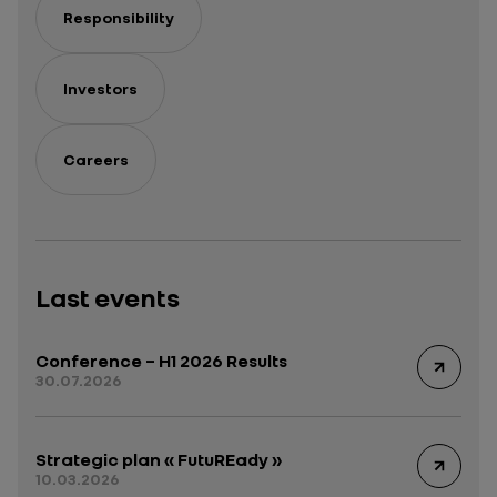
Responsibility
Investors
Careers
Last events
Conference – H1 2026 Results
30.07.2026
Strategic plan « FutuREady »
10.03.2026