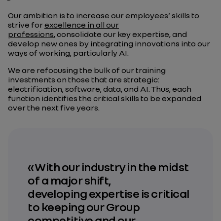
Our ambition is to increase our employees’ skills to
strive for
excellence in all our
professions
, consolidate our key expertise, and
develop new ones by integrating innovations into our
ways of working, particularly AI.
We are refocusing the bulk of our training
investments on those that are strategic:
electrification, software, data, and AI. Thus, each
function identifies the critical skills to be expanded
over the next five years.
« With our industry in the midst
of a major shift,
developing expertise is critical
to keeping our Group
competitive and
our