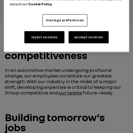
consult our
Cookie Policy.
manage preferences
reject cookies
accept cookies
Skills at the heart of our
competitiveness
In an automotive market undergoing profound
change, our employees constitute our greatest
strength. With our industry in the midst of a major
shift, developing expertise is critical to keeping our
Group competitive and
our teams
future-ready.
Building tomorrow’s
jobs