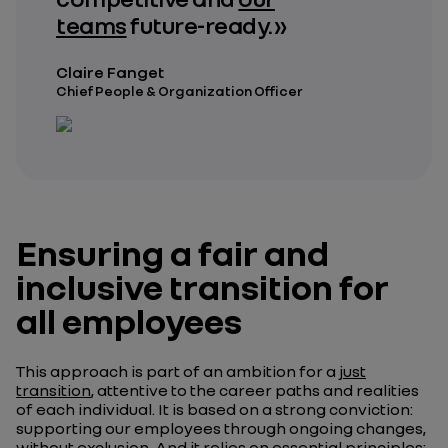
teams
future-ready. »
Claire Fanget
Chief People & Organization Officer
Ensuring a fair and
inclusive transition for
all employees
This approach is part of an ambition for a
just
transition
, attentive to the career paths and realities
of each individual. It is based on a strong conviction:
supporting our employees through ongoing changes,
without exclusion. And it relies on essential principles: