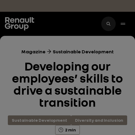
Skip to main content
Magazine
Sustainable Development
Developing our
employees’ skills to
drive a sustainable
transition
Sustainable Development
Diversity and Inclusion
2 min