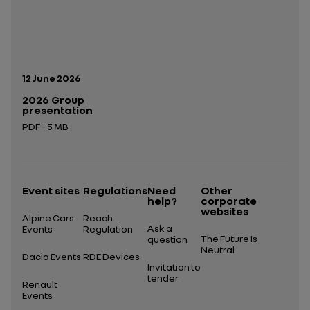
Publication date:
12 June 2026
2026 Group
presentation
PDF - 5 MB
Open in a new tab
Event sites
Regulations
Need
Other
help?
corporate
websites
Alpine Cars
Reach
Ask a
Events
Regulation
The Future Is
question
Neutral
Dacia Events
RDE Devices
Invitation to
tender
Renault
Events