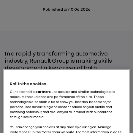
Published on
10.06.2026
In a rapidly transforming automotive
industry, Renault Group is making skills
development a key driver of both
competitiveness and employee
employability. This ambition is part of a fair
Roll in the cookies
and inclusive transition approach, built on
Our site and its
partners
use cookies and similar technologies to
respect for every individual, leadership
measure the audience and performance of the site. These
development, and the preparation of
technologies also enable us to show you location-based and/or
personalised advertising and content based on your profile and
tomorrow’s skills. For Claire Fanget, Chief
browsing behaviour, and to allow you to interact with our content
People & Organization Officer, the company
through social media.
we are building is designed to be a learning
You can change your choices at any time by clicking on "Manage
organization, inclusive and future-oriented.
Preferences" in the footer of our website. For more information, please