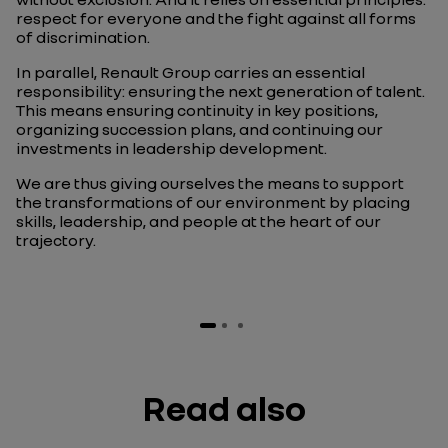
respect for everyone and the fight against all forms
of discrimination.
In parallel, Renault Group carries an essential
responsibility: ensuring the next generation of talent.
This means ensuring continuity in key positions,
organizing succession plans, and continuing our
investments in leadership development.
We are thus giving ourselves the means to support
the transformations of our environment by placing
skills, leadership, and people at the heart of our
trajectory.
Read also