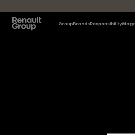
Skip to main content
Group
Brands
Responsibility
Maga