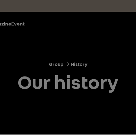
zine
Event
Group
History
Our history