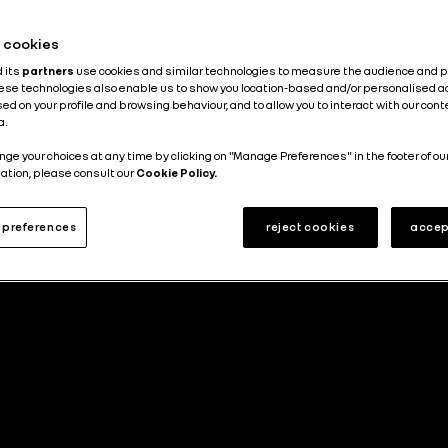
he cookies
d its
partners
use cookies and similar technologies to measure the audience and 
hese technologies also enable us to show you location-based and/or personalised a
ed on your profile and browsing behaviour, and to allow you to interact with our con
a.
nge your choices at any time by clicking on "Manage Preferences" in the footer of ou
ation, please consult our
Cookie Policy.
preferences
reject cookies
accep