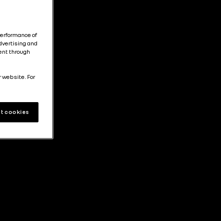
performance of
dvertising and
tent through
r website. For
t cookies