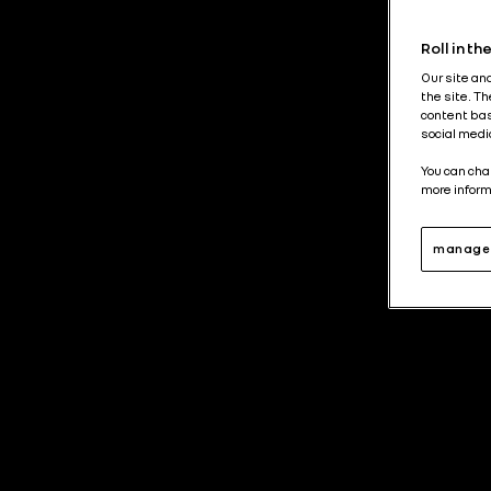
Roll in t
Our site an
the site. T
content bas
social medi
You can cha
more inform
manage 