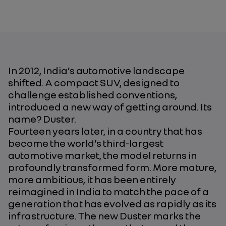
In 2012, India’s automotive landscape
shifted. A compact SUV, designed to
challenge established conventions,
introduced a new way of getting around. Its
name? Duster.
Fourteen years later, in a country that has
become the world’s third-largest
automotive market, the model returns in
profoundly transformed form. More mature,
more ambitious, it has been entirely
reimagined in India to match the pace of a
generation that has evolved as rapidly as its
infrastructure. The new Duster marks the