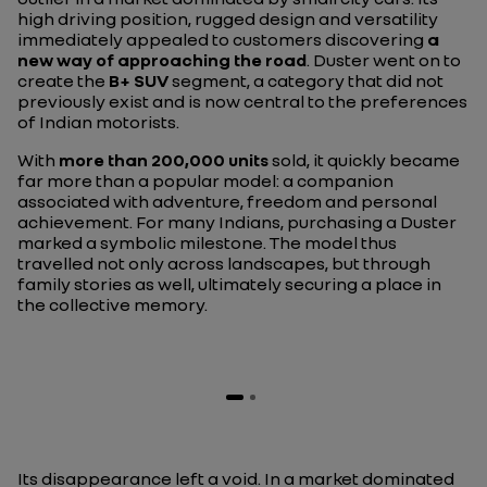
high driving position, rugged design and versatility
immediately appealed to customers discovering
a
new way of approaching the road
. Duster went on to
create the
B+ SUV
segment, a category that did not
previously exist and is now central to the preferences
of Indian motorists.
With
more than 200,000 units
sold, it quickly became
far more than a popular model: a companion
associated with adventure, freedom and personal
achievement. For many Indians, purchasing a Duster
marked a symbolic milestone. The model thus
travelled not only across landscapes, but through
family stories as well, ultimately securing a place in
the collective memory.
Its disappearance left a void. In a market dominated