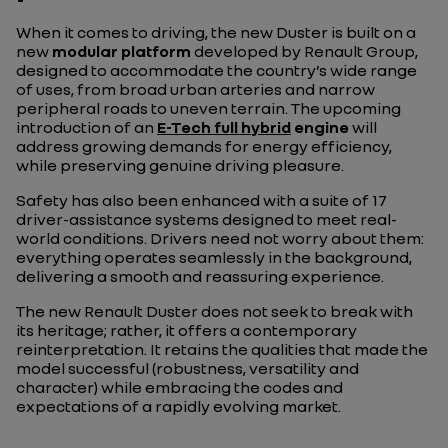
When it comes to driving, the new Duster is built on a
new
modular platform
developed by Renault Group,
designed to accommodate the country’s wide range
of uses, from broad urban arteries and narrow
peripheral roads to uneven terrain. The upcoming
introduction of an
E-Tech full hybrid
engine
will
address growing demands for energy efficiency,
while preserving genuine driving pleasure.
Safety has also been enhanced with a suite of 17
driver-assistance systems designed to meet real-
world conditions. Drivers need not worry about them:
everything operates seamlessly in the background,
delivering a smooth and reassuring experience.
The new Renault Duster does not seek to break with
its heritage; rather, it offers a contemporary
reinterpretation. It retains the qualities that made the
model successful (robustness, versatility and
character) while embracing the codes and
expectations of a rapidly evolving market.