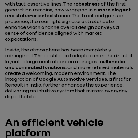
with taut, assertive lines. The
robustness
of the first
generation remains, now wrapped in a
more elegant
and status-oriented
stance. The front end gains in
presence, the rear light signature stretches to
enhance width and the overall design conveys a
sense of confidence aligned with market
expectations.
Inside, the atmosphere has been completely
reimagined. The dashboard adopts a more horizontal
layout, a large central screen manages
multimedia
and connected functions
, and more refined materials
create a welcoming, modern environment. The
integration of
Google Automotive Services
, a first for
Renault in India, further enhances the experience,
delivering an intuitive system that mirrors everyday
digital habits.
An efficient vehicle
platform