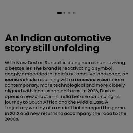
An Indian automotive
story still unfolding
With New Duster, Renault is doing more than reviving
a bestseller. The brand is reactivating a symbol
deeply embedded in India’s automotive landscape, an
iconic vehicle
returning with a
renewed vision
: more
contemporary, more technological and more closely
aligned with local usage patterns. In 2026, Duster
opens a new chapter in India before continuing its
journey to South Africa and the Middle East. A
trajectory worthy of a model that changed the game
in 2012 and now returns to accompany the road to the
2030s.