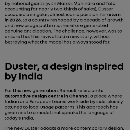
by national giants (with Maruti, Mahindra and Tata
accounting for nearly two-thirds of sales), Duster
occupied a singular, almost iconic position. Its
return
in 2026
, to a country reshaped by a decade of growth
and new usage patterns, therefore generated
genuine anticipation. The challenge, however, was to
ensure that this revival told a new story, without
betraying what the model has always stood for.
Duster, a design inspired
by India
For this new generation, Renault relied on its
automotive design centre in Chennai
, a place where
Indian and European teams work side by side, closely
attuned to local usage patterns. This approach has
given rise to a model that speaks the language of
today’s India.
The new Duster adopts a more contemporary design,