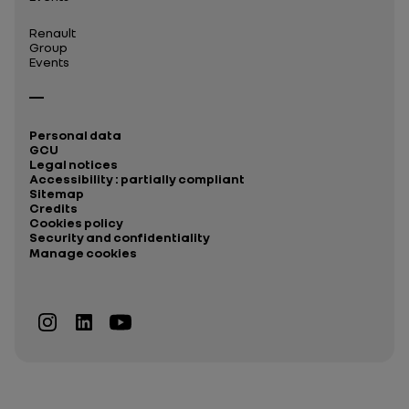
Renault
Group
Events
Personal data
GCU
Legal notices
Accessibility : partially compliant
Sitemap
Credits
Cookies policy
Security and confidentiality
Manage cookies