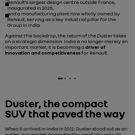
Renault’s largest design centre outside France,
inaugurated in 2025,
and
a manufacturing plant
now wholly owned by
Renault, serving as a key industrial pillar for the
Group in India.
Against this backdrop, the return of the Duster takes
on a strategic dimension. India is no longer merely an
important market, it is becoming a
driver of
innovation and competitiveness
for Renault.
Duster, the compact
SUV that paved the way
When it arrived in India in 2012, Duster stood out as an
outlier in a market dominated by small city cars. Its