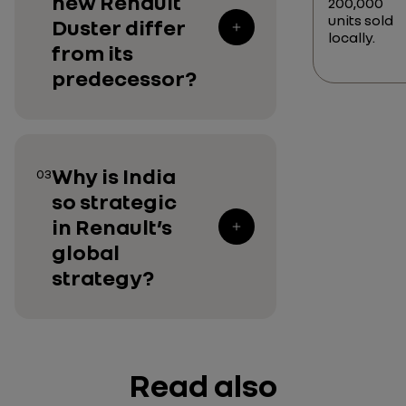
new Renault
200,000
units sold
Duster differ
locally.
from its
predecessor?
Why is India
03
so strategic
in Renault’s
global
strategy?
Read also