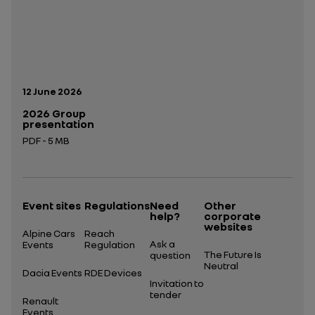
Publication date:
12 June 2026
2026 Group
presentation
PDF - 5 MB
Open in a new tab
Event sites
Regulations
Need
Other
help?
corporate
websites
Alpine Cars
Reach
Ask a
Events
Regulation
The Future Is
question
Neutral
Dacia Events
RDE Devices
Invitation to
tender
Renault
Events