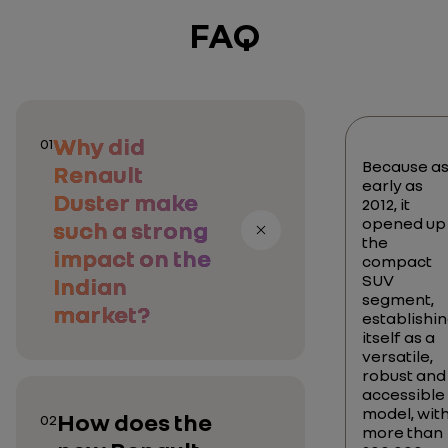
FAQ
Why did
01
Because a
Renault
early as
Duster make
2012, it
opened up
such a strong
the
impact on the
compact
SUV
Indian
segment,
market?
establishi
itself as a
versatile,
robust and
accessible
model, wit
How does the
02
more than