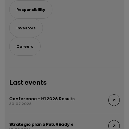
Responsibility
Investors
Careers
Last events
Conference – H1 2026 Results
30.07.2026
Strategic plan « FutuREady »