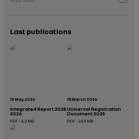
10.03.2026
Last publications
Publication date:
Publication date:
13 May 2026
18 March 2026
Integrated Report 2025
Universal Registration
2026
Document 2025
PDF - 4.2 MB
PDF - 23.9 MB
Open in a new tab
Open in a new tab