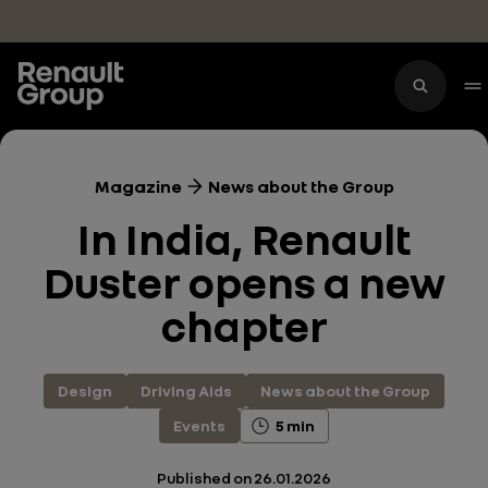
Skip to main content
Magazine
News about the Group
In India, Renault
Duster opens a new
chapter
Design
Driving Aids
News about the Group
Events
5 min
Published on
26.01.2026