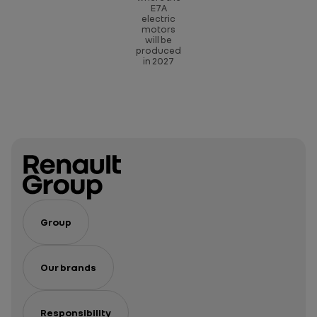
E7A
electric
motors
will be
produced
in 2027
Group
Our brands
Responsibility