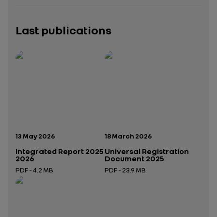
Last publications
Publication date:
Publication date:
13 May 2026
18 March 2026
Integrated Report 2025
Universal Registration
2026
Document 2025
PDF - 4.2 MB
PDF - 23.9 MB
Open in a new tab
Open in a new tab