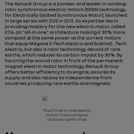
The Renault Group is a pioneer and leader in winding-
rotor synchronous electric motors (EESM technology,
for Electrically Excited Synchronous Motor), launched
in large series with ZOE in 2012. Its expertise lies in
providing mastery for this new electric motor, called
E7A, an "all-in-one" architecture making it 30% more
compact at the same power as the current motors
that equip Mégane E-Tech electric and ScénicE- .Tech
electric, but also a rotor technology devoid of rare
earths, which reduces its carbon impact by 30%. By
favoring the wound rotor in front of the permanent
magnet electric motor technology, Renault Group
offers better efficiency to its engine, secures its
supply and also retains its independence from
countries producing rare earths and magnets.
The E7A all-in-one electric
motor: more compact
and rare-earths-free