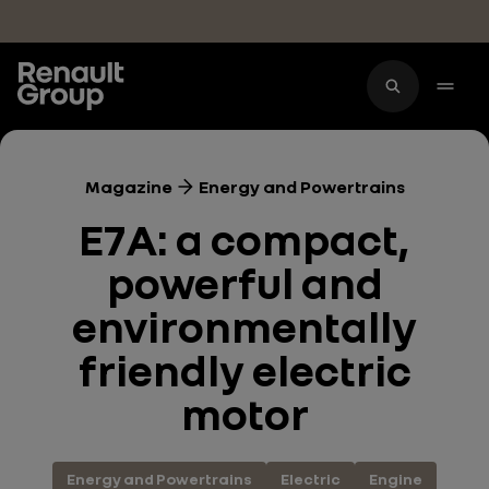
Skip to main content
Magazine
Energy and Powertrains
E7A: a compact,
powerful and
environmentally
friendly electric
motor
Energy and Powertrains
Electric
Engine