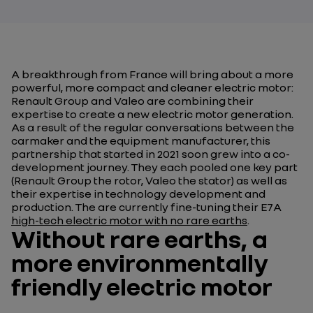
A breakthrough from France will bring about a more
powerful, more compact and cleaner electric motor:
Renault Group and Valeo are combining their
expertise to create a new electric motor generation.
As a result of the regular conversations between the
carmaker and the equipment manufacturer, this
partnership that started in 2021 soon grew into a co-
development journey. They each pooled one key part
(Renault Group the rotor, Valeo the stator) as well as
their expertise in technology development and
production. The are currently fine-tuning their E7A
high-tech electric motor with no rare earths
.
Without rare earths, a
more environmentally
friendly electric motor