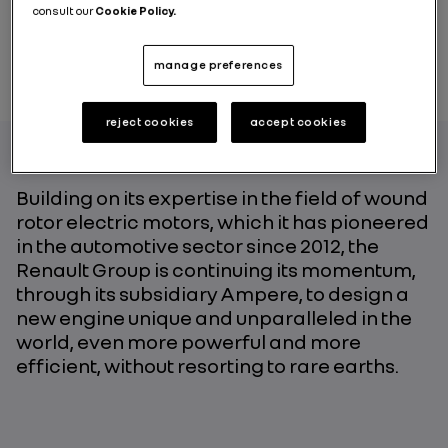
consult our
Cookie Policy.
manage preferences
reject cookies
accept cookies
Building on its expertise in the field of wound
rotor electric motors, which it has pioneered
in the automotive sector since 2012, the
Renault Group is continuing its momentum,
through its subsidiary Ampere, to design a
new engine unique and unparalleled in the
world, even more powerful and more
efficient, without resorting to rare earths.