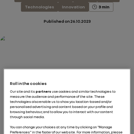
Technologies
Innovation
3 min
Published on
26.10.2023
Roll in the cookies
Our site and its
partners
use cookies and similar technologies to
measure the audience and performance of the site. These
technologies also enable us to show you location-based and/or
personalised advertising and content based on your profile and
browsing behaviour, and to allow you to interact with our content
through social media.
You can change your choices at any time by clicking on "Manage
Preferences" in the footer of our website. For more information, please