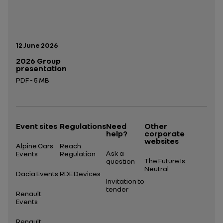
Publication date:
12 June 2026
2026 Group
presentation
PDF - 5 MB
Open in a new tab
Event sites
Regulations
Need
Other
help?
corporate
websites
Alpine Cars
Reach
Ask a
Events
Regulation
The Future Is
question
Neutral
Dacia Events
RDE Devices
Invitation to
tender
Renault
Events
Renault