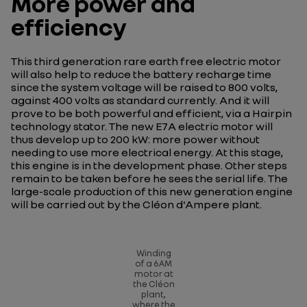
More power and
efficiency
This third generation rare earth free electric motor
will also help to reduce the battery recharge time
since the system voltage will be raised to 800 volts,
against 400 volts as standard currently. And it will
prove to be both powerful and efficient, via a Hairpin
technology stator. The new E7A electric motor will
thus develop up to 200 kW: more power without
needing to use more electrical energy. At this stage,
this engine is in the development phase. Other steps
remain to be taken before he sees the serial life. The
large-scale production of this new generation engine
will be carried out by the Cléon d'Ampere plant.
Winding
of a 6AM
motor at
the Cléon
plant,
where the