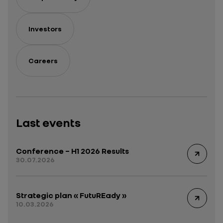
Investors
Careers
Last events
Conference – H1 2026 Results
30.07.2026
Strategic plan « FutuREady »
10.03.2026