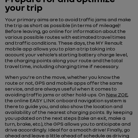
your trip
Your primary aims are to avoid traffic jams and make
the trip as short as possible (in terms of mileage)!
Before leaving, go online for information about the
various possible routes with estimated travel times
and traffic conditions. These days, the MY Renault
mobile app allows you to plan a trip taking into
account your vehicle’s starting battery charge level,
the charging points along your route and the total
travel time, including charging time if necessary.
When you’re on the move, whether you know the
route or not, GPS and mobile apps offer the same
service, and are always useful when it comes to
avoiding traffic jams or other hold-ups. On
New ZOE
,
the online EASY LINK onboard navigation system is
there to guide you, and also show the location and
availability of the nearest charging points. By keeping
you updated on the next steps (take an exit, make a
turn, brake, etc.), the GPS allows you to anticipate and
drive accordingly. Ideal for a smooth drive! Finally, go
ahead and leave a little ahead of schedule as driving