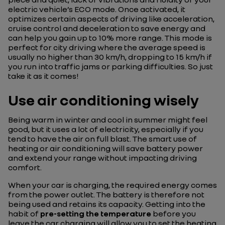
electric vehicle’s ECO mode. Once activated, it
optimizes certain aspects of driving like acceleration,
cruise control and deceleration to save energy and
can help you gain up to 10% more range. This mode is
perfect for city driving where the average speed is
usually no higher than 30 km/h, dropping to 15 km/h if
you run into traffic jams or parking difficulties. So just
take it as it comes!
Use air conditioning wisely
Being warm in winter and cool in summer might feel
good, but it uses a lot of electricity, especially if you
tend to have the air on full blast. The smart use of
heating or air conditioning will save battery power
and extend your range without impacting driving
comfort.
When your car is charging, the required energy comes
from the power outlet. The battery is therefore not
being used and retains its capacity. Getting into the
habit of
pre-setting the temperature
before you
leave the car charging will allow you to set the heating