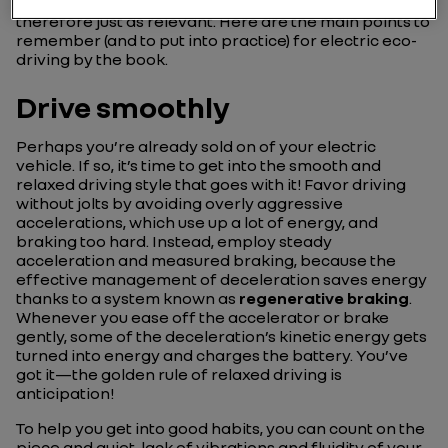
energy remains the same. Eco-driving principles are
therefore just as relevant. Here are the main points to
remember (and to put into practice) for electric eco-
driving by the book.
Drive smoothly
Perhaps you’re already sold on of your electric
vehicle. If so, it’s time to get into the smooth and
relaxed driving style that goes with it! Favor driving
without jolts by avoiding overly aggressive
accelerations, which use up a lot of energy, and
braking too hard. Instead, employ steady
acceleration and measured braking, because the
effective management of deceleration saves energy
thanks to a system known as
regenerative braking
.
Whenever you ease off the accelerator or brake
gently, some of the deceleration’s kinetic energy gets
turned into energy and charges the battery. You’ve
got it—the golden rule of relaxed driving is
anticipation!
To help you get into good habits, you can count on the
piece and quiet, lack of vibrations and fluidity of your