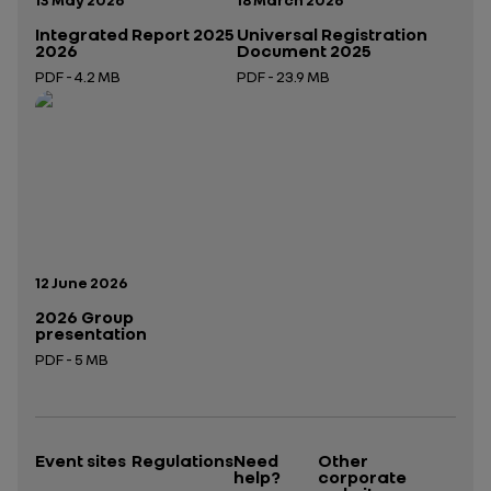
Integrated Report 2025
Universal Registration
2026
Document 2025
PDF - 4.2 MB
PDF - 23.9 MB
Open in a new tab
Open in a new tab
Publication date:
12 June 2026
2026 Group
presentation
PDF - 5 MB
Open in a new tab
Event sites
Regulations
Need
Other
help?
corporate