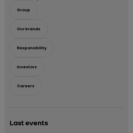
Group
Our brands
Responsibility
Investors
Careers
Last events