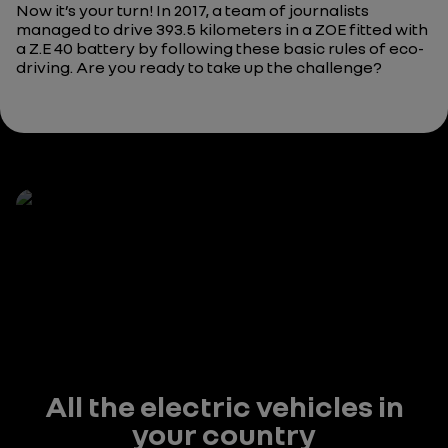
Now it’s your turn! In 2017, a team of journalists
managed to drive 393.5 kilometers in a ZOE fitted with
a Z.E 40 battery by following these basic rules of eco-
driving. Are you ready to take up the challenge?
All the electric vehicles in
your country