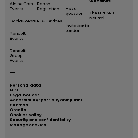
websites
Alpine Cars
Reach
Ask a
Events
Regulation
The Future Is
question
Neutral
Dacia Events
RDE Devices
Invitation to
tender
Renault
Events
Renault
Group
Events
Personal data
GCU
Legal notices
Accessibility : partially compliant
Sitemap
Credits
Cookies policy
Security and confidentiality
Manage cookies