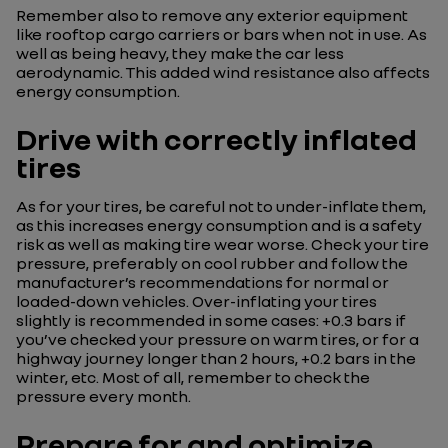
Remember also to remove any exterior equipment
like rooftop cargo carriers or bars when not in use. As
well as being heavy, they make the car less
aerodynamic. This added wind resistance also affects
energy consumption.
Drive with correctly inflated
tires
As for your tires, be careful not to under-inflate them,
as this increases energy consumption and is a safety
risk as well as making tire wear worse. Check your tire
pressure, preferably on cool rubber and follow the
manufacturer’s recommendations for normal or
loaded-down vehicles. Over-inflating your tires
slightly is recommended in some cases: +0.3 bars if
you’ve checked your pressure on warm tires, or for a
highway journey longer than 2 hours, +0.2 bars in the
winter, etc. Most of all, remember to check the
pressure every month.
Prepare for and optimize