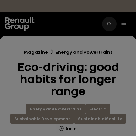
Skip to main content
Magazine
Energy and Powertrains
Eco-driving: good
habits for longer
range
Energy and Powertrains
Electric
Sustainable Development
Sustainable Mobility
6 min