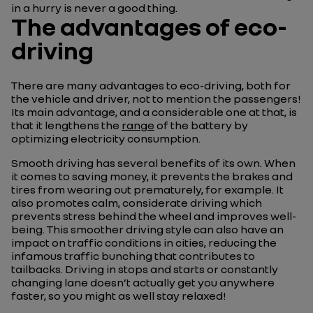
in a hurry is never a good thing.
The advantages of eco-
driving
There are many advantages to eco-driving, both for
the vehicle and driver, not to mention the passengers!
Its main advantage, and a considerable one at that, is
that it lengthens the
range
of the battery by
optimizing electricity consumption.
Smooth driving has several benefits of its own. When
it comes to saving money, it prevents the brakes and
tires from wearing out prematurely, for example. It
also promotes calm, considerate driving which
prevents stress behind the wheel and improves well-
being. This smoother driving style can also have an
impact on traffic conditions in cities, reducing the
infamous traffic bunching that contributes to
tailbacks. Driving in stops and starts or constantly
changing lane doesn’t actually get you anywhere
faster, so you might as well stay relaxed!