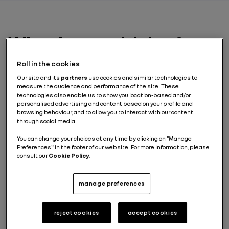
What is eco-driving?
Roll in the cookies
Eco-driving
is a set of good practices that allow you to
reduce your vehicle’s energy consumption. For the
Our site and its
partners
use cookies and similar technologies to
electric vehicle driver, it’s about economizing battery
measure the audience and performance of the site. These
technologies also enable us to show you location-based and/or
power in order to lengthen the range.
personalised advertising and content based on your profile and
browsing behaviour, and to allow you to interact with our content
Although some of these savings are related to the
through social media.
motorist’s driving style, other factors like air
conditioning, heavy loading and tire pressure are also
You can change your choices at any time by clicking on "Manage
important and can affect energy consumption.
Preferences" in the footer of our website. For more information, please
The basic rules of eco-
consult our
Cookie Policy.
driving
manage preferences
Driving an electric vehicle
is a singular experience
which feels different to driving a car with a
reject cookies
accept cookies
combustion engine. But the issue of economizing