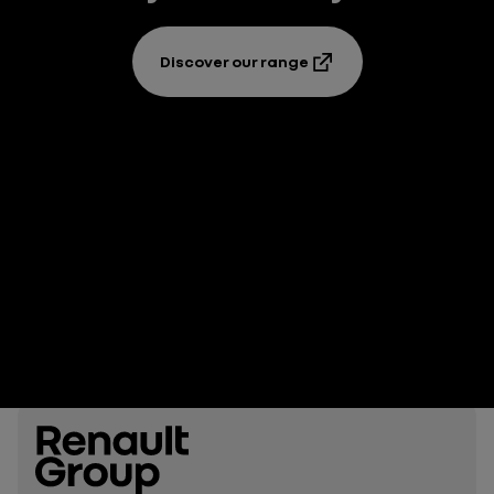
Discover our range