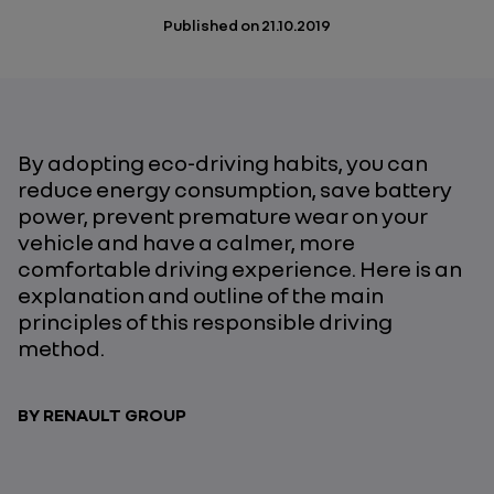
Published on
21.10.2019
By adopting eco-driving habits, you can
reduce energy consumption, save battery
power, prevent premature wear on your
vehicle and have a calmer, more
comfortable driving experience. Here is an
explanation and outline of the main
principles of this responsible driving
method.
BY RENAULT GROUP