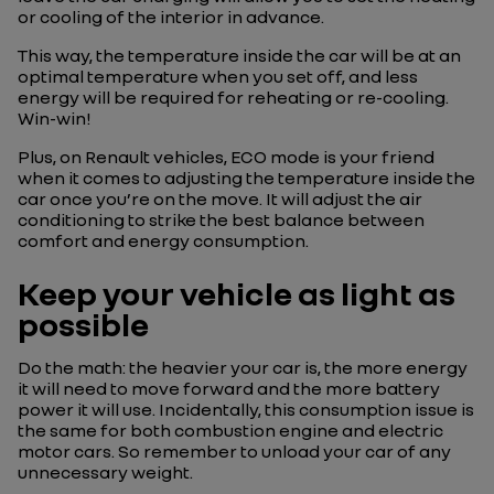
or cooling of the interior in advance.
This way, the temperature inside the car will be at an
optimal temperature when you set off, and less
energy will be required for reheating or re-cooling.
Win-win!
Plus, on Renault vehicles, ECO mode is your friend
when it comes to adjusting the temperature inside the
car once you’re on the move. It will adjust the air
conditioning to strike the best balance between
comfort and energy consumption.
Keep your vehicle as light as
possible
Do the math: the heavier your car is, the more energy
it will need to move forward and the more battery
power it will use. Incidentally, this consumption issue is
the same for both combustion engine and electric
motor cars. So remember to unload your car of any
unnecessary weight.